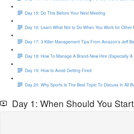
Day 15: Do This Before Your Next Meeting
Day 16: Learn What Not to Do When You Work for Other 
Day 17: 3 Killer Management Tips From Amazon’s Jeff B
Day 18: How To Manage A Brand-New Hire (Especially 
Day 19: How to Avoid Getting Fired
Day 20: Why Sports Is The Best Topic To Discuss In All 
Day 1: When Should You Star