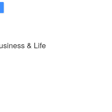
usiness & Life