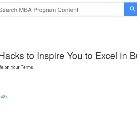
Hacks to Inspire You to Excel in B
ife on Your Terms
:48)