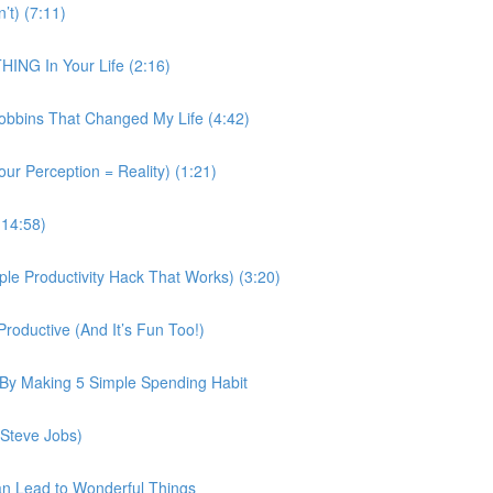
’t) (7:11)
ING In Your Life (2:16)
obbins That Changed My Life (4:42)
our Perception = Reality) (1:21)
(14:58)
e Productivity Hack That Works) (3:20)
roductive (And It’s Fun Too!)
 By Making 5 Simple Spending Habit
 Steve Jobs)
an Lead to Wonderful Things