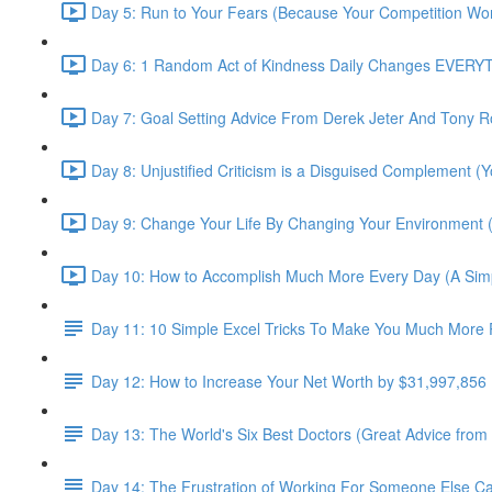
Day 5: Run to Your Fears (Because Your Competition Won
Day 6: 1 Random Act of Kindness Daily Changes EVERYTH
Day 7: Goal Setting Advice From Derek Jeter And Tony R
Day 8: Unjustified Criticism is a Disguised Complement (Y
Day 9: Change Your Life By Changing Your Environment 
Day 10: How to Accomplish Much More Every Day (A Simpl
Day 11: 10 Simple Excel Tricks To Make You Much More P
Day 12: How to Increase Your Net Worth by $31,997,856
Day 13: The World's Six Best Doctors (Great Advice from
Day 14: The Frustration of Working For Someone Else C