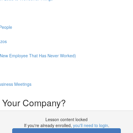
People
ezos
A New Employee That Has Never Worked)
Business Meetings
t Your Company?
Lesson content locked
If you're already enrolled,
you'll need to login
.