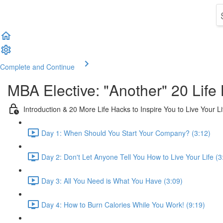
Complete and Continue
MBA Elective: "Another" 20 Life 
Introduction & 20 More Life Hacks to Inspire You to Live Your L
Day 1: When Should You Start Your Company? (3:12)
Day 2: Don't Let Anyone Tell You How to Live Your Life (3
Day 3: All You Need is What You Have (3:09)
Day 4: How to Burn Calories While You Work! (9:19)