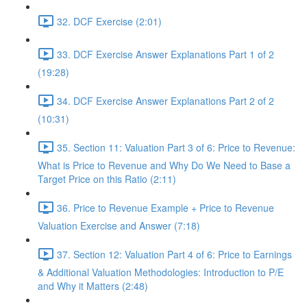
32. DCF Exercise (2:01)
33. DCF Exercise Answer Explanations Part 1 of 2
(19:28)
34. DCF Exercise Answer Explanations Part 2 of 2
(10:31)
35. Section 11: Valuation Part 3 of 6: Price to Revenue:
What is Price to Revenue and Why Do We Need to Base a
Target Price on this Ratio (2:11)
36. Price to Revenue Example + Price to Revenue
Valuation Exercise and Answer (7:18)
37. Section 12: Valuation Part 4 of 6: Price to Earnings
& Additional Valuation Methodologies: Introduction to P/E
and Why it Matters (2:48)