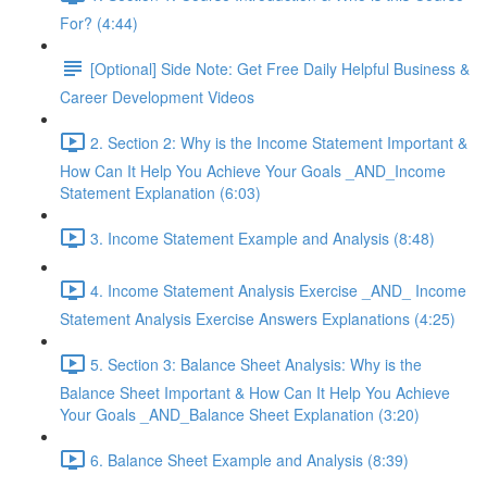
For? (4:44)
[Optional] Side Note: Get Free Daily Helpful Business &
Career Development Videos
2. Section 2: Why is the Income Statement Important &
How Can It Help You Achieve Your Goals _AND_Income
Statement Explanation (6:03)
3. Income Statement Example and Analysis (8:48)
4. Income Statement Analysis Exercise _AND_ Income
Statement Analysis Exercise Answers Explanations (4:25)
5. Section 3: Balance Sheet Analysis: Why is the
Balance Sheet Important & How Can It Help You Achieve
Your Goals _AND_Balance Sheet Explanation (3:20)
6. Balance Sheet Example and Analysis (8:39)