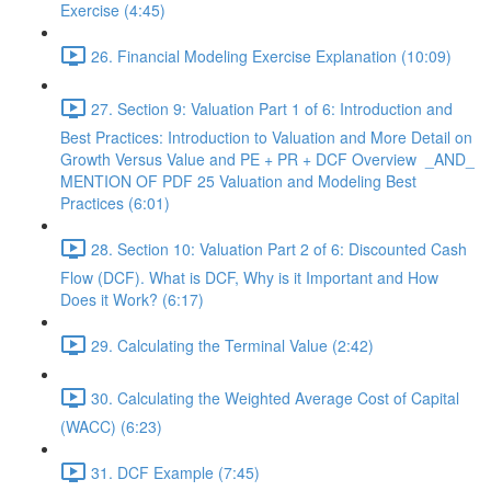
Exercise (4:45)
26. Financial Modeling Exercise Explanation (10:09)
27. Section 9: Valuation Part 1 of 6: Introduction and
Best Practices: Introduction to Valuation and More Detail on
Growth Versus Value and PE + PR + DCF Overview _AND_
MENTION OF PDF 25 Valuation and Modeling Best
Practices (6:01)
28. Section 10: Valuation Part 2 of 6: Discounted Cash
Flow (DCF). What is DCF, Why is it Important and How
Does it Work? (6:17)
29. Calculating the Terminal Value (2:42)
30. Calculating the Weighted Average Cost of Capital
(WACC) (6:23)
31. DCF Example (7:45)