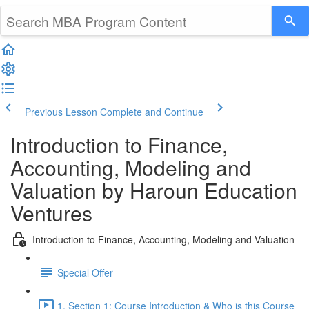
Previous Lesson
Complete and Continue
Introduction to Finance,
Accounting, Modeling and
Valuation by Haroun Education
Ventures
Introduction to Finance, Accounting, Modeling and Valuation
Special Offer
1. Section 1: Course Introduction & Who is this Course