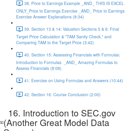
38. Price to Earnings Example _AND_ THIS IS EXCEL
ONLY_Price to Earnings Exercise _AND_ Price to Earnings
Exercise Answer Explanations (8:34)
39. Section 13 & 14: Valuation Sections 5 & 6: Final
Target Price Calculation & "TAM Sanity Check," and
Comparing TAM to the Target Price (3:42)
40. Section 15: Assessing Financials with Formulas:
Introduction to Formulas _AND_ Amazing Formulas to
Assess Financials (8:08)
41. Exercise on Using Formulas and Answers (10:44)
42. Section 16: Course Conclusion (2:00)
16. Introduction to SEC.gov
(Another Great Model Data