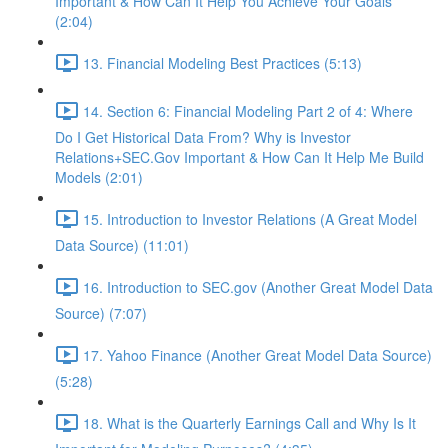
Important & How Can It Help You Achieve Your Goals
(2:04)
13. Financial Modeling Best Practices (5:13)
14. Section 6: Financial Modeling Part 2 of 4: Where
Do I Get Historical Data From? Why is Investor
Relations+SEC.Gov Important & How Can It Help Me Build
Models (2:01)
15. Introduction to Investor Relations (A Great Model
Data Source) (11:01)
16. Introduction to SEC.gov (Another Great Model Data
Source) (7:07)
17. Yahoo Finance (Another Great Model Data Source)
(5:28)
18. What is the Quarterly Earnings Call and Why Is It