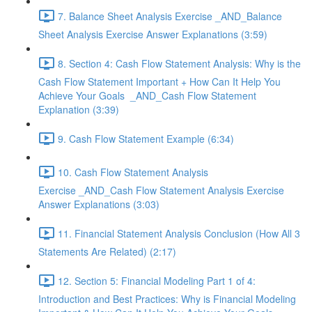
7. Balance Sheet Analysis Exercise _AND_Balance
Sheet Analysis Exercise Answer Explanations (3:59)
8. Section 4: Cash Flow Statement Analysis: Why is the
Cash Flow Statement Important + How Can It Help You
Achieve Your Goals _AND_Cash Flow Statement
Explanation (3:39)
9. Cash Flow Statement Example (6:34)
10. Cash Flow Statement Analysis
Exercise _AND_Cash Flow Statement Analysis Exercise
Answer Explanations (3:03)
11. Financial Statement Analysis Conclusion (How All 3
Statements Are Related) (2:17)
12. Section 5: Financial Modeling Part 1 of 4:
Introduction and Best Practices: Why is Financial Modeling