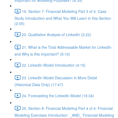
Important for Modeling Purposes? (4:35)
19. Section 7: Financial Modeling Part 3 of 4: Case
Study Introduction and What You Will Learn in this Section
(2:05)
20. Qualitative Analysis of LinkedIn (2:22)
21. What is the Total Addressable Market for LinkedIn
and Why is this Important? (6:10)
22. LinkedIn Model Introduction (4:15)
23. LinkedIn Model Discussion in More Detail
(Historical Data Only) (17:47)
24. Forecasting the LinkedIn Model (16:34)
25. Section 8: Financial Modeling Part 4 of 4: Financial
Modeling Exercises Introduction _AND_ Financial Modeling