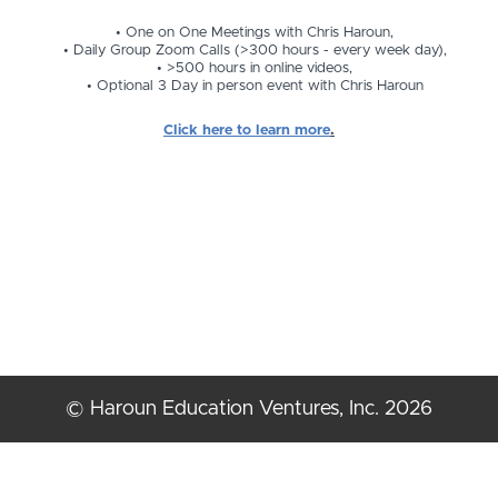
One on One Meetings with Chris Haroun,
Daily Group Zoom Calls (>300 hours - every week day),
>500 hours in online videos,
Optional 3 Day in person event with Chris Haroun
Click here to learn more
.
© Haroun Education Ventures, Inc. 2026
Terms of Use
Privacy Policy