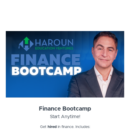
Finance Bootcamp
Start Anytime!
Get
hired
in finance. Includes: