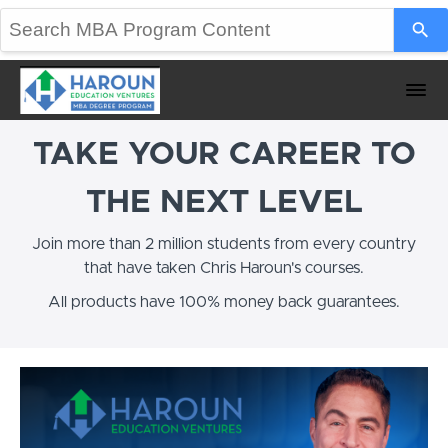
TAKE YOUR CAREER TO
THE NEXT LEVEL
Join more than 2 million students from every country
that have taken Chris Haroun's courses.
All products have 100% money back guarantees.