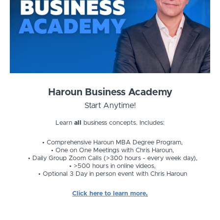
Haroun Business Academy
Start Anytime!
Learn
all
business concepts. Includes:
Comprehensive Haroun MBA Degree Program,
One on One Meetings with Chris Haroun,
Daily Group Zoom Calls (>300 hours - every week day),
>500 hours in online videos,
Optional 3 Day in person event with Chris Haroun
Click here to learn more
.