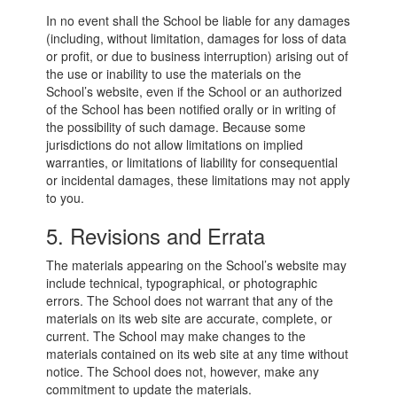
In no event shall the School be liable for any damages
(including, without limitation, damages for loss of data
or profit, or due to business interruption) arising out of
the use or inability to use the materials on the
School’s website, even if the School or an authorized
of the School has been notified orally or in writing of
the possibility of such damage. Because some
jurisdictions do not allow limitations on implied
warranties, or limitations of liability for consequential
or incidental damages, these limitations may not apply
to you.
5. Revisions and Errata
The materials appearing on the School’s website may
include technical, typographical, or photographic
errors. The School does not warrant that any of the
materials on its web site are accurate, complete, or
current. The School may make changes to the
materials contained on its web site at any time without
notice. The School does not, however, make any
commitment to update the materials.