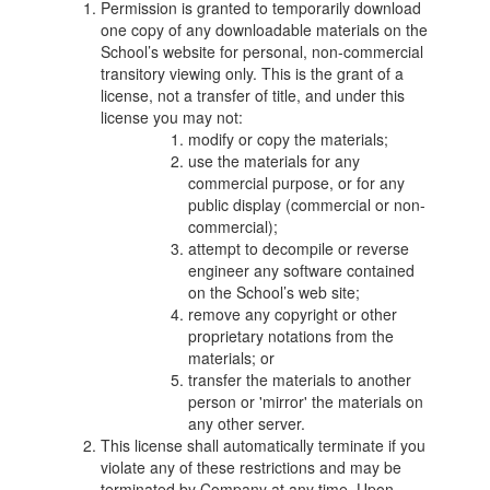
Permission is granted to temporarily download
one copy of any downloadable materials on the
School’s website for personal, non-commercial
transitory viewing only. This is the grant of a
license, not a transfer of title, and under this
license you may not:
modify or copy the materials;
use the materials for any
commercial purpose, or for any
public display (commercial or non-
commercial);
attempt to decompile or reverse
engineer any software contained
on the School’s web site;
remove any copyright or other
proprietary notations from the
materials; or
transfer the materials to another
person or 'mirror' the materials on
any other server.
This license shall automatically terminate if you
violate any of these restrictions and may be
terminated by Company at any time. Upon