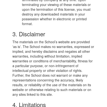
terminating your viewing of these materials or
upon the termination of this license, you must
destroy any downloaded materials in your
possession whether in electronic or printed
format.
3. Disclaimer
The materials on the School’s website are provided
'as is'. The School makes no warranties, expressed or
implied, and hereby disclaims and negates all other
warranties, including without limitation, implied
warranties or conditions of merchantability, fitness for
a particular purpose, or non-infringement of
intellectual property or other violation of rights.
Further, the School does not warrant or make any
representations concerning the accuracy, likely
results, or reliability of the use of the materials on its
website or otherwise relating to such materials or on
any sites linked to this site.
4. Limitations