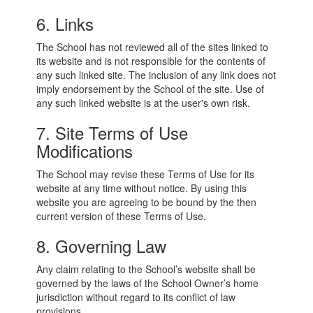
6. Links
The School has not reviewed all of the sites linked to
its website and is not responsible for the contents of
any such linked site. The inclusion of any link does not
imply endorsement by the School of the site. Use of
any such linked website is at the user's own risk.
7. Site Terms of Use
Modifications
The School may revise these Terms of Use for its
website at any time without notice. By using this
website you are agreeing to be bound by the then
current version of these Terms of Use.
8. Governing Law
Any claim relating to the School’s website shall be
governed by the laws of the School Owner’s home
jurisdiction without regard to its conflict of law
provisions.