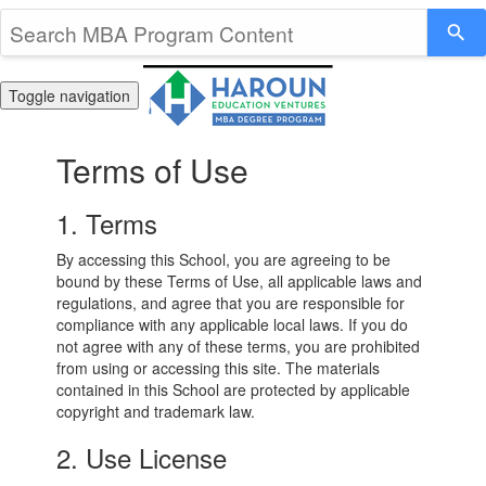
Toggle navigation
Terms of Use
1. Terms
By accessing this School, you are agreeing to be
bound by these Terms of Use, all applicable laws and
regulations, and agree that you are responsible for
compliance with any applicable local laws. If you do
not agree with any of these terms, you are prohibited
from using or accessing this site. The materials
contained in this School are protected by applicable
copyright and trademark law.
2. Use License