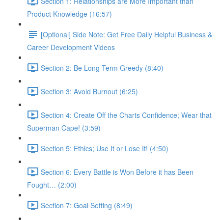
Section 1: Relationships are More Important than
Product Knowledge (16:57)
[Optional] Side Note: Get Free Daily Helpful Business &
Career Development Videos
Section 2: Be Long Term Greedy (8:40)
Section 3: Avoid Burnout (6:25)
Section 4: Create Off the Charts Confidence; Wear that
Superman Cape! (3:59)
Section 5: Ethics; Use It or Lose It! (4:50)
Section 6: Every Battle is Won Before it has Been
Fought… (2:00)
Section 7: Goal Setting (8:49)