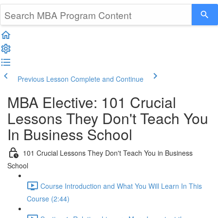
Previous Lesson
Complete and Continue
MBA Elective: 101 Crucial
Lessons They Don't Teach You
In Business School
101 Crucial Lessons They Don't Teach You in Business
School
Course Introduction and What You Will Learn In This
Course (2:44)