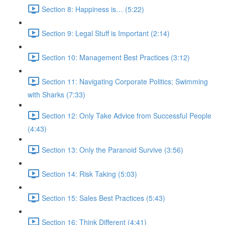
Section 8: Happiness is… (5:22)
Section 9: Legal Stuff is Important (2:14)
Section 10: Management Best Practices (3:12)
Section 11: Navigating Corporate Politics; Swimming
with Sharks (7:33)
Section 12: Only Take Advice from Successful People
(4:43)
Section 13: Only the Paranoid Survive (3:56)
Section 14: Risk Taking (5:03)
Section 15: Sales Best Practices (5:43)
Section 16: Think Different (4:41)