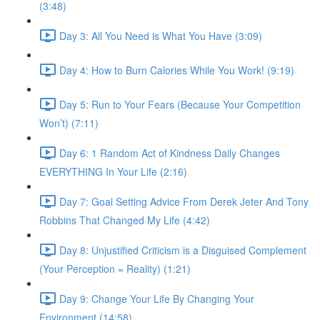
(3:48)
Day 3: All You Need is What You Have (3:09)
Day 4: How to Burn Calories While You Work! (9:19)
Day 5: Run to Your Fears (Because Your Competition
Won’t) (7:11)
Day 6: 1 Random Act of Kindness Daily Changes
EVERYTHING In Your Life (2:16)
Day 7: Goal Setting Advice From Derek Jeter And Tony
Robbins That Changed My Life (4:42)
Day 8: Unjustified Criticism is a Disguised Complement
(Your Perception = Reality) (1:21)
Day 9: Change Your Life By Changing Your
Environment (14:58)