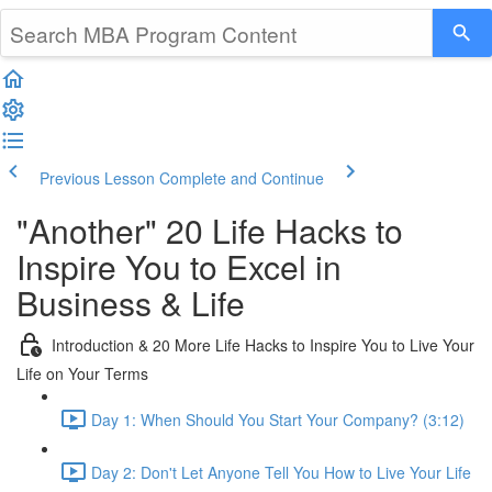
Previous Lesson
Complete and Continue
"Another" 20 Life Hacks to
Inspire You to Excel in
Business & Life
Introduction & 20 More Life Hacks to Inspire You to Live Your
Life on Your Terms
Day 1: When Should You Start Your Company? (3:12)
Day 2: Don't Let Anyone Tell You How to Live Your Life