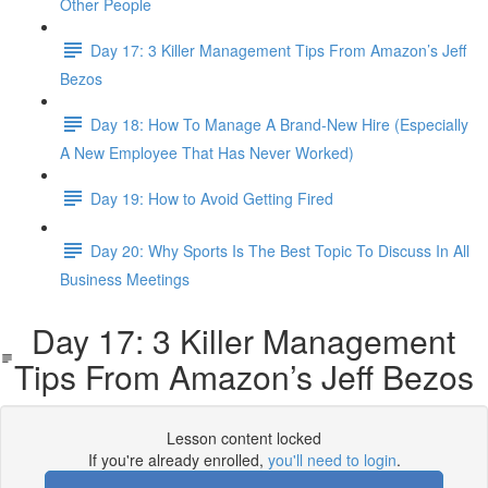
Other People
Day 17: 3 Killer Management Tips From Amazon’s Jeff
Bezos
Day 18: How To Manage A Brand-New Hire (Especially
A New Employee That Has Never Worked)
Day 19: How to Avoid Getting Fired
Day 20: Why Sports Is The Best Topic To Discuss In All
Business Meetings
Day 17: 3 Killer Management
Tips From Amazon’s Jeff Bezos
Lesson content locked
If you're already enrolled,
you'll need to login
.