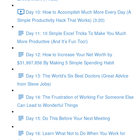
Day 10: How to Accomplish Much More Every Day (A
Simple Productivity Hack That Works) (3:20)
Day 11: 10 Simple Excel Tricks To Make You Much
More Productive (And It’s Fun Too!)
Day 12: How to Increase Your Net Worth by
$31,997,856 By Making 5 Simple Spending Habit
Day 13: The World's Six Best Doctors (Great Advice
from Steve Jobs)
Day 14: The Frustration of Working For Someone Else
Can Lead to Wonderful Things
Day 15: Do This Before Your Next Meeting
Day 16: Learn What Not to Do When You Work for