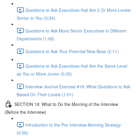
Questions to Ask Executives that Are 2 Or More Levels
Senior to You (3:24)
Questions to Ask More Senior Executives in Different
Departments (1:08)
Questions to Ask Your Potential New Boss (2:11)
Questions to Ask Executives that Are the Same Level
as You or More Junior (0:35)
Interview Journal Exercise #18: What Questions to Ask
Based On Their Levels (1:01)
SECTION 19: What to Do the Morning of the Interview
(Before the Interview)
Introduction to the Pre Interview Morning Strategy
(0:56)