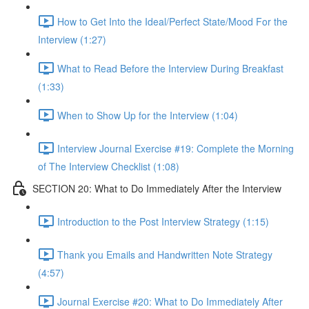
How to Get Into the Ideal/Perfect State/Mood For the
Interview (1:27)
What to Read Before the Interview During Breakfast
(1:33)
When to Show Up for the Interview (1:04)
Interview Journal Exercise #19: Complete the Morning
of The Interview Checklist (1:08)
SECTION 20: What to Do Immediately After the Interview
Introduction to the Post Interview Strategy (1:15)
Thank you Emails and Handwritten Note Strategy
(4:57)
Journal Exercise #20: What to Do Immediately After