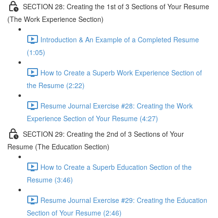
SECTION 28: Creating the 1st of 3 Sections of Your Resume
(The Work Experience Section)
Introduction & An Example of a Completed Resume
(1:05)
How to Create a Superb Work Experience Section of
the Resume (2:22)
Resume Journal Exercise #28: Creating the Work
Experience Section of Your Resume (4:27)
SECTION 29: Creating the 2nd of 3 Sections of Your
Resume (The Education Section)
How to Create a Superb Education Section of the
Resume (3:46)
Resume Journal Exercise #29: Creating the Education
Section of Your Resume (2:46)