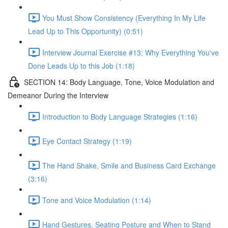
You Must Show Consistency (Everything In My Life
Lead Up to This Opportunity) (0:51)
Interview Journal Exercise #13: Why Everything You've
Done Leads Up to this Job (1:18)
SECTION 14: Body Language, Tone, Voice Modulation and
Demeanor During the Interview
Introduction to Body Language Strategies (1:16)
Eye Contact Strategy (1:19)
The Hand Shake, Smile and Business Card Exchange
(3:16)
Tone and Voice Modulation (1:14)
Hand Gestures, Seating Posture and When to Stand