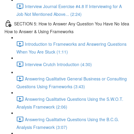
Interview Journal Exercise #4.8 If Interviewing for A
Job Not Mentioned Above... (2:24)
SECTION 5: How to Answer Any Question You Have No Idea
How to Answer & Using Frameworks
Introduction to Frameworks and Answering Questions
When You Are Stuck (1:11)
Interview Crutch Introduction (4:30)
Answering Qualitative General Business or Consulting
Questions Using Frameworks (3:43)
Answering Qualitative Questions Using the S.W.O.T.
Analysis Framework (2:06)
Answering Qualitative Questions Using the B.C.G.
Analysis Framework (3:07)