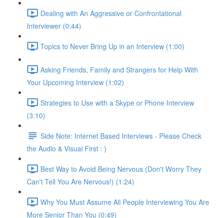
Dealing with An Aggressive or Confrontational
Interviewer (0:44)
Topics to Never Bring Up in an Interview (1:00)
Asking Friends, Family and Strangers for Help With
Your Upcoming Interview (1:02)
Strategies to Use with a Skype or Phone Interview
(3:10)
Side Note: Internet Based Interviews - Please Check
the Audio & Visual First : )
Best Way to Avoid Being Nervous (Don't Worry They
Can't Tell You Are Nervous!) (1:24)
Why You Must Assume All People Interviewing You Are
More Senior Than You (0:49)