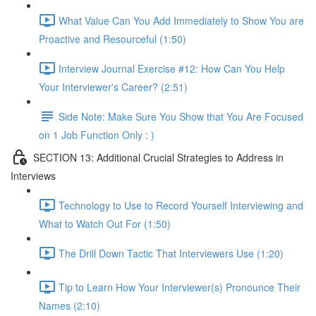
What Value Can You Add Immediately to Show You are
Proactive and Resourceful (1:50)
Interview Journal Exercise #12: How Can You Help
Your Interviewer's Career? (2:51)
Side Note: Make Sure You Show that You Are Focused
on 1 Job Function Only : )
SECTION 13: Additional Crucial Strategies to Address in
Interviews
Technology to Use to Record Yourself Interviewing and
What to Watch Out For (1:50)
The Drill Down Tactic That Interviewers Use (1:20)
Tip to Learn How Your Interviewer(s) Pronounce Their
Names (2:10)