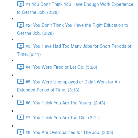
#1 You Don’t Think You Have Enough Work Experience
to Get the Job. (2:26)
#2: You Don’t Think You Have the Right Education to
Get the Job. (2:28)
#3: You Have Had Too Many Jobs for Short Periods of
Time. (2:41)
#4: You Were Fired or Let Go. (5:20)
#5: You Were Unemployed or Didn’t Work for An
Extended Period of Time. (3:16)
#6: You Think You Are Too Young. (2:46)
#7: You Think You Are Too Old. (2:21)
#8: You Are Overqualified for The Job. (2:03)