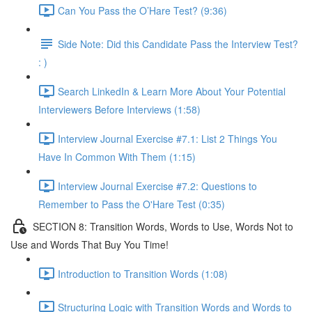
Can You Pass the O’Hare Test? (9:36)
Side Note: Did this Candidate Pass the Interview Test?
: )
Search LinkedIn & Learn More About Your Potential
Interviewers Before Interviews (1:58)
Interview Journal Exercise #7.1: List 2 Things You
Have In Common With Them (1:15)
Interview Journal Exercise #7.2: Questions to
Remember to Pass the O'Hare Test (0:35)
SECTION 8: Transition Words, Words to Use, Words Not to
Use and Words That Buy You Time!
Introduction to Transition Words (1:08)
Structuring Logic with Transition Words and Words to