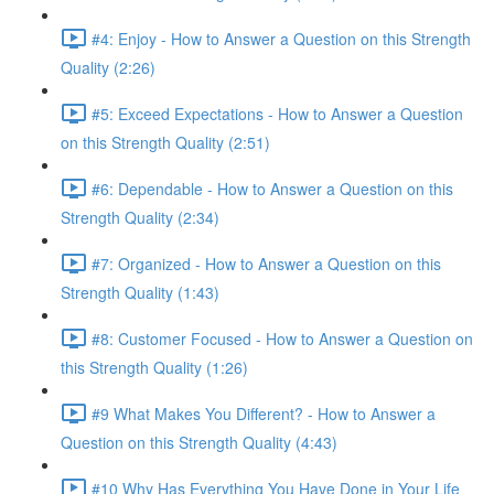
#4: Enjoy - How to Answer a Question on this Strength
Quality (2:26)
#5: Exceed Expectations - How to Answer a Question
on this Strength Quality (2:51)
#6: Dependable - How to Answer a Question on this
Strength Quality (2:34)
#7: Organized - How to Answer a Question on this
Strength Quality (1:43)
#8: Customer Focused - How to Answer a Question on
this Strength Quality (1:26)
#9 What Makes You Different? - How to Answer a
Question on this Strength Quality (4:43)
#10 Why Has Everything You Have Done in Your Life