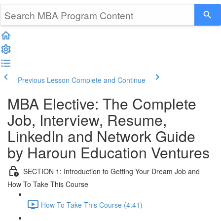
Previous Lesson
Complete and Continue
MBA Elective: The Complete
Job, Interview, Resume,
LinkedIn and Network Guide
by Haroun Education Ventures
SECTION 1: Introduction to Getting Your Dream Job and
How To Take This Course
How To Take This Course (4:41)