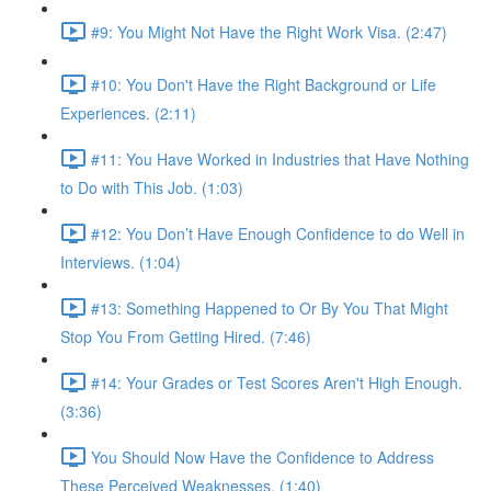
#9: You Might Not Have the Right Work Visa. (2:47)
#10: You Don't Have the Right Background or Life
Experiences. (2:11)
#11: You Have Worked in Industries that Have Nothing
to Do with This Job. (1:03)
#12: You Don’t Have Enough Confidence to do Well in
Interviews. (1:04)
#13: Something Happened to Or By You That Might
Stop You From Getting Hired. (7:46)
#14: Your Grades or Test Scores Aren't High Enough.
(3:36)
You Should Now Have the Confidence to Address
These Perceived Weaknesses. (1:40)