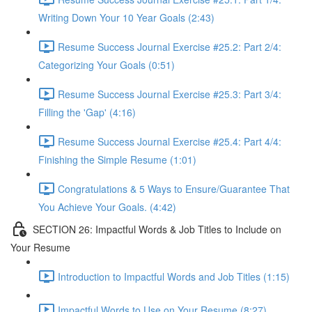
Writing Down Your 10 Year Goals (2:43)
Resume Success Journal Exercise #25.2: Part 2/4:
Categorizing Your Goals (0:51)
Resume Success Journal Exercise #25.3: Part 3/4:
Filling the 'Gap' (4:16)
Resume Success Journal Exercise #25.4: Part 4/4:
Finishing the Simple Resume (1:01)
Congratulations & 5 Ways to Ensure/Guarantee That
You Achieve Your Goals. (4:42)
SECTION 26: Impactful Words & Job Titles to Include on
Your Resume
Introduction to Impactful Words and Job Titles (1:15)
Impactful Words to Use on Your Resume (8:27)