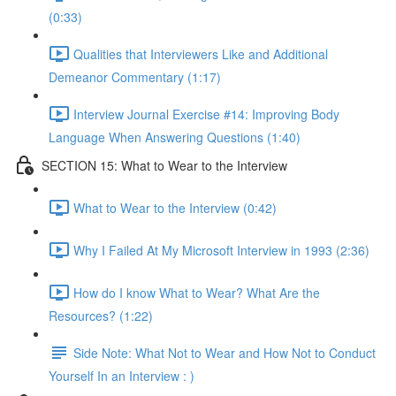
(0:33)
Qualities that Interviewers Like and Additional
Demeanor Commentary (1:17)
Interview Journal Exercise #14: Improving Body
Language When Answering Questions (1:40)
SECTION 15: What to Wear to the Interview
What to Wear to the Interview (0:42)
Why I Failed At My Microsoft Interview in 1993 (2:36)
How do I know What to Wear? What Are the
Resources? (1:22)
Side Note: What Not to Wear and How Not to Conduct
Yourself In an Interview : )