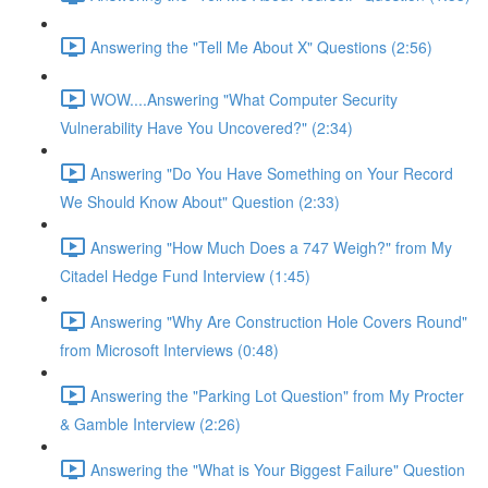
Answering the "Tell Me About X" Questions (2:56)
WOW....Answering "What Computer Security
Vulnerability Have You Uncovered?" (2:34)
Answering "Do You Have Something on Your Record
We Should Know About" Question (2:33)
Answering "How Much Does a 747 Weigh?" from My
Citadel Hedge Fund Interview (1:45)
Answering "Why Are Construction Hole Covers Round"
from Microsoft Interviews (0:48)
Answering the "Parking Lot Question" from My Procter
& Gamble Interview (2:26)
Answering the "What is Your Biggest Failure" Question