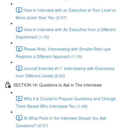
How to Interview with an Executive at Your Level or
More Junior than You (2:07)
How to Interview with An Executive from a Different
Department (1:10)
Please Note, Interviewing with Smaller/Start-ups
Requires a Different Approach (1:19)
Journal Exercise #17: Interviewing with Executives
from Different Levels (0:53)
SECTION 18: Questions to Ask in The Interviews
Why it is Crucial to Prepare Questions and Change
Them Based Who Interviews You (1:44)
At What Point in the Interview Should You Ask
Questions? (0:37)