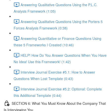
Answering Qualitative Questions Using the P.L.C.
Analysis Framework (1:05)
Answering Qualitative Questions Using the Porters 5
Forces Analysis Framework (0:38)
Answering Quantitative or Finance Questions Using
these 5 Frameworks I Created (10:46)
HELP! How Do You Answer Questions When You Have
No Idea! Use this Framework! (1:42)
Interview Journal Exercise #5.1: How to Answer
Questions When Lost Template (0:43)
Interview Journal Exercise #5.2: Optional: Complete
this Additional Template (0:44)
SECTION 6: What You Must Know About the Company That
Is Interviewing You