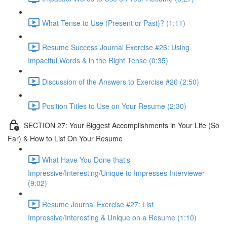
What Tense to Use (Present or Past)? (1:11)
Resume Success Journal Exercise #26: Using
Impactful Words & in the Right Tense (0:35)
Discussion of the Answers to Exercise #26 (2:50)
Position Titles to Use on Your Resume (2:30)
SECTION 27: Your Biggest Accomplishments in Your Life (So
Far) & How to List On Your Resume
What Have You Done that's
Impressive/Interesting/Unique to Impresses Interviewer
(9:02)
Resume Journal Exercise #27: List
Impressive/Interesting & Unique on a Resume (1:10)