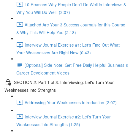
10 Reasons Why People Don't Do Well in Interviews &
Why You Will Do Well! (3:07)
Attached Are Your 3 Success Journals for this Course
& Why This Will Help You (2:18)
Interview Journal Exercise #1: Let's Find Out What
Your Weaknesses Are Right Now (0:43)
[Optional] Side Note: Get Free Daily Helpful Business &
Career Development Videos
SECTION 2: Part 1 of 3: Interviewing: Let's Turn Your
Weaknesses into Strengths
Addressing Your Weaknesses Introduction (2:07)
Interview Journal Exercise #2: Let's Turn Your
Weaknesses into Strengths (1:25)