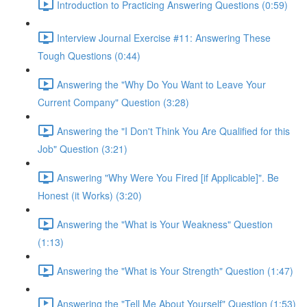
Introduction to Practicing Answering Questions (0:59)
Interview Journal Exercise #11: Answering These
Tough Questions (0:44)
Answering the "Why Do You Want to Leave Your
Current Company" Question (3:28)
Answering the "I Don't Think You Are Qualified for this
Job" Question (3:21)
Answering "Why Were You Fired [if Applicable]". Be
Honest (it Works) (3:20)
Answering the "What is Your Weakness" Question
(1:13)
Answering the "What is Your Strength" Question (1:47)
Answering the "Tell Me About Yourself" Question (1:53)