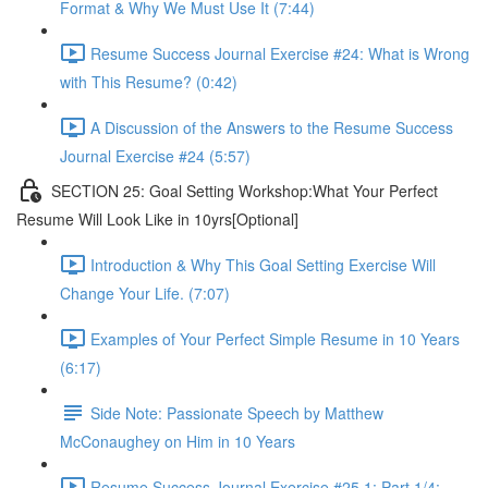
Format & Why We Must Use It (7:44)
Resume Success Journal Exercise #24: What is Wrong
with This Resume? (0:42)
A Discussion of the Answers to the Resume Success
Journal Exercise #24 (5:57)
SECTION 25: Goal Setting Workshop:What Your Perfect
Resume Will Look Like in 10yrs[Optional]
Introduction & Why This Goal Setting Exercise Will
Change Your Life. (7:07)
Examples of Your Perfect Simple Resume in 10 Years
(6:17)
Side Note: Passionate Speech by Matthew
McConaughey on Him in 10 Years
Resume Success Journal Exercise #25.1: Part 1/4: