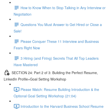
How to Know When to Stop Talking in Any Interview or
Negotiation
Questions You Must Answer to Get Hired or Close a
Sale!
Please Conquer These 11 Interview and Business
Fears Right Now
3 Hiring (and Firing) Secrets That All Top Leaders
Have Mastered
SECTION 24: Part 2 of 3: Building the Perfect Resume,
LinkedIn Profile+Goal Setting Workshop
Please Watch: Resume Building Introduction & the
Optional Goal Setting Workshop (21:04)
Introduction to the Harvard Business School Resume