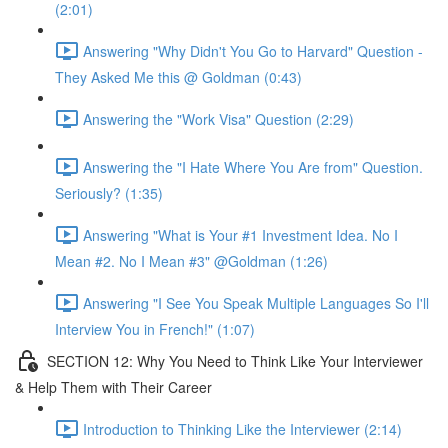
(2:01)
Answering "Why Didn't You Go to Harvard" Question -
They Asked Me this @ Goldman (0:43)
Answering the "Work Visa" Question (2:29)
Answering the "I Hate Where You Are from" Question.
Seriously? (1:35)
Answering "What is Your #1 Investment Idea. No I
Mean #2. No I Mean #3" @Goldman (1:26)
Answering "I See You Speak Multiple Languages So I'll
Interview You in French!" (1:07)
SECTION 12: Why You Need to Think Like Your Interviewer
& Help Them with Their Career
Introduction to Thinking Like the Interviewer (2:14)