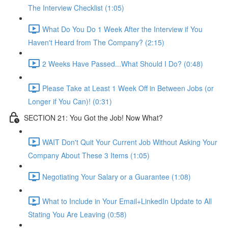
The Interview Checklist (1:05)
What Do You Do 1 Week After the Interview if You
Haven't Heard from The Company? (2:15)
2 Weeks Have Passed...What Should I Do? (0:48)
Please Take at Least 1 Week Off in Between Jobs (or
Longer if You Can)! (0:31)
SECTION 21: You Got the Job! Now What?
WAIT Don't Quit Your Current Job Without Asking Your
Company About These 3 Items (1:05)
Negotiating Your Salary or a Guarantee (1:08)
What to Include in Your Email+LinkedIn Update to All
Stating You Are Leaving (0:58)