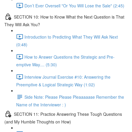
Don’t Ever Oversell "Or You Will Lose the Sale" (2:45)
SECTION 10: How to Know What the Next Question is That
They Will Ask You?
Introduction to Predicting What They Will Ask Next
(0:48)
How to Answer Questions the Strategic and Pre-
emptive Way.... (5:30)
Interview Journal Exercise #10: Answering the
Preemptive & Logical Strategic Way (1:02)
Side Note: Please Please Pleaaaaase Remember the
Name of the Interviewer : )
SECTION 11: Practice Answering These Tough Questions
(and My Humble Thoughts on How)