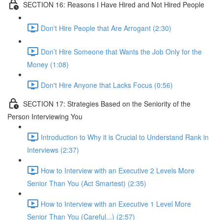
SECTION 16: Reasons I Have Hired and Not Hired People
Don't Hire People that Are Arrogant (2:30)
Don’t Hire Someone that Wants the Job Only for the
Money (1:08)
Don't Hire Anyone that Lacks Focus (0:56)
SECTION 17: Strategies Based on the Seniority of the
Person Interviewing You
Introduction to Why it is Crucial to Understand Rank in
Interviews (2:37)
How to Interview with an Executive 2 Levels More
Senior Than You (Act Smartest) (2:35)
How to Interview with an Executive 1 Level More
Senior Than You (Careful...) (2:57)