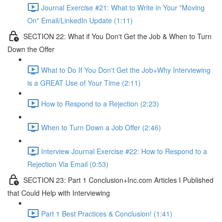
Journal Exercise #21: What to Write in Your "Moving
On" Email/LinkedIn Update (1:11)
SECTION 22: What if You Don't Get the Job & When to Turn
Down the Offer
What to Do If You Don't Get the Job+Why Interviewing
is a GREAT Use of Your Time (2:11)
How to Respond to a Rejection (2:23)
When to Turn Down a Job Offer (2:46)
Interview Journal Exercise #22: How to Respond to a
Rejection Via Email (0:53)
SECTION 23: Part 1 Conclusion+Inc.com Articles I Published
that Could Help with Interviewing
Part 1 Best Practices & Conclusion! (1:41)