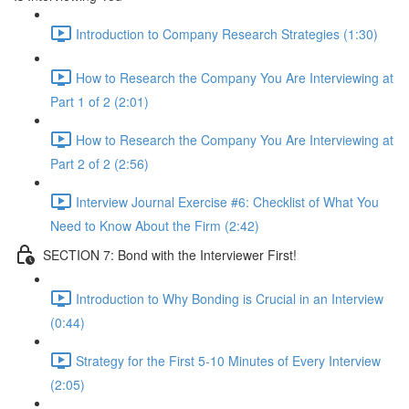
Introduction to Company Research Strategies (1:30)
How to Research the Company You Are Interviewing at
Part 1 of 2 (2:01)
How to Research the Company You Are Interviewing at
Part 2 of 2 (2:56)
Interview Journal Exercise #6: Checklist of What You
Need to Know About the Firm (2:42)
SECTION 7: Bond with the Interviewer First!
Introduction to Why Bonding is Crucial in an Interview
(0:44)
Strategy for the First 5-10 Minutes of Every Interview
(2:05)