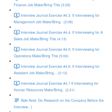
Finance Job Make/Bring This (3:29)
Interview Journal Exercise #4.3: If Interviewing for
Management Job Make/Bring.. (2:08)
Interview Journal Exercise #4.4: If Interviewing for A
Sales Job Make/Bring This (4:13)
Interview Journal Exercise #4.5: If Interviewing for
Operations Make/Bring This (5:06)
Interview Journal Exercise #4.6: If Interviewing for
Assistant Job Make/Bring... (2:13)
Interview Journal Exercise #4.7 If Interviewing for
Human Resources Make/Bring.. (2:21)
Side Note: Do Research on the Company Before the
Interview : )