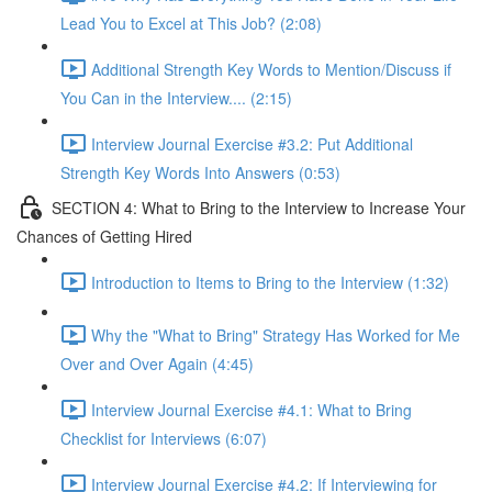
Lead You to Excel at This Job? (2:08)
Additional Strength Key Words to Mention/Discuss if
You Can in the Interview.... (2:15)
Interview Journal Exercise #3.2: Put Additional
Strength Key Words Into Answers (0:53)
SECTION 4: What to Bring to the Interview to Increase Your
Chances of Getting Hired
Introduction to Items to Bring to the Interview (1:32)
Why the "What to Bring" Strategy Has Worked for Me
Over and Over Again (4:45)
Interview Journal Exercise #4.1: What to Bring
Checklist for Interviews (6:07)
Interview Journal Exercise #4.2: If Interviewing for