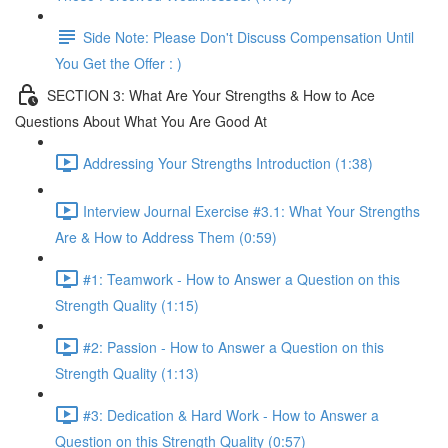
Side Note: Please Don't Discuss Compensation Until
You Get the Offer : )
SECTION 3: What Are Your Strengths & How to Ace
Questions About What You Are Good At
Addressing Your Strengths Introduction (1:38)
Interview Journal Exercise #3.1: What Your Strengths
Are & How to Address Them (0:59)
#1: Teamwork - How to Answer a Question on this
Strength Quality (1:15)
#2: Passion - How to Answer a Question on this
Strength Quality (1:13)
#3: Dedication & Hard Work - How to Answer a
Question on this Strength Quality (0:57)