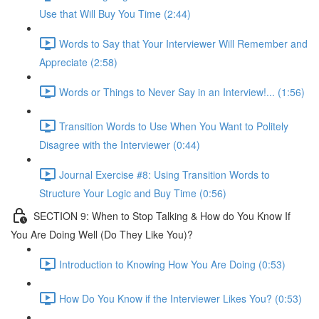
Use that Will Buy You Time (2:44)
Words to Say that Your Interviewer Will Remember and
Appreciate (2:58)
Words or Things to Never Say in an Interview!... (1:56)
Transition Words to Use When You Want to Politely
Disagree with the Interviewer (0:44)
Journal Exercise #8: Using Transition Words to
Structure Your Logic and Buy Time (0:56)
SECTION 9: When to Stop Talking & How do You Know If
You Are Doing Well (Do They Like You)?
Introduction to Knowing How You Are Doing (0:53)
How Do You Know if the Interviewer Likes You? (0:53)