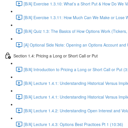
[B/A] Exercise 1.3.10: What’s a Short Put & How Do We Va
[B/A] Exercise 1.3.11: How Much Can We Make or Lose W
[B/A] Quiz 1.3: The Basics of How Options Work (Tickers, 
[A] Optional Side Note: Opening an Options Account and 
Section 1.4: Pricing a Long or Short Call or Put
[B/A] Introduction to Pricing a Long or Short Call or Put (3
[B/A] Lecture 1.4.1: Understanding Historical Versus Implied
[B/A] Lecture 1.4.1: Understanding Historical Versus Implie
[B/A] Lecture 1.4.2: Understanding Open Interest and Vo
[B/A] Lecture 1.4.3: Options Best Practices Pt 1 (10:36)