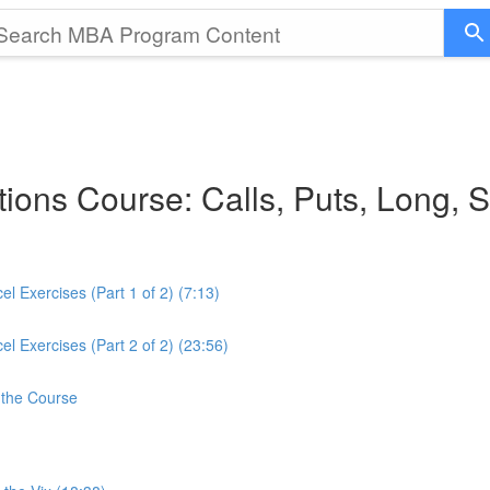
ions Course: Calls, Puts, Long, 
 Exercises (Part 1 of 2) (7:13)
 Exercises (Part 2 of 2) (23:56)
 the Course