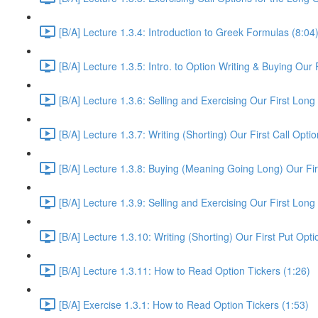
[B/A] Lecture 1.3.4: Introduction to Greek Formulas (8:04
[B/A] Lecture 1.3.5: Intro. to Option Writing & Buying Our 
[B/A] Lecture 1.3.6: Selling and Exercising Our First Long
[B/A] Lecture 1.3.7: Writing (Shorting) Our First Call Opt
[B/A] Lecture 1.3.8: Buying (Meaning Going Long) Our Fir
[B/A] Lecture 1.3.9: Selling and Exercising Our First Long
[B/A] Lecture 1.3.10: Writing (Shorting) Our First Put Op
[B/A] Lecture 1.3.11: How to Read Option Tickers (1:26)
[B/A] Exercise 1.3.1: How to Read Option Tickers (1:53)