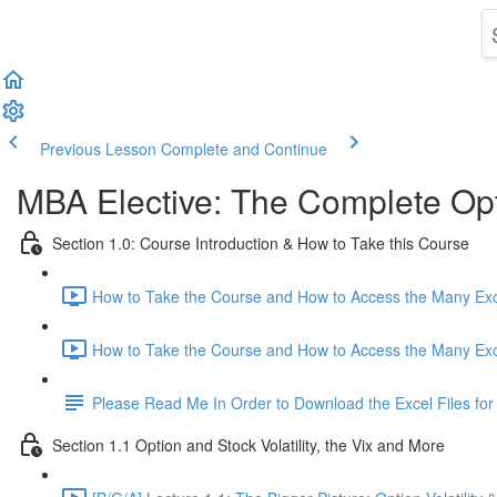
Previous Lesson
Complete and Continue
MBA Elective: The Complete Opt
Section 1.0: Course Introduction & How to Take this Course
How to Take the Course and How to Access the Many Excel
How to Take the Course and How to Access the Many Excel
Please Read Me In Order to Download the Excel Files for
Section 1.1 Option and Stock Volatility, the Vix and More