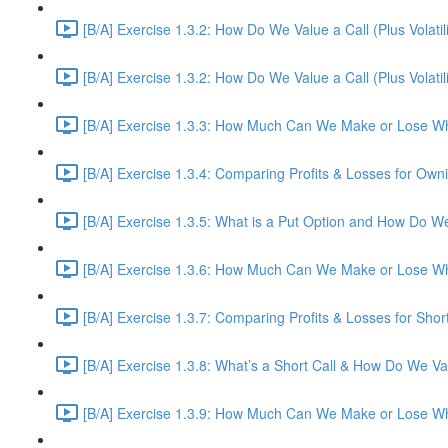
[B/A] Exercise 1.3.2: How Do We Value a Call (Plus Volatil
[B/A] Exercise 1.3.2: How Do We Value a Call (Plus Volatil
[B/A] Exercise 1.3.3: How Much Can We Make or Lose Wh
[B/A] Exercise 1.3.4: Comparing Profits & Losses for Owni
[B/A] Exercise 1.3.5: What is a Put Option and How Do W
[B/A] Exercise 1.3.6: How Much Can We Make or Lose Wh
[B/A] Exercise 1.3.7: Comparing Profits & Losses for Shor
[B/A] Exercise 1.3.8: What’s a Short Call & How Do We Val
[B/A] Exercise 1.3.9: How Much Can We Make or Lose Whe