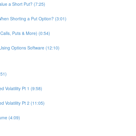
lue a Short Put? (7:25)
hen Shorting a Put Option? (3:01)
Calls, Puts & More) (0:54)
Using Options Software (12:10)
:51)
 Volatility Pt 1 (9:58)
d Volatility Pt 2 (11:05)
lume (4:09)