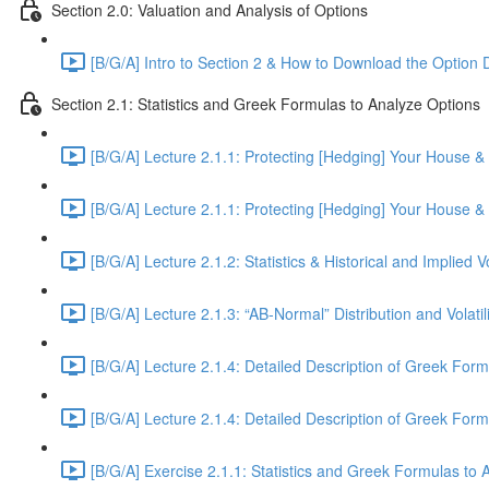
Section 2.0: Valuation and Analysis of Options
[B/G/A] Intro to Section 2 & How to Download the Option 
Section 2.1: Statistics and Greek Formulas to Analyze Options
[B/G/A] Lecture 2.1.1: Protecting [Hedging] Your House 
[B/G/A] Lecture 2.1.1: Protecting [Hedging] Your House 
[B/G/A] Lecture 2.1.2: Statistics & Historical and Implied Vo
[B/G/A] Lecture 2.1.3: “AB-Normal” Distribution and Volatili
[B/G/A] Lecture 2.1.4: Detailed Description of Greek Form
[B/G/A] Lecture 2.1.4: Detailed Description of Greek Form
[B/G/A] Exercise 2.1.1: Statistics and Greek Formulas to 