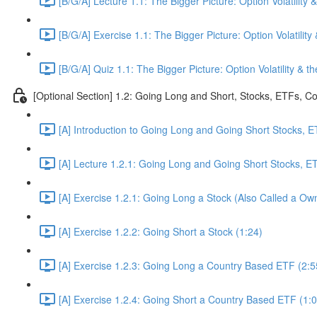
[B/G/A] Lecture 1.1: The Bigger Picture: Option Volatility &
[B/G/A] Exercise 1.1: The Bigger Picture: Option Volatility 
[B/G/A] Quiz 1.1: The Bigger Picture: Option Volatility & th
[Optional Section] 1.2: Going Long and Short, Stocks, ETFs, 
[A] Introduction to Going Long and Going Short Stocks, 
[A] Lecture 1.2.1: Going Long and Going Short Stocks, 
[A] Exercise 1.2.1: Going Long a Stock (Also Called a Own
[A] Exercise 1.2.2: Going Short a Stock (1:24)
[A] Exercise 1.2.3: Going Long a Country Based ETF (2:5
[A] Exercise 1.2.4: Going Short a Country Based ETF (1:0