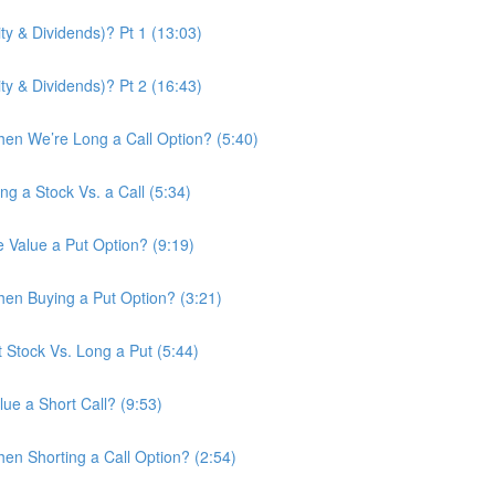
ity & Dividends)? Pt 1 (13:03)
ity & Dividends)? Pt 2 (16:43)
en We’re Long a Call Option? (5:40)
ng a Stock Vs. a Call (5:34)
e Value a Put Option? (9:19)
en Buying a Put Option? (3:21)
t Stock Vs. Long a Put (5:44)
ue a Short Call? (9:53)
n Shorting a Call Option? (2:54)