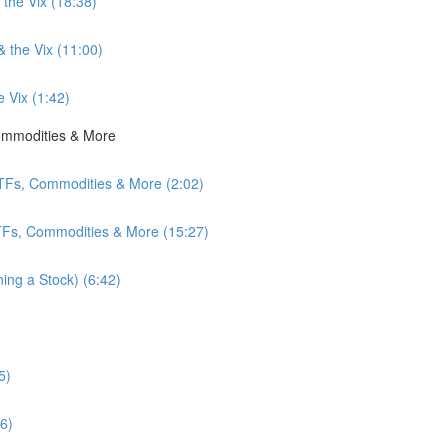
 the Vix (18:38)
& the Vix (11:00)
e Vix (1:42)
Commodities & More
ETFs, Commodities & More (2:02)
ETFs, Commodities & More (15:27)
ing a Stock) (6:42)
5)
6)