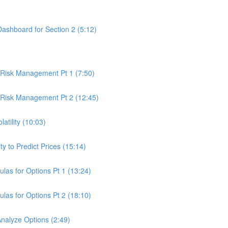
Dashboard for Section 2 (5:12)
& Risk Management Pt 1 (7:50)
& Risk Management Pt 2 (12:45)
latility (10:03)
ty to Predict Prices (15:14)
ulas for Options Pt 1 (13:24)
ulas for Options Pt 2 (18:10)
Analyze Options (2:49)