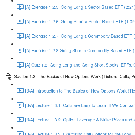
[A] Exercise 1.2.5: Going Long a Sector Based ETF (2:21
[A] Exercise 1.2.6: Going Short a Sector Based ETF (1:09
[A] Exercise 1.2.7: Going Long a Commodity Based ETF (
[A] Exercise 1.2.8 Going Short a Commodity Based ETF (
[A] Quiz 1.2: Going Long and Going Short Stocks, ETFs,
Section 1.3: The Basics of How Options Work (Tickers, Calls, P
[B/A] Introduction to The Basics of How Options Work (Tic
[B/A] Lecture 1.3.1: Calls are Easy to Learn if We Compa
[B/A] Lecture 1.3.2: Option Leverage & Strike Prices and a
[B/A] Lecture 1.3.3: Exercising Call Options for the Long 