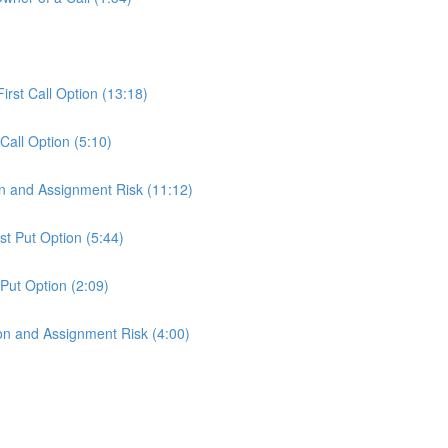
)
First Call Option (13:18)
 Call Option (5:10)
ion and Assignment Risk (11:12)
st Put Option (5:44)
 Put Option (2:09)
tion and Assignment Risk (4:00)