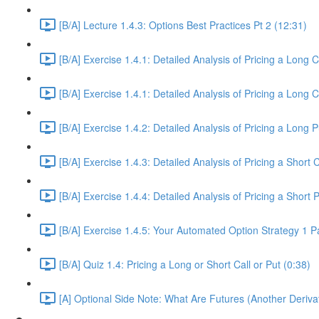
[B/A] Lecture 1.4.3: Options Best Practices Pt 2 (12:31)
[B/A] Exercise 1.4.1: Detailed Analysis of Pricing a Long C
[B/A] Exercise 1.4.1: Detailed Analysis of Pricing a Long C
[B/A] Exercise 1.4.2: Detailed Analysis of Pricing a Long 
[B/A] Exercise 1.4.3: Detailed Analysis of Pricing a Short 
[B/A] Exercise 1.4.4: Detailed Analysis of Pricing a Short 
[B/A] Exercise 1.4.5: Your Automated Option Strategy 1 P
[B/A] Quiz 1.4: Pricing a Long or Short Call or Put (0:38)
[A] Optional Side Note: What Are Futures (Another Deriva