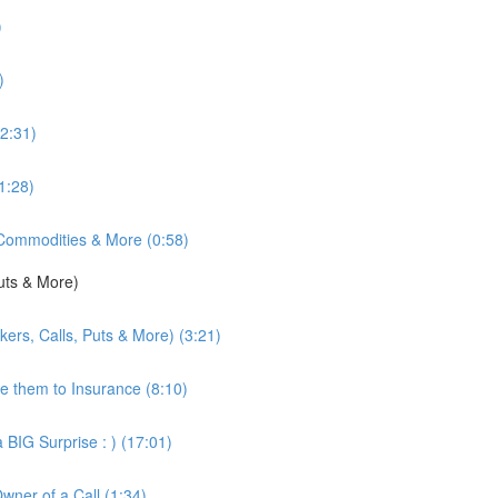
)
)
2:31)
1:28)
 Commodities & More (0:58)
uts & More)
kers, Calls, Puts & More) (3:21)
re them to Insurance (8:10)
 BIG Surprise : ) (17:01)
Owner of a Call (1:34)