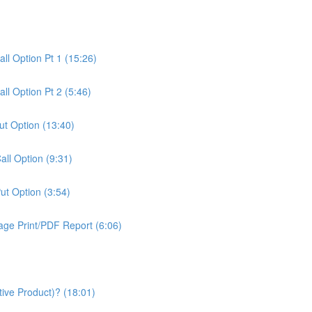
all Option Pt 1 (15:26)
all Option Pt 2 (5:46)
Put Option (13:40)
Call Option (9:31)
Put Option (3:54)
age Print/PDF Report (6:06)
tive Product)? (18:01)