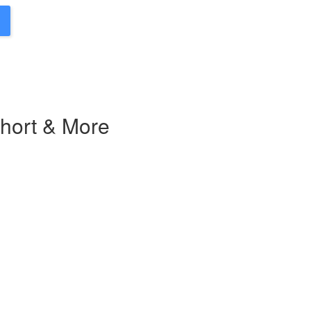
Short & More