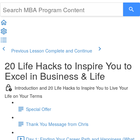
Previous Lesson
Complete and Continue
20 Life Hacks to Inspire You to
Excel in Business & Life
Introduction and 20 Life Hacks to Inspire You to Live Your
Life on Your Terms
Special Offer
Thank You Message from Chris
Day 1: Finding Your Career Path and Happiness (What