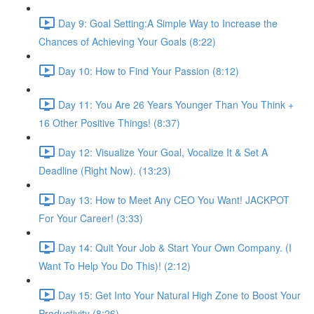
Day 9: Goal Setting:A Simple Way to Increase the
Chances of Achieving Your Goals (8:22)
Day 10: How to Find Your Passion (8:12)
Day 11: You Are 26 Years Younger Than You Think +
16 Other Positive Things! (8:37)
Day 12: Visualize Your Goal, Vocalize It & Set A
Deadline (Right Now). (13:23)
Day 13: How to Meet Any CEO You Want! JACKPOT
For Your Career! (3:33)
Day 14: Quit Your Job & Start Your Own Company. (I
Want To Help You Do This)! (2:12)
Day 15: Get Into Your Natural High Zone to Boost Your
Productivity (8:26)