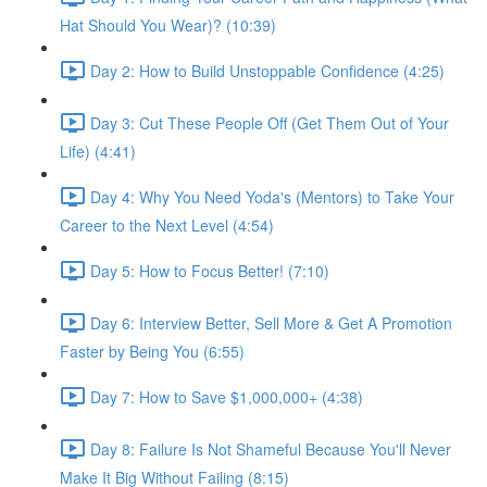
Hat Should You Wear)? (10:39)
Day 2: How to Build Unstoppable Confidence (4:25)
Day 3: Cut These People Off (Get Them Out of Your
Life) (4:41)
Day 4: Why You Need Yoda's (Mentors) to Take Your
Career to the Next Level (4:54)
Day 5: How to Focus Better! (7:10)
Day 6: Interview Better, Sell More & Get A Promotion
Faster by Being You (6:55)
Day 7: How to Save $1,000,000+ (4:38)
Day 8: Failure Is Not Shameful Because You'll Never
Make It Big Without Failing (8:15)