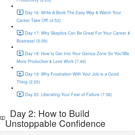
Day 16: Write A Book The Easy Way & Watch Your
Career Take Off! (4:52)
Day 17: Why Skeptics Can Be Great For Your Career &
Business! (5:08)
Day 18: How to Get Into Your Genius Zone So You'llBe
More Productive & Love Work (7:40)
Day 19: Why Frustration With Your Job is a Good
Thing (2:20)
Day 20: Liberating Your Fear of Failure (7:36)
Day 2: How to Build
Unstoppable Confidence