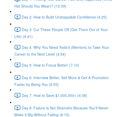
Hat Should You Wear)? (10:39)
Day 2: How to Build Unstoppable Confidence (4:25)
Day 3: Cut These People Off (Get Them Out of Your
Life) (4:41)
Day 4: Why You Need Yoda's (Mentors) to Take Your
Career to the Next Level (4:54)
Day 5: How to Focus Better! (7:10)
Day 6: Interview Better, Sell More & Get A Promotion
Faster by Being You (6:55)
Day 7: How to Save $1,000,000+ (4:38)
Day 8: Failure Is Not Shameful Because You'll Never
Make It Big Without Failing (8:15)