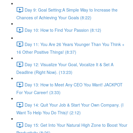
Day 9: Goal Setting:A Simple Way to Increase the
Chances of Achieving Your Goals (8:22)
Day 10: How to Find Your Passion (8:12)
Day 11: You Are 26 Years Younger Than You Think +
16 Other Positive Things! (8:37)
Day 12: Visualize Your Goal, Vocalize It & Set A
Deadline (Right Now). (13:23)
Day 13: How to Meet Any CEO You Want! JACKPOT
For Your Career! (3:33)
Day 14: Quit Your Job & Start Your Own Company. (I
Want To Help You Do This)! (2:12)
Day 15: Get Into Your Natural High Zone to Boost Your
Productivity (8:26)