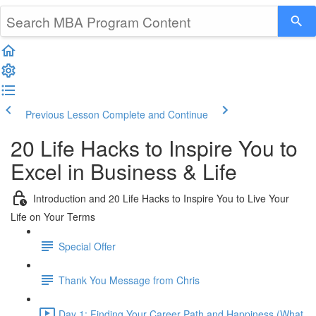
Previous Lesson
Complete and Continue
20 Life Hacks to Inspire You to
Excel in Business & Life
Introduction and 20 Life Hacks to Inspire You to Live Your
Life on Your Terms
Special Offer
Thank You Message from Chris
Day 1: Finding Your Career Path and Happiness (What