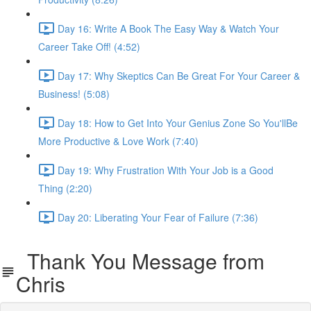
Day 16: Write A Book The Easy Way & Watch Your
Career Take Off! (4:52)
Day 17: Why Skeptics Can Be Great For Your Career &
Business! (5:08)
Day 18: How to Get Into Your Genius Zone So You'llBe
More Productive & Love Work (7:40)
Day 19: Why Frustration With Your Job is a Good
Thing (2:20)
Day 20: Liberating Your Fear of Failure (7:36)
Thank You Message from
Chris