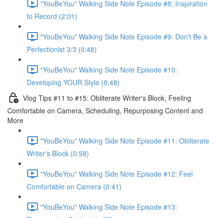
"YouBeYou" Walking Side Note Episode #8: Inspiration
to Record (2:01)
"YouBeYou" Walking Side Note Episode #9: Don't Be a
Perfectionist 3/3 (0:48)
"YouBeYou" Walking Side Note Episode #10:
Developing YOUR Style (0:48)
Vlog Tips #11 to #15: Obliterate Writer's Block, Feeling
Comfortable on Camera, Scheduling, Repurposing Content and
More
"YouBeYou" Walking Side Note Episode #11: Obliterate
Writer's Block (0:58)
"YouBeYou" Walking Side Note Episode #12: Feel
Comfortable on Camera (0:41)
"YouBeYou" Walking Side Note Episode #13: