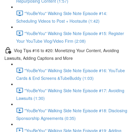
Repurposing Content (1:57)
"YouBeYou" Walking Side Note Episode #14:
Scheduling Videos to Post + Hootsuite (1:42)
"YouBeYou" Walking Side Note Episode #15: Register
Your YouTube Vlog/Video Firm (2:08)
Vlog Tips #16 to #20: Monetizing Your Content, Avoiding
Lawsuits, Adding Captions and More
"YouBeYou" Walking Side Note Episode #16: YouTube
Cards & End Screens &TubeBuddy (1:03)
"YouBeYou" Walking Side Note Episode #17: Avoiding
Lawsuits (1:30)
"YouBeYou" Walking Side Note Episode #18: Disclosing
Sponsorship Agreements (0:35)
"YouBeYou" Walking Side Note Episode #19: Adding