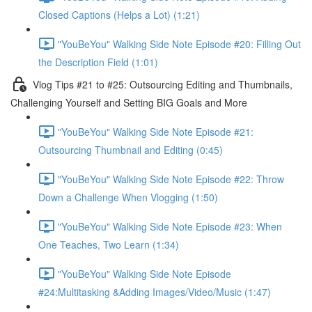
Closed Captions (Helps a Lot) (1:21)
"YouBeYou" Walking Side Note Episode #20: Filling Out
the Description Field (1:01)
Vlog Tips #21 to #25: Outsourcing Editing and Thumbnails,
Challenging Yourself and Setting BIG Goals and More
"YouBeYou" Walking Side Note Episode #21:
Outsourcing Thumbnail and Editing (0:45)
"YouBeYou" Walking Side Note Episode #22: Throw
Down a Challenge When Vlogging (1:50)
"YouBeYou" Walking Side Note Episode #23: When
One Teaches, Two Learn (1:34)
"YouBeYou" Walking Side Note Episode
#24:Multitasking &Adding Images/Video/Music (1:47)