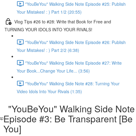
"YouBeYou" Walking Side Note Episode #25: Publish
Your Mistakes! : ) Part 1/2 (20:55)
Vlog Tips #26 to #28: Write that Book for Free and
TURNING YOUR IDOLS INTO YOUR RIVALS!
"YouBeYou" Walking Side Note Episode #26: Publish
Your Mistakes! : ) Part 2/2 (6:38)
"YouBeYou" Walking Side Note Episode #27: Write
Your Book...Change Your Life... (3:56)
"YouBeYou" Walking Side Note #28: Turning Your
Video Idols Into Your Rivals (1:35)
"YouBeYou" Walking Side Note
Episode #3: Be Transparent [Be
You]