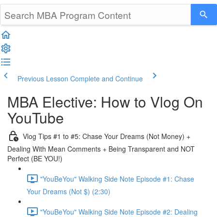
Previous Lesson
Complete and Continue
MBA Elective: How to Vlog On
YouTube
Vlog Tips #1 to #5: Chase Your Dreams (Not Money) +
Dealing With Mean Comments + Being Transparent and NOT
Perfect (BE YOU!)
"YouBeYou" Walking Side Note Episode #1: Chase
Your Dreams (Not $) (2:30)
"YouBeYou" Walking Side Note Episode #2: Dealing