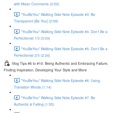
with Mean Comments (2:00)
"YouBeYou" Walking Side Note Episode #3: Be
Transparent [Be You] (2:09)
"YouBeYou" Walking Side Note Episode #4: Don't Be a
Perfectionist 1/3 (3:03)
"YouBeYou" Walking Side Note Episode #5: Don't Be a
Perfectionist 2/3 (2:24)
Vlog Tips #6 to #10: Being Authentic and Embracing Failure,
Finding Inspiration, Developing Your Style and More
"YouBeYou" Walking Side Note Episode #6: Using
Transition Words (1:14)
"YouBeYou" Walking Side Note Episode #7: Be
Authentic & Failing (1:55)