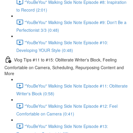
"YouBeYou" Walking Side Note Episode #8: Inspiration
to Record (2:01)
"YouBeYou" Walking Side Note Episode #9: Don't Be a
Perfectionist 3/3 (0:48)
"YouBeYou" Walking Side Note Episode #10:
Developing YOUR Style (0:48)
Vlog Tips #11 to #15: Obliterate Writer's Block, Feeling
Comfortable on Camera, Scheduling, Repurposing Content and
More
"YouBeYou" Walking Side Note Episode #11: Obliterate
Writer's Block (0:58)
"YouBeYou" Walking Side Note Episode #12: Feel
Comfortable on Camera (0:41)
"YouBeYou" Walking Side Note Episode #13: