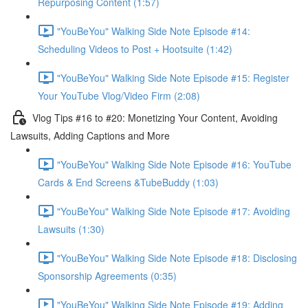
Repurposing Content (1:57)
"YouBeYou" Walking Side Note Episode #14:
Scheduling Videos to Post + Hootsuite (1:42)
"YouBeYou" Walking Side Note Episode #15: Register
Your YouTube Vlog/Video Firm (2:08)
Vlog Tips #16 to #20: Monetizing Your Content, Avoiding
Lawsuits, Adding Captions and More
"YouBeYou" Walking Side Note Episode #16: YouTube
Cards & End Screens &TubeBuddy (1:03)
"YouBeYou" Walking Side Note Episode #17: Avoiding
Lawsuits (1:30)
"YouBeYou" Walking Side Note Episode #18: Disclosing
Sponsorship Agreements (0:35)
"YouBeYou" Walking Side Note Episode #19: Adding