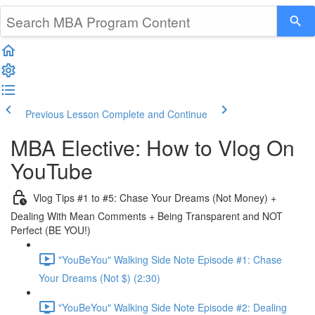
Previous Lesson
Complete and Continue
MBA Elective: How to Vlog On
YouTube
Vlog Tips #1 to #5: Chase Your Dreams (Not Money) +
Dealing With Mean Comments + Being Transparent and NOT
Perfect (BE YOU!)
"YouBeYou" Walking Side Note Episode #1: Chase
Your Dreams (Not $) (2:30)
"YouBeYou" Walking Side Note Episode #2: Dealing