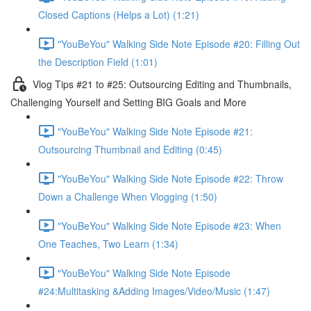
Closed Captions (Helps a Lot) (1:21)
"YouBeYou" Walking Side Note Episode #20: Filling Out
the Description Field (1:01)
Vlog Tips #21 to #25: Outsourcing Editing and Thumbnails,
Challenging Yourself and Setting BIG Goals and More
"YouBeYou" Walking Side Note Episode #21:
Outsourcing Thumbnail and Editing (0:45)
"YouBeYou" Walking Side Note Episode #22: Throw
Down a Challenge When Vlogging (1:50)
"YouBeYou" Walking Side Note Episode #23: When
One Teaches, Two Learn (1:34)
"YouBeYou" Walking Side Note Episode
#24:Multitasking &Adding Images/Video/Music (1:47)