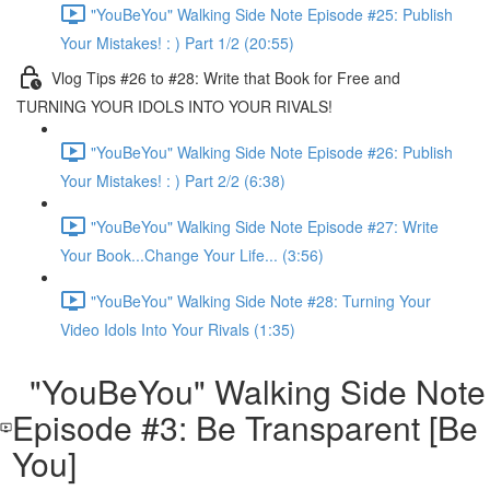
"YouBeYou" Walking Side Note Episode #25: Publish
Your Mistakes! : ) Part 1/2 (20:55)
Vlog Tips #26 to #28: Write that Book for Free and
TURNING YOUR IDOLS INTO YOUR RIVALS!
"YouBeYou" Walking Side Note Episode #26: Publish
Your Mistakes! : ) Part 2/2 (6:38)
"YouBeYou" Walking Side Note Episode #27: Write
Your Book...Change Your Life... (3:56)
"YouBeYou" Walking Side Note #28: Turning Your
Video Idols Into Your Rivals (1:35)
"YouBeYou" Walking Side Note
Episode #3: Be Transparent [Be
You]