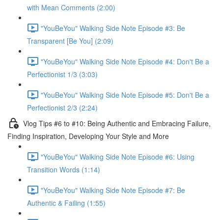
with Mean Comments (2:00)
"YouBeYou" Walking Side Note Episode #3: Be
Transparent [Be You] (2:09)
"YouBeYou" Walking Side Note Episode #4: Don't Be a
Perfectionist 1/3 (3:03)
"YouBeYou" Walking Side Note Episode #5: Don't Be a
Perfectionist 2/3 (2:24)
Vlog Tips #6 to #10: Being Authentic and Embracing Failure,
Finding Inspiration, Developing Your Style and More
"YouBeYou" Walking Side Note Episode #6: Using
Transition Words (1:14)
"YouBeYou" Walking Side Note Episode #7: Be
Authentic & Failing (1:55)