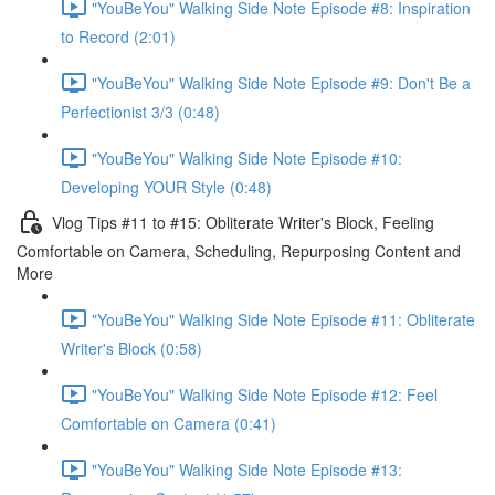
"YouBeYou" Walking Side Note Episode #8: Inspiration
to Record (2:01)
"YouBeYou" Walking Side Note Episode #9: Don't Be a
Perfectionist 3/3 (0:48)
"YouBeYou" Walking Side Note Episode #10:
Developing YOUR Style (0:48)
Vlog Tips #11 to #15: Obliterate Writer's Block, Feeling
Comfortable on Camera, Scheduling, Repurposing Content and
More
"YouBeYou" Walking Side Note Episode #11: Obliterate
Writer's Block (0:58)
"YouBeYou" Walking Side Note Episode #12: Feel
Comfortable on Camera (0:41)
"YouBeYou" Walking Side Note Episode #13: