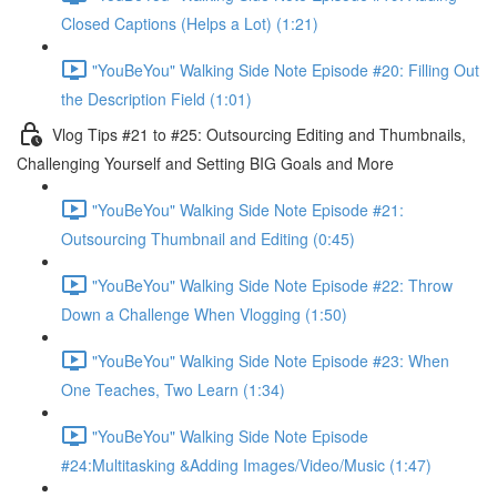
Closed Captions (Helps a Lot) (1:21)
"YouBeYou" Walking Side Note Episode #20: Filling Out
the Description Field (1:01)
Vlog Tips #21 to #25: Outsourcing Editing and Thumbnails,
Challenging Yourself and Setting BIG Goals and More
"YouBeYou" Walking Side Note Episode #21:
Outsourcing Thumbnail and Editing (0:45)
"YouBeYou" Walking Side Note Episode #22: Throw
Down a Challenge When Vlogging (1:50)
"YouBeYou" Walking Side Note Episode #23: When
One Teaches, Two Learn (1:34)
"YouBeYou" Walking Side Note Episode
#24:Multitasking &Adding Images/Video/Music (1:47)