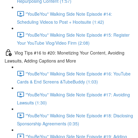
Repurposing Content (1:57)
"YouBeYou" Walking Side Note Episode #14:
Scheduling Videos to Post + Hootsuite (1:42)
"YouBeYou" Walking Side Note Episode #15: Register
Your YouTube Vlog/Video Firm (2:08)
Vlog Tips #16 to #20: Monetizing Your Content, Avoiding
Lawsuits, Adding Captions and More
"YouBeYou" Walking Side Note Episode #16: YouTube
Cards & End Screens &TubeBuddy (1:03)
"YouBeYou" Walking Side Note Episode #17: Avoiding
Lawsuits (1:30)
"YouBeYou" Walking Side Note Episode #18: Disclosing
Sponsorship Agreements (0:35)
"YouBeYou" Walking Side Note Episode #19: Adding