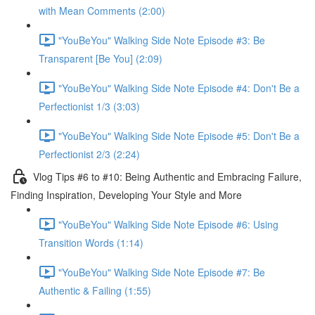
with Mean Comments (2:00)
"YouBeYou" Walking Side Note Episode #3: Be
Transparent [Be You] (2:09)
"YouBeYou" Walking Side Note Episode #4: Don't Be a
Perfectionist 1/3 (3:03)
"YouBeYou" Walking Side Note Episode #5: Don't Be a
Perfectionist 2/3 (2:24)
Vlog Tips #6 to #10: Being Authentic and Embracing Failure,
Finding Inspiration, Developing Your Style and More
"YouBeYou" Walking Side Note Episode #6: Using
Transition Words (1:14)
"YouBeYou" Walking Side Note Episode #7: Be
Authentic & Failing (1:55)