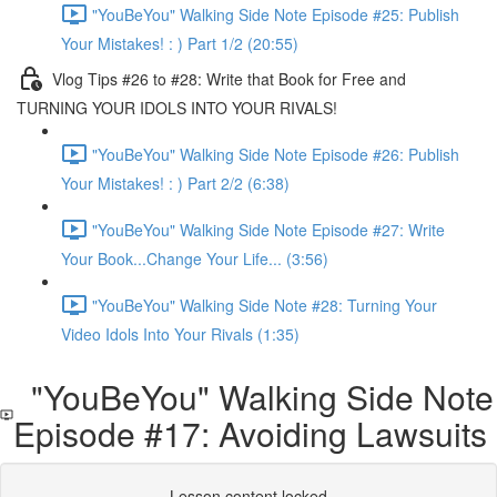
"YouBeYou" Walking Side Note Episode #25: Publish
Your Mistakes! : ) Part 1/2 (20:55)
Vlog Tips #26 to #28: Write that Book for Free and
TURNING YOUR IDOLS INTO YOUR RIVALS!
"YouBeYou" Walking Side Note Episode #26: Publish
Your Mistakes! : ) Part 2/2 (6:38)
"YouBeYou" Walking Side Note Episode #27: Write
Your Book...Change Your Life... (3:56)
"YouBeYou" Walking Side Note #28: Turning Your
Video Idols Into Your Rivals (1:35)
"YouBeYou" Walking Side Note
Episode #17: Avoiding Lawsuits
Lesson content locked