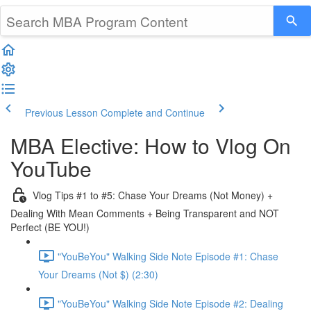
Previous Lesson
Complete and Continue
MBA Elective: How to Vlog On
YouTube
Vlog Tips #1 to #5: Chase Your Dreams (Not Money) +
Dealing With Mean Comments + Being Transparent and NOT
Perfect (BE YOU!)
"YouBeYou" Walking Side Note Episode #1: Chase
Your Dreams (Not $) (2:30)
"YouBeYou" Walking Side Note Episode #2: Dealing