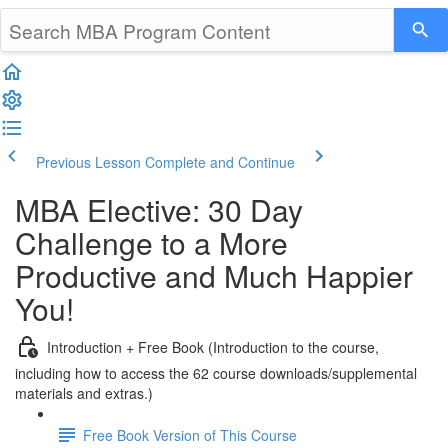
Previous Lesson
Complete and Continue
MBA Elective: 30 Day
Challenge to a More
Productive and Much Happier
You!
Introduction + Free Book (Introduction to the course,
including how to access the 62 course downloads/supplemental
materials and extras.)
Free Book Version of This Course