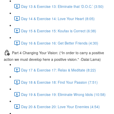
Day 13 & Exercise 13: Eliminate that ‘D.O.C.’ (3:50)
Day 14 & Exercise 14: Love Your Heart (8:05)
Day 15 & Exercise 15: Koufax is Correct (6:38)
Day 16 & Exercise 16: Get Better Friends (4:30)
Part 4 Changing Your Vision: (“In order to carry a positive
action we must develop here a positive vision." -Dalai Lama)
Day 17 & Exercise 17: Relax & Meditate (8:22)
Day 18 & Exercise 18: Find Your Passion (7:51)
Day 19 & Exercise 19: Eliminate Wrong Idols (10:58)
Day 20 & Exercise 20: Love Your Enemies (4:54)