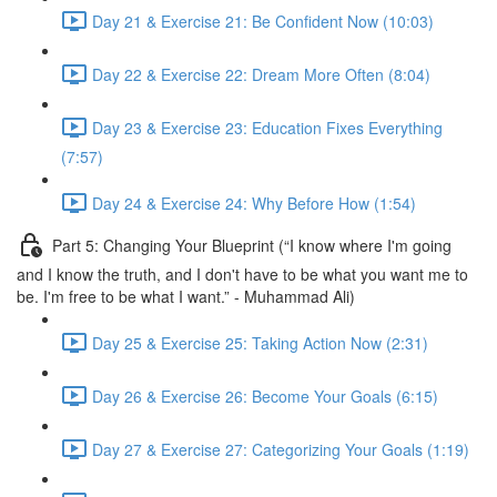
Day 21 & Exercise 21: Be Confident Now (10:03)
Day 22 & Exercise 22: Dream More Often (8:04)
Day 23 & Exercise 23: Education Fixes Everything
(7:57)
Day 24 & Exercise 24: Why Before How (1:54)
Part 5: Changing Your Blueprint (“I know where I'm going
and I know the truth, and I don't have to be what you want me to
be. I'm free to be what I want.” - Muhammad Ali)
Day 25 & Exercise 25: Taking Action Now (2:31)
Day 26 & Exercise 26: Become Your Goals (6:15)
Day 27 & Exercise 27: Categorizing Your Goals (1:19)