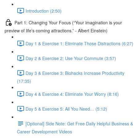
Introduction (2:50)
Part 1: Changing Your Focus (“Your imagination is your
preview of life’s coming attractions.” - Albert Einstein)
Day 1 & Exercise 1: Eliminate Those Distractions (6:27)
Day 2 & Exercise 2: Use Your Commute (3:57)
Day 3 & Exercise 3: Biohacks Increase Productivity
(17:35)
Day 4 & Exercise 4: Eliminate Your Worry (8:16)
Day 5 & Exercise 5: All You Need… (5:12)
[Optional] Side Note: Get Free Daily Helpful Business &
Career Development Videos