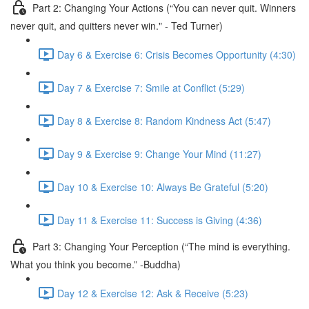
Part 2: Changing Your Actions (“You can never quit. Winners
never quit, and quitters never win." - Ted Turner)
Day 6 & Exercise 6: Crisis Becomes Opportunity (4:30)
Day 7 & Exercise 7: Smile at Conflict (5:29)
Day 8 & Exercise 8: Random Kindness Act (5:47)
Day 9 & Exercise 9: Change Your Mind (11:27)
Day 10 & Exercise 10: Always Be Grateful (5:20)
Day 11 & Exercise 11: Success is Giving (4:36)
Part 3: Changing Your Perception (“The mind is everything.
What you think you become.” -Buddha)
Day 12 & Exercise 12: Ask & Receive (5:23)