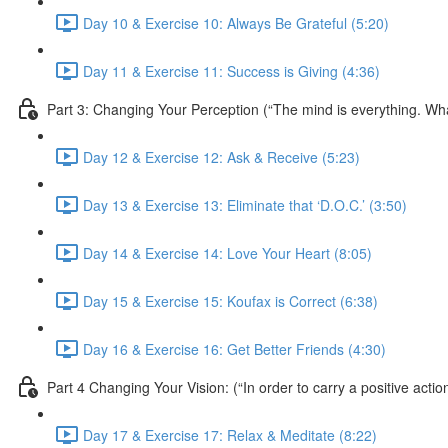
Day 10 & Exercise 10: Always Be Grateful (5:20)
Day 11 & Exercise 11: Success is Giving (4:36)
Part 3: Changing Your Perception (“The mind is everything. W
Day 12 & Exercise 12: Ask & Receive (5:23)
Day 13 & Exercise 13: Eliminate that ‘D.O.C.’ (3:50)
Day 14 & Exercise 14: Love Your Heart (8:05)
Day 15 & Exercise 15: Koufax is Correct (6:38)
Day 16 & Exercise 16: Get Better Friends (4:30)
Part 4 Changing Your Vision: (“In order to carry a positive acti
Day 17 & Exercise 17: Relax & Meditate (8:22)