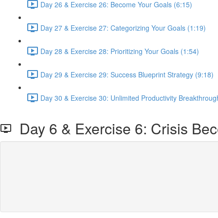
Day 26 & Exercise 26: Become Your Goals (6:15)
Day 27 & Exercise 27: Categorizing Your Goals (1:19)
Day 28 & Exercise 28: Prioritizing Your Goals (1:54)
Day 29 & Exercise 29: Success Blueprint Strategy (9:18)
Day 30 & Exercise 30: Unlimited Productivity Breakthrough
Day 6 & Exercise 6: Crisis Be