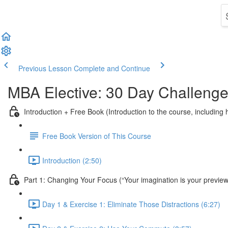
Previous Lesson
Complete and Continue
MBA Elective: 30 Day Challenge
Introduction + Free Book (Introduction to the course, includin
Free Book Version of This Course
Introduction (2:50)
Part 1: Changing Your Focus (“Your imagination is your preview of
Day 1 & Exercise 1: Eliminate Those Distractions (6:27)