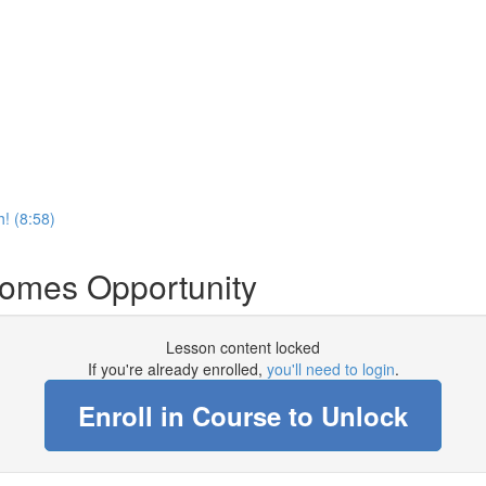
! (8:58)
comes Opportunity
Lesson content locked
If you're already enrolled,
you'll need to login
.
Enroll in Course to Unlock