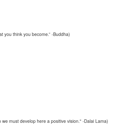
hat you think you become.” -Buddha)
on we must develop here a positive vision." -Dalai Lama)