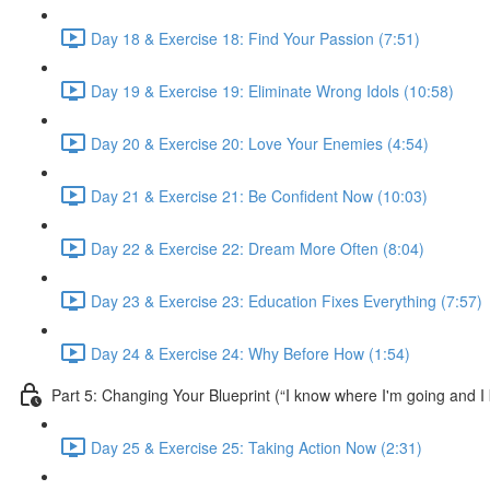
Day 18 & Exercise 18: Find Your Passion (7:51)
Day 19 & Exercise 19: Eliminate Wrong Idols (10:58)
Day 20 & Exercise 20: Love Your Enemies (4:54)
Day 21 & Exercise 21: Be Confident Now (10:03)
Day 22 & Exercise 22: Dream More Often (8:04)
Day 23 & Exercise 23: Education Fixes Everything (7:57)
Day 24 & Exercise 24: Why Before How (1:54)
Part 5: Changing Your Blueprint (“I know where I'm going and I 
Day 25 & Exercise 25: Taking Action Now (2:31)