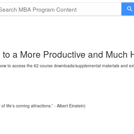
 to a More Productive and Much 
g how to access the 62 course downloads/supplemental materials and ext
 life’s coming attractions.” - Albert Einstein)