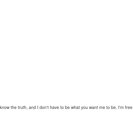
know the truth, and I don't have to be what you want me to be. I'm fre