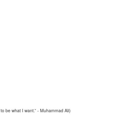
e to be what I want.” - Muhammad Ali)