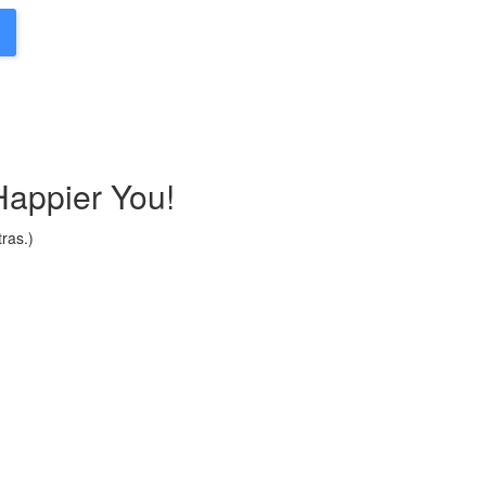
Happier You!
ras.)