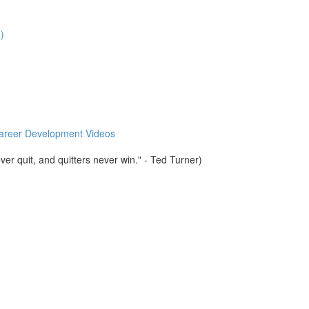
)
 Career Development Videos
er quit, and quitters never win." - Ted Turner)