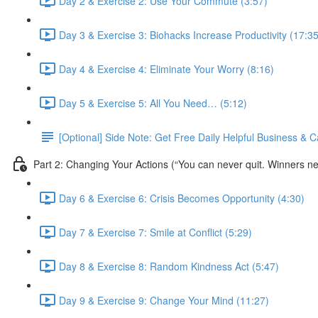
Day 2 & Exercise 2: Use Your Commute (3:57)
Day 3 & Exercise 3: Biohacks Increase Productivity (17:35
Day 4 & Exercise 4: Eliminate Your Worry (8:16)
Day 5 & Exercise 5: All You Need… (5:12)
[Optional] Side Note: Get Free Daily Helpful Business &
Part 2: Changing Your Actions (“You can never quit. Winners nev
Day 6 & Exercise 6: Crisis Becomes Opportunity (4:30)
Day 7 & Exercise 7: Smile at Conflict (5:29)
Day 8 & Exercise 8: Random Kindness Act (5:47)
Day 9 & Exercise 9: Change Your Mind (11:27)