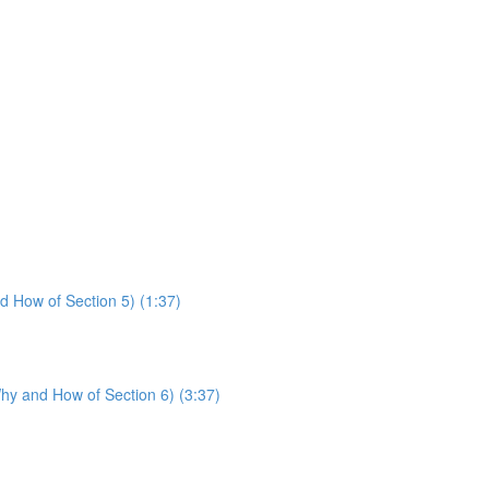
d How of Section 5) (1:37)
hy and How of Section 6) (3:37)