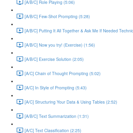
[A/B/C] Role Playing (5:06)
[A/B/C] Few-Shot Prompting (5:28)
[A/B/C] Putting It All Together & Ask Me If Needed Techni
[A/B/C] Now you try! (Exercise) (1:56)
[A/B/C] Exercise Solution (2:05)
[A/C] Chain of Thought Prompting (5:02)
[A/C] In Style of Prompting (5:43)
[A/C] Structuring Your Data & Using Tables (2:52)
[A/B/C] Text Summarization (1:31)
[A/C] Text Classification (2:25)