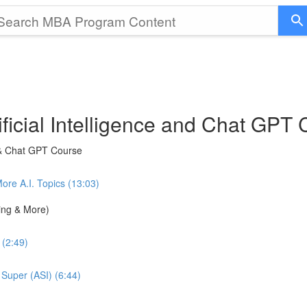
ficial Intelligence and Chat GPT
 & Chat GPT Course
e A.I. Topics (13:03)
ning & More)
 (2:49)
 Super (ASI) (6:44)