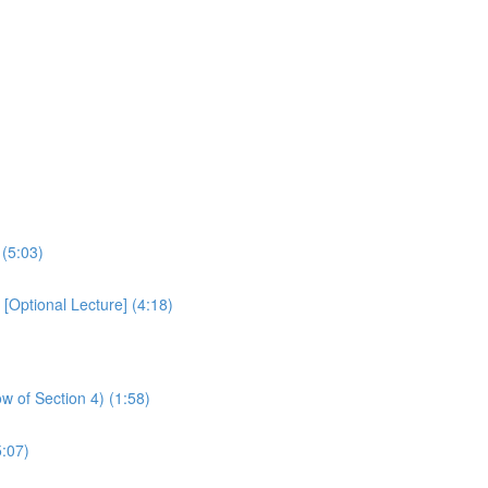
 (5:03)
Optional Lecture] (4:18)
w of Section 4) (1:58)
:07)