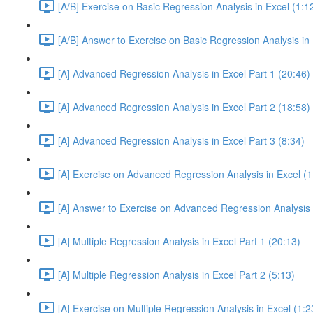
[A/B] Exercise on Basic Regression Analysis in Excel (1:1
[A/B] Answer to Exercise on Basic Regression Analysis in 
[A] Advanced Regression Analysis in Excel Part 1 (20:46)
[A] Advanced Regression Analysis in Excel Part 2 (18:58)
[A] Advanced Regression Analysis in Excel Part 3 (8:34)
[A] Exercise on Advanced Regression Analysis in Excel (1
[A] Answer to Exercise on Advanced Regression Analysis i
[A] Multiple Regression Analysis in Excel Part 1 (20:13)
[A] Multiple Regression Analysis in Excel Part 2 (5:13)
[A] Exercise on Multiple Regression Analysis in Excel (1:2