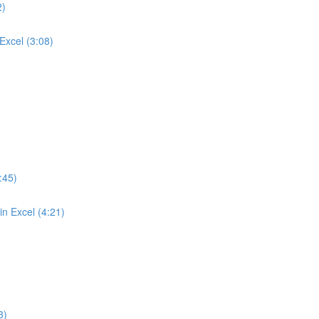
2)
Excel (3:08)
:45)
n Excel (4:21)
3)