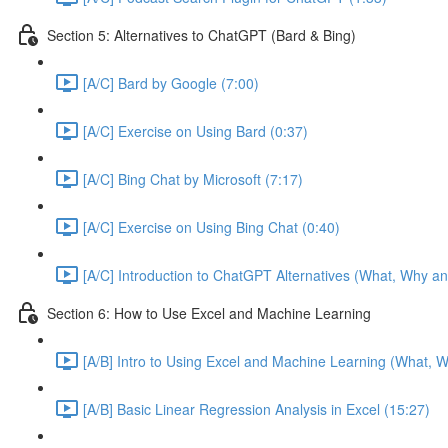
Section 5: Alternatives to ChatGPT (Bard & Bing)
[A/C] Bard by Google (7:00)
[A/C] Exercise on Using Bard (0:37)
[A/C] Bing Chat by Microsoft (7:17)
[A/C] Exercise on Using Bing Chat (0:40)
[A/C] Introduction to ChatGPT Alternatives (What, Why an
Section 6: How to Use Excel and Machine Learning
[A/B] Intro to Using Excel and Machine Learning (What, W
[A/B] Basic Linear Regression Analysis in Excel (15:27)