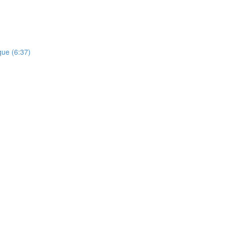
que (6:37)