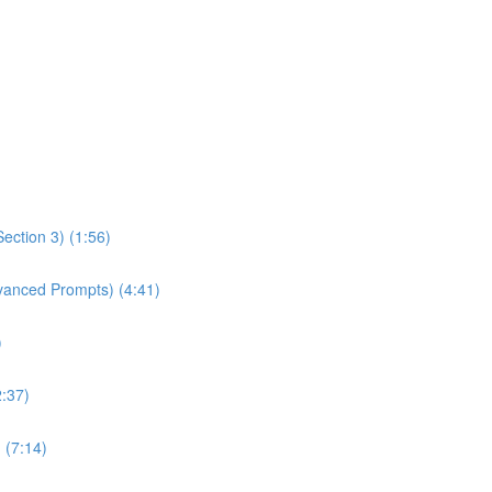
ection 3) (1:56)
dvanced Prompts) (4:41)
)
2:37)
 (7:14)