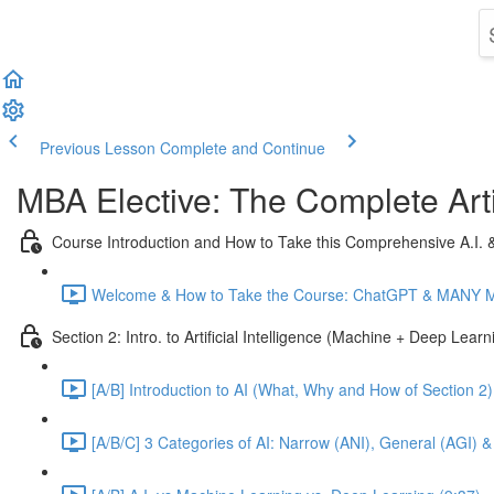
Previous Lesson
Complete and Continue
MBA Elective: The Complete Arti
Course Introduction and How to Take this Comprehensive A.I.
Welcome & How to Take the Course: ChatGPT & MANY Mor
Section 2: Intro. to Artificial Intelligence (Machine + Deep Lear
[A/B] Introduction to AI (What, Why and How of Section 2)
[A/B/C] 3 Categories of AI: Narrow (ANI), General (AGI) &