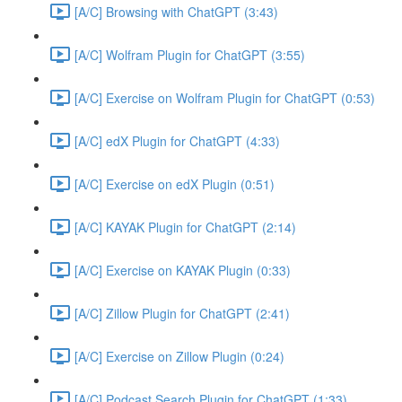
[A/C] Browsing with ChatGPT (3:43)
[A/C] Wolfram Plugin for ChatGPT (3:55)
[A/C] Exercise on Wolfram Plugin for ChatGPT (0:53)
[A/C] edX Plugin for ChatGPT (4:33)
[A/C] Exercise on edX Plugin (0:51)
[A/C] KAYAK Plugin for ChatGPT (2:14)
[A/C] Exercise on KAYAK Plugin (0:33)
[A/C] Zillow Plugin for ChatGPT (2:41)
[A/C] Exercise on Zillow Plugin (0:24)
[A/C] Podcast Search Plugin for ChatGPT (1:33)