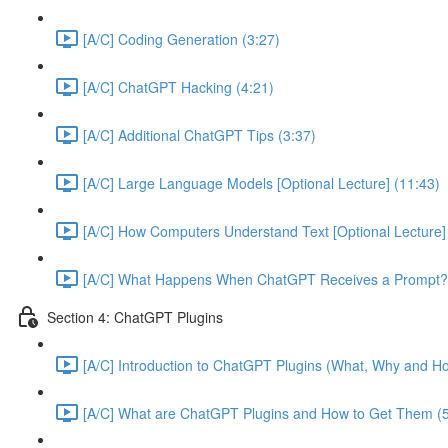
[A/C] Coding Generation (3:27)
[A/C] ChatGPT Hacking (4:21)
[A/C] Additional ChatGPT Tips (3:37)
[A/C] Large Language Models [Optional Lecture] (11:43)
[A/C] How Computers Understand Text [Optional Lecture]
[A/C] What Happens When ChatGPT Receives a Prompt? [
Section 4: ChatGPT Plugins
[A/C] Introduction to ChatGPT Plugins (What, Why and Ho
[A/C] What are ChatGPT Plugins and How to Get Them (5