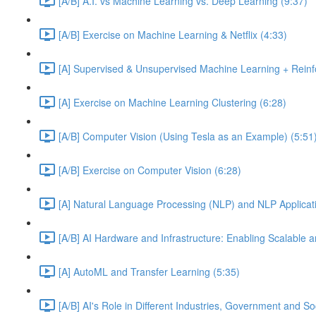
[A/B] A.I. vs Machine Learning vs. Deep Learning (9:37)
[A/B] Exercise on Machine Learning & Netflix (4:33)
[A] Supervised & Unsupervised Machine Learning + Reinf
[A] Exercise on Machine Learning Clustering (6:28)
[A/B] Computer Vision (Using Tesla as an Example) (5:51
[A/B] Exercise on Computer Vision (6:28)
[A] Natural Language Processing (NLP) and NLP Applicati
[A/B] AI Hardware and Infrastructure: Enabling Scalable a
[A] AutoML and Transfer Learning (5:35)
[A/B] AI's Role in Different Industries, Government and So