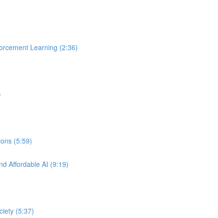
orcement Learning (2:36)
)
ons (5:59)
nd Affordable AI (9:19)
ciety (5:37)