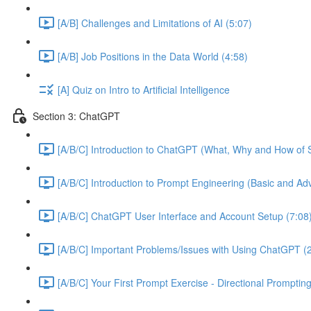
[A/B] Challenges and Limitations of AI (5:07)
[A/B] Job Positions in the Data World (4:58)
[A] Quiz on Intro to Artificial Intelligence
Section 3: ChatGPT
[A/B/C] Introduction to ChatGPT (What, Why and How of S
[A/B/C] Introduction to Prompt Engineering (Basic and A
[A/B/C] ChatGPT User Interface and Account Setup (7:08
[A/B/C] Important Problems/Issues with Using ChatGPT (
[A/B/C] Your First Prompt Exercise - Directional Prompting