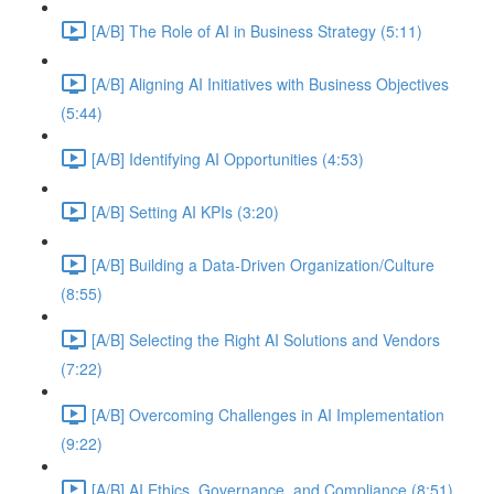
[A/B] The Role of AI in Business Strategy (5:11)
[A/B] Aligning AI Initiatives with Business Objectives
(5:44)
[A/B] Identifying AI Opportunities (4:53)
[A/B] Setting AI KPIs (3:20)
[A/B] Building a Data-Driven Organization/Culture
(8:55)
[A/B] Selecting the Right AI Solutions and Vendors
(7:22)
[A/B] Overcoming Challenges in AI Implementation
(9:22)
[A/B] AI Ethics, Governance, and Compliance (8:51)