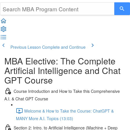
Previous Lesson
Complete and Continue
MBA Elective: The Complete
Artificial Intelligence and Chat
GPT Course
Course Introduction and How to Take this Comprehensive
A.I. & Chat GPT Course
Welcome & How to Take the Course: ChatGPT &
MANY More A.I. Topics (13:03)
Section 2: Intro. to Artificial Intelligence (Machine + Deep