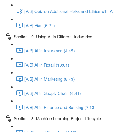
[A/B] Quiz on Additional Risks and Ethics with AI
[A/B] Bias (6:21)
Section 12: Using AI in Different Industries
[A/B] AI in Insurance (4:45)
[A/B] AI in Retail (10:01)
[A/B] AI in Marketing (8:43)
[A/B] AI in Supply Chain (6:41)
[A/B] AI in Finance and Banking (7:13)
Section 13: Machine Learning Project Lifecycle