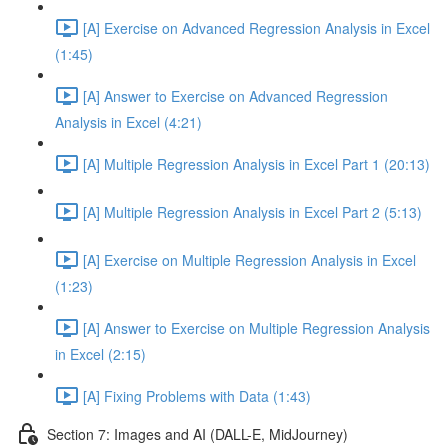
[A] Exercise on Advanced Regression Analysis in Excel
(1:45)
[A] Answer to Exercise on Advanced Regression
Analysis in Excel (4:21)
[A] Multiple Regression Analysis in Excel Part 1 (20:13)
[A] Multiple Regression Analysis in Excel Part 2 (5:13)
[A] Exercise on Multiple Regression Analysis in Excel
(1:23)
[A] Answer to Exercise on Multiple Regression Analysis
in Excel (2:15)
[A] Fixing Problems with Data (1:43)
Section 7: Images and AI (DALL-E, MidJourney)