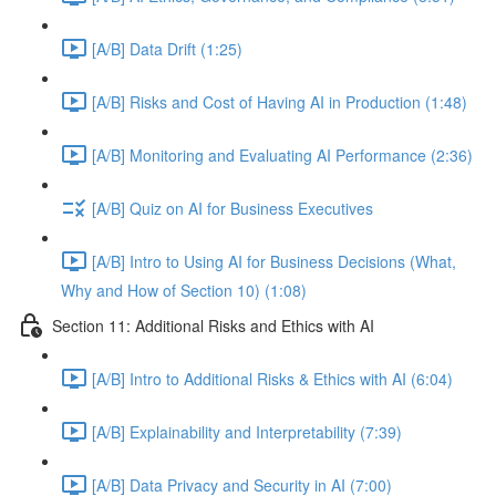
[A/B] Data Drift (1:25)
[A/B] Risks and Cost of Having AI in Production (1:48)
[A/B] Monitoring and Evaluating AI Performance (2:36)
[A/B] Quiz on AI for Business Executives
[A/B] Intro to Using AI for Business Decisions (What,
Why and How of Section 10) (1:08)
Section 11: Additional Risks and Ethics with AI
[A/B] Intro to Additional Risks & Ethics with AI (6:04)
[A/B] Explainability and Interpretability (7:39)
[A/B] Data Privacy and Security in AI (7:00)