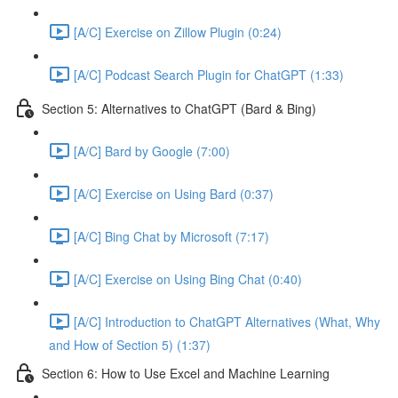
[A/C] Exercise on Zillow Plugin (0:24)
[A/C] Podcast Search Plugin for ChatGPT (1:33)
Section 5: Alternatives to ChatGPT (Bard & Bing)
[A/C] Bard by Google (7:00)
[A/C] Exercise on Using Bard (0:37)
[A/C] Bing Chat by Microsoft (7:17)
[A/C] Exercise on Using Bing Chat (0:40)
[A/C] Introduction to ChatGPT Alternatives (What, Why
and How of Section 5) (1:37)
Section 6: How to Use Excel and Machine Learning