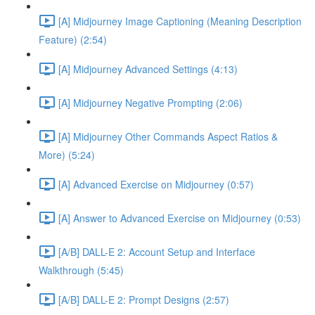
[A] Midjourney Image Captioning (Meaning Description
Feature) (2:54)
[A] Midjourney Advanced Settings (4:13)
[A] Midjourney Negative Prompting (2:06)
[A] Midjourney Other Commands Aspect Ratios &
More) (5:24)
[A] Advanced Exercise on Midjourney (0:57)
[A] Answer to Advanced Exercise on Midjourney (0:53)
[A/B] DALL-E 2: Account Setup and Interface
Walkthrough (5:45)
[A/B] DALL-E 2: Prompt Designs (2:57)