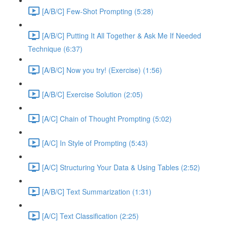
[A/B/C] Few-Shot Prompting (5:28)
[A/B/C] Putting It All Together & Ask Me If Needed
Technique (6:37)
[A/B/C] Now you try! (Exercise) (1:56)
[A/B/C] Exercise Solution (2:05)
[A/C] Chain of Thought Prompting (5:02)
[A/C] In Style of Prompting (5:43)
[A/C] Structuring Your Data & Using Tables (2:52)
[A/B/C] Text Summarization (1:31)
[A/C] Text Classification (2:25)