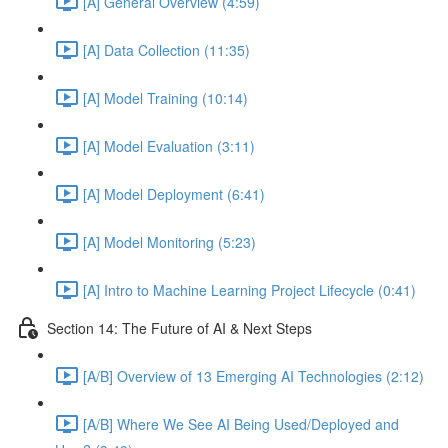
[A] General Overview (4:59)
[A] Data Collection (11:35)
[A] Model Training (10:14)
[A] Model Evaluation (3:11)
[A] Model Deployment (6:41)
[A] Model Monitoring (5:23)
[A] Intro to Machine Learning Project Lifecycle (0:41)
Section 14: The Future of AI & Next Steps
[A/B] Overview of 13 Emerging AI Technologies (2:12)
[A/B] Where We See AI Being Used/Deployed and