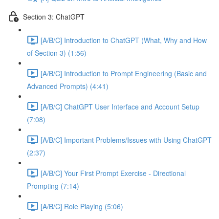
Section 3: ChatGPT
[A/B/C] Introduction to ChatGPT (What, Why and How
of Section 3) (1:56)
[A/B/C] Introduction to Prompt Engineering (Basic and
Advanced Prompts) (4:41)
[A/B/C] ChatGPT User Interface and Account Setup
(7:08)
[A/B/C] Important Problems/Issues with Using ChatGPT
(2:37)
[A/B/C] Your First Prompt Exercise - Directional
Prompting (7:14)
[A/B/C] Role Playing (5:06)