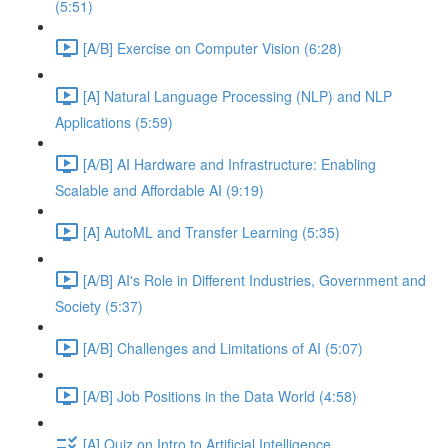
(5:51)
[A/B] Exercise on Computer Vision (6:28)
[A] Natural Language Processing (NLP) and NLP
Applications (5:59)
[A/B] AI Hardware and Infrastructure: Enabling
Scalable and Affordable AI (9:19)
[A] AutoML and Transfer Learning (5:35)
[A/B] AI's Role in Different Industries, Government and
Society (5:37)
[A/B] Challenges and Limitations of AI (5:07)
[A/B] Job Positions in the Data World (4:58)
[A] Quiz on Intro to Artificial Intelligence