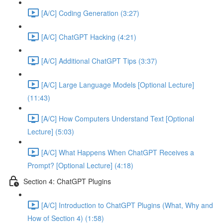
[A/C] Coding Generation (3:27)
[A/C] ChatGPT Hacking (4:21)
[A/C] Additional ChatGPT Tips (3:37)
[A/C] Large Language Models [Optional Lecture]
(11:43)
[A/C] How Computers Understand Text [Optional
Lecture] (5:03)
[A/C] What Happens When ChatGPT Receives a
Prompt? [Optional Lecture] (4:18)
Section 4: ChatGPT Plugins
[A/C] Introduction to ChatGPT Plugins (What, Why and
How of Section 4) (1:58)