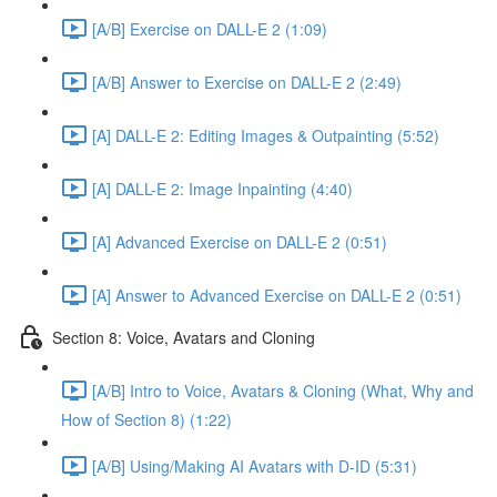
[A/B] Exercise on DALL-E 2 (1:09)
[A/B] Answer to Exercise on DALL-E 2 (2:49)
[A] DALL-E 2: Editing Images & Outpainting (5:52)
[A] DALL-E 2: Image Inpainting (4:40)
[A] Advanced Exercise on DALL-E 2 (0:51)
[A] Answer to Advanced Exercise on DALL-E 2 (0:51)
Section 8: Voice, Avatars and Cloning
[A/B] Intro to Voice, Avatars & Cloning (What, Why and
How of Section 8) (1:22)
[A/B] Using/Making AI Avatars with D-ID (5:31)