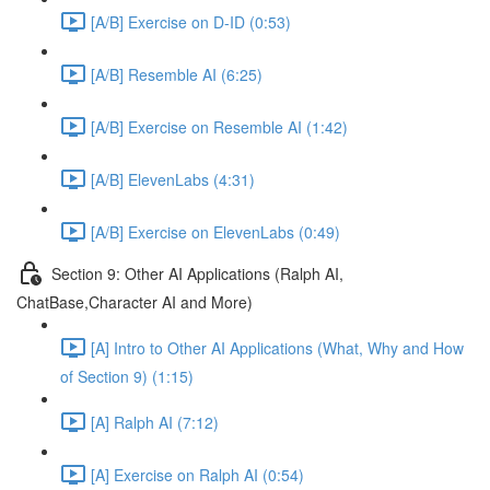
[A/B] Exercise on D-ID (0:53)
[A/B] Resemble AI (6:25)
[A/B] Exercise on Resemble AI (1:42)
[A/B] ElevenLabs (4:31)
[A/B] Exercise on ElevenLabs (0:49)
Section 9: Other AI Applications (Ralph AI,
ChatBase,Character AI and More)
[A] Intro to Other AI Applications (What, Why and How
of Section 9) (1:15)
[A] Ralph AI (7:12)
[A] Exercise on Ralph AI (0:54)