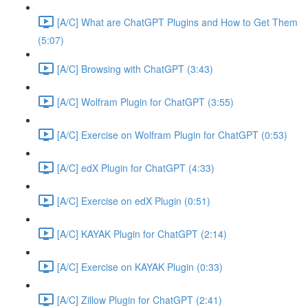
[A/C] What are ChatGPT Plugins and How to Get Them
(5:07)
[A/C] Browsing with ChatGPT (3:43)
[A/C] Wolfram Plugin for ChatGPT (3:55)
[A/C] Exercise on Wolfram Plugin for ChatGPT (0:53)
[A/C] edX Plugin for ChatGPT (4:33)
[A/C] Exercise on edX Plugin (0:51)
[A/C] KAYAK Plugin for ChatGPT (2:14)
[A/C] Exercise on KAYAK Plugin (0:33)
[A/C] Zillow Plugin for ChatGPT (2:41)