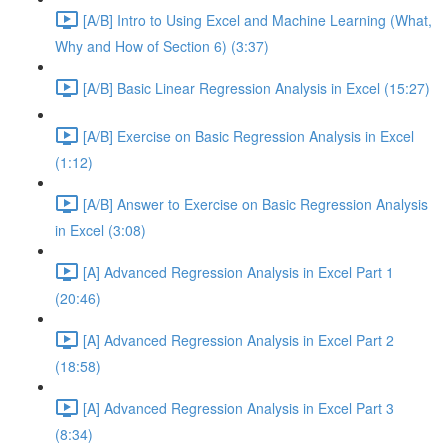
[A/B] Intro to Using Excel and Machine Learning (What,
Why and How of Section 6) (3:37)
[A/B] Basic Linear Regression Analysis in Excel (15:27)
[A/B] Exercise on Basic Regression Analysis in Excel
(1:12)
[A/B] Answer to Exercise on Basic Regression Analysis
in Excel (3:08)
[A] Advanced Regression Analysis in Excel Part 1
(20:46)
[A] Advanced Regression Analysis in Excel Part 2
(18:58)
[A] Advanced Regression Analysis in Excel Part 3
(8:34)