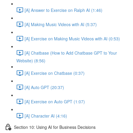
[A] Answer to Exercise on Ralph AI (1:46)
[A] Making Music Videos with AI (5:37)
[A] Exercise on Making Music Videos with AI (0:53)
[A] Chatbase (How to Add Chatbase GPT to Your
Website) (8:56)
[A] Exercise on Chatbase (0:37)
[A] Auto GPT (20:37)
[A] Exercise on Auto GPT (1:07)
[A] Character AI (4:16)
Section 10: Using AI for Business Decisions