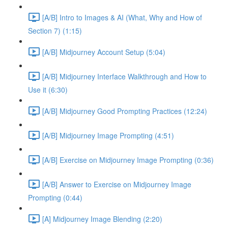
[A/B] Intro to Images & AI (What, Why and How of
Section 7) (1:15)
[A/B] Midjourney Account Setup (5:04)
[A/B] Midjourney Interface Walkthrough and How to
Use it (6:30)
[A/B] Midjourney Good Prompting Practices (12:24)
[A/B] Midjourney Image Prompting (4:51)
[A/B] Exercise on Midjourney Image Prompting (0:36)
[A/B] Answer to Exercise on Midjourney Image
Prompting (0:44)
[A] Midjourney Image Blending (2:20)