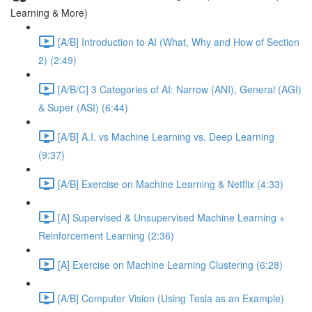
Learning & More)
[A/B] Introduction to AI (What, Why and How of Section
2) (2:49)
[A/B/C] 3 Categories of AI: Narrow (ANI), General (AGI)
& Super (ASI) (6:44)
[A/B] A.I. vs Machine Learning vs. Deep Learning
(9:37)
[A/B] Exercise on Machine Learning & Netflix (4:33)
[A] Supervised & Unsupervised Machine Learning +
Reinforcement Learning (2:36)
[A] Exercise on Machine Learning Clustering (6:28)
[A/B] Computer Vision (Using Tesla as an Example)