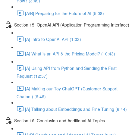
How? (3:49)
[A/B] Preparing for the Future of AI (5:08)
Section 15: OpenAI API (Application Programming Interface)
[A] Intro to OpenAI API (1:02)
[A] What is an API & the Pricing Model? (10:43)
[A] Using API from Python and Sending the First
Request (12:57)
[A] Making our Toy ChatGPT (Customer Support
Chatbot) (6:46)
[A] Talking about Embeddings and Fine Tuning (6:44)
Section 16: Conclusion and Additional AI Topics
[A/B] Conclusion and Additional AI Topics (0:27)