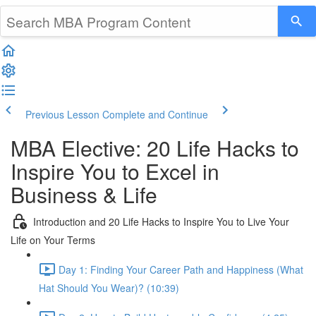
Previous Lesson
Complete and Continue
MBA Elective: 20 Life Hacks to
Inspire You to Excel in
Business & Life
Introduction and 20 Life Hacks to Inspire You to Live Your
Life on Your Terms
Day 1: Finding Your Career Path and Happiness (What
Hat Should You Wear)? (10:39)