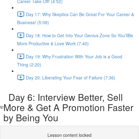
Career Take Off! (4:52)
Day 17: Why Skeptics Can Be Great For Your Career &
Business! (5:08)
Day 18: How to Get Into Your Genius Zone So You'llBe
More Productive & Love Work (7:40)
Day 19: Why Frustration With Your Job is a Good
Thing (2:20)
Day 20: Liberating Your Fear of Failure (7:36)
Day 6: Interview Better, Sell
More & Get A Promotion Faster
by Being You
Lesson content locked