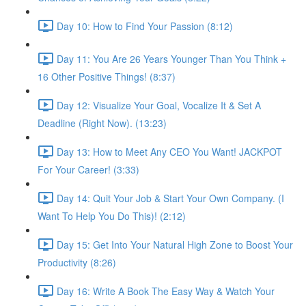
Day 10: How to Find Your Passion (8:12)
Day 11: You Are 26 Years Younger Than You Think +
16 Other Positive Things! (8:37)
Day 12: Visualize Your Goal, Vocalize It & Set A
Deadline (Right Now). (13:23)
Day 13: How to Meet Any CEO You Want! JACKPOT
For Your Career! (3:33)
Day 14: Quit Your Job & Start Your Own Company. (I
Want To Help You Do This)! (2:12)
Day 15: Get Into Your Natural High Zone to Boost Your
Productivity (8:26)
Day 16: Write A Book The Easy Way & Watch Your