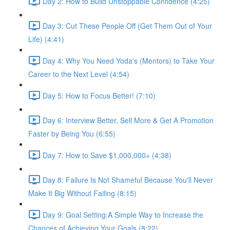
Day 2: How to Build Unstoppable Confidence (4:25)
Day 3: Cut These People Off (Get Them Out of Your
Life) (4:41)
Day 4: Why You Need Yoda's (Mentors) to Take Your
Career to the Next Level (4:54)
Day 5: How to Focus Better! (7:10)
Day 6: Interview Better, Sell More & Get A Promotion
Faster by Being You (6:55)
Day 7: How to Save $1,000,000+ (4:38)
Day 8: Failure Is Not Shameful Because You'll Never
Make It Big Without Failing (8:15)
Day 9: Goal Setting:A Simple Way to Increase the
Chances of Achieving Your Goals (8:22)