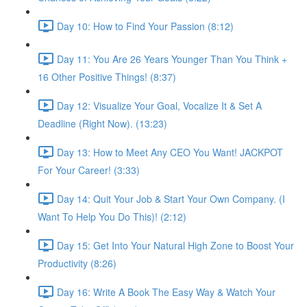
Day 10: How to Find Your Passion (8:12)
Day 11: You Are 26 Years Younger Than You Think +
16 Other Positive Things! (8:37)
Day 12: Visualize Your Goal, Vocalize It & Set A
Deadline (Right Now). (13:23)
Day 13: How to Meet Any CEO You Want! JACKPOT
For Your Career! (3:33)
Day 14: Quit Your Job & Start Your Own Company. (I
Want To Help You Do This)! (2:12)
Day 15: Get Into Your Natural High Zone to Boost Your
Productivity (8:26)
Day 16: Write A Book The Easy Way & Watch Your