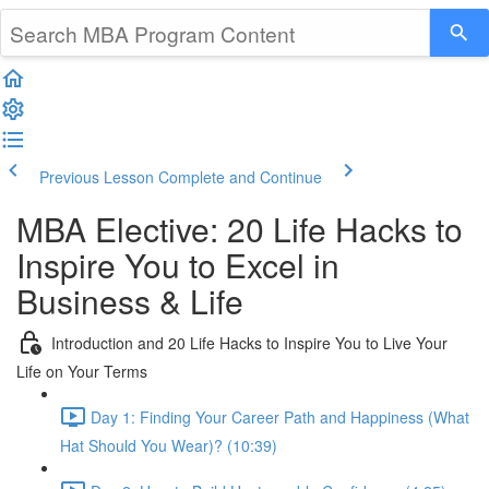
Previous Lesson
Complete and Continue
MBA Elective: 20 Life Hacks to
Inspire You to Excel in
Business & Life
Introduction and 20 Life Hacks to Inspire You to Live Your
Life on Your Terms
Day 1: Finding Your Career Path and Happiness (What
Hat Should You Wear)? (10:39)