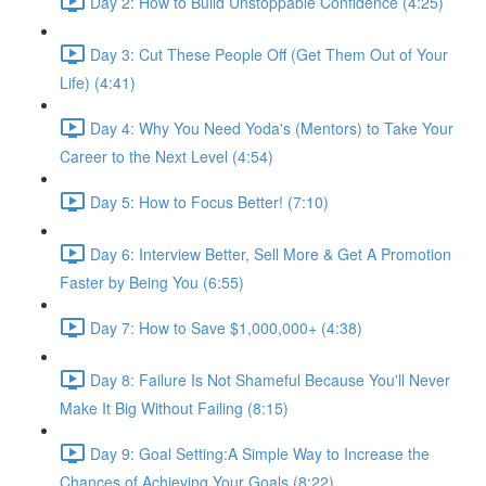
Day 2: How to Build Unstoppable Confidence (4:25)
Day 3: Cut These People Off (Get Them Out of Your
Life) (4:41)
Day 4: Why You Need Yoda's (Mentors) to Take Your
Career to the Next Level (4:54)
Day 5: How to Focus Better! (7:10)
Day 6: Interview Better, Sell More & Get A Promotion
Faster by Being You (6:55)
Day 7: How to Save $1,000,000+ (4:38)
Day 8: Failure Is Not Shameful Because You'll Never
Make It Big Without Failing (8:15)
Day 9: Goal Setting:A Simple Way to Increase the
Chances of Achieving Your Goals (8:22)