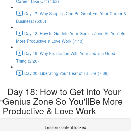
Career Take Off! (4:52)
Day 17: Why Skeptics Can Be Great For Your Career &
Business! (5:08)
Day 18: How to Get Into Your Genius Zone So You'llBe
More Productive & Love Work (7:40)
Day 19: Why Frustration With Your Job is a Good
Thing (2:20)
Day 20: Liberating Your Fear of Failure (7:36)
Day 18: How to Get Into Your
Genius Zone So You'llBe More
Productive & Love Work
Lesson content locked