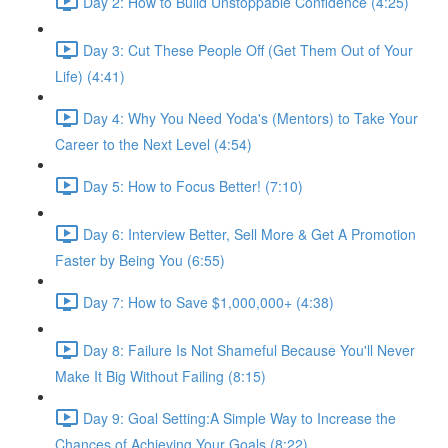
Day 2: How to Build Unstoppable Confidence (4:25)
Day 3: Cut These People Off (Get Them Out of Your
Life) (4:41)
Day 4: Why You Need Yoda's (Mentors) to Take Your
Career to the Next Level (4:54)
Day 5: How to Focus Better! (7:10)
Day 6: Interview Better, Sell More & Get A Promotion
Faster by Being You (6:55)
Day 7: How to Save $1,000,000+ (4:38)
Day 8: Failure Is Not Shameful Because You'll Never
Make It Big Without Failing (8:15)
Day 9: Goal Setting:A Simple Way to Increase the
Chances of Achieving Your Goals (8:22)