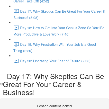
Career Take Off! (4:52)
Day 17: Why Skeptics Can Be Great For Your Career &
Business! (5:08)
Day 18: How to Get Into Your Genius Zone So You'llBe
More Productive & Love Work (7:40)
Day 19: Why Frustration With Your Job is a Good
Thing (2:20)
Day 20: Liberating Your Fear of Failure (7:36)
Day 17: Why Skeptics Can Be
Great For Your Career &
Business!
Lesson content locked