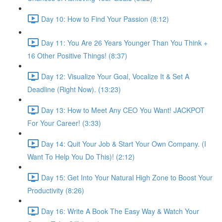
Day 10: How to Find Your Passion (8:12)
Day 11: You Are 26 Years Younger Than You Think +
16 Other Positive Things! (8:37)
Day 12: Visualize Your Goal, Vocalize It & Set A
Deadline (Right Now). (13:23)
Day 13: How to Meet Any CEO You Want! JACKPOT
For Your Career! (3:33)
Day 14: Quit Your Job & Start Your Own Company. (I
Want To Help You Do This)! (2:12)
Day 15: Get Into Your Natural High Zone to Boost Your
Productivity (8:26)
Day 16: Write A Book The Easy Way & Watch Your