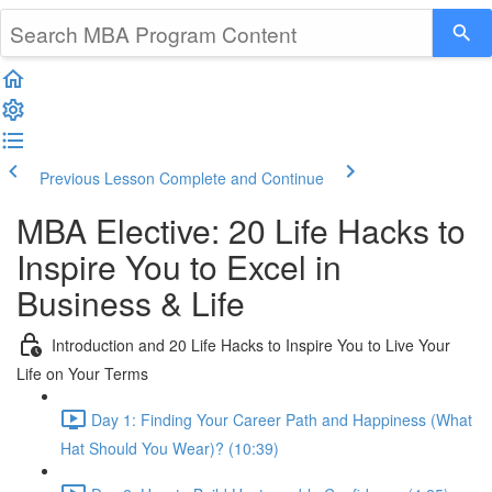
Previous Lesson
Complete and Continue
MBA Elective: 20 Life Hacks to
Inspire You to Excel in
Business & Life
Introduction and 20 Life Hacks to Inspire You to Live Your
Life on Your Terms
Day 1: Finding Your Career Path and Happiness (What
Hat Should You Wear)? (10:39)