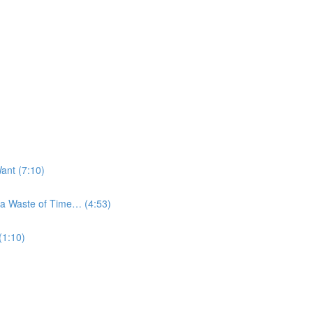
ant (7:10)
a Waste of Time… (4:53)
(1:10)