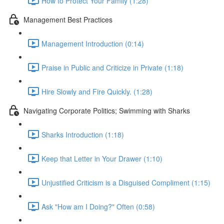
How to Protect Your Family (1:28)
Management Best Practices
Management Introduction (0:14)
Praise in Public and Criticize in Private (1:18)
Hire Slowly and Fire Quickly. (1:28)
Navigating Corporate Politics; Swimming with Sharks
Sharks Introduction (1:18)
Keep that Letter in Your Drawer (1:10)
Unjustified Criticism is a Disguised Compliment (1:15)
Ask "How am I Doing?" Often (0:58)