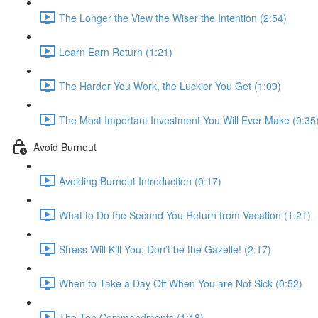
The Longer the View the Wiser the Intention (2:54)
Learn Earn Return (1:21)
The Harder You Work, the Luckier You Get (1:09)
The Most Important Investment You Will Ever Make (0:35
Avoid Burnout
Avoiding Burnout Introduction (0:17)
What to Do the Second You Return from Vacation (1:21)
Stress Will Kill You; Don’t be the Gazelle! (2:17)
When to Take a Day Off When You are Not Sick (0:52)
The Ten Commandments (1:18)