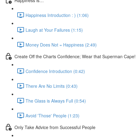
Happiness is…
Happiness Introduction : ) (1:06)
Laugh at Your Failures (1:15)
Money Does Not = Happiness (2:49)
Create Off the Charts Confidence; Wear that Superman Cape!
Confidence Introduction (0:42)
There Are No Limits (0:43)
The Glass is Always Full (0:54)
Avoid 'Those' People (1:23)
Only Take Advice from Successful People