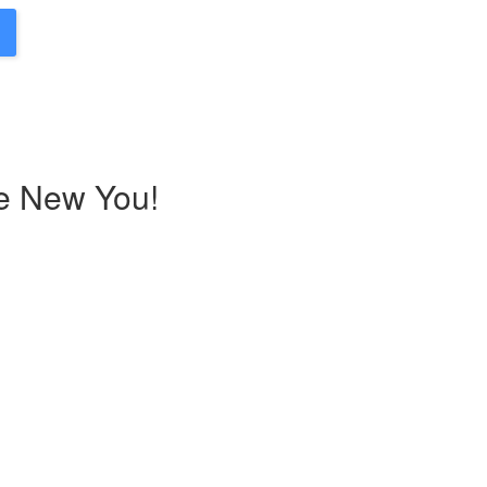
he New You!