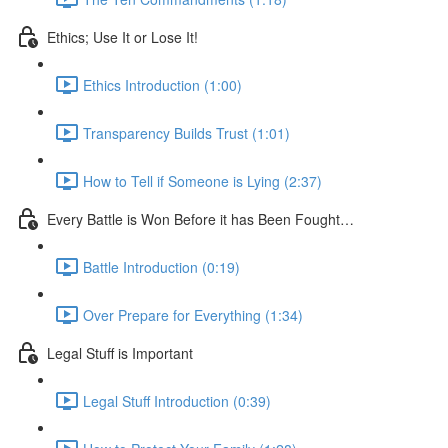
Ethics; Use It or Lose It!
Ethics Introduction (1:00)
Transparency Builds Trust (1:01)
How to Tell if Someone is Lying (2:37)
Every Battle is Won Before it has Been Fought…
Battle Introduction (0:19)
Over Prepare for Everything (1:34)
Legal Stuff is Important
Legal Stuff Introduction (0:39)