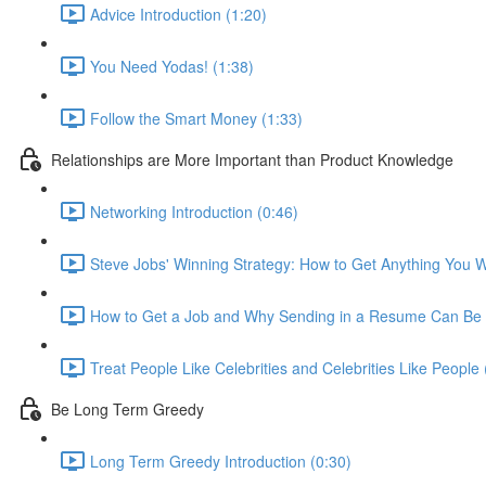
Advice Introduction (1:20)
You Need Yodas! (1:38)
Follow the Smart Money (1:33)
Relationships are More Important than Product Knowledge
Networking Introduction (0:46)
Steve Jobs' Winning Strategy: How to Get Anything You W
How to Get a Job and Why Sending in a Resume Can Be 
Treat People Like Celebrities and Celebrities Like People 
Be Long Term Greedy
Long Term Greedy Introduction (0:30)