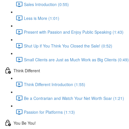
Sales Introduction (0:55)
Less is More (1:01)
Present with Passion and Enjoy Public Speaking (1:43)
Shut Up if You Think You Closed the Sale! (0:52)
Small Clients are Just as Much Work as Big Clients (0:49)
Think Different
Think Different Introduction (1:55)
Be a Contrarian and Watch Your Net Worth Soar (1:21)
Passion for Platforms (1:13)
You Be You!