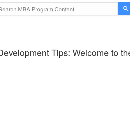
 Development Tips: Welcome to t