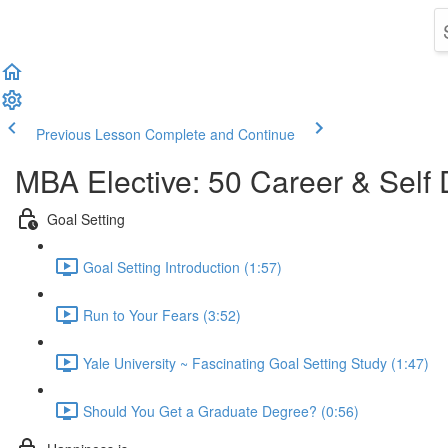
Previous Lesson
Complete and Continue
MBA Elective: 50 Career & Self
Goal Setting
Goal Setting Introduction (1:57)
Run to Your Fears (3:52)
Yale University ~ Fascinating Goal Setting Study (1:47)
Should You Get a Graduate Degree? (0:56)