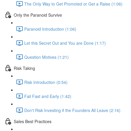
The Only Way to Get Promoted or Get a Raise (1:06)
Only the Paranoid Survive
Paranoid Introduction (1:06)
Let this Secret Out and You are Done (1:17)
Question Motives (1:21)
Risk Taking
Risk Introduction (0:54)
Fail Fast and Early (1:42)
Don't Risk Investing if the Founders All Leave (2:16)
Sales Best Practices