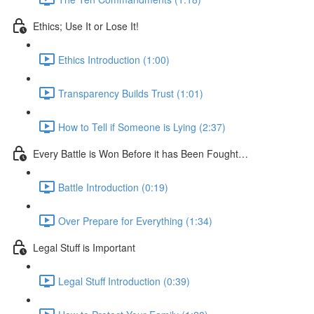
Ethics; Use It or Lose It!
Ethics Introduction (1:00)
Transparency Builds Trust (1:01)
How to Tell if Someone is Lying (2:37)
Every Battle is Won Before it has Been Fought…
Battle Introduction (0:19)
Over Prepare for Everything (1:34)
Legal Stuff is Important
Legal Stuff Introduction (0:39)