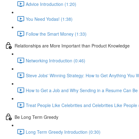
Advice Introduction (1:20)
You Need Yodas! (1:38)
Follow the Smart Money (1:33)
Relationships are More Important than Product Knowledge
Networking Introduction (0:46)
Steve Jobs' Winning Strategy: How to Get Anything You W
How to Get a Job and Why Sending in a Resume Can Be 
Treat People Like Celebrities and Celebrities Like People 
Be Long Term Greedy
Long Term Greedy Introduction (0:30)