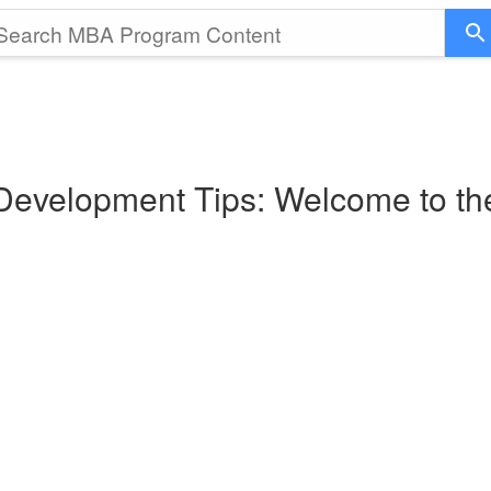
 Development Tips: Welcome to t