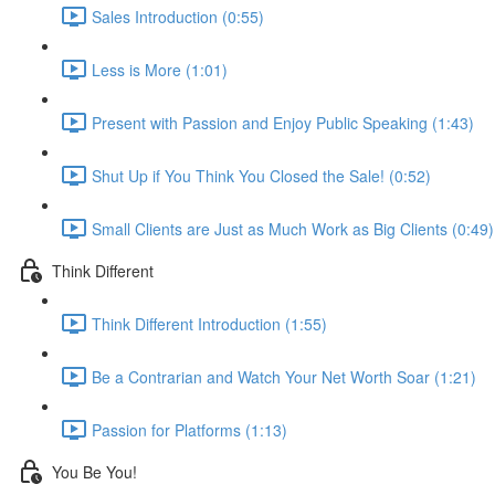
Sales Introduction (0:55)
Less is More (1:01)
Present with Passion and Enjoy Public Speaking (1:43)
Shut Up if You Think You Closed the Sale! (0:52)
Small Clients are Just as Much Work as Big Clients (0:49)
Think Different
Think Different Introduction (1:55)
Be a Contrarian and Watch Your Net Worth Soar (1:21)
Passion for Platforms (1:13)
You Be You!