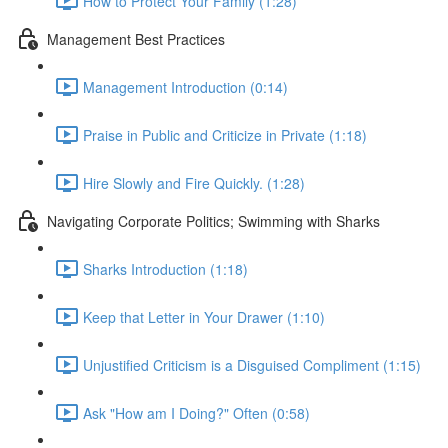
How to Protect Your Family (1:28)
Management Best Practices
Management Introduction (0:14)
Praise in Public and Criticize in Private (1:18)
Hire Slowly and Fire Quickly. (1:28)
Navigating Corporate Politics; Swimming with Sharks
Sharks Introduction (1:18)
Keep that Letter in Your Drawer (1:10)
Unjustified Criticism is a Disguised Compliment (1:15)
Ask "How am I Doing?" Often (0:58)