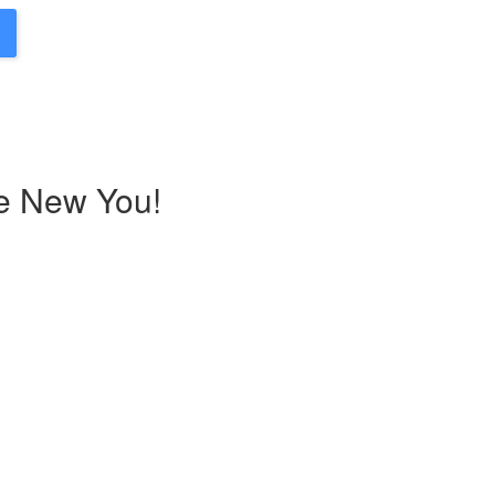
he New You!