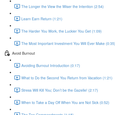
The Longer the View the Wiser the Intention (2:54)
Learn Earn Return (1:21)
The Harder You Work, the Luckier You Get (1:09)
The Most Important Investment You Will Ever Make (0:35
Avoid Burnout
Avoiding Burnout Introduction (0:17)
What to Do the Second You Return from Vacation (1:21)
Stress Will Kill You; Don’t be the Gazelle! (2:17)
When to Take a Day Off When You are Not Sick (0:52)
The Ten Commandments (1:18)