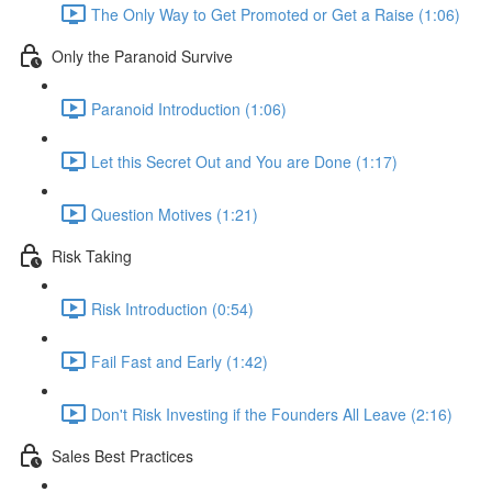
The Only Way to Get Promoted or Get a Raise (1:06)
Only the Paranoid Survive
Paranoid Introduction (1:06)
Let this Secret Out and You are Done (1:17)
Question Motives (1:21)
Risk Taking
Risk Introduction (0:54)
Fail Fast and Early (1:42)
Don't Risk Investing if the Founders All Leave (2:16)
Sales Best Practices