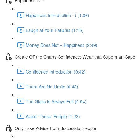
Happiness is…
Happiness Introduction : ) (1:06)
Laugh at Your Failures (1:15)
Money Does Not = Happiness (2:49)
Create Off the Charts Confidence; Wear that Superman Cape!
Confidence Introduction (0:42)
There Are No Limits (0:43)
The Glass is Always Full (0:54)
Avoid 'Those' People (1:23)
Only Take Advice from Successful People