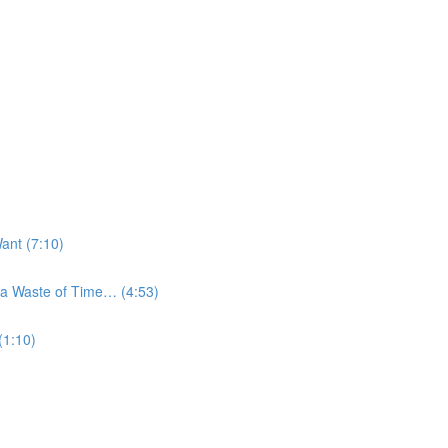
ant (7:10)
a Waste of Time… (4:53)
(1:10)