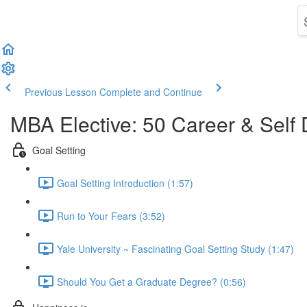
Previous Lesson
Complete and Continue
MBA Elective: 50 Career & Self
Goal Setting
Goal Setting Introduction (1:57)
Run to Your Fears (3:52)
Yale University ~ Fascinating Goal Setting Study (1:47)
Should You Get a Graduate Degree? (0:56)