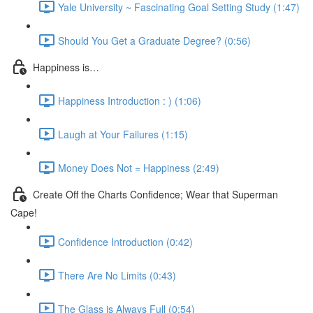
Yale University ~ Fascinating Goal Setting Study (1:47)
Should You Get a Graduate Degree? (0:56)
Happiness is…
Happiness Introduction : ) (1:06)
Laugh at Your Failures (1:15)
Money Does Not = Happiness (2:49)
Create Off the Charts Confidence; Wear that Superman
Cape!
Confidence Introduction (0:42)
There Are No Limits (0:43)
The Glass is Always Full (0:54)