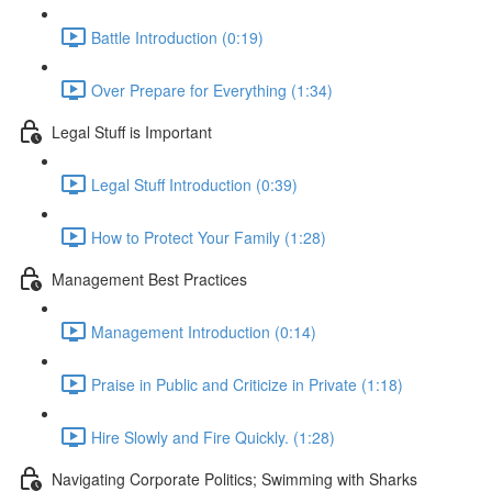
Battle Introduction (0:19)
Over Prepare for Everything (1:34)
Legal Stuff is Important
Legal Stuff Introduction (0:39)
How to Protect Your Family (1:28)
Management Best Practices
Management Introduction (0:14)
Praise in Public and Criticize in Private (1:18)
Hire Slowly and Fire Quickly. (1:28)
Navigating Corporate Politics; Swimming with Sharks