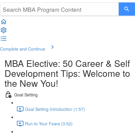
Complete and Continue
MBA Elective: 50 Career & Self
Development Tips: Welcome to
the New You!
Goal Setting
Goal Setting Introduction (1:57)
Run to Your Fears (3:52)