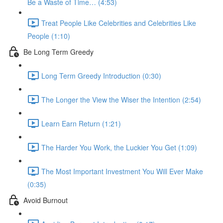
Be a Waste of Time… (4:53)
Treat People Like Celebrities and Celebrities Like
People (1:10)
Be Long Term Greedy
Long Term Greedy Introduction (0:30)
The Longer the View the Wiser the Intention (2:54)
Learn Earn Return (1:21)
The Harder You Work, the Luckier You Get (1:09)
The Most Important Investment You Will Ever Make
(0:35)
Avoid Burnout