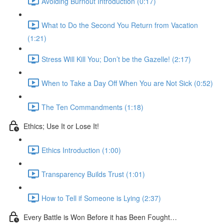
Avoiding Burnout Introduction (0:17)
What to Do the Second You Return from Vacation
(1:21)
Stress Will Kill You; Don’t be the Gazelle! (2:17)
When to Take a Day Off When You are Not Sick (0:52)
The Ten Commandments (1:18)
Ethics; Use It or Lose It!
Ethics Introduction (1:00)
Transparency Builds Trust (1:01)
How to Tell if Someone is Lying (2:37)
Every Battle is Won Before it has Been Fought…