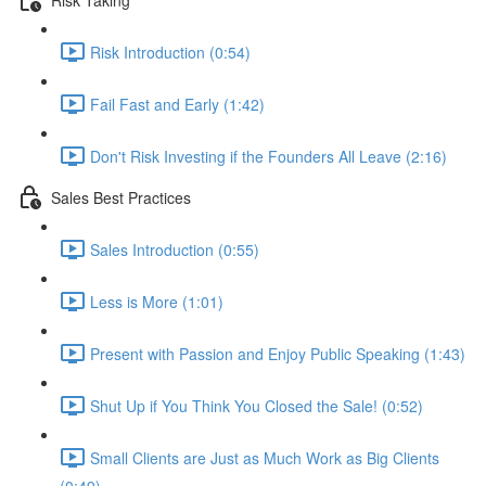
Risk Introduction (0:54)
Fail Fast and Early (1:42)
Don't Risk Investing if the Founders All Leave (2:16)
Sales Best Practices
Sales Introduction (0:55)
Less is More (1:01)
Present with Passion and Enjoy Public Speaking (1:43)
Shut Up if You Think You Closed the Sale! (0:52)
Small Clients are Just as Much Work as Big Clients