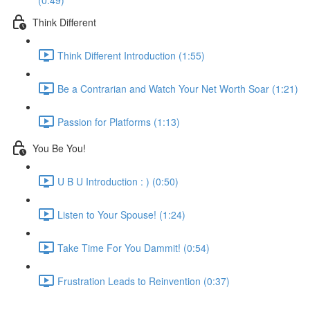
(0:49)
Think Different
Think Different Introduction (1:55)
Be a Contrarian and Watch Your Net Worth Soar (1:21)
Passion for Platforms (1:13)
You Be You!
U B U Introduction : ) (0:50)
Listen to Your Spouse! (1:24)
Take Time For You Dammit! (0:54)
Frustration Leads to Reinvention (0:37)