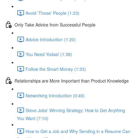
Avoid 'Those' People (1:23)
Only Take Advice from Successful People
Advice Introduction (1:20)
You Need Yodas! (1:38)
Follow the Smart Money (1:33)
Relationships are More Important than Product Knowledge
Networking Introduction (0:46)
Steve Jobs' Winning Strategy: How to Get Anything
You Want (7:10)
How to Get a Job and Why Sending in a Resume Can