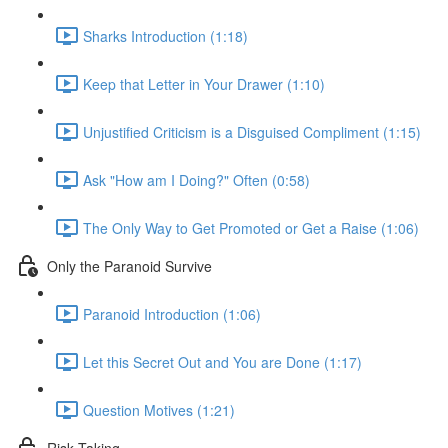
Sharks Introduction (1:18)
Keep that Letter in Your Drawer (1:10)
Unjustified Criticism is a Disguised Compliment (1:15)
Ask "How am I Doing?" Often (0:58)
The Only Way to Get Promoted or Get a Raise (1:06)
Only the Paranoid Survive
Paranoid Introduction (1:06)
Let this Secret Out and You are Done (1:17)
Question Motives (1:21)
Risk Taking