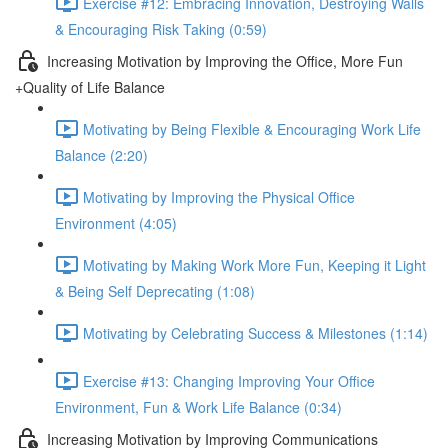
Exercise #12: Embracing Innovation, Destroying Walls
& Encouraging Risk Taking (0:59)
Increasing Motivation by Improving the Office, More Fun
+Quality of Life Balance
Motivating by Being Flexible & Encouraging Work Life
Balance (2:20)
Motivating by Improving the Physical Office
Environment (4:05)
Motivating by Making Work More Fun, Keeping it Light
& Being Self Deprecating (1:08)
Motivating by Celebrating Success & Milestones (1:14)
Exercise #13: Changing Improving Your Office
Environment, Fun & Work Life Balance (0:34)
Increasing Motivation by Improving Communications