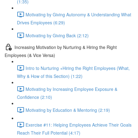
(1:35)
Motivating by Giving Autonomy & Understanding What
Drives Employees (6:29)
Motivating by Giving Back (2:12)
Increasing Motivation by Nurturing & Hiring the Right
Employees (& Vice Versa)
Intro to Nurturing +Hiring the Right Employees (What,
Why & How of this Section) (1:22)
Motivating by Increasing Employee Exposure &
Confidence (2:10)
Motivating by Education & Mentoring (2:19)
Exercise #11: Helping Employees Achieve Their Goals
Reach Their Full Potential (4:17)