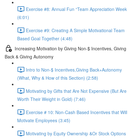
Exercise #8: Annual Fun “Team Appreciation Week
(6:01)
Exercise #9: Creating A Simple Motivational Team
Based Goal Together (4:48)
Increasing Motivation by Giving Non-$ Incentives, Giving
Back & Giving Autonomy
Intro to Non-$ Incentives,Giving Back+Autonomy
(What, Why & How of this Section) (2:58)
Motivating by Gifts that Are Not Expensive (But Are
Worth Their Weight in Gold) (7:46)
Exercise # 10: Non-Cash Based Incentives that Will
Motivate Employees (3:45)
Motivating by Equity Ownership &Or Stock Options