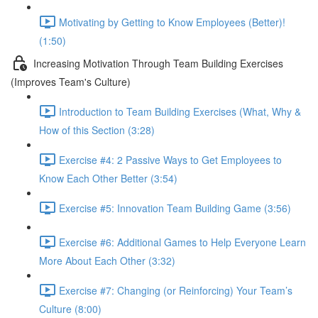
Motivating by Getting to Know Employees (Better)!
(1:50)
Increasing Motivation Through Team Building Exercises
(Improves Team's Culture)
Introduction to Team Building Exercises (What, Why &
How of this Section (3:28)
Exercise #4: 2 Passive Ways to Get Employees to
Know Each Other Better (3:54)
Exercise #5: Innovation Team Building Game (3:56)
Exercise #6: Additional Games to Help Everyone Learn
More About Each Other (3:32)
Exercise #7: Changing (or Reinforcing) Your Team’s
Culture (8:00)