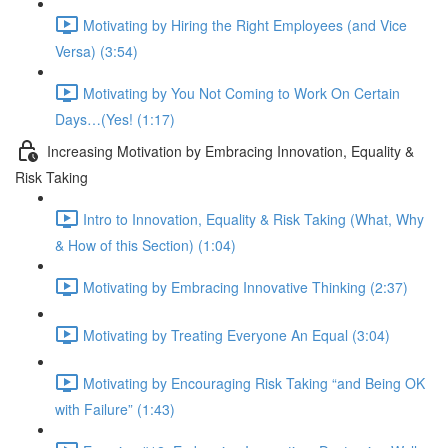
Motivating by Hiring the Right Employees (and Vice
Versa) (3:54)
Motivating by You Not Coming to Work On Certain
Days…(Yes! (1:17)
Increasing Motivation by Embracing Innovation, Equality &
Risk Taking
Intro to Innovation, Equality & Risk Taking (What, Why
& How of this Section) (1:04)
Motivating by Embracing Innovative Thinking (2:37)
Motivating by Treating Everyone An Equal (3:04)
Motivating by Encouraging Risk Taking “and Being OK
with Failure” (1:43)