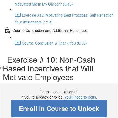
Motivated Me in My Career? (3:46)
Exercise #15: Motivating Best Practices: Self Reflection
Your Influencers (1:14)
Course Conclusion and Additional Resources
Course Conclusion & Thank You (0:53)
Exercise # 10: Non-Cash
Based Incentives that Will
Motivate Employees
Lesson content locked
If you're already enrolled,
you'll need to login
.
Enroll in Course to Unlock