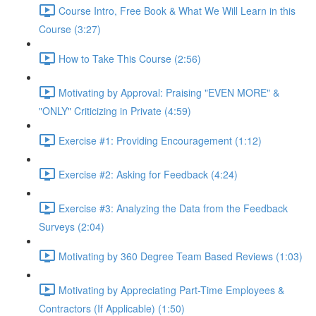
Course Intro, Free Book & What We Will Learn in this
Course (3:27)
How to Take This Course (2:56)
Motivating by Approval: Praising "EVEN MORE" &
"ONLY" Criticizing in Private (4:59)
Exercise #1: Providing Encouragement (1:12)
Exercise #2: Asking for Feedback (4:24)
Exercise #3: Analyzing the Data from the Feedback
Surveys (2:04)
Motivating by 360 Degree Team Based Reviews (1:03)
Motivating by Appreciating Part-Time Employees &
Contractors (If Applicable) (1:50)