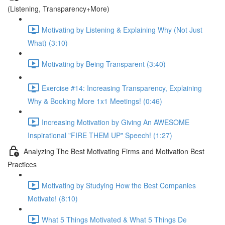
(Listening, Transparency+More)
Motivating by Listening & Explaining Why (Not Just
What) (3:10)
Motivating by Being Transparent (3:40)
Exercise #14: Increasing Transparency, Explaining
Why & Booking More 1x1 Meetings! (0:46)
Increasing Motivation by Giving An AWESOME
Inspirational "FIRE THEM UP" Speech! (1:27)
Analyzing The Best Motivating Firms and Motivation Best
Practices
Motivating by Studying How the Best Companies
Motivate! (8:10)
What 5 Things Motivated & What 5 Things De