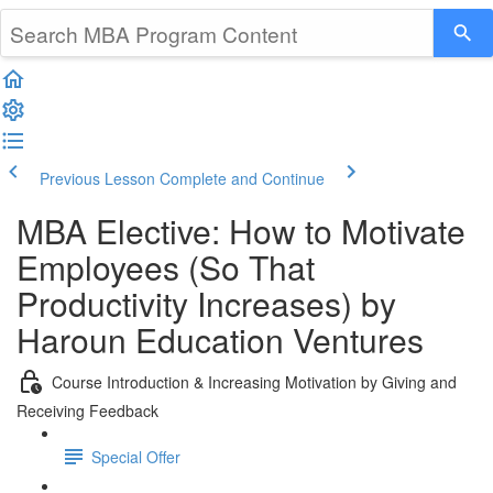
Previous Lesson
Complete and Continue
MBA Elective: How to Motivate
Employees (So That
Productivity Increases) by
Haroun Education Ventures
Course Introduction & Increasing Motivation by Giving and
Receiving Feedback
Special Offer