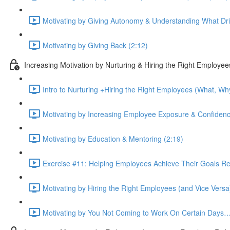
Motivating by Giving Autonomy & Understanding What Dr
Motivating by Giving Back (2:12)
Increasing Motivation by Nurturing & Hiring the Right Employee
Intro to Nurturing +Hiring the Right Employees (What, Why
Motivating by Increasing Employee Exposure & Confidenc
Motivating by Education & Mentoring (2:19)
Exercise #11: Helping Employees Achieve Their Goals Reac
Motivating by Hiring the Right Employees (and Vice Versa
Motivating by You Not Coming to Work On Certain Days…