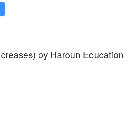
Increases) by Haroun Education