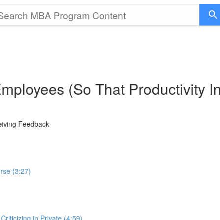
Employees (So That Productivity 
ceiving Feedback
rse (3:27)
iticizing in Private (4:59)