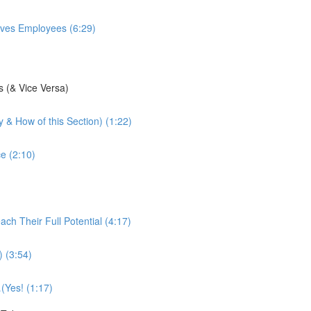
ives Employees (6:29)
s (& Vice Versa)
 & How of this Section) (1:22)
e (2:10)
h Their Full Potential (4:17)
) (3:54)
(Yes! (1:17)