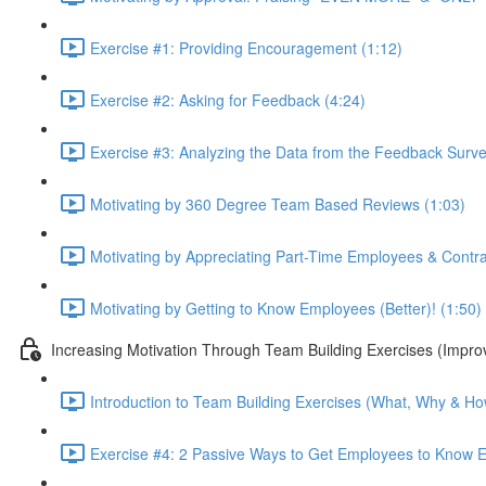
Exercise #1: Providing Encouragement (1:12)
Exercise #2: Asking for Feedback (4:24)
Exercise #3: Analyzing the Data from the Feedback Surve
Motivating by 360 Degree Team Based Reviews (1:03)
Motivating by Appreciating Part-Time Employees & Contract
Motivating by Getting to Know Employees (Better)! (1:50)
Increasing Motivation Through Team Building Exercises (Impro
Introduction to Team Building Exercises (What, Why & How
Exercise #4: 2 Passive Ways to Get Employees to Know E