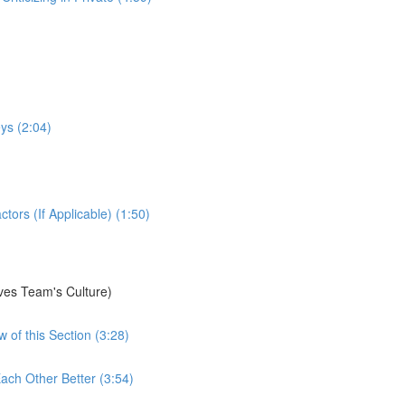
ys (2:04)
ors (If Applicable) (1:50)
ves Team's Culture)
 of this Section (3:28)
ach Other Better (3:54)