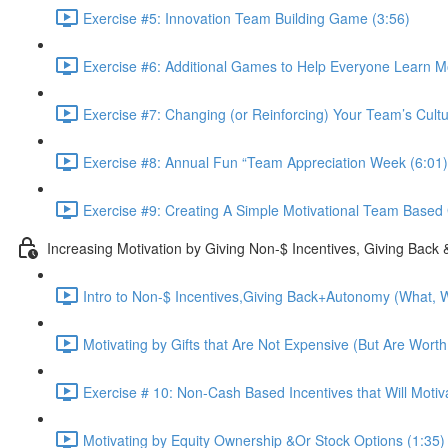
Exercise #5: Innovation Team Building Game (3:56)
Exercise #6: Additional Games to Help Everyone Learn M
Exercise #7: Changing (or Reinforcing) Your Team’s Cultu
Exercise #8: Annual Fun “Team Appreciation Week (6:01)
Exercise #9: Creating A Simple Motivational Team Based 
Increasing Motivation by Giving Non-$ Incentives, Giving Back
Intro to Non-$ Incentives,Giving Back+Autonomy (What, W
Motivating by Gifts that Are Not Expensive (But Are Worth
Exercise # 10: Non-Cash Based Incentives that Will Moti
Motivating by Equity Ownership &Or Stock Options (1:35)