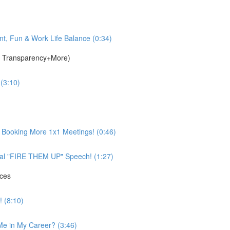
t, Fun & Work Life Balance (0:34)
g, Transparency+More)
 (3:10)
& Booking More 1x1 Meetings! (0:46)
nal "FIRE THEM UP" Speech! (1:27)
ices
 (8:10)
Me in My Career? (3:46)