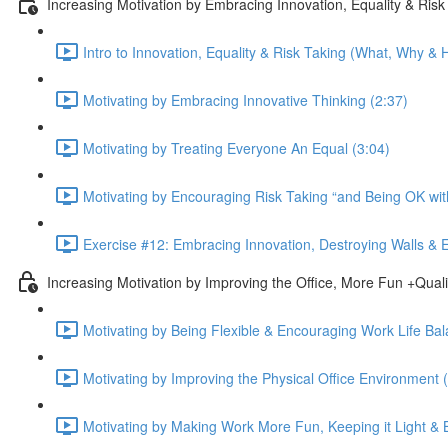
Increasing Motivation by Embracing Innovation, Equality & Risk
Intro to Innovation, Equality & Risk Taking (What, Why & H
Motivating by Embracing Innovative Thinking (2:37)
Motivating by Treating Everyone An Equal (3:04)
Motivating by Encouraging Risk Taking “and Being OK with
Exercise #12: Embracing Innovation, Destroying Walls & 
Increasing Motivation by Improving the Office, More Fun +Quali
Motivating by Being Flexible & Encouraging Work Life Bal
Motivating by Improving the Physical Office Environment 
Motivating by Making Work More Fun, Keeping it Light & B