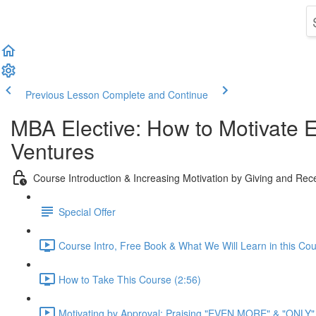
Previous Lesson
Complete and Continue
MBA Elective: How to Motivate 
Ventures
Course Introduction & Increasing Motivation by Giving and Re
Special Offer
Course Intro, Free Book & What We Will Learn in this Cou
How to Take This Course (2:56)
Motivating by Approval: Praising "EVEN MORE" & "ONLY" Cr