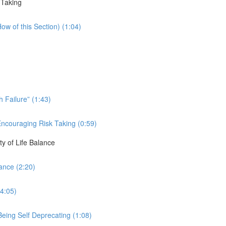
 Taking
ow of this Section) (1:04)
 Failure” (1:43)
Encouraging Risk Taking (0:59)
ty of Life Balance
ance (2:20)
(4:05)
eing Self Deprecating (1:08)