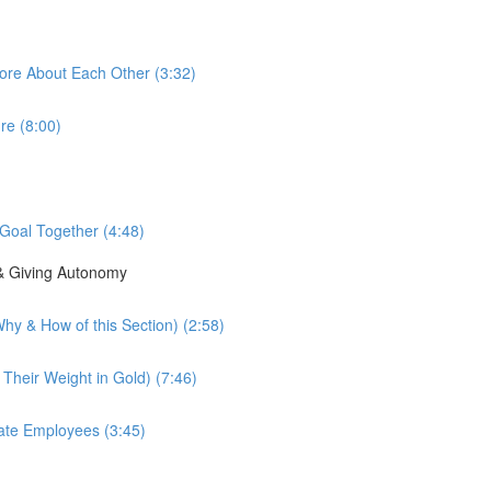
ore About Each Other (3:32)
re (8:00)
Goal Together (4:48)
 & Giving Autonomy
hy & How of this Section) (2:58)
 Their Weight in Gold) (7:46)
vate Employees (3:45)