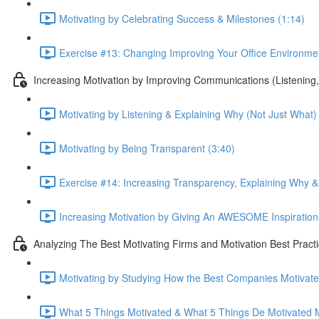
Motivating by Celebrating Success & Milestones (1:14)
Exercise #13: Changing Improving Your Office Environmen
Increasing Motivation by Improving Communications (Listenin
Motivating by Listening & Explaining Why (Not Just What)
Motivating by Being Transparent (3:40)
Exercise #14: Increasing Transparency, Explaining Why 
Increasing Motivation by Giving An AWESOME Inspiratio
Analyzing The Best Motivating Firms and Motivation Best Pract
Motivating by Studying How the Best Companies Motivate!
What 5 Things Motivated & What 5 Things De Motivated 