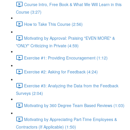
Course Intro, Free Book & What We Will Learn in this
Course (3:27)
How to Take This Course (2:56)
Motivating by Approval: Praising "EVEN MORE" &
"ONLY" Criticizing in Private (4:59)
Exercise #1: Providing Encouragement (1:12)
Exercise #2: Asking for Feedback (4:24)
Exercise #3: Analyzing the Data from the Feedback
Surveys (2:04)
Motivating by 360 Degree Team Based Reviews (1:03)
Motivating by Appreciating Part-Time Employees &
Contractors (If Applicable) (1:50)