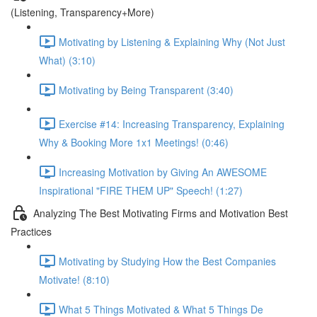
(Listening, Transparency+More)
Motivating by Listening & Explaining Why (Not Just
What) (3:10)
Motivating by Being Transparent (3:40)
Exercise #14: Increasing Transparency, Explaining
Why & Booking More 1x1 Meetings! (0:46)
Increasing Motivation by Giving An AWESOME
Inspirational "FIRE THEM UP" Speech! (1:27)
Analyzing The Best Motivating Firms and Motivation Best
Practices
Motivating by Studying How the Best Companies
Motivate! (8:10)
What 5 Things Motivated & What 5 Things De