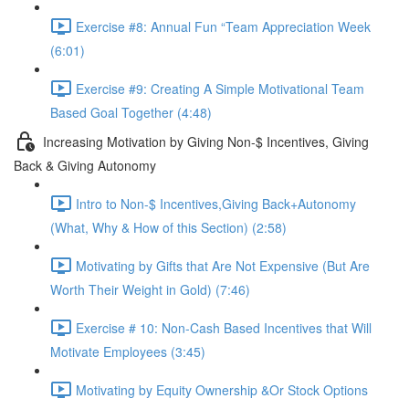
Exercise #8: Annual Fun “Team Appreciation Week
(6:01)
Exercise #9: Creating A Simple Motivational Team
Based Goal Together (4:48)
Increasing Motivation by Giving Non-$ Incentives, Giving
Back & Giving Autonomy
Intro to Non-$ Incentives,Giving Back+Autonomy
(What, Why & How of this Section) (2:58)
Motivating by Gifts that Are Not Expensive (But Are
Worth Their Weight in Gold) (7:46)
Exercise # 10: Non-Cash Based Incentives that Will
Motivate Employees (3:45)
Motivating by Equity Ownership &Or Stock Options