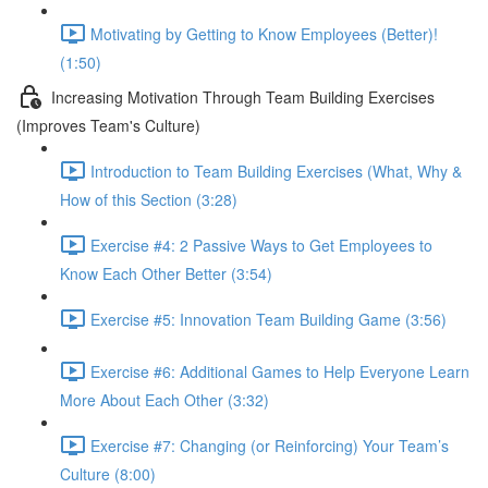
Motivating by Getting to Know Employees (Better)!
(1:50)
Increasing Motivation Through Team Building Exercises
(Improves Team's Culture)
Introduction to Team Building Exercises (What, Why &
How of this Section (3:28)
Exercise #4: 2 Passive Ways to Get Employees to
Know Each Other Better (3:54)
Exercise #5: Innovation Team Building Game (3:56)
Exercise #6: Additional Games to Help Everyone Learn
More About Each Other (3:32)
Exercise #7: Changing (or Reinforcing) Your Team’s
Culture (8:00)