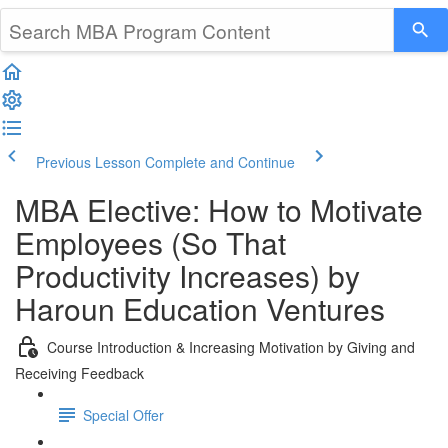
Previous Lesson
Complete and Continue
MBA Elective: How to Motivate
Employees (So That
Productivity Increases) by
Haroun Education Ventures
Course Introduction & Increasing Motivation by Giving and
Receiving Feedback
Special Offer