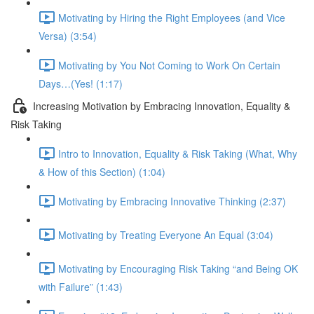
Motivating by Hiring the Right Employees (and Vice
Versa) (3:54)
Motivating by You Not Coming to Work On Certain
Days…(Yes! (1:17)
Increasing Motivation by Embracing Innovation, Equality &
Risk Taking
Intro to Innovation, Equality & Risk Taking (What, Why
& How of this Section) (1:04)
Motivating by Embracing Innovative Thinking (2:37)
Motivating by Treating Everyone An Equal (3:04)
Motivating by Encouraging Risk Taking “and Being OK
with Failure” (1:43)