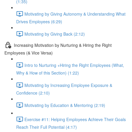
(1:35)
Motivating by Giving Autonomy & Understanding What
Drives Employees (6:29)
Motivating by Giving Back (2:12)
Increasing Motivation by Nurturing & Hiring the Right
Employees (& Vice Versa)
Intro to Nurturing +Hiring the Right Employees (What,
Why & How of this Section) (1:22)
Motivating by Increasing Employee Exposure &
Confidence (2:10)
Motivating by Education & Mentoring (2:19)
Exercise #11: Helping Employees Achieve Their Goals
Reach Their Full Potential (4:17)