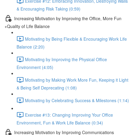
Exercise #12: Embracing Innovation, Destroying Walls
& Encouraging Risk Taking (0:59)
Increasing Motivation by Improving the Office, More Fun
+Quality of Life Balance
Motivating by Being Flexible & Encouraging Work Life
Balance (2:20)
Motivating by Improving the Physical Office
Environment (4:05)
Motivating by Making Work More Fun, Keeping it Light
& Being Self Deprecating (1:08)
Motivating by Celebrating Success & Milestones (1:14)
Exercise #13: Changing Improving Your Office
Environment, Fun & Work Life Balance (0:34)
Increasing Motivation by Improving Communications