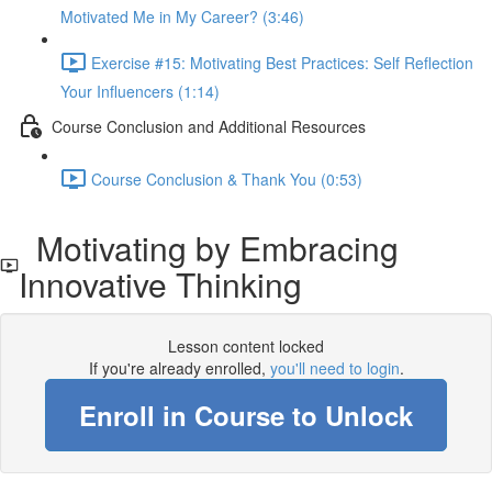
Motivated Me in My Career? (3:46)
Exercise #15: Motivating Best Practices: Self Reflection
Your Influencers (1:14)
Course Conclusion and Additional Resources
Course Conclusion & Thank You (0:53)
Motivating by Embracing
Innovative Thinking
Lesson content locked
If you're already enrolled,
you'll need to login
.
Enroll in Course to Unlock