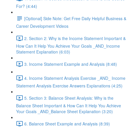
For? (4:44)
[Optional] Side Note: Get Free Daily Helpful Business &
Career Development Videos
2. Section 2: Why is the Income Statement Important &
How Can It Help You Achieve Your Goals _AND_Income
Statement Explanation (6:03)
3. Income Statement Example and Analysis (8:48)
4. Income Statement Analysis Exercise _AND_ Income
Statement Analysis Exercise Answers Explanations (4:25)
5. Section 3: Balance Sheet Analysis: Why is the
Balance Sheet Important & How Can It Help You Achieve
Your Goals _AND_Balance Sheet Explanation (3:20)
6. Balance Sheet Example and Analysis (8:39)