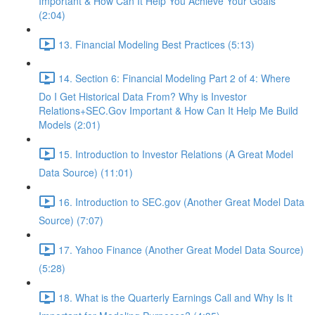
Important & How Can It Help You Achieve Your Goals
(2:04)
13. Financial Modeling Best Practices (5:13)
14. Section 6: Financial Modeling Part 2 of 4: Where
Do I Get Historical Data From? Why is Investor
Relations+SEC.Gov Important & How Can It Help Me Build
Models (2:01)
15. Introduction to Investor Relations (A Great Model
Data Source) (11:01)
16. Introduction to SEC.gov (Another Great Model Data
Source) (7:07)
17. Yahoo Finance (Another Great Model Data Source)
(5:28)
18. What is the Quarterly Earnings Call and Why Is It