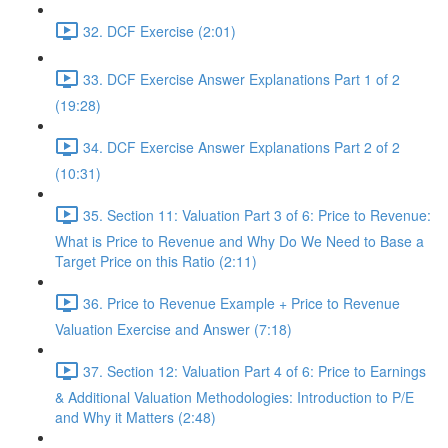
32. DCF Exercise (2:01)
33. DCF Exercise Answer Explanations Part 1 of 2
(19:28)
34. DCF Exercise Answer Explanations Part 2 of 2
(10:31)
35. Section 11: Valuation Part 3 of 6: Price to Revenue:
What is Price to Revenue and Why Do We Need to Base a
Target Price on this Ratio (2:11)
36. Price to Revenue Example + Price to Revenue
Valuation Exercise and Answer (7:18)
37. Section 12: Valuation Part 4 of 6: Price to Earnings
& Additional Valuation Methodologies: Introduction to P/E
and Why it Matters (2:48)