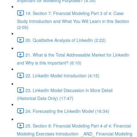
Important for Modeling Purposes? (4:35)
19. Section 7: Financial Modeling Part 3 of 4: Case
Study Introduction and What You Will Learn in this Section
(2:05)
20. Qualitative Analysis of LinkedIn (2:22)
21. What is the Total Addressable Market for LinkedIn
and Why is this Important? (6:10)
22. LinkedIn Model Introduction (4:15)
23. LinkedIn Model Discussion in More Detail
(Historical Data Only) (17:47)
24. Forecasting the LinkedIn Model (16:34)
25. Section 8: Financial Modeling Part 4 of 4: Financial
Modeling Exercises Introduction _AND_ Financial Modeling