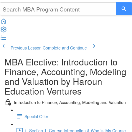
Previous Lesson
Complete and Continue
MBA Elective: Introduction to
Finance, Accounting, Modeling
and Valuation by Haroun
Education Ventures
Introduction to Finance, Accounting, Modeling and Valuation
Special Offer
1. Section 1: Course Introduction & Who is this Course