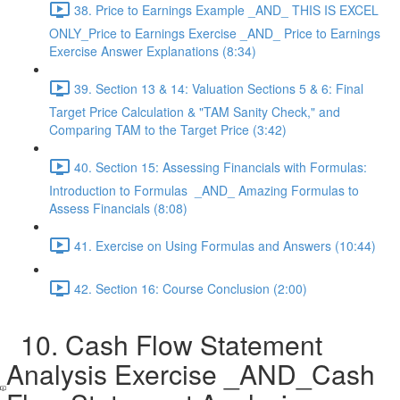
38. Price to Earnings Example _AND_ THIS IS EXCEL
ONLY_Price to Earnings Exercise _AND_ Price to Earnings
Exercise Answer Explanations (8:34)
39. Section 13 & 14: Valuation Sections 5 & 6: Final
Target Price Calculation & "TAM Sanity Check," and
Comparing TAM to the Target Price (3:42)
40. Section 15: Assessing Financials with Formulas:
Introduction to Formulas _AND_ Amazing Formulas to
Assess Financials (8:08)
41. Exercise on Using Formulas and Answers (10:44)
42. Section 16: Course Conclusion (2:00)
10. Cash Flow Statement
Analysis Exercise _AND_Cash