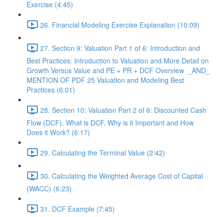
Exercise (4:45)
26. Financial Modeling Exercise Explanation (10:09)
27. Section 9: Valuation Part 1 of 6: Introduction and
Best Practices: Introduction to Valuation and More Detail on
Growth Versus Value and PE + PR + DCF Overview _AND_
MENTION OF PDF 25 Valuation and Modeling Best
Practices (6:01)
28. Section 10: Valuation Part 2 of 6: Discounted Cash
Flow (DCF). What is DCF, Why is it Important and How
Does it Work? (6:17)
29. Calculating the Terminal Value (2:42)
30. Calculating the Weighted Average Cost of Capital
(WACC) (6:23)
31. DCF Example (7:45)