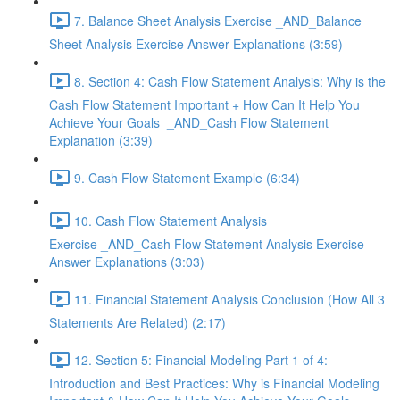
7. Balance Sheet Analysis Exercise _AND_Balance
Sheet Analysis Exercise Answer Explanations (3:59)
8. Section 4: Cash Flow Statement Analysis: Why is the
Cash Flow Statement Important + How Can It Help You
Achieve Your Goals _AND_Cash Flow Statement
Explanation (3:39)
9. Cash Flow Statement Example (6:34)
10. Cash Flow Statement Analysis
Exercise _AND_Cash Flow Statement Analysis Exercise
Answer Explanations (3:03)
11. Financial Statement Analysis Conclusion (How All 3
Statements Are Related) (2:17)
12. Section 5: Financial Modeling Part 1 of 4:
Introduction and Best Practices: Why is Financial Modeling