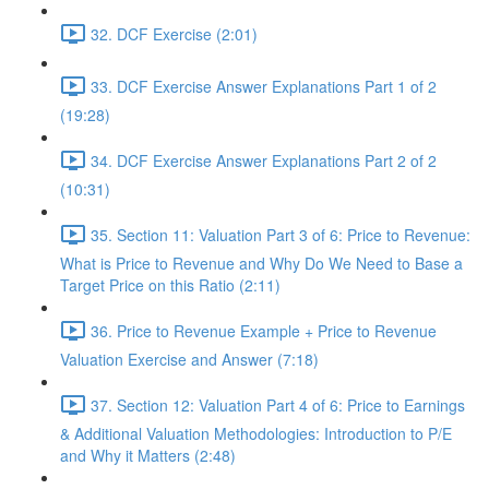
32. DCF Exercise (2:01)
33. DCF Exercise Answer Explanations Part 1 of 2
(19:28)
34. DCF Exercise Answer Explanations Part 2 of 2
(10:31)
35. Section 11: Valuation Part 3 of 6: Price to Revenue:
What is Price to Revenue and Why Do We Need to Base a
Target Price on this Ratio (2:11)
36. Price to Revenue Example + Price to Revenue
Valuation Exercise and Answer (7:18)
37. Section 12: Valuation Part 4 of 6: Price to Earnings
& Additional Valuation Methodologies: Introduction to P/E
and Why it Matters (2:48)