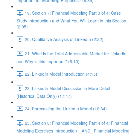
Important for Modeling Purposes? (4:35)
19. Section 7: Financial Modeling Part 3 of 4: Case
Study Introduction and What You Will Learn in this Section
(2:05)
20. Qualitative Analysis of LinkedIn (2:22)
21. What is the Total Addressable Market for LinkedIn
and Why is this Important? (6:10)
22. LinkedIn Model Introduction (4:15)
23. LinkedIn Model Discussion in More Detail
(Historical Data Only) (17:47)
24. Forecasting the LinkedIn Model (16:34)
25. Section 8: Financial Modeling Part 4 of 4: Financial
Modeling Exercises Introduction _AND_ Financial Modeling