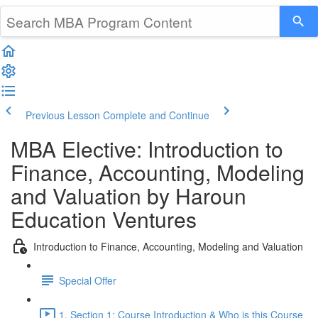
Previous Lesson
Complete and Continue
MBA Elective: Introduction to
Finance, Accounting, Modeling
and Valuation by Haroun
Education Ventures
Introduction to Finance, Accounting, Modeling and Valuation
Special Offer
1. Section 1: Course Introduction & Who is this Course