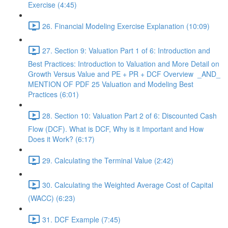
Exercise (4:45)
26. Financial Modeling Exercise Explanation (10:09)
27. Section 9: Valuation Part 1 of 6: Introduction and
Best Practices: Introduction to Valuation and More Detail on
Growth Versus Value and PE + PR + DCF Overview _AND_
MENTION OF PDF 25 Valuation and Modeling Best
Practices (6:01)
28. Section 10: Valuation Part 2 of 6: Discounted Cash
Flow (DCF). What is DCF, Why is it Important and How
Does it Work? (6:17)
29. Calculating the Terminal Value (2:42)
30. Calculating the Weighted Average Cost of Capital
(WACC) (6:23)
31. DCF Example (7:45)