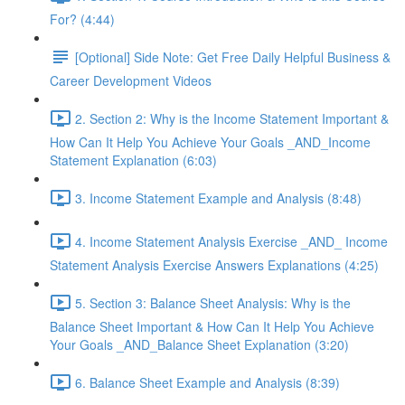
For? (4:44)
[Optional] Side Note: Get Free Daily Helpful Business &
Career Development Videos
2. Section 2: Why is the Income Statement Important &
How Can It Help You Achieve Your Goals _AND_Income
Statement Explanation (6:03)
3. Income Statement Example and Analysis (8:48)
4. Income Statement Analysis Exercise _AND_ Income
Statement Analysis Exercise Answers Explanations (4:25)
5. Section 3: Balance Sheet Analysis: Why is the
Balance Sheet Important & How Can It Help You Achieve
Your Goals _AND_Balance Sheet Explanation (3:20)
6. Balance Sheet Example and Analysis (8:39)