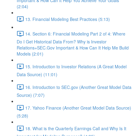
Important & How Can It Help You Achieve Your Goals
(2:04)
13. Financial Modeling Best Practices (5:13)
14. Section 6: Financial Modeling Part 2 of 4: Where
Do I Get Historical Data From? Why is Investor
Relations+SEC.Gov Important & How Can It Help Me Build
Models (2:01)
15. Introduction to Investor Relations (A Great Model
Data Source) (11:01)
16. Introduction to SEC.gov (Another Great Model Data
Source) (7:07)
17. Yahoo Finance (Another Great Model Data Source)
(5:28)
18. What is the Quarterly Earnings Call and Why Is It