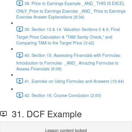
38. Price to Earnings Example _AND_ THIS IS EXCEL
ONLY_Price to Earnings Exercise _AND_ Price to Earnings
Exercise Answer Explanations (8:34)
39. Section 13 & 14: Valuation Sections 5 & 6: Final
Target Price Calculation & "TAM Sanity Check," and
Comparing TAM to the Target Price (3:42)
40. Section 15: Assessing Financials with Formulas:
Introduction to Formulas _AND_ Amazing Formulas to
Assess Financials (8:08)
41. Exercise on Using Formulas and Answers (10:44)
42. Section 16: Course Conclusion (2:00)
31. DCF Example
Lesson content locked