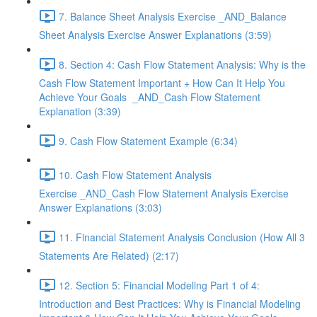
7. Balance Sheet Analysis Exercise _AND_Balance
Sheet Analysis Exercise Answer Explanations (3:59)
8. Section 4: Cash Flow Statement Analysis: Why is the
Cash Flow Statement Important + How Can It Help You
Achieve Your Goals _AND_Cash Flow Statement
Explanation (3:39)
9. Cash Flow Statement Example (6:34)
10. Cash Flow Statement Analysis
Exercise _AND_Cash Flow Statement Analysis Exercise
Answer Explanations (3:03)
11. Financial Statement Analysis Conclusion (How All 3
Statements Are Related) (2:17)
12. Section 5: Financial Modeling Part 1 of 4:
Introduction and Best Practices: Why is Financial Modeling