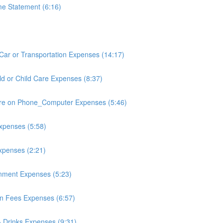
e Statement (6:16)
Car or Transportation Expenses (14:17)
ld or Child Care Expenses (8:37)
re on Phone_Computer Expenses (5:46)
xpenses (5:58)
xpenses (2:21)
inment Expenses (5:23)
n Fees Expenses (6:57)
 Drinks Expenses (9:31)