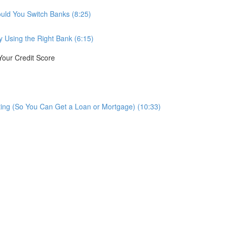
ould You Switch Banks (8:25)
 Using the Right Bank (6:15)
Your Credit Score
ting (So You Can Get a Loan or Mortgage) (10:33)