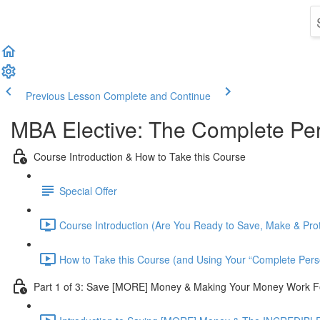
Previous Lesson
Complete and Continue
MBA Elective: The Complete Per
Course Introduction & How to Take this Course
Special Offer
Course Introduction (Are You Ready to Save, Make & Pro
How to Take this Course (and Using Your “Complete Pers
Part 1 of 3: Save [MORE] Money & Making Your Money Work F