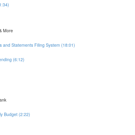
1:34)
 & More
ts and Statements Filing System (18:01)
nding (6:12)
Bank
ly Budget (2:22)