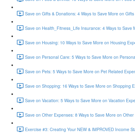
Save on Gifts & Donations: 4 Ways to Save More on Gifts
Save on Health_Fitness_Life Insurance: 4 Ways to Save 
Save on Housing: 10 Ways to Save More on Housing Exp
Save on Personal Care: 5 Ways to Save More on Persona
Save on Pets: 5 Ways to Save More on Pet Related Expe
Save on Shopping: 16 Ways to Save More on Shopping E
Save on Vacation: 5 Ways to Save More on Vacation Expe
Save on Other Expenses: 8 Ways to Save More on Other
Exercise #3: Creating Your NEW & IMPROVED Income St