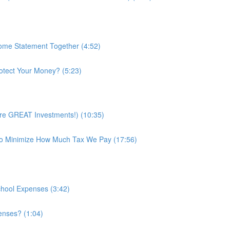
ome Statement Together (4:52)
rotect Your Money? (5:23)
’re GREAT Investments!) (10:35)
o Minimize How Much Tax We Pay (17:56)
chool Expenses (3:42)
enses? (1:04)