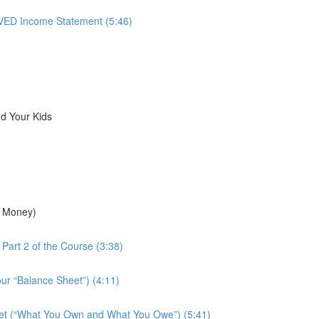
ED Income Statement (5:46)
d Your Kids
r Money)
Part 2 of the Course (3:38)
ur “Balance Sheet”) (4:11)
eet (“What You Own and What You Owe”) (5:41)