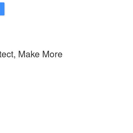
tect, Make More