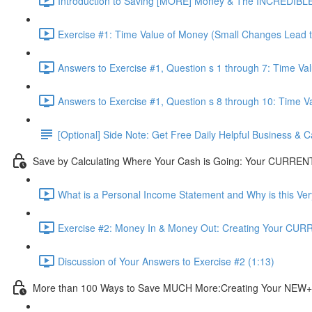
Introduction to Saving [MORE] Money & The INCREDIBLE
Exercise #1: Time Value of Money (Small Changes Lead to 
Answers to Exercise #1, Question s 1 through 7: Time Va
Answers to Exercise #1, Question s 8 through 10: Time V
[Optional] Side Note: Get Free Daily Helpful Business &
Save by Calculating Where Your Cash is Going: Your CURREN
What is a Personal Income Statement and Why is this Ver
Exercise #2: Money In & Money Out: Creating Your CUR
Discussion of Your Answers to Exercise #2 (1:13)
More than 100 Ways to Save MUCH More:Creating Your NEW