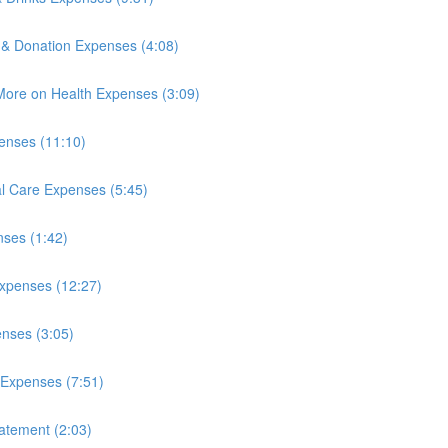
 & Donation Expenses (4:08)
More on Health Expenses (3:09)
enses (11:10)
l Care Expenses (5:45)
nses (1:42)
xpenses (12:27)
nses (3:05)
 Expenses (7:51)
atement (2:03)