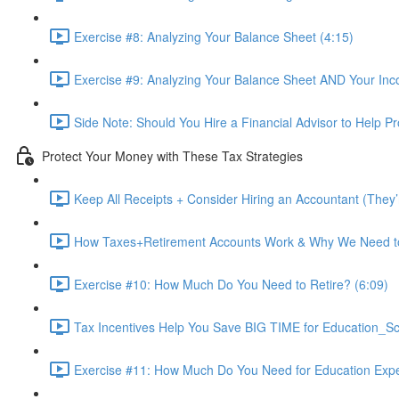
Exercise #8: Analyzing Your Balance Sheet (4:15)
Exercise #9: Analyzing Your Balance Sheet AND Your Inc
Side Note: Should You Hire a Financial Advisor to Help P
Protect Your Money with These Tax Strategies
Keep All Receipts + Consider Hiring an Accountant (They
How Taxes+Retirement Accounts Work & Why We Need t
Exercise #10: How Much Do You Need to Retire? (6:09)
Tax Incentives Help You Save BIG TIME for Education_S
Exercise #11: How Much Do You Need for Education Exp