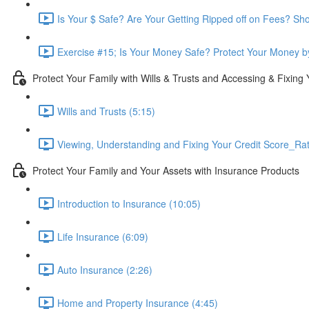
Is Your $ Safe? Are Your Getting Ripped off on Fees? Sh
Exercise #15; Is Your Money Safe? Protect Your Money by
Protect Your Family with Wills & Trusts and Accessing & Fixing 
Wills and Trusts (5:15)
Viewing, Understanding and Fixing Your Credit Score_Ra
Protect Your Family and Your Assets with Insurance Products
Introduction to Insurance (10:05)
Life Insurance (6:09)
Auto Insurance (2:26)
Home and Property Insurance (4:45)