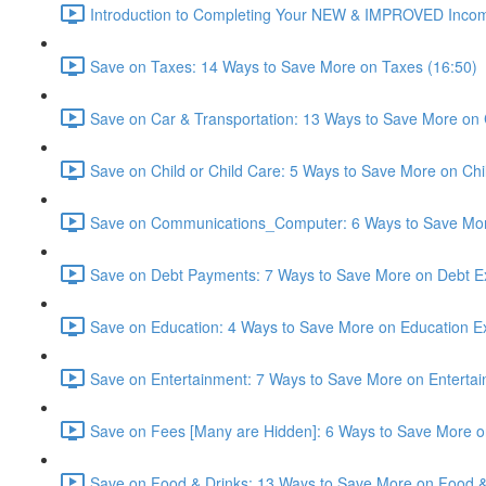
Introduction to Completing Your NEW & IMPROVED Incom
Save on Taxes: 14 Ways to Save More on Taxes (16:50)
Save on Car & Transportation: 13 Ways to Save More on 
Save on Child or Child Care: 5 Ways to Save More on Chi
Save on Communications_Computer: 6 Ways to Save Mo
Save on Debt Payments: 7 Ways to Save More on Debt E
Save on Education: 4 Ways to Save More on Education E
Save on Entertainment: 7 Ways to Save More on Enterta
Save on Fees [Many are Hidden]: 6 Ways to Save More o
Save on Food & Drinks: 13 Ways to Save More on Food &