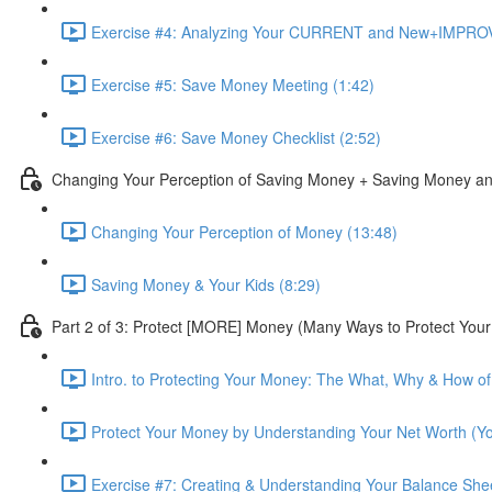
Exercise #4: Analyzing Your CURRENT and New+IMPROV
Exercise #5: Save Money Meeting (1:42)
Exercise #6: Save Money Checklist (2:52)
Changing Your Perception of Saving Money + Saving Money an
Changing Your Perception of Money (13:48)
Saving Money & Your Kids (8:29)
Part 2 of 3: Protect [MORE] Money (Many Ways to Protect You
Intro. to Protecting Your Money: The What, Why & How of 
Protect Your Money by Understanding Your Net Worth (Yo
Exercise #7: Creating & Understanding Your Balance Sh