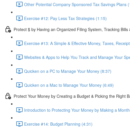
Other Potential Company Sponsored Tax Savings Plans (
Exercise #12: Pay Less Tax Strategies (1:15)
Protect $ by Having an Organized Filing System, Tracking Bills
Exercise #13: A Simple & Effective Money, Taxes, Receip
Websites & Apps to Help You Track and Manage Your Spe
Quicken on a PC to Manage Your Money (8:37)
Quicken on a Mac to Manage Your Money (6:49)
Protect Your Money by Creating a Budget & Picking the Right 
Introduction to Protecting Your Money by Making a Month
Exercise #14: Budget Planning (4:31)