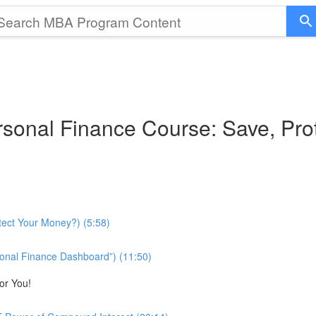
sonal Finance Course: Save, Pro
tect Your Money?) (5:58)
onal Finance Dashboard”) (11:50)
or You!