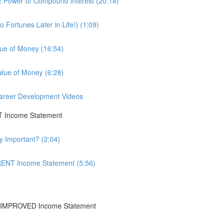
 Power of Compound Interest (20:14)
Fortunes Later in Life!) (1:09)
lue of Money (16:54)
alue of Money (6:28)
 Career Development Videos
T Income Statement
y Important? (2:04)
RENT Income Statement (5:56)
+IMPROVED Income Statement