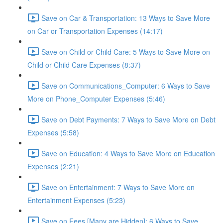
Save on Car & Transportation: 13 Ways to Save More
on Car or Transportation Expenses (14:17)
Save on Child or Child Care: 5 Ways to Save More on
Child or Child Care Expenses (8:37)
Save on Communications_Computer: 6 Ways to Save
More on Phone_Computer Expenses (5:46)
Save on Debt Payments: 7 Ways to Save More on Debt
Expenses (5:58)
Save on Education: 4 Ways to Save More on Education
Expenses (2:21)
Save on Entertainment: 7 Ways to Save More on
Entertainment Expenses (5:23)
Save on Fees [Many are Hidden]: 6 Ways to Save