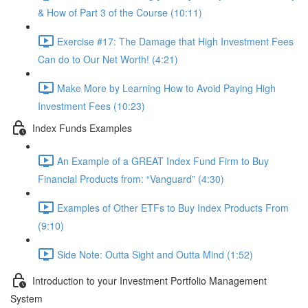
& How of Part 3 of the Course (10:11)
Exercise #17: The Damage that High Investment Fees
Can do to Our Net Worth! (4:21)
Make More by Learning How to Avoid Paying High
Investment Fees (10:23)
Index Funds Examples
An Example of a GREAT Index Fund Firm to Buy
Financial Products from: “Vanguard” (4:30)
Examples of Other ETFs to Buy Index Products From
(9:10)
Side Note: Outta Sight and Outta Mind (1:52)
Introduction to your Investment Portfolio Management
System