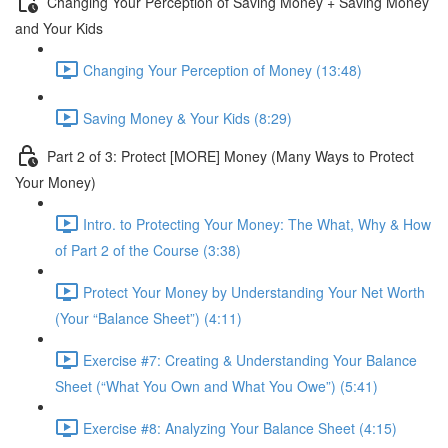
Changing Your Perception of Saving Money + Saving Money
and Your Kids
Changing Your Perception of Money (13:48)
Saving Money & Your Kids (8:29)
Part 2 of 3: Protect [MORE] Money (Many Ways to Protect
Your Money)
Intro. to Protecting Your Money: The What, Why & How
of Part 2 of the Course (3:38)
Protect Your Money by Understanding Your Net Worth
(Your “Balance Sheet”) (4:11)
Exercise #7: Creating & Understanding Your Balance
Sheet (“What You Own and What You Owe”) (5:41)
Exercise #8: Analyzing Your Balance Sheet (4:15)