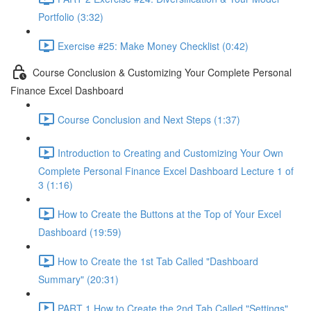
Portfolio (3:32)
Exercise #25: Make Money Checklist (0:42)
Course Conclusion & Customizing Your Complete Personal
Finance Excel Dashboard
Course Conclusion and Next Steps (1:37)
Introduction to Creating and Customizing Your Own
Complete Personal Finance Excel Dashboard Lecture 1 of
3 (1:16)
How to Create the Buttons at the Top of Your Excel
Dashboard (19:59)
How to Create the 1st Tab Called "Dashboard
Summary" (20:31)
PART 1 How to Create the 2nd Tab Called "Settings"