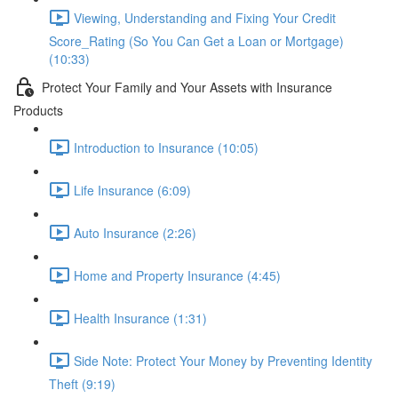
Viewing, Understanding and Fixing Your Credit
Score_Rating (So You Can Get a Loan or Mortgage)
(10:33)
Protect Your Family and Your Assets with Insurance
Products
Introduction to Insurance (10:05)
Life Insurance (6:09)
Auto Insurance (2:26)
Home and Property Insurance (4:45)
Health Insurance (1:31)
Side Note: Protect Your Money by Preventing Identity
Theft (9:19)