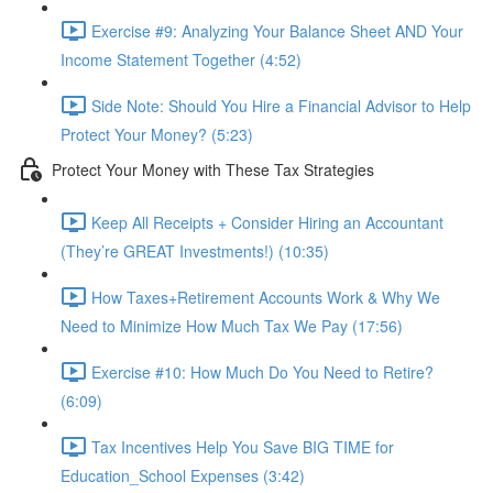
Exercise #9: Analyzing Your Balance Sheet AND Your
Income Statement Together (4:52)
Side Note: Should You Hire a Financial Advisor to Help
Protect Your Money? (5:23)
Protect Your Money with These Tax Strategies
Keep All Receipts + Consider Hiring an Accountant
(They’re GREAT Investments!) (10:35)
How Taxes+Retirement Accounts Work & Why We
Need to Minimize How Much Tax We Pay (17:56)
Exercise #10: How Much Do You Need to Retire?
(6:09)
Tax Incentives Help You Save BIG TIME for
Education_School Expenses (3:42)