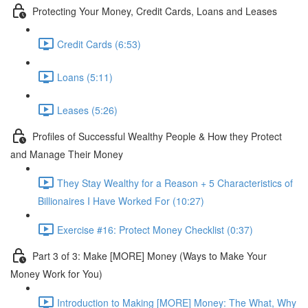
Protecting Your Money, Credit Cards, Loans and Leases
Credit Cards (6:53)
Loans (5:11)
Leases (5:26)
Profiles of Successful Wealthy People & How they Protect
and Manage Their Money
They Stay Wealthy for a Reason + 5 Characteristics of
Billionaires I Have Worked For (10:27)
Exercise #16: Protect Money Checklist (0:37)
Part 3 of 3: Make [MORE] Money (Ways to Make Your
Money Work for You)
Introduction to Making [MORE] Money: The What, Why