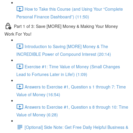
How to Take this Course (and Using Your “Complete
Personal Finance Dashboard”) (11:50)
Part 1 of 3: Save [MORE] Money & Making Your Money
Work For You!
Introduction to Saving [MORE] Money & The
INCREDIBLE Power of Compound Interest (20:14)
Exercise #1: Time Value of Money (Small Changes
Lead to Fortunes Later in Life!) (1:09)
Answers to Exercise #1, Question s 1 through 7: Time
Value of Money (16:54)
Answers to Exercise #1, Question s 8 through 10: Time
Value of Money (6:28)
[Optional] Side Note: Get Free Daily Helpful Business &