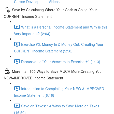
Career Development Videos
Save by Calculating Where Your Cash is Going: Your
CURRENT Income Statement
What is a Personal Income Statement and Why is this
Very Important? (2:04)
Exercise #2: Money In & Money Out: Creating Your
CURRENT Income Statement (5:56)
Discussion of Your Answers to Exercise #2 (1:13)
More than 100 Ways to Save MUCH More:Creating Your
NEW+IMPROVED Income Statement
Introduction to Completing Your NEW & IMPROVED
Income Statement (6:16)
Save on Taxes: 14 Ways to Save More on Taxes
(16:50)