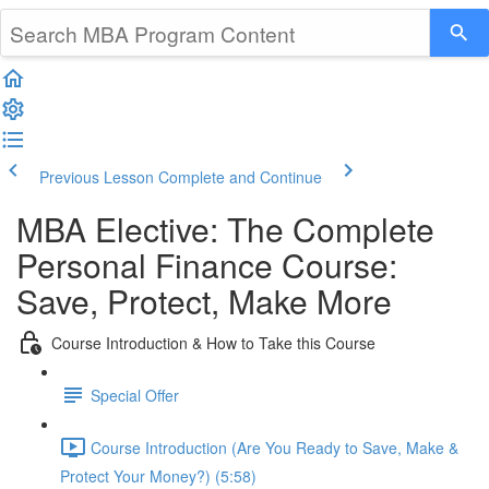
Previous Lesson
Complete and Continue
MBA Elective: The Complete
Personal Finance Course:
Save, Protect, Make More
Course Introduction & How to Take this Course
Special Offer
Course Introduction (Are You Ready to Save, Make &
Protect Your Money?) (5:58)