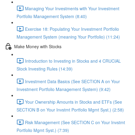
Managing Your Investments with Your Investment
Portfolio Management System (8:40)
Exercise 18: Populating Your Investment Portfolio
Management System (meaning Your Portfolio) (11:24)
Make Money with Stocks
Introduction to Investing in Stocks and 4 CRUCIAL
Stock Investing Rules (14:39)
Investment Data Basics (See SECTION A on Your
Investment Portfolio Management System) (9:42)
Your Ownership Amounts in Stocks and ETFs (See
SECTION B on Your Invstmt Portfolio Mgmt Syst.) (2:58)
Risk Management (See SECTION C on Your Invstmt
Portfolio Mgmt Syst.) (7:39)