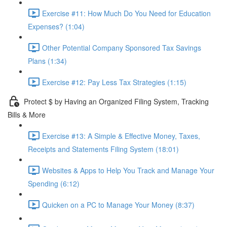
Exercise #11: How Much Do You Need for Education
Expenses? (1:04)
Other Potential Company Sponsored Tax Savings
Plans (1:34)
Exercise #12: Pay Less Tax Strategies (1:15)
Protect $ by Having an Organized Filing System, Tracking
Bills & More
Exercise #13: A Simple & Effective Money, Taxes,
Receipts and Statements Filing System (18:01)
Websites & Apps to Help You Track and Manage Your
Spending (6:12)
Quicken on a PC to Manage Your Money (8:37)