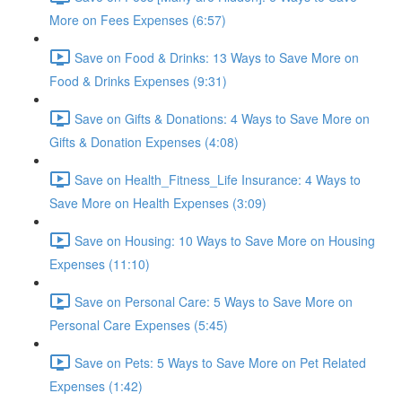
More on Fees Expenses (6:57)
Save on Food & Drinks: 13 Ways to Save More on
Food & Drinks Expenses (9:31)
Save on Gifts & Donations: 4 Ways to Save More on
Gifts & Donation Expenses (4:08)
Save on Health_Fitness_Life Insurance: 4 Ways to
Save More on Health Expenses (3:09)
Save on Housing: 10 Ways to Save More on Housing
Expenses (11:10)
Save on Personal Care: 5 Ways to Save More on
Personal Care Expenses (5:45)
Save on Pets: 5 Ways to Save More on Pet Related
Expenses (1:42)