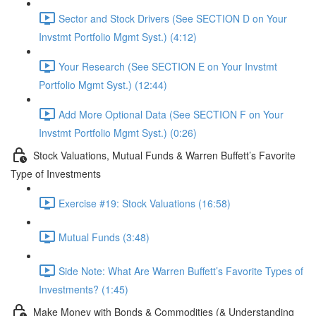
Sector and Stock Drivers (See SECTION D on Your
Invstmt Portfolio Mgmt Syst.) (4:12)
Your Research (See SECTION E on Your Invstmt
Portfolio Mgmt Syst.) (12:44)
Add More Optional Data (See SECTION F on Your
Invstmt Portfolio Mgmt Syst.) (0:26)
Stock Valuations, Mutual Funds & Warren Buffett’s Favorite
Type of Investments
Exercise #19: Stock Valuations (16:58)
Mutual Funds (3:48)
Side Note: What Are Warren Buffett’s Favorite Types of
Investments? (1:45)
Make Money with Bonds & Commodities (& Understanding