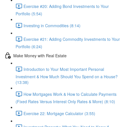
Exercise #20: Adding Bond Investments to Your
Portfolio (5:54)
Investing in Commodities (8:14)
Exercise #21: Adding Commodity Investments to Your
Portfolio (6:24)
Make Money with Real Estate
Introduction to Your Most Important Personal
Investment & How Much Should You Spend on a House?
(13:38)
How Mortgages Work & How to Calculate Payments
(Fixed Rates Versus Interest Only Rates & More) (8:10)
Exercise 22: Mortgage Calculator (3:55)
Investment Property: What You Need to Know if