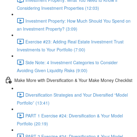
Considering Investment Properties (12:03)
Investment Property: How Much Should You Spend on
an Investment Property? (3:09)
Exercise #23: Adding Real Estate Investment Trust
Investments to Your Portfolio (7:00)
Side Note: 4 Investment Categories to Consider
Avoiding Given Liquidity Risks (9:00)
Make More with Diversification & Your Make Money Checklist
Diversification Strategies and Your Diversified “Model
Portfolio” (13:41)
PART 1 Exercise #24: Diversification & Your Model
Portfolio (20:19)
PART 2 Exercise #24: Diversification & Your Model