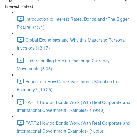
Interest Rates)
Introduction to Interest Rates, Bonds and “The Bigger
Picture” (4:31)
Global Economics and Why this Matters to Personal
Investors (13:17)
Understanding Foreign Exchange Currency
Movements (8:08)
Bonds and How Can Governments Stimulate the
Economy? (10:25)
PART1 How do Bonds Work (With Real Corporate and
International Government Examples) 1 (9:40)
PART2 How do Bonds Work (With Real Corporate and
International Government Examples) (18:35)