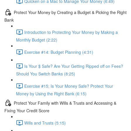
Quicken on a Mac to Manage Your Money (6:49)
Protect Your Money by Creating a Budget & Picking the Right
Bank
Introduction to Protecting Your Money by Making a
Monthly Budget (2:22)
Exercise #14: Budget Planning (4:31)
Is Your $ Safe? Are Your Getting Ripped off on Fees?
Should You Switch Banks (8:25)
Exercise #15; Is Your Money Safe? Protect Your
Money by Using the Right Bank (6:15)
Protect Your Family with Wills & Trusts and Accessing &
Fixing Your Credit Score
Wills and Trusts (5:15)