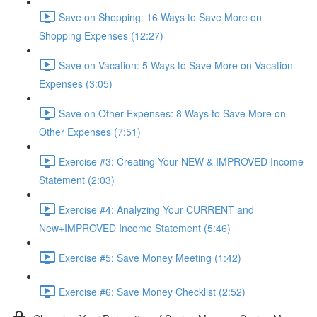
Save on Shopping: 16 Ways to Save More on
Shopping Expenses (12:27)
Save on Vacation: 5 Ways to Save More on Vacation
Expenses (3:05)
Save on Other Expenses: 8 Ways to Save More on
Other Expenses (7:51)
Exercise #3: Creating Your NEW & IMPROVED Income
Statement (2:03)
Exercise #4: Analyzing Your CURRENT and
New+IMPROVED Income Statement (5:46)
Exercise #5: Save Money Meeting (1:42)
Exercise #6: Save Money Checklist (2:52)