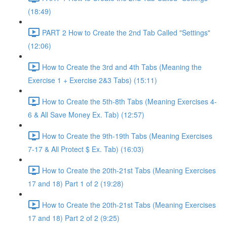
(18:49)
PART 2 How to Create the 2nd Tab Called "Settings"
(12:06)
How to Create the 3rd and 4th Tabs (Meaning the
Exercise 1 + Exercise 2&3 Tabs) (15:11)
How to Create the 5th-8th Tabs (Meaning Exercises 4-
6 & All Save Money Ex. Tab) (12:57)
How to Create the 9th-19th Tabs (Meaning Exercises
7-17 & All Protect $ Ex. Tab) (16:03)
How to Create the 20th-21st Tabs (Meaning Exercises
17 and 18) Part 1 of 2 (19:28)
How to Create the 20th-21st Tabs (Meaning Exercises
17 and 18) Part 2 of 2 (9:25)