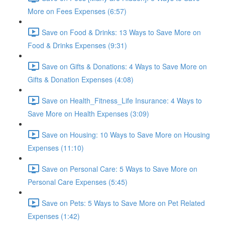
More on Fees Expenses (6:57)
Save on Food & Drinks: 13 Ways to Save More on
Food & Drinks Expenses (9:31)
Save on Gifts & Donations: 4 Ways to Save More on
Gifts & Donation Expenses (4:08)
Save on Health_Fitness_Life Insurance: 4 Ways to
Save More on Health Expenses (3:09)
Save on Housing: 10 Ways to Save More on Housing
Expenses (11:10)
Save on Personal Care: 5 Ways to Save More on
Personal Care Expenses (5:45)
Save on Pets: 5 Ways to Save More on Pet Related
Expenses (1:42)