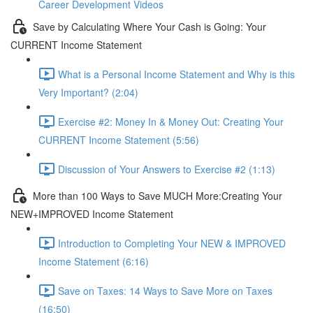
Career Development Videos
Save by Calculating Where Your Cash is Going: Your
CURRENT Income Statement
What is a Personal Income Statement and Why is this
Very Important? (2:04)
Exercise #2: Money In & Money Out: Creating Your
CURRENT Income Statement (5:56)
Discussion of Your Answers to Exercise #2 (1:13)
More than 100 Ways to Save MUCH More:Creating Your
NEW+IMPROVED Income Statement
Introduction to Completing Your NEW & IMPROVED
Income Statement (6:16)
Save on Taxes: 14 Ways to Save More on Taxes
(16:50)