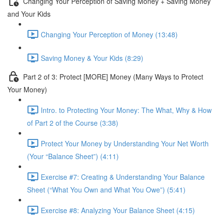
Changing Your Perception of Saving Money + Saving Money
and Your Kids
Changing Your Perception of Money (13:48)
Saving Money & Your Kids (8:29)
Part 2 of 3: Protect [MORE] Money (Many Ways to Protect
Your Money)
Intro. to Protecting Your Money: The What, Why & How
of Part 2 of the Course (3:38)
Protect Your Money by Understanding Your Net Worth
(Your “Balance Sheet”) (4:11)
Exercise #7: Creating & Understanding Your Balance
Sheet (“What You Own and What You Owe”) (5:41)
Exercise #8: Analyzing Your Balance Sheet (4:15)