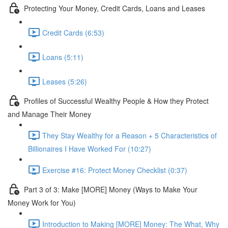
Protecting Your Money, Credit Cards, Loans and Leases
Credit Cards (6:53)
Loans (5:11)
Leases (5:26)
Profiles of Successful Wealthy People & How they Protect
and Manage Their Money
They Stay Wealthy for a Reason + 5 Characteristics of
Billionaires I Have Worked For (10:27)
Exercise #16: Protect Money Checklist (0:37)
Part 3 of 3: Make [MORE] Money (Ways to Make Your
Money Work for You)
Introduction to Making [MORE] Money: The What, Why