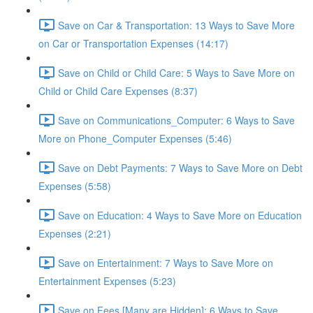
Save on Car & Transportation: 13 Ways to Save More
on Car or Transportation Expenses (14:17)
Save on Child or Child Care: 5 Ways to Save More on
Child or Child Care Expenses (8:37)
Save on Communications_Computer: 6 Ways to Save
More on Phone_Computer Expenses (5:46)
Save on Debt Payments: 7 Ways to Save More on Debt
Expenses (5:58)
Save on Education: 4 Ways to Save More on Education
Expenses (2:21)
Save on Entertainment: 7 Ways to Save More on
Entertainment Expenses (5:23)
Save on Fees [Many are Hidden]: 6 Ways to Save