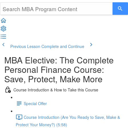
Previous Lesson
Complete and Continue
MBA Elective: The Complete
Personal Finance Course:
Save, Protect, Make More
Course Introduction & How to Take this Course
Special Offer
Course Introduction (Are You Ready to Save, Make &
Protect Your Money?) (5:58)