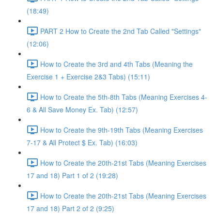
(18:49)
PART 2 How to Create the 2nd Tab Called "Settings"
(12:06)
How to Create the 3rd and 4th Tabs (Meaning the
Exercise 1 + Exercise 2&3 Tabs) (15:11)
How to Create the 5th-8th Tabs (Meaning Exercises 4-
6 & All Save Money Ex. Tab) (12:57)
How to Create the 9th-19th Tabs (Meaning Exercises
7-17 & All Protect $ Ex. Tab) (16:03)
How to Create the 20th-21st Tabs (Meaning Exercises
17 and 18) Part 1 of 2 (19:28)
How to Create the 20th-21st Tabs (Meaning Exercises
17 and 18) Part 2 of 2 (9:25)