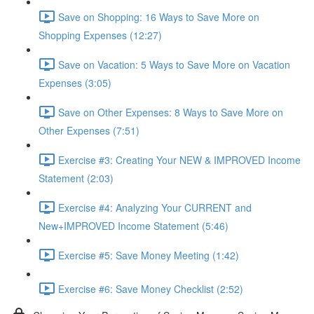
Save on Shopping: 16 Ways to Save More on
Shopping Expenses (12:27)
Save on Vacation: 5 Ways to Save More on Vacation
Expenses (3:05)
Save on Other Expenses: 8 Ways to Save More on
Other Expenses (7:51)
Exercise #3: Creating Your NEW & IMPROVED Income
Statement (2:03)
Exercise #4: Analyzing Your CURRENT and
New+IMPROVED Income Statement (5:46)
Exercise #5: Save Money Meeting (1:42)
Exercise #6: Save Money Checklist (2:52)