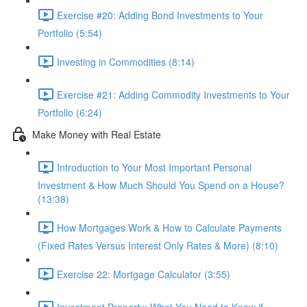
Exercise #20: Adding Bond Investments to Your
Portfolio (5:54)
Investing in Commodities (8:14)
Exercise #21: Adding Commodity Investments to Your
Portfolio (6:24)
Make Money with Real Estate
Introduction to Your Most Important Personal
Investment & How Much Should You Spend on a House?
(13:38)
How Mortgages Work & How to Calculate Payments
(Fixed Rates Versus Interest Only Rates & More) (8:10)
Exercise 22: Mortgage Calculator (3:55)
Investment Property: What You Need to Know if