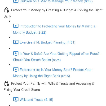
Quicken on a Mac to Manage Your Money (6:49)
Protect Your Money by Creating a Budget & Picking the Right
Bank
Introduction to Protecting Your Money by Making a
Monthly Budget (2:22)
Exercise #14: Budget Planning (4:31)
Is Your $ Safe? Are Your Getting Ripped off on Fees?
Should You Switch Banks (8:25)
Exercise #15; Is Your Money Safe? Protect Your
Money by Using the Right Bank (6:15)
Protect Your Family with Wills & Trusts and Accessing &
Fixing Your Credit Score
Wills and Trusts (5:15)