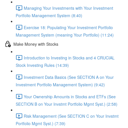
Managing Your Investments with Your Investment
Portfolio Management System (8:40)
Exercise 18: Populating Your Investment Portfolio
Management System (meaning Your Portfolio) (11:24)
Make Money with Stocks
Introduction to Investing in Stocks and 4 CRUCIAL
Stock Investing Rules (14:39)
Investment Data Basics (See SECTION A on Your
Investment Portfolio Management System) (9:42)
Your Ownership Amounts in Stocks and ETFs (See
SECTION B on Your Invstmt Portfolio Mgmt Syst.) (2:58)
Risk Management (See SECTION C on Your Invstmt
Portfolio Mgmt Syst.) (7:39)