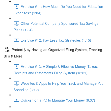
Exercise #11: How Much Do You Need for Education
Expenses? (1:04)
Other Potential Company Sponsored Tax Savings
Plans (1:34)
Exercise #12: Pay Less Tax Strategies (1:15)
Protect $ by Having an Organized Filing System, Tracking
Bills & More
Exercise #13: A Simple & Effective Money, Taxes,
Receipts and Statements Filing System (18:01)
Websites & Apps to Help You Track and Manage Your
Spending (6:12)
Quicken on a PC to Manage Your Money (8:37)