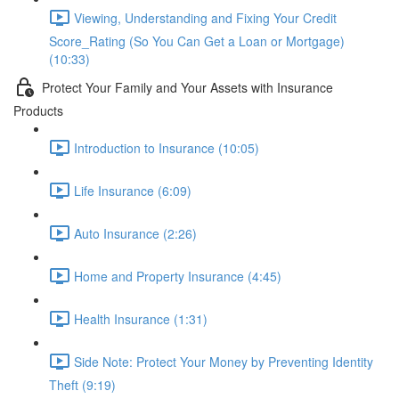
Viewing, Understanding and Fixing Your Credit
Score_Rating (So You Can Get a Loan or Mortgage)
(10:33)
Protect Your Family and Your Assets with Insurance
Products
Introduction to Insurance (10:05)
Life Insurance (6:09)
Auto Insurance (2:26)
Home and Property Insurance (4:45)
Health Insurance (1:31)
Side Note: Protect Your Money by Preventing Identity
Theft (9:19)