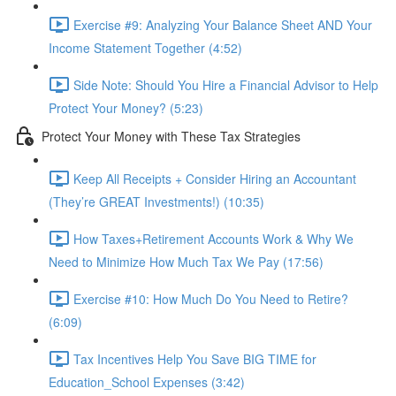
Exercise #9: Analyzing Your Balance Sheet AND Your
Income Statement Together (4:52)
Side Note: Should You Hire a Financial Advisor to Help
Protect Your Money? (5:23)
Protect Your Money with These Tax Strategies
Keep All Receipts + Consider Hiring an Accountant
(They’re GREAT Investments!) (10:35)
How Taxes+Retirement Accounts Work & Why We
Need to Minimize How Much Tax We Pay (17:56)
Exercise #10: How Much Do You Need to Retire?
(6:09)
Tax Incentives Help You Save BIG TIME for
Education_School Expenses (3:42)