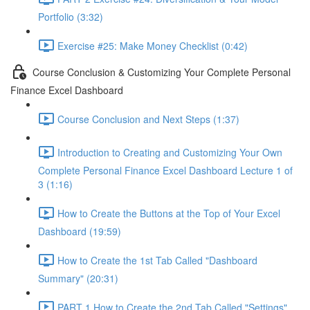
Portfolio (3:32)
Exercise #25: Make Money Checklist (0:42)
Course Conclusion & Customizing Your Complete Personal
Finance Excel Dashboard
Course Conclusion and Next Steps (1:37)
Introduction to Creating and Customizing Your Own
Complete Personal Finance Excel Dashboard Lecture 1 of
3 (1:16)
How to Create the Buttons at the Top of Your Excel
Dashboard (19:59)
How to Create the 1st Tab Called "Dashboard
Summary" (20:31)
PART 1 How to Create the 2nd Tab Called "Settings"