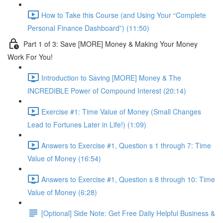
How to Take this Course (and Using Your “Complete
Personal Finance Dashboard”) (11:50)
Part 1 of 3: Save [MORE] Money & Making Your Money
Work For You!
Introduction to Saving [MORE] Money & The
INCREDIBLE Power of Compound Interest (20:14)
Exercise #1: Time Value of Money (Small Changes
Lead to Fortunes Later in Life!) (1:09)
Answers to Exercise #1, Question s 1 through 7: Time
Value of Money (16:54)
Answers to Exercise #1, Question s 8 through 10: Time
Value of Money (6:28)
[Optional] Side Note: Get Free Daily Helpful Business &