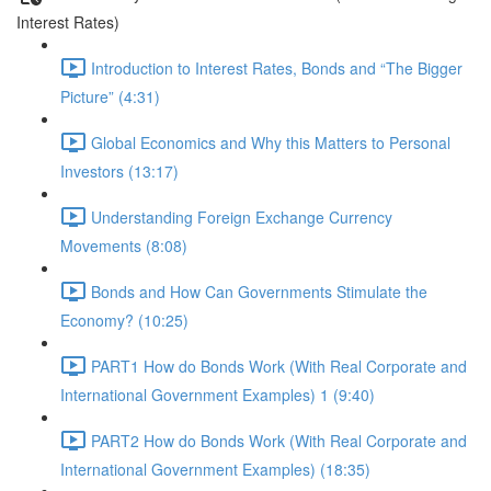
Interest Rates)
Introduction to Interest Rates, Bonds and “The Bigger
Picture” (4:31)
Global Economics and Why this Matters to Personal
Investors (13:17)
Understanding Foreign Exchange Currency
Movements (8:08)
Bonds and How Can Governments Stimulate the
Economy? (10:25)
PART1 How do Bonds Work (With Real Corporate and
International Government Examples) 1 (9:40)
PART2 How do Bonds Work (With Real Corporate and
International Government Examples) (18:35)