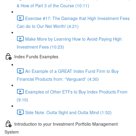
& How of Part 3 of the Course (10:11)
Exercise #17: The Damage that High Investment Fees
Can do to Our Net Worth! (4:21)
Make More by Learning How to Avoid Paying High
Investment Fees (10:23)
Index Funds Examples
An Example of a GREAT Index Fund Firm to Buy
Financial Products from: “Vanguard” (4:30)
Examples of Other ETFs to Buy Index Products From
(9:10)
Side Note: Outta Sight and Outta Mind (1:52)
Introduction to your Investment Portfolio Management
System