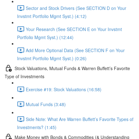
Sector and Stock Drivers (See SECTION D on Your
Invstmt Portfolio Mgmt Syst.) (4:12)
Your Research (See SECTION E on Your Invstmt
Portfolio Mgmt Syst.) (12:44)
Add More Optional Data (See SECTION F on Your
Invstmt Portfolio Mgmt Syst.) (0:26)
Stock Valuations, Mutual Funds & Warren Buffett’s Favorite
Type of Investments
Exercise #19: Stock Valuations (16:58)
Mutual Funds (3:48)
Side Note: What Are Warren Buffett’s Favorite Types of
Investments? (1:45)
Make Money with Bonds & Commodities (& Understanding