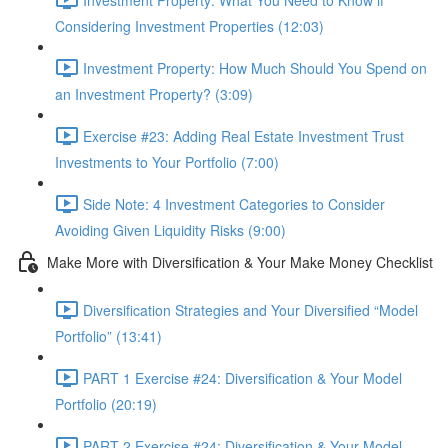
Considering Investment Properties (12:03)
Investment Property: How Much Should You Spend on
an Investment Property? (3:09)
Exercise #23: Adding Real Estate Investment Trust
Investments to Your Portfolio (7:00)
Side Note: 4 Investment Categories to Consider
Avoiding Given Liquidity Risks (9:00)
Make More with Diversification & Your Make Money Checklist
Diversification Strategies and Your Diversified “Model
Portfolio” (13:41)
PART 1 Exercise #24: Diversification & Your Model
Portfolio (20:19)
PART 2 Exercise #24: Diversification & Your Model