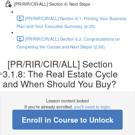
[PR/RIR/CIR/ALL] Section 6: Next Steps
[PR/RIR/CIR/ALL] Section 6.1: Printing Your Business
Plan and Your Executive Summary (6:25)
[PR/RIR/CIR/ALL] Section 6.2: Congratulations on
Completing the Course and Next Steps! (2:00)
[PR/RIR/CIR/ALL] Section
3.1.8: The Real Estate Cycle
and When Should You Buy?
Lesson content locked
If you're already enrolled,
you'll need to login
.
Enroll in Course to Unlock