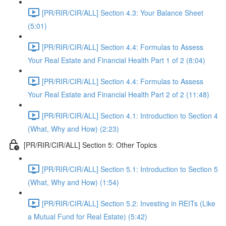
[PR/RIR/CIR/ALL] Section 4.3: Your Balance Sheet
(5:01)
[PR/RIR/CIR/ALL] Section 4.4: Formulas to Assess
Your Real Estate and Financial Health Part 1 of 2 (8:04)
[PR/RIR/CIR/ALL] Section 4.4: Formulas to Assess
Your Real Estate and Financial Health Part 2 of 2 (11:48)
[PR/RIR/CIR/ALL] Section 4.1: Introduction to Section 4
(What, Why and How) (2:23)
[PR/RIR/CIR/ALL] Section 5: Other Topics
[PR/RIR/CIR/ALL] Section 5.1: Introduction to Section 5
(What, Why and How) (1:54)
[PR/RIR/CIR/ALL] Section 5.2: Investing in REITs (Like
a Mutual Fund for Real Estate) (5:42)