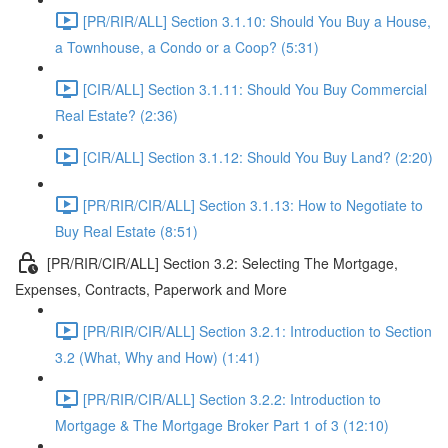
[PR/RIR/ALL] Section 3.1.10: Should You Buy a House,
a Townhouse, a Condo or a Coop? (5:31)
[CIR/ALL] Section 3.1.11: Should You Buy Commercial
Real Estate? (2:36)
[CIR/ALL] Section 3.1.12: Should You Buy Land? (2:20)
[PR/RIR/CIR/ALL] Section 3.1.13: How to Negotiate to
Buy Real Estate (8:51)
[PR/RIR/CIR/ALL] Section 3.2: Selecting The Mortgage,
Expenses, Contracts, Paperwork and More
[PR/RIR/CIR/ALL] Section 3.2.1: Introduction to Section
3.2 (What, Why and How) (1:41)
[PR/RIR/CIR/ALL] Section 3.2.2: Introduction to
Mortgage & The Mortgage Broker Part 1 of 3 (12:10)