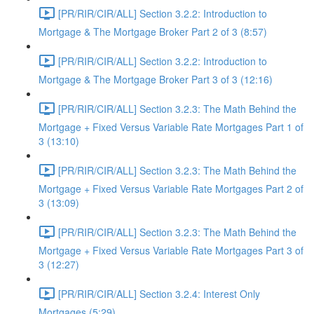
[PR/RIR/CIR/ALL] Section 3.2.2: Introduction to
Mortgage & The Mortgage Broker Part 2 of 3 (8:57)
[PR/RIR/CIR/ALL] Section 3.2.2: Introduction to
Mortgage & The Mortgage Broker Part 3 of 3 (12:16)
[PR/RIR/CIR/ALL] Section 3.2.3: The Math Behind the
Mortgage + Fixed Versus Variable Rate Mortgages Part 1 of
3 (13:10)
[PR/RIR/CIR/ALL] Section 3.2.3: The Math Behind the
Mortgage + Fixed Versus Variable Rate Mortgages Part 2 of
3 (13:09)
[PR/RIR/CIR/ALL] Section 3.2.3: The Math Behind the
Mortgage + Fixed Versus Variable Rate Mortgages Part 3 of
3 (12:27)
[PR/RIR/CIR/ALL] Section 3.2.4: Interest Only
Mortgages (5:29)