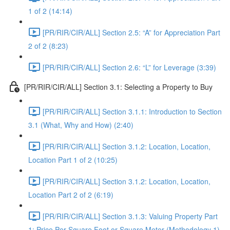
1 of 2 (14:14)
[PR/RIR/CIR/ALL] Section 2.5: “A” for Appreciation Part
2 of 2 (8:23)
[PR/RIR/CIR/ALL] Section 2.6: “L” for Leverage (3:39)
[PR/RIR/CIR/ALL] Section 3.1: Selecting a Property to Buy
[PR/RIR/CIR/ALL] Section 3.1.1: Introduction to Section
3.1 (What, Why and How) (2:40)
[PR/RIR/CIR/ALL] Section 3.1.2: Location, Location,
Location Part 1 of 2 (10:25)
[PR/RIR/CIR/ALL] Section 3.1.2: Location, Location,
Location Part 2 of 2 (6:19)
[PR/RIR/CIR/ALL] Section 3.1.3: Valuing Property Part
1: Price Per Square Foot or Square Meter (Methodology 1)