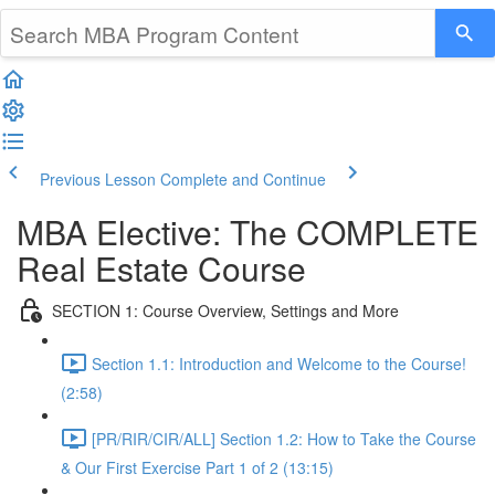
Previous Lesson
Complete and Continue
MBA Elective: The COMPLETE
Real Estate Course
SECTION 1: Course Overview, Settings and More
Section 1.1: Introduction and Welcome to the Course!
(2:58)
[PR/RIR/CIR/ALL] Section 1.2: How to Take the Course
& Our First Exercise Part 1 of 2 (13:15)