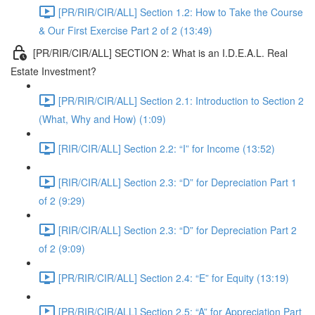
[PR/RIR/CIR/ALL] Section 1.2: How to Take the Course
& Our First Exercise Part 2 of 2 (13:49)
[PR/RIR/CIR/ALL] SECTION 2: What is an I.D.E.A.L. Real
Estate Investment?
[PR/RIR/CIR/ALL] Section 2.1: Introduction to Section 2
(What, Why and How) (1:09)
[RIR/CIR/ALL] Section 2.2: “I” for Income (13:52)
[RIR/CIR/ALL] Section 2.3: “D” for Depreciation Part 1
of 2 (9:29)
[RIR/CIR/ALL] Section 2.3: “D” for Depreciation Part 2
of 2 (9:09)
[PR/RIR/CIR/ALL] Section 2.4: “E” for Equity (13:19)
[PR/RIR/CIR/ALL] Section 2.5: “A” for Appreciation Part