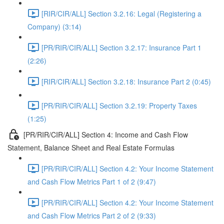
[RIR/CIR/ALL] Section 3.2.16: Legal (Registering a
Company) (3:14)
[PR/RIR/CIR/ALL] Section 3.2.17: Insurance Part 1
(2:26)
[RIR/CIR/ALL] Section 3.2.18: Insurance Part 2 (0:45)
[PR/RIR/CIR/ALL] Section 3.2.19: Property Taxes
(1:25)
[PR/RIR/CIR/ALL] Section 4: Income and Cash Flow
Statement, Balance Sheet and Real Estate Formulas
[PR/RIR/CIR/ALL] Section 4.2: Your Income Statement
and Cash Flow Metrics Part 1 of 2 (9:47)
[PR/RIR/CIR/ALL] Section 4.2: Your Income Statement
and Cash Flow Metrics Part 2 of 2 (9:33)