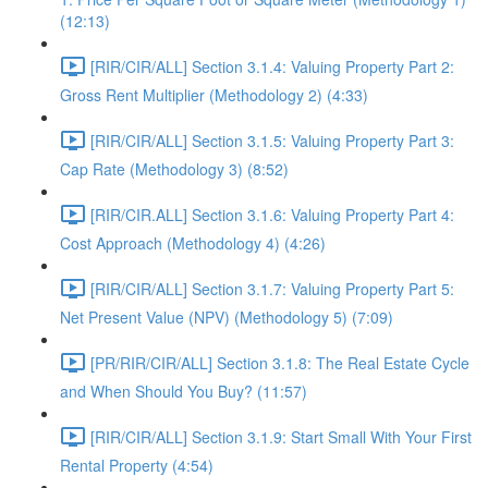
(12:13)
[RIR/CIR/ALL] Section 3.1.4: Valuing Property Part 2:
Gross Rent Multiplier (Methodology 2) (4:33)
[RIR/CIR/ALL] Section 3.1.5: Valuing Property Part 3:
Cap Rate (Methodology 3) (8:52)
[RIR/CIR.ALL] Section 3.1.6: Valuing Property Part 4:
Cost Approach (Methodology 4) (4:26)
[RIR/CIR/ALL] Section 3.1.7: Valuing Property Part 5:
Net Present Value (NPV) (Methodology 5) (7:09)
[PR/RIR/CIR/ALL] Section 3.1.8: The Real Estate Cycle
and When Should You Buy? (11:57)
[RIR/CIR/ALL] Section 3.1.9: Start Small With Your First
Rental Property (4:54)