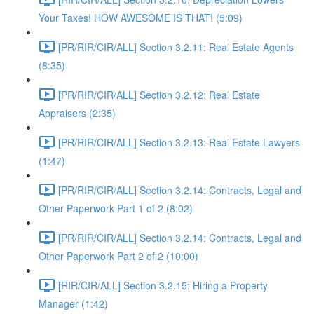
Your Taxes! HOW AWESOME IS THAT! (5:09)
[PR/RIR/CIR/ALL] Section 3.2.11: Real Estate Agents
(8:35)
[PR/RIR/CIR/ALL] Section 3.2.12: Real Estate
Appraisers (2:35)
[PR/RIR/CIR/ALL] Section 3.2.13: Real Estate Lawyers
(1:47)
[PR/RIR/CIR/ALL] Section 3.2.14: Contracts, Legal and
Other Paperwork Part 1 of 2 (8:02)
[PR/RIR/CIR/ALL] Section 3.2.14: Contracts, Legal and
Other Paperwork Part 2 of 2 (10:00)
[RIR/CIR/ALL] Section 3.2.15: Hiring a Property
Manager (1:42)