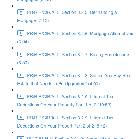
[PR/RIR/CIR/ALL] Section 3.2.5: Refinancing a
Mortgage (7:13)
[PR/RIR/CIR/ALL] Section 3.2.6: Mortgage Alternatives
(3:04)
[PR/RIR/CIR/ALL] Section 3.2.7: Buying Foreclosures
(6:50)
[PR/RIR/CIR/ALL] Section 3.2.8: Should You Buy Real
Estate that Needs to Be Upgraded? (4:00)
[PR/RIR/CIR/ALL] Section 3.2.9: Interest Tax
Deductions On Your Property Part 1 of 2 (10:53)
[PR/RIR/CIR/ALL] Section 3.2.9: Interest Tax
Deductions On Your Propert Part 2 of 2 (8:42)
[RIR/CIR/ALL] Section 3.2.10: Depreciation Lowers