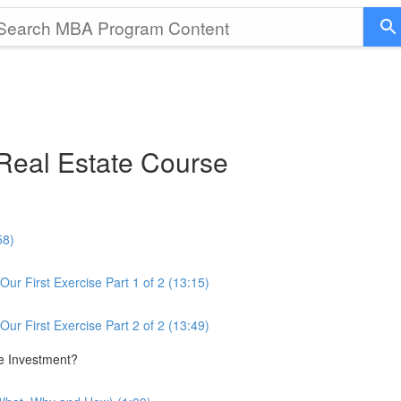
eal Estate Course
58)
ur First Exercise Part 1 of 2 (13:15)
ur First Exercise Part 2 of 2 (13:49)
te Investment?