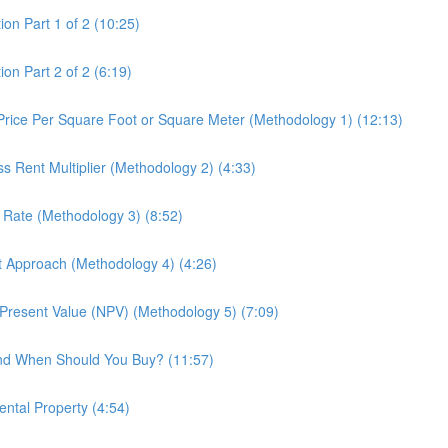
ion Part 1 of 2 (10:25)
on Part 2 of 2 (6:19)
 Price Per Square Foot or Square Meter (Methodology 1) (12:13)
ss Rent Multiplier (Methodology 2) (4:33)
p Rate (Methodology 3) (8:52)
st Approach (Methodology 4) (4:26)
t Present Value (NPV) (Methodology 5) (7:09)
and When Should You Buy? (11:57)
ental Property (4:54)