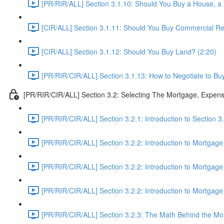
[PR/RIR/ALL] Section 3.1.10: Should You Buy a House, 
[CIR/ALL] Section 3.1.11: Should You Buy Commercial Rea
[CIR/ALL] Section 3.1.12: Should You Buy Land? (2:20)
[PR/RIR/CIR/ALL] Section 3.1.13: How to Negotiate to Buy
[PR/RIR/CIR/ALL] Section 3.2: Selecting The Mortgage, Expen
[PR/RIR/CIR/ALL] Section 3.2.1: Introduction to Section 
[PR/RIR/CIR/ALL] Section 3.2.2: Introduction to Mortgage
[PR/RIR/CIR/ALL] Section 3.2.2: Introduction to Mortgage
[PR/RIR/CIR/ALL] Section 3.2.2: Introduction to Mortgage
[PR/RIR/CIR/ALL] Section 3.2.3: The Math Behind the Mor