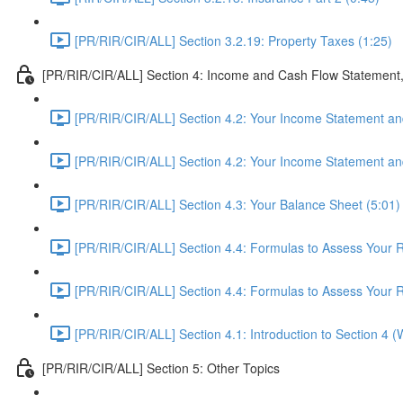
[PR/RIR/CIR/ALL] Section 3.2.19: Property Taxes (1:25)
[PR/RIR/CIR/ALL] Section 4: Income and Cash Flow Statement
[PR/RIR/CIR/ALL] Section 4.2: Your Income Statement and
[PR/RIR/CIR/ALL] Section 4.2: Your Income Statement and
[PR/RIR/CIR/ALL] Section 4.3: Your Balance Sheet (5:01)
[PR/RIR/CIR/ALL] Section 4.4: Formulas to Assess Your Re
[PR/RIR/CIR/ALL] Section 4.4: Formulas to Assess Your Re
[PR/RIR/CIR/ALL] Section 4.1: Introduction to Section 4 
[PR/RIR/CIR/ALL] Section 5: Other Topics