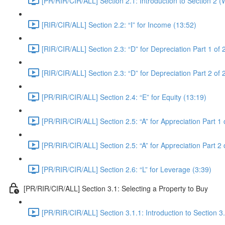
[PR/RIR/CIR/ALL] Section 2.1: Introduction to Section 2 
[RIR/CIR/ALL] Section 2.2: “I” for Income (13:52)
[RIR/CIR/ALL] Section 2.3: “D” for Depreciation Part 1 of 
[RIR/CIR/ALL] Section 2.3: “D” for Depreciation Part 2 of 
[PR/RIR/CIR/ALL] Section 2.4: “E” for Equity (13:19)
[PR/RIR/CIR/ALL] Section 2.5: “A” for Appreciation Part 1 
[PR/RIR/CIR/ALL] Section 2.5: “A” for Appreciation Part 2 
[PR/RIR/CIR/ALL] Section 2.6: “L” for Leverage (3:39)
[PR/RIR/CIR/ALL] Section 3.1: Selecting a Property to Buy
[PR/RIR/CIR/ALL] Section 3.1.1: Introduction to Section 