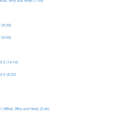
(What, Why and How) (1:09)
2 (9:29)
2 (9:09)
of 2 (14:14)
of 2 (8:23)
3.1 (What, Why and How) (2:40)