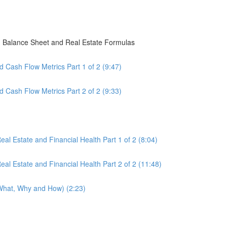
, Balance Sheet and Real Estate Formulas
 Cash Flow Metrics Part 1 of 2 (9:47)
 Cash Flow Metrics Part 2 of 2 (9:33)
al Estate and Financial Health Part 1 of 2 (8:04)
al Estate and Financial Health Part 2 of 2 (11:48)
(What, Why and How) (2:23)