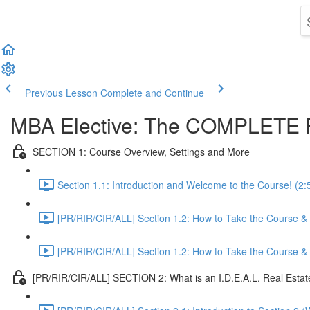
Previous Lesson
Complete and Continue
MBA Elective: The COMPLETE R
SECTION 1: Course Overview, Settings and More
Section 1.1: Introduction and Welcome to the Course! (2:
[PR/RIR/CIR/ALL] Section 1.2: How to Take the Course & O
[PR/RIR/CIR/ALL] Section 1.2: How to Take the Course & O
[PR/RIR/CIR/ALL] SECTION 2: What is an I.D.E.A.L. Real Esta