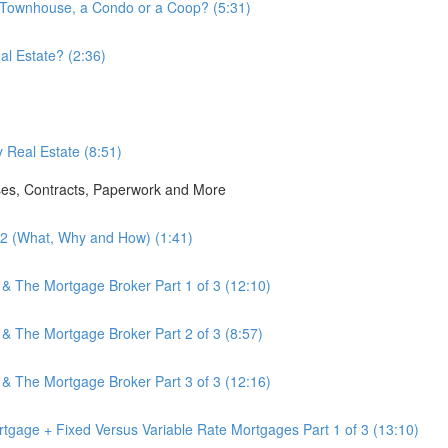
a Townhouse, a Condo or a Coop? (5:31)
l Estate? (2:36)
 Real Estate (8:51)
ses, Contracts, Paperwork and More
3.2 (What, Why and How) (1:41)
 & The Mortgage Broker Part 1 of 3 (12:10)
 & The Mortgage Broker Part 2 of 3 (8:57)
 & The Mortgage Broker Part 3 of 3 (12:16)
tgage + Fixed Versus Variable Rate Mortgages Part 1 of 3 (13:10)