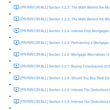
[PR/RIR/CIR/ALL] Section 3.2.3: The Math Behind the Mor
[PR/RIR/CIR/ALL] Section 3.2.3: The Math Behind the Mor
[PR/RIR/CIR/ALL] Section 3.2.4: Interest Only Mortgages 
[PR/RIR/CIR/ALL] Section 3.2.5: Refinancing a Mortgage 
[PR/RIR/CIR/ALL] Section 3.2.6: Mortgage Alternatives (3
[PR/RIR/CIR/ALL] Section 3.2.7: Buying Foreclosures (6:
[PR/RIR/CIR/ALL] Section 3.2.8: Should You Buy Real Es
[PR/RIR/CIR/ALL] Section 3.2.9: Interest Tax Deductions 
[PR/RIR/CIR/ALL] Section 3.2.9: Interest Tax Deductions O