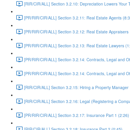
[RIR/CIR/ALL] Section 3.2.10: Depreciation Lowers Yo
[PR/RIR/CIR/ALL] Section 3.2.11: Real Estate Agents (8:3
[PR/RIR/CIR/ALL] Section 3.2.12: Real Estate Appraisers 
[PR/RIR/CIR/ALL] Section 3.2.13: Real Estate Lawyers (1
[PR/RIR/CIR/ALL] Section 3.2.14: Contracts, Legal and Ot
[PR/RIR/CIR/ALL] Section 3.2.14: Contracts, Legal and Ot
[RIR/CIR/ALL] Section 3.2.15: Hiring a Property Manager 
[RIR/CIR/ALL] Section 3.2.16: Legal (Registering a Comp
[PR/RIR/CIR/ALL] Section 3.2.17: Insurance Part 1 (2:26)
[RIR/CIR/ALL] Section 3.2.18: Insurance Part 2 (0:45)