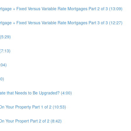
tgage + Fixed Versus Variable Rate Mortgages Part 2 of 3 (13:09)
tgage + Fixed Versus Variable Rate Mortgages Part 3 of 3 (12:27)
(5:29)
(7:13)
:04)
50)
tate that Needs to Be Upgraded? (4:00)
On Your Property Part 1 of 2 (10:53)
n Your Propert Part 2 of 2 (8:42)