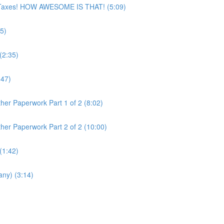
ur Taxes! HOW AWESOME IS THAT! (5:09)
5)
(2:35)
:47)
her Paperwork Part 1 of 2 (8:02)
her Paperwork Part 2 of 2 (10:00)
(1:42)
any) (3:14)