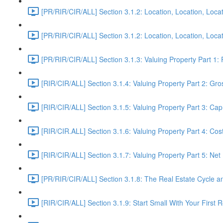
[PR/RIR/CIR/ALL] Section 3.1.2: Location, Location, Locat
[PR/RIR/CIR/ALL] Section 3.1.2: Location, Location, Locati
[PR/RIR/CIR/ALL] Section 3.1.3: Valuing Property Part 1:
[RIR/CIR/ALL] Section 3.1.4: Valuing Property Part 2: Gro
[RIR/CIR/ALL] Section 3.1.5: Valuing Property Part 3: Ca
[RIR/CIR.ALL] Section 3.1.6: Valuing Property Part 4: Co
[RIR/CIR/ALL] Section 3.1.7: Valuing Property Part 5: Ne
[PR/RIR/CIR/ALL] Section 3.1.8: The Real Estate Cycle 
[RIR/CIR/ALL] Section 3.1.9: Start Small With Your First R