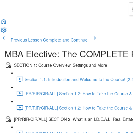
Previous Lesson
Complete and Continue
MBA Elective: The COMPLETE R
SECTION 1: Course Overview, Settings and More
Section 1.1: Introduction and Welcome to the Course! (2:
[PR/RIR/CIR/ALL] Section 1.2: How to Take the Course & O
[PR/RIR/CIR/ALL] Section 1.2: How to Take the Course & O
[PR/RIR/CIR/ALL] SECTION 2: What is an I.D.E.A.L. Real Esta