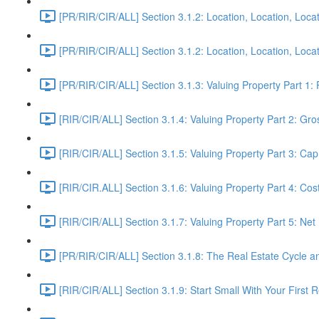
[PR/RIR/CIR/ALL] Section 3.1.2: Location, Location, Locat
[PR/RIR/CIR/ALL] Section 3.1.2: Location, Location, Locati
[PR/RIR/CIR/ALL] Section 3.1.3: Valuing Property Part 1:
[RIR/CIR/ALL] Section 3.1.4: Valuing Property Part 2: Gro
[RIR/CIR/ALL] Section 3.1.5: Valuing Property Part 3: Ca
[RIR/CIR.ALL] Section 3.1.6: Valuing Property Part 4: Co
[RIR/CIR/ALL] Section 3.1.7: Valuing Property Part 5: Ne
[PR/RIR/CIR/ALL] Section 3.1.8: The Real Estate Cycle 
[RIR/CIR/ALL] Section 3.1.9: Start Small With Your First R