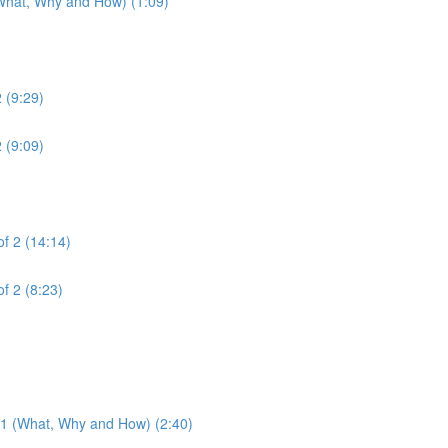
(What, Why and How) (1:09)
2 (9:29)
2 (9:09)
of 2 (14:14)
of 2 (8:23)
3.1 (What, Why and How) (2:40)