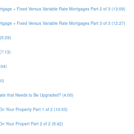
tgage + Fixed Versus Variable Rate Mortgages Part 2 of 3 (13:09)
tgage + Fixed Versus Variable Rate Mortgages Part 3 of 3 (12:27)
(5:29)
(7:13)
:04)
50)
tate that Needs to Be Upgraded? (4:00)
On Your Property Part 1 of 2 (10:53)
n Your Propert Part 2 of 2 (8:42)