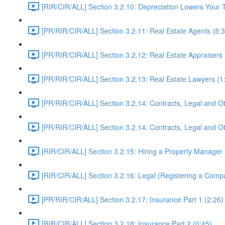
[RIR/CIR/ALL] Section 3.2.10: Depreciation Lowers Yo
[PR/RIR/CIR/ALL] Section 3.2.11: Real Estate Agents (8:3
[PR/RIR/CIR/ALL] Section 3.2.12: Real Estate Appraisers 
[PR/RIR/CIR/ALL] Section 3.2.13: Real Estate Lawyers (1
[PR/RIR/CIR/ALL] Section 3.2.14: Contracts, Legal and Ot
[PR/RIR/CIR/ALL] Section 3.2.14: Contracts, Legal and Ot
[RIR/CIR/ALL] Section 3.2.15: Hiring a Property Manager 
[RIR/CIR/ALL] Section 3.2.16: Legal (Registering a Comp
[PR/RIR/CIR/ALL] Section 3.2.17: Insurance Part 1 (2:26)
[RIR/CIR/ALL] Section 3.2.18: Insurance Part 2 (0:45)