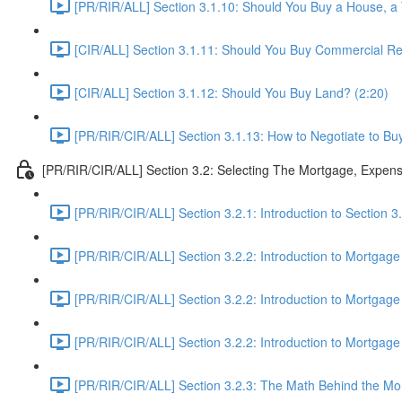
[PR/RIR/ALL] Section 3.1.10: Should You Buy a House, 
[CIR/ALL] Section 3.1.11: Should You Buy Commercial Rea
[CIR/ALL] Section 3.1.12: Should You Buy Land? (2:20)
[PR/RIR/CIR/ALL] Section 3.1.13: How to Negotiate to Buy
[PR/RIR/CIR/ALL] Section 3.2: Selecting The Mortgage, Expen
[PR/RIR/CIR/ALL] Section 3.2.1: Introduction to Section 
[PR/RIR/CIR/ALL] Section 3.2.2: Introduction to Mortgage
[PR/RIR/CIR/ALL] Section 3.2.2: Introduction to Mortgage
[PR/RIR/CIR/ALL] Section 3.2.2: Introduction to Mortgage
[PR/RIR/CIR/ALL] Section 3.2.3: The Math Behind the Mor