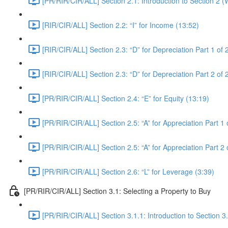
[PR/RIR/CIR/ALL] Section 2.1: Introduction to Section 2 
[RIR/CIR/ALL] Section 2.2: “I” for Income (13:52)
[RIR/CIR/ALL] Section 2.3: “D” for Depreciation Part 1 of 
[RIR/CIR/ALL] Section 2.3: “D” for Depreciation Part 2 of 
[PR/RIR/CIR/ALL] Section 2.4: “E” for Equity (13:19)
[PR/RIR/CIR/ALL] Section 2.5: “A” for Appreciation Part 1 
[PR/RIR/CIR/ALL] Section 2.5: “A” for Appreciation Part 2 
[PR/RIR/CIR/ALL] Section 2.6: “L” for Leverage (3:39)
[PR/RIR/CIR/ALL] Section 3.1: Selecting a Property to Buy
[PR/RIR/CIR/ALL] Section 3.1.1: Introduction to Section 