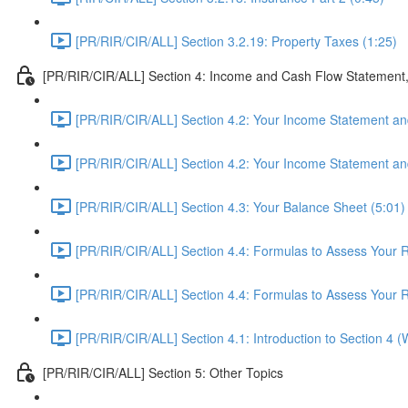
[PR/RIR/CIR/ALL] Section 3.2.19: Property Taxes (1:25)
[PR/RIR/CIR/ALL] Section 4: Income and Cash Flow Statement
[PR/RIR/CIR/ALL] Section 4.2: Your Income Statement and
[PR/RIR/CIR/ALL] Section 4.2: Your Income Statement and
[PR/RIR/CIR/ALL] Section 4.3: Your Balance Sheet (5:01)
[PR/RIR/CIR/ALL] Section 4.4: Formulas to Assess Your Re
[PR/RIR/CIR/ALL] Section 4.4: Formulas to Assess Your Re
[PR/RIR/CIR/ALL] Section 4.1: Introduction to Section 4 
[PR/RIR/CIR/ALL] Section 5: Other Topics