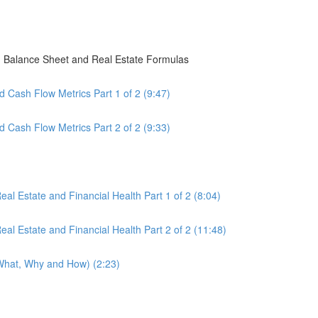
, Balance Sheet and Real Estate Formulas
 Cash Flow Metrics Part 1 of 2 (9:47)
 Cash Flow Metrics Part 2 of 2 (9:33)
al Estate and Financial Health Part 1 of 2 (8:04)
al Estate and Financial Health Part 2 of 2 (11:48)
(What, Why and How) (2:23)