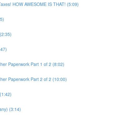
ur Taxes! HOW AWESOME IS THAT! (5:09)
5)
(2:35)
:47)
her Paperwork Part 1 of 2 (8:02)
her Paperwork Part 2 of 2 (10:00)
(1:42)
any) (3:14)