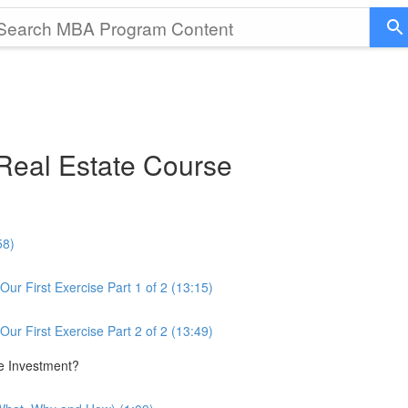
eal Estate Course
58)
ur First Exercise Part 1 of 2 (13:15)
ur First Exercise Part 2 of 2 (13:49)
te Investment?