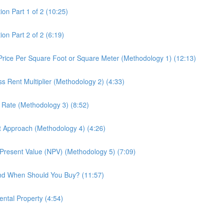
ion Part 1 of 2 (10:25)
on Part 2 of 2 (6:19)
 Price Per Square Foot or Square Meter (Methodology 1) (12:13)
ss Rent Multiplier (Methodology 2) (4:33)
p Rate (Methodology 3) (8:52)
st Approach (Methodology 4) (4:26)
t Present Value (NPV) (Methodology 5) (7:09)
and When Should You Buy? (11:57)
ental Property (4:54)