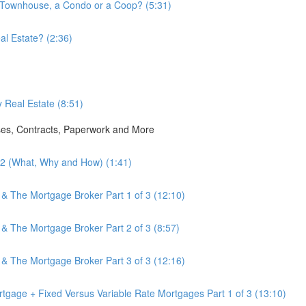
a Townhouse, a Condo or a Coop? (5:31)
l Estate? (2:36)
 Real Estate (8:51)
ses, Contracts, Paperwork and More
3.2 (What, Why and How) (1:41)
 & The Mortgage Broker Part 1 of 3 (12:10)
 & The Mortgage Broker Part 2 of 3 (8:57)
 & The Mortgage Broker Part 3 of 3 (12:16)
tgage + Fixed Versus Variable Rate Mortgages Part 1 of 3 (13:10)