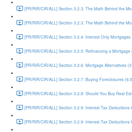
[PR/RIR/CIR/ALL] Section 3.2.3: The Math Behind the Mor
[PR/RIR/CIR/ALL] Section 3.2.3: The Math Behind the Mor
[PR/RIR/CIR/ALL] Section 3.2.4: Interest Only Mortgages 
[PR/RIR/CIR/ALL] Section 3.2.5: Refinancing a Mortgage 
[PR/RIR/CIR/ALL] Section 3.2.6: Mortgage Alternatives (3
[PR/RIR/CIR/ALL] Section 3.2.7: Buying Foreclosures (6:
[PR/RIR/CIR/ALL] Section 3.2.8: Should You Buy Real Es
[PR/RIR/CIR/ALL] Section 3.2.9: Interest Tax Deductions 
[PR/RIR/CIR/ALL] Section 3.2.9: Interest Tax Deductions O