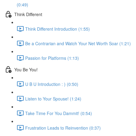
(0:49)
Think Different
Think Different Introduction (1:55)
Be a Contrarian and Watch Your Net Worth Soar (1:21)
Passion for Platforms (1:13)
You Be You!
U B U Introduction : ) (0:50)
Listen to Your Spouse! (1:24)
Take Time For You Dammit! (0:54)
Frustration Leads to Reinvention (0:37)