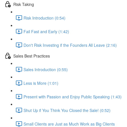
Risk Taking
Risk Introduction (0:54)
Fail Fast and Early (1:42)
Don't Risk Investing if the Founders All Leave (2:16)
Sales Best Practices
Sales Introduction (0:55)
Less is More (1:01)
Present with Passion and Enjoy Public Speaking (1:43)
Shut Up if You Think You Closed the Sale! (0:52)
Small Clients are Just as Much Work as Big Clients