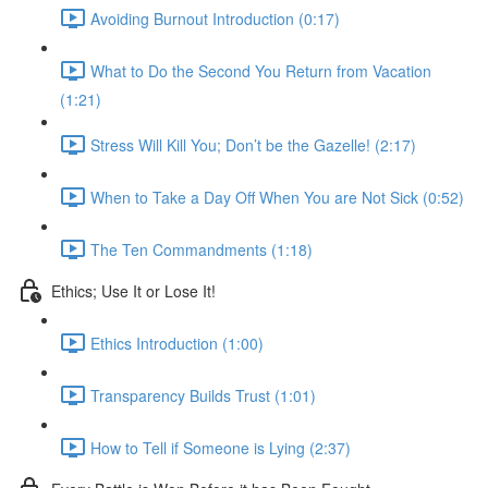
Avoiding Burnout Introduction (0:17)
What to Do the Second You Return from Vacation
(1:21)
Stress Will Kill You; Don’t be the Gazelle! (2:17)
When to Take a Day Off When You are Not Sick (0:52)
The Ten Commandments (1:18)
Ethics; Use It or Lose It!
Ethics Introduction (1:00)
Transparency Builds Trust (1:01)
How to Tell if Someone is Lying (2:37)