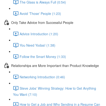
The Glass is Always Full (0:54)
Avoid 'Those' People (1:23)
Only Take Advice from Successful People
Advice Introduction (1:20)
You Need Yodas! (1:38)
Follow the Smart Money (1:33)
Relationships are More Important than Product Knowledge
Networking Introduction (0:46)
Steve Jobs' Winning Strategy: How to Get Anything
You Want (7:10)
How to Get a Job and Why Sending in a Resume Can