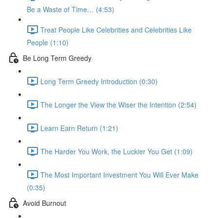
Be a Waste of Time… (4:53)
Treat People Like Celebrities and Celebrities Like
People (1:10)
Be Long Term Greedy
Long Term Greedy Introduction (0:30)
The Longer the View the Wiser the Intention (2:54)
Learn Earn Return (1:21)
The Harder You Work, the Luckier You Get (1:09)
The Most Important Investment You Will Ever Make
(0:35)
Avoid Burnout