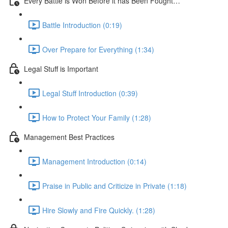
Every Battle is Won Before it has Been Fought…
Battle Introduction (0:19)
Over Prepare for Everything (1:34)
Legal Stuff is Important
Legal Stuff Introduction (0:39)
How to Protect Your Family (1:28)
Management Best Practices
Management Introduction (0:14)
Praise in Public and Criticize in Private (1:18)
Hire Slowly and Fire Quickly. (1:28)