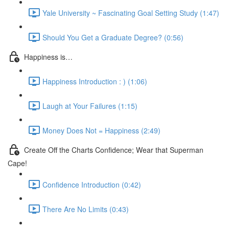
Yale University ~ Fascinating Goal Setting Study (1:47)
Should You Get a Graduate Degree? (0:56)
Happiness is…
Happiness Introduction : ) (1:06)
Laugh at Your Failures (1:15)
Money Does Not = Happiness (2:49)
Create Off the Charts Confidence; Wear that Superman
Cape!
Confidence Introduction (0:42)
There Are No Limits (0:43)