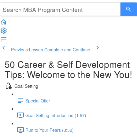
Previous Lesson
Complete and Continue
50 Career & Self Development
Tips: Welcome to the New You!
Goal Setting
Special Offer
Goal Setting Introduction (1:57)
Run to Your Fears (3:52)