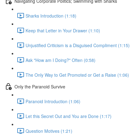
Navigating Corporate Politics; Swimming with Sharks
Sharks Introduction (1:18)
Keep that Letter in Your Drawer (1:10)
Unjustified Criticism is a Disguised Compliment (1:15)
Ask "How am I Doing?" Often (0:58)
The Only Way to Get Promoted or Get a Raise (1:06)
Only the Paranoid Survive
Paranoid Introduction (1:06)
Let this Secret Out and You are Done (1:17)
Question Motives (1:21)