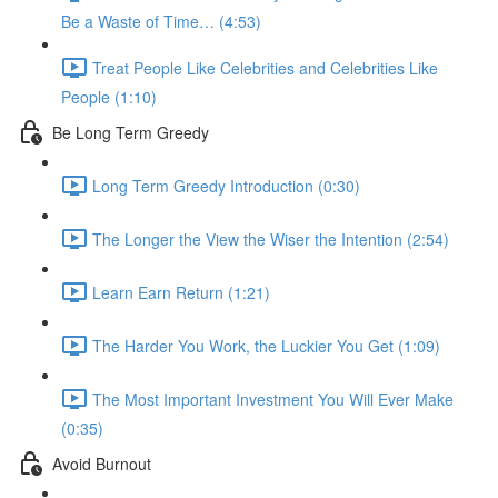
Be a Waste of Time… (4:53)
Treat People Like Celebrities and Celebrities Like
People (1:10)
Be Long Term Greedy
Long Term Greedy Introduction (0:30)
The Longer the View the Wiser the Intention (2:54)
Learn Earn Return (1:21)
The Harder You Work, the Luckier You Get (1:09)
The Most Important Investment You Will Ever Make
(0:35)
Avoid Burnout