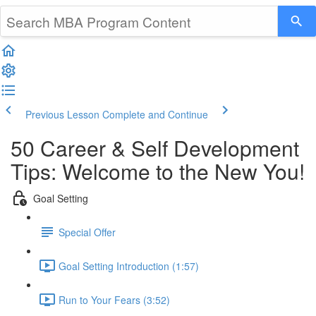
Previous Lesson
Complete and Continue
50 Career & Self Development
Tips: Welcome to the New You!
Goal Setting
Special Offer
Goal Setting Introduction (1:57)
Run to Your Fears (3:52)