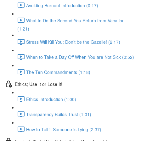
Avoiding Burnout Introduction (0:17)
What to Do the Second You Return from Vacation
(1:21)
Stress Will Kill You; Don’t be the Gazelle! (2:17)
When to Take a Day Off When You are Not Sick (0:52)
The Ten Commandments (1:18)
Ethics; Use It or Lose It!
Ethics Introduction (1:00)
Transparency Builds Trust (1:01)
How to Tell if Someone is Lying (2:37)