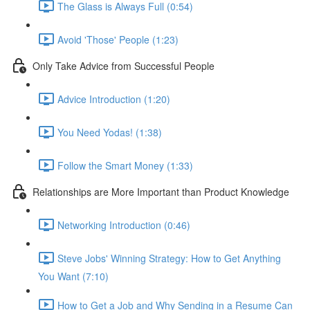
The Glass is Always Full (0:54)
Avoid 'Those' People (1:23)
Only Take Advice from Successful People
Advice Introduction (1:20)
You Need Yodas! (1:38)
Follow the Smart Money (1:33)
Relationships are More Important than Product Knowledge
Networking Introduction (0:46)
Steve Jobs' Winning Strategy: How to Get Anything
You Want (7:10)
How to Get a Job and Why Sending in a Resume Can