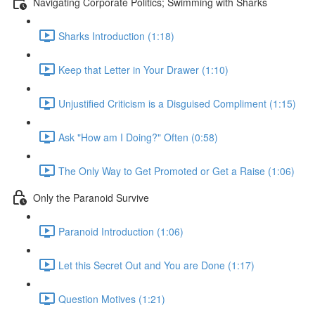
Navigating Corporate Politics; Swimming with Sharks
Sharks Introduction (1:18)
Keep that Letter in Your Drawer (1:10)
Unjustified Criticism is a Disguised Compliment (1:15)
Ask "How am I Doing?" Often (0:58)
The Only Way to Get Promoted or Get a Raise (1:06)
Only the Paranoid Survive
Paranoid Introduction (1:06)
Let this Secret Out and You are Done (1:17)
Question Motives (1:21)