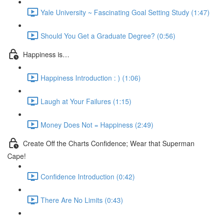
Yale University ~ Fascinating Goal Setting Study (1:47)
Should You Get a Graduate Degree? (0:56)
Happiness is…
Happiness Introduction : ) (1:06)
Laugh at Your Failures (1:15)
Money Does Not = Happiness (2:49)
Create Off the Charts Confidence; Wear that Superman
Cape!
Confidence Introduction (0:42)
There Are No Limits (0:43)