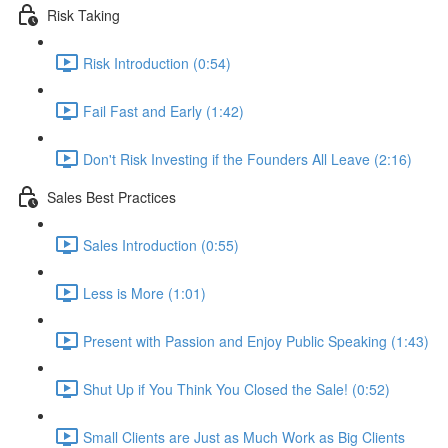
Risk Taking
Risk Introduction (0:54)
Fail Fast and Early (1:42)
Don't Risk Investing if the Founders All Leave (2:16)
Sales Best Practices
Sales Introduction (0:55)
Less is More (1:01)
Present with Passion and Enjoy Public Speaking (1:43)
Shut Up if You Think You Closed the Sale! (0:52)
Small Clients are Just as Much Work as Big Clients