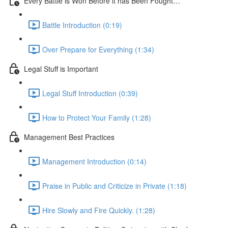
Every Battle is Won Before it has Been Fought…
Battle Introduction (0:19)
Over Prepare for Everything (1:34)
Legal Stuff is Important
Legal Stuff Introduction (0:39)
How to Protect Your Family (1:28)
Management Best Practices
Management Introduction (0:14)
Praise in Public and Criticize in Private (1:18)
Hire Slowly and Fire Quickly. (1:28)