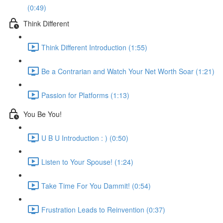
(0:49)
Think Different
Think Different Introduction (1:55)
Be a Contrarian and Watch Your Net Worth Soar (1:21)
Passion for Platforms (1:13)
You Be You!
U B U Introduction : ) (0:50)
Listen to Your Spouse! (1:24)
Take Time For You Dammit! (0:54)
Frustration Leads to Reinvention (0:37)