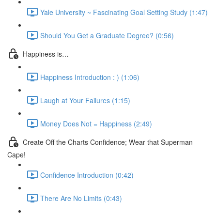
Yale University ~ Fascinating Goal Setting Study (1:47)
Should You Get a Graduate Degree? (0:56)
Happiness is…
Happiness Introduction : ) (1:06)
Laugh at Your Failures (1:15)
Money Does Not = Happiness (2:49)
Create Off the Charts Confidence; Wear that Superman
Cape!
Confidence Introduction (0:42)
There Are No Limits (0:43)