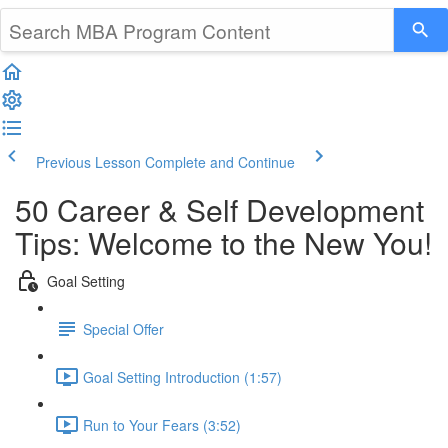
Previous Lesson
Complete and Continue
50 Career & Self Development
Tips: Welcome to the New You!
Goal Setting
Special Offer
Goal Setting Introduction (1:57)
Run to Your Fears (3:52)