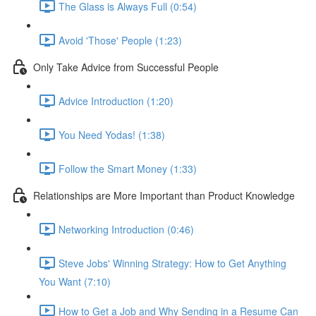
The Glass is Always Full (0:54)
Avoid 'Those' People (1:23)
Only Take Advice from Successful People
Advice Introduction (1:20)
You Need Yodas! (1:38)
Follow the Smart Money (1:33)
Relationships are More Important than Product Knowledge
Networking Introduction (0:46)
Steve Jobs' Winning Strategy: How to Get Anything
You Want (7:10)
How to Get a Job and Why Sending in a Resume Can