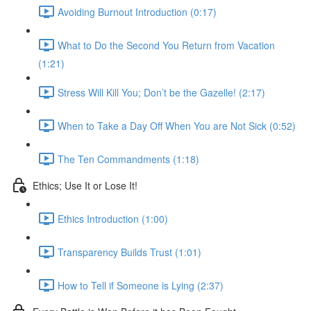
Avoiding Burnout Introduction (0:17)
What to Do the Second You Return from Vacation
(1:21)
Stress Will Kill You; Don’t be the Gazelle! (2:17)
When to Take a Day Off When You are Not Sick (0:52)
The Ten Commandments (1:18)
Ethics; Use It or Lose It!
Ethics Introduction (1:00)
Transparency Builds Trust (1:01)
How to Tell if Someone is Lying (2:37)