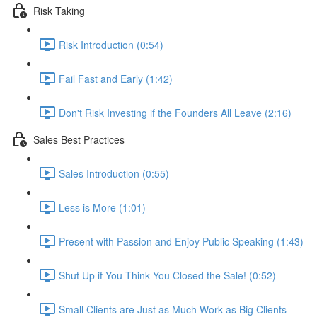
Risk Taking
Risk Introduction (0:54)
Fail Fast and Early (1:42)
Don't Risk Investing if the Founders All Leave (2:16)
Sales Best Practices
Sales Introduction (0:55)
Less is More (1:01)
Present with Passion and Enjoy Public Speaking (1:43)
Shut Up if You Think You Closed the Sale! (0:52)
Small Clients are Just as Much Work as Big Clients