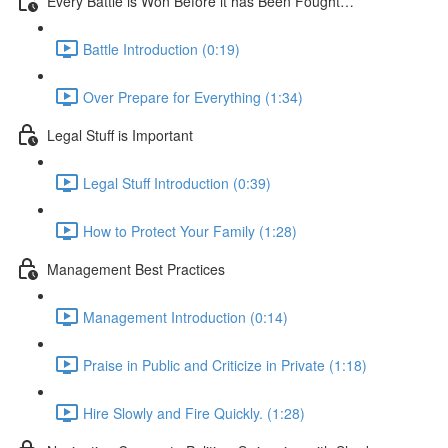
Every Battle is Won Before it has Been Fought…
Battle Introduction (0:19)
Over Prepare for Everything (1:34)
Legal Stuff is Important
Legal Stuff Introduction (0:39)
How to Protect Your Family (1:28)
Management Best Practices
Management Introduction (0:14)
Praise in Public and Criticize in Private (1:18)
Hire Slowly and Fire Quickly. (1:28)