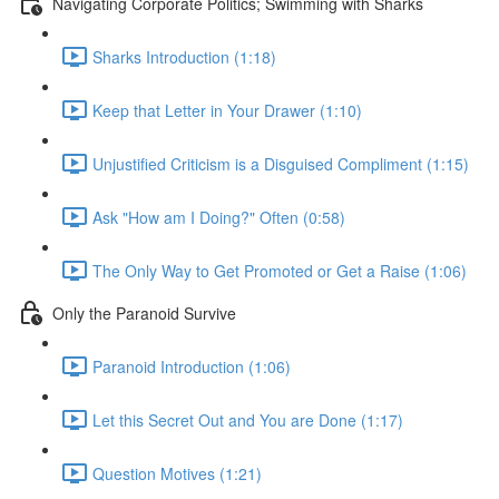
Navigating Corporate Politics; Swimming with Sharks
Sharks Introduction (1:18)
Keep that Letter in Your Drawer (1:10)
Unjustified Criticism is a Disguised Compliment (1:15)
Ask "How am I Doing?" Often (0:58)
The Only Way to Get Promoted or Get a Raise (1:06)
Only the Paranoid Survive
Paranoid Introduction (1:06)
Let this Secret Out and You are Done (1:17)
Question Motives (1:21)