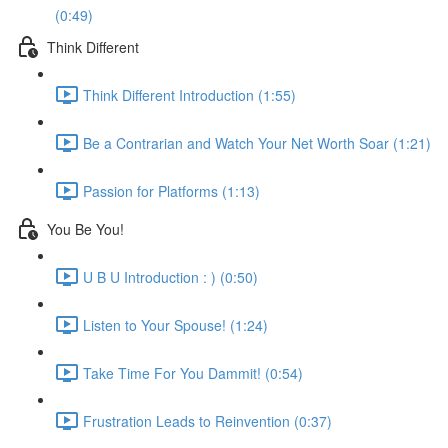
(0:49)
Think Different
Think Different Introduction (1:55)
Be a Contrarian and Watch Your Net Worth Soar (1:21)
Passion for Platforms (1:13)
You Be You!
U B U Introduction : ) (0:50)
Listen to Your Spouse! (1:24)
Take Time For You Dammit! (0:54)
Frustration Leads to Reinvention (0:37)