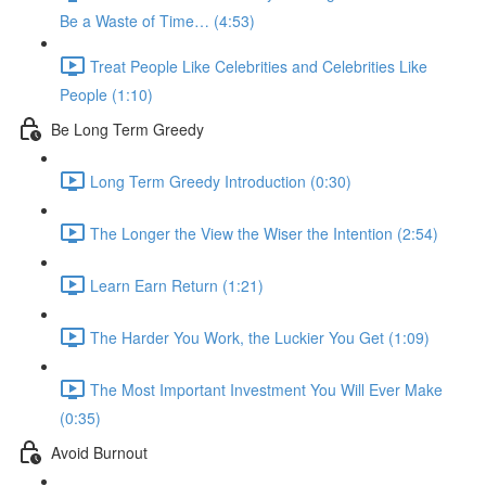
Be a Waste of Time… (4:53)
Treat People Like Celebrities and Celebrities Like
People (1:10)
Be Long Term Greedy
Long Term Greedy Introduction (0:30)
The Longer the View the Wiser the Intention (2:54)
Learn Earn Return (1:21)
The Harder You Work, the Luckier You Get (1:09)
The Most Important Investment You Will Ever Make
(0:35)
Avoid Burnout