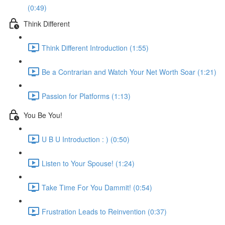
(0:49)
Think Different
Think Different Introduction (1:55)
Be a Contrarian and Watch Your Net Worth Soar (1:21)
Passion for Platforms (1:13)
You Be You!
U B U Introduction : ) (0:50)
Listen to Your Spouse! (1:24)
Take Time For You Dammit! (0:54)
Frustration Leads to Reinvention (0:37)