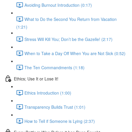
Avoiding Burnout Introduction (0:17)
What to Do the Second You Return from Vacation
(1:21)
Stress Will Kill You; Don’t be the Gazelle! (2:17)
When to Take a Day Off When You are Not Sick (0:52)
The Ten Commandments (1:18)
Ethics; Use It or Lose It!
Ethics Introduction (1:00)
Transparency Builds Trust (1:01)
How to Tell if Someone is Lying (2:37)