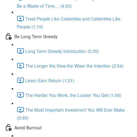
Be a Waste of Time… (4:53)
Treat People Like Celebrities and Celebrities Like
People (1:10)
Be Long Term Greedy
Long Term Greedy Introduction (0:30)
The Longer the View the Wiser the Intention (2:54)
Learn Earn Return (1:21)
The Harder You Work, the Luckier You Get (1:09)
The Most Important Investment You Will Ever Make
(0:35)
Avoid Burnout