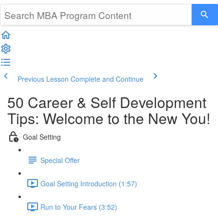
Previous Lesson
Complete and Continue
50 Career & Self Development
Tips: Welcome to the New You!
Goal Setting
Special Offer
Goal Setting Introduction (1:57)
Run to Your Fears (3:52)