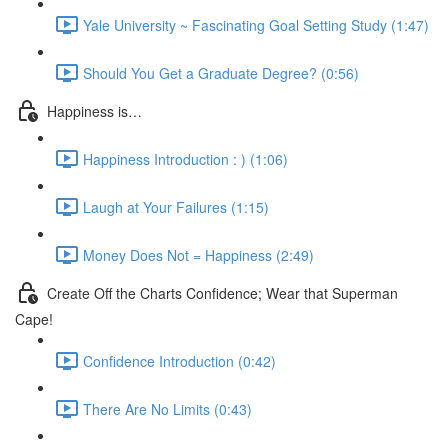
Yale University ~ Fascinating Goal Setting Study (1:47)
Should You Get a Graduate Degree? (0:56)
Happiness is…
Happiness Introduction : ) (1:06)
Laugh at Your Failures (1:15)
Money Does Not = Happiness (2:49)
Create Off the Charts Confidence; Wear that Superman
Cape!
Confidence Introduction (0:42)
There Are No Limits (0:43)