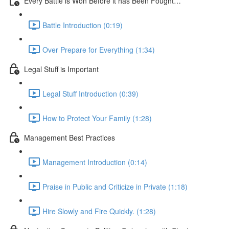
Every Battle is Won Before it has Been Fought…
Battle Introduction (0:19)
Over Prepare for Everything (1:34)
Legal Stuff is Important
Legal Stuff Introduction (0:39)
How to Protect Your Family (1:28)
Management Best Practices
Management Introduction (0:14)
Praise in Public and Criticize in Private (1:18)
Hire Slowly and Fire Quickly. (1:28)