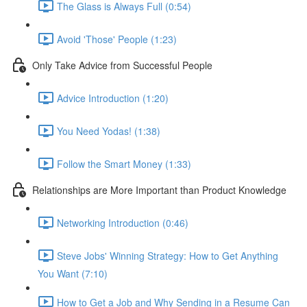
The Glass is Always Full (0:54)
Avoid 'Those' People (1:23)
Only Take Advice from Successful People
Advice Introduction (1:20)
You Need Yodas! (1:38)
Follow the Smart Money (1:33)
Relationships are More Important than Product Knowledge
Networking Introduction (0:46)
Steve Jobs' Winning Strategy: How to Get Anything
You Want (7:10)
How to Get a Job and Why Sending in a Resume Can