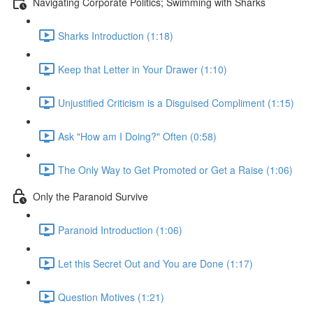
Navigating Corporate Politics; Swimming with Sharks
Sharks Introduction (1:18)
Keep that Letter in Your Drawer (1:10)
Unjustified Criticism is a Disguised Compliment (1:15)
Ask "How am I Doing?" Often (0:58)
The Only Way to Get Promoted or Get a Raise (1:06)
Only the Paranoid Survive
Paranoid Introduction (1:06)
Let this Secret Out and You are Done (1:17)
Question Motives (1:21)