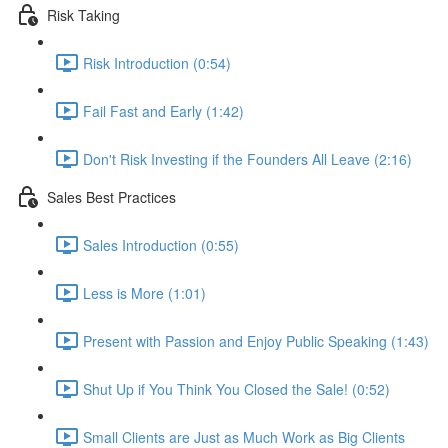
Risk Taking
Risk Introduction (0:54)
Fail Fast and Early (1:42)
Don't Risk Investing if the Founders All Leave (2:16)
Sales Best Practices
Sales Introduction (0:55)
Less is More (1:01)
Present with Passion and Enjoy Public Speaking (1:43)
Shut Up if You Think You Closed the Sale! (0:52)
Small Clients are Just as Much Work as Big Clients