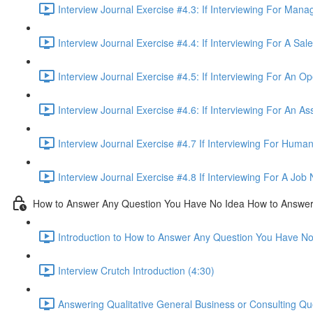
Interview Journal Exercise #4.3: If Interviewing For Man
Interview Journal Exercise #4.4: If Interviewing For A Sa
Interview Journal Exercise #4.5: If Interviewing For An O
Interview Journal Exercise #4.6: If Interviewing For An As
Interview Journal Exercise #4.7 If Interviewing For Hum
Interview Journal Exercise #4.8 If Interviewing For A Jo
How to Answer Any Question You Have No Idea How to Answe
Introduction to How to Answer Any Question You Have N
Interview Crutch Introduction (4:30)
Answering Qualitative General Business or Consulting Q