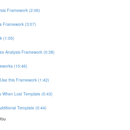
ysis Framework (2:06)
is Framework (3:07)
k (1:05)
ces Analysis Framework (0:38)
eworks (10:46)
Use this Framework (1:42)
ns When Lost Template (0:43)
Additional Template (0:44)
You