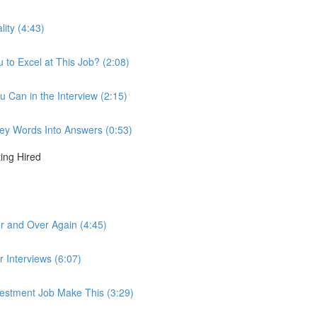
lity (4:43)
to Excel at This Job? (2:08)
u Can in the Interview (2:15)
 Key Words Into Answers (0:53)
ting Hired
r and Over Again (4:45)
r Interviews (6:07)
nvestment Job Make This (3:29)