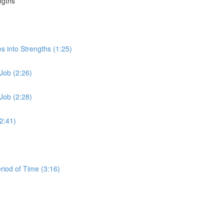
ngths
s into Strengths (1:25)
Job (2:26)
Job (2:28)
2:41)
iod of Time (3:16)