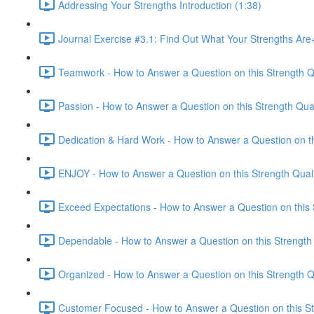
Addressing Your Strengths Introduction (1:38)
Journal Exercise #3.1: Find Out What Your Strengths Ar
Teamwork - How to Answer a Question on this Strength Qu
Passion - How to Answer a Question on this Strength Qual
Dedication & Hard Work - How to Answer a Question on thi
ENJOY - How to Answer a Question on this Strength Quali
Exceed Expectations - How to Answer a Question on this S
Dependable - How to Answer a Question on this Strength 
Organized - How to Answer a Question on this Strength Qu
Customer Focused - How to Answer a Question on this Str