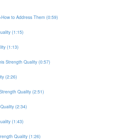
e+How to Address Them (0:59)
ality (1:15)
ity (1:13)
s Strength Quality (0:57)
ty (2:26)
trength Quality (2:51)
Quality (2:34)
ality (1:43)
ength Quality (1:26)