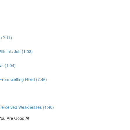
 (2:11)
th this Job (1:03)
ws (1:04)
rom Getting Hired (7:46)
Perceived Weaknesses (1:40)
You Are Good At