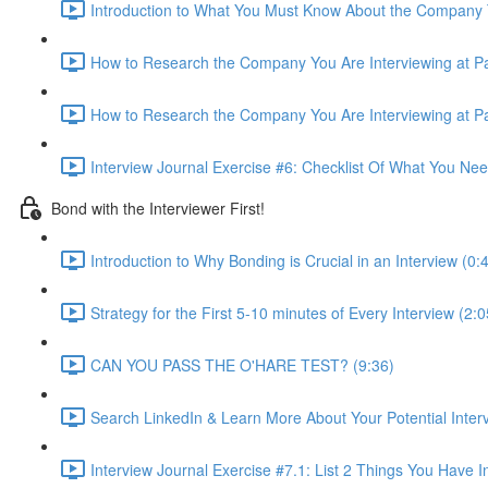
Introduction to What You Must Know About the Company T
How to Research the Company You Are Interviewing at Par
How to Research the Company You Are Interviewing at Par
Interview Journal Exercise #6: Checklist Of What You Ne
Bond with the Interviewer First!
Introduction to Why Bonding is Crucial in an Interview (0:
Strategy for the First 5-10 minutes of Every Interview (2:0
CAN YOU PASS THE O'HARE TEST? (9:36)
Search LinkedIn & Learn More About Your Potential Interv
Interview Journal Exercise #7.1: List 2 Things You Hav