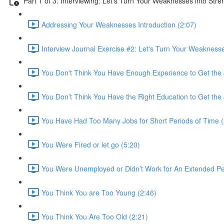
Part 1 of 3: Interviewing: Let's Turn Your Weaknesses into Stre
Addressing Your Weaknesses Introduction (2:07)
Interview Journal Exercise #2: Let's Turn Your Weaknesse
You Don't Think You Have Enough Experience to Get the 
You Don’t Think You Have the Right Education to Get the 
You Have Had Too Many Jobs for Short Periods of Time (
You Were Fired or let go (5:20)
You Were Unemployed or Didn’t Work for An Extended Per
You Think You are Too Young (2:46)
You Think You Are Too Old (2:21)