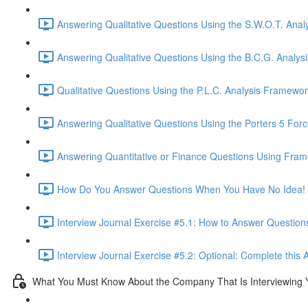
Answering Qualitative Questions Using the S.W.O.T. Anal
Answering Qualitative Questions Using the B.C.G. Analys
Qualitative Questions Using the P.L.C. Analysis Framewor
Answering Qualitative Questions Using the Porters 5 For
Answering Quantitative or Finance Questions Using Fram
How Do You Answer Questions When You Have No Idea! 
Interview Journal Exercise #5.1: How to Answer Questio
Interview Journal Exercise #5.2: Optional: Complete this 
What You Must Know About the Company That Is Interviewing 