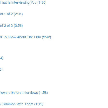
hat Is Interviewing You (1:30)
t 1 of 2 (2:01)
t 2 of 2 (2:56)
ed To Know About The Firm (2:42)
44)
5)
iewers Before Interviews (1:58)
e In Common With Them (1:15)