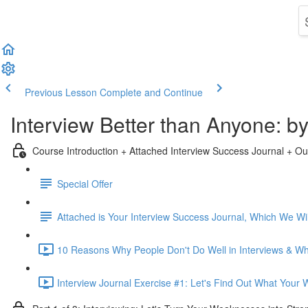
Previous Lesson
Complete and Continue
Interview Better than Anyone: 
Course Introduction + Attached Interview Success Journal + Ou
Special Offer
Attached is Your Interview Success Journal, Which We Will
10 Reasons Why People Don't Do Well in Interviews & Why
Interview Journal Exercise #1: Let's Find Out What Your