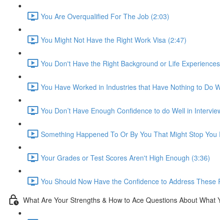
You Are Overqualified For The Job (2:03)
You Might Not Have the Right Work Visa (2:47)
You Don't Have the Right Background or Life Experiences
You Have Worked in Industries that Have Nothing to Do Wi
You Don’t Have Enough Confidence to do Well in Intervie
Something Happened To Or By You That Might Stop You F
Your Grades or Test Scores Aren't High Enough (3:36)
You Should Now Have the Confidence to Address These 
What Are Your Strengths & How to Ace Questions About What 