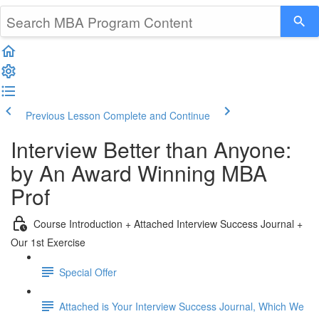
Previous Lesson
Complete and Continue
Interview Better than Anyone:
by An Award Winning MBA
Prof
Course Introduction + Attached Interview Success Journal +
Our 1st Exercise
Special Offer
Attached is Your Interview Success Journal, Which We