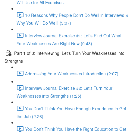
Will Use for All Exercises.
10 Reasons Why People Don't Do Well in Interviews &
Why You Will Do Well! (3:07)
Interview Journal Exercise #1: Let's Find Out What
Your Weaknesses Are Right Now (0:43)
Part 1 of 3: Interviewing: Let's Turn Your Weaknesses into
Strengths
Addressing Your Weaknesses Introduction (2:07)
Interview Journal Exercise #2: Let's Turn Your
Weaknesses into Strengths (1:25)
You Don't Think You Have Enough Experience to Get
the Job (2:26)
You Don’t Think You Have the Right Education to Get