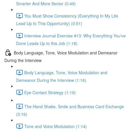
Smarter And More Senior (0:49)
You Must Show Consistency (Everything In My Life
Lead Up to This Opportunity) (0:51)
Interview Journal Exercise #13: Why Everything You've
Done Leads Up to this Job (1:18)
Body Language, Tone, Voice Modulation and Demeanor
During the Interview
Body Language, Tone, Voice Modulation and
Demeanor During the Interview (1:16)
Eye Contact Strategy (1:19)
The Hand Shake, Smile and Business Card Exchange
(3:16)
Tone and Voice Modulation (1:14)