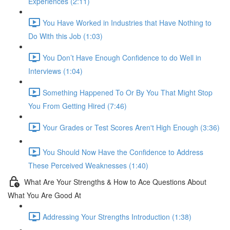
Experiences (2:11)
You Have Worked in Industries that Have Nothing to
Do With this Job (1:03)
You Don’t Have Enough Confidence to do Well in
Interviews (1:04)
Something Happened To Or By You That Might Stop
You From Getting Hired (7:46)
Your Grades or Test Scores Aren't High Enough (3:36)
You Should Now Have the Confidence to Address
These Perceived Weaknesses (1:40)
What Are Your Strengths & How to Ace Questions About
What You Are Good At
Addressing Your Strengths Introduction (1:38)