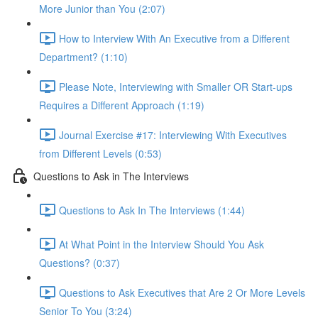
More Junior than You (2:07)
How to Interview With An Executive from a Different
Department? (1:10)
Please Note, Interviewing with Smaller OR Start-ups
Requires a Different Approach (1:19)
Journal Exercise #17: Interviewing With Executives
from Different Levels (0:53)
Questions to Ask in The Interviews
Questions to Ask In The Interviews (1:44)
At What Point in the Interview Should You Ask
Questions? (0:37)
Questions to Ask Executives that Are 2 Or More Levels
Senior To You (3:24)