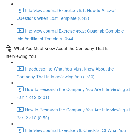
Interview Journal Exercise #5.1: How to Answer
Questions When Lost Template (0:43)
Interview Journal Exercise #5.2: Optional: Complete
this Additional Template (0:44)
What You Must Know About the Company That Is
Interviewing You
Introduction to What You Must Know About the
Company That Is Interviewing You (1:30)
How to Research the Company You Are Interviewing at
Part 1 of 2 (2:01)
How to Research the Company You Are Interviewing at
Part 2 of 2 (2:56)
Interview Journal Exercise #6: Checklist Of What You