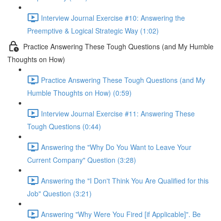
Interview Journal Exercise #10: Answering the
Preemptive & Logical Strategic Way (1:02)
Practice Answering These Tough Questions (and My Humble
Thoughts on How)
Practice Answering These Tough Questions (and My
Humble Thoughts on How) (0:59)
Interview Journal Exercise #11: Answering These
Tough Questions (0:44)
Answering the "Why Do You Want to Leave Your
Current Company" Question (3:28)
Answering the "I Don't Think You Are Qualified for this
Job" Question (3:21)
Answering "Why Were You Fired [if Applicable]". Be