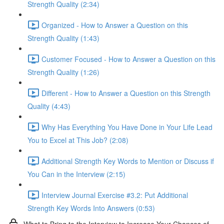
Strength Quality (2:34)
Organized - How to Answer a Question on this
Strength Quality (1:43)
Customer Focused - How to Answer a Question on this
Strength Quality (1:26)
Different - How to Answer a Question on this Strength
Quality (4:43)
Why Has Everything You Have Done in Your Life Lead
You to Excel at This Job? (2:08)
Additional Strength Key Words to Mention or Discuss if
You Can in the Interview (2:15)
Interview Journal Exercise #3.2: Put Additional
Strength Key Words Into Answers (0:53)
What to Bring to the Interview to Increase Your Chances of