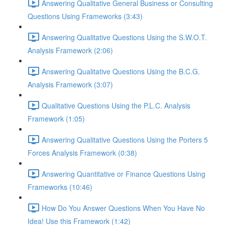
Answering Qualitative General Business or Consulting
Questions Using Frameworks (3:43)
Answering Qualitative Questions Using the S.W.O.T.
Analysis Framework (2:06)
Answering Qualitative Questions Using the B.C.G.
Analysis Framework (3:07)
Qualitative Questions Using the P.L.C. Analysis
Framework (1:05)
Answering Qualitative Questions Using the Porters 5
Forces Analysis Framework (0:38)
Answering Quantitative or Finance Questions Using
Frameworks (10:46)
How Do You Answer Questions When You Have No
Idea! Use this Framework (1:42)