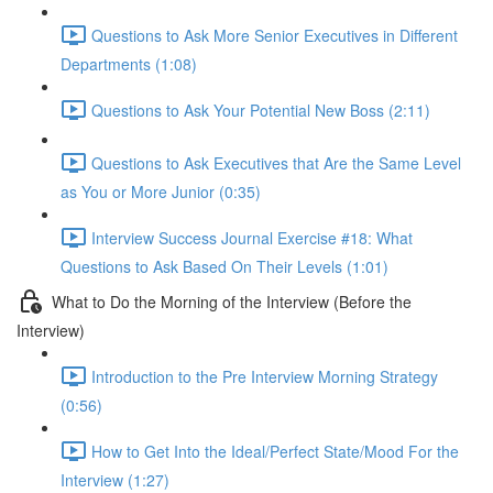
Questions to Ask More Senior Executives in Different
Departments (1:08)
Questions to Ask Your Potential New Boss (2:11)
Questions to Ask Executives that Are the Same Level
as You or More Junior (0:35)
Interview Success Journal Exercise #18: What
Questions to Ask Based On Their Levels (1:01)
What to Do the Morning of the Interview (Before the
Interview)
Introduction to the Pre Interview Morning Strategy
(0:56)
How to Get Into the Ideal/Perfect State/Mood For the
Interview (1:27)