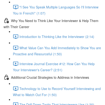
"I See You Speak Multiple Languages So I'll Interview
You in French!” (1:07)
Why You Need to Think Like Your Interviewer & Help Them
with Their Career
Introduction to Thinking Like the Interviewer (2:14)
What Value Can You Add Immediately to Show You are
Proactive and Resourceful (1:50)
Interview Journal Exercise #12: How Can You Help
Your Interviewer's Career? (2:51)
Additional Crucial Strategies to Address in Interviews
Technology to Use to Record Yourself Interviewing and
What to Watch Out For (1:50)
The Drill Down Tactic That Interviewers Use (1:20)