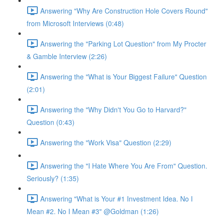
Answering "Why Are Construction Hole Covers Round"
from Microsoft Interviews (0:48)
Answering the "Parking Lot Question" from My Procter
& Gamble Interview (2:26)
Answering the "What is Your Biggest Failure" Question
(2:01)
Answering the "Why Didn't You Go to Harvard?"
Question (0:43)
Answering the "Work Visa" Question (2:29)
Answering the "I Hate Where You Are From" Question.
Seriously? (1:35)
Answering "What is Your #1 Investment Idea. No I
Mean #2. No I Mean #3" @Goldman (1:26)