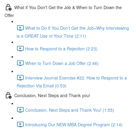
What if You Don't Get the Job & When to Turn Down the
Offer
What to Do If You Don't Get the Job+Why Interviewing
is a GREAT Use of Your Time (2:11)
How to Respond to a Rejection (2:23)
When to Turn Down a Job Offer (2:46)
Interview Journal Exercise #22: How to Respond to a
Rejection Via Email (0:53)
Conclusion, Next Steps and Thank you!
Conclusion, Next Steps and Thank You! (1:55)
Introducing Our NEW MBA Degree Program (2:14)