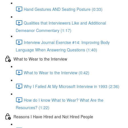
Hand Gestures AND Seating Posture (0:33)
Qualities that Interviewers Like and Additional
Demeanor Commentary (1:17)
Interview Journal Exercise #14: Improving Body
Language When Answering Questions (1:40)
What to Wear to the Interview
What to Wear to the Interview (0:42)
Why I Failed At My Microsoft Interview in 1993 (2:36)
How do I know What to Wear? What Are the
Resources? (1:22)
Reasons I Have Hired and Not Hired People