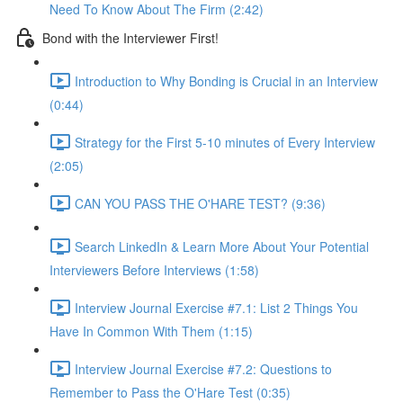
Need To Know About The Firm (2:42)
Bond with the Interviewer First!
Introduction to Why Bonding is Crucial in an Interview
(0:44)
Strategy for the First 5-10 minutes of Every Interview
(2:05)
CAN YOU PASS THE O'HARE TEST? (9:36)
Search LinkedIn & Learn More About Your Potential
Interviewers Before Interviews (1:58)
Interview Journal Exercise #7.1: List 2 Things You
Have In Common With Them (1:15)
Interview Journal Exercise #7.2: Questions to
Remember to Pass the O'Hare Test (0:35)