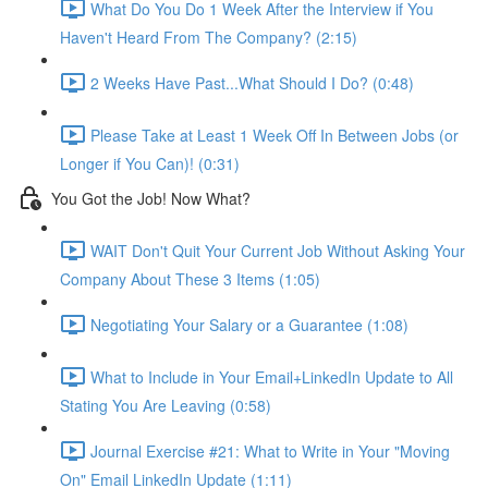
What Do You Do 1 Week After the Interview if You
Haven't Heard From The Company? (2:15)
2 Weeks Have Past...What Should I Do? (0:48)
Please Take at Least 1 Week Off In Between Jobs (or
Longer if You Can)! (0:31)
You Got the Job! Now What?
WAIT Don't Quit Your Current Job Without Asking Your
Company About These 3 Items (1:05)
Negotiating Your Salary or a Guarantee (1:08)
What to Include in Your Email+LinkedIn Update to All
Stating You Are Leaving (0:58)
Journal Exercise #21: What to Write in Your "Moving
On" Email LinkedIn Update (1:11)