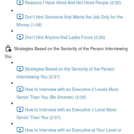
Reasons I Have Hired And Not Hired People (2:30)
Don’t Hire Someone that Wants the Job Only for the
Money (1:08)
Don't Hire Anyone that Lacks Focus (0:56)
Strategies Based on the Seniority of the Person Interviewing
You
Strategies Based on the Seniority of the Person
Interviewing You (2:37)
How to Interview with an Executive 2 Levels More
Senior Than You (Be Smarter) (2:35)
How to Interview with an Executive 1 Level More
Senior Than You (2:57)
How to Interview with an Executive at Your Level or