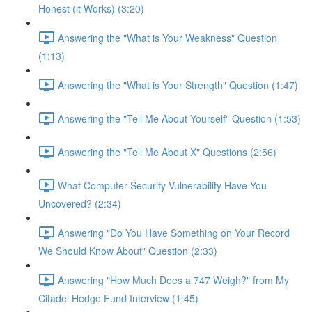
Honest (it Works) (3:20)
Answering the "What is Your Weakness" Question
(1:13)
Answering the "What is Your Strength" Question (1:47)
Answering the "Tell Me About Yourself" Question (1:53)
Answering the "Tell Me About X" Questions (2:56)
What Computer Security Vulnerability Have You
Uncovered? (2:34)
Answering "Do You Have Something on Your Record
We Should Know About" Question (2:33)
Answering "How Much Does a 747 Weigh?" from My
Citadel Hedge Fund Interview (1:45)