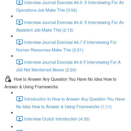
Interview Journal Exercise #4.5: If Interviewing For An
Operations Job Make This (5:06)
Interview Journal Exercise #4.6: If Interviewing For An
Assistant Job Make This (2:13)
Interview Journal Exercise #4.7 If Interviewing For
Human Resources Make This (2:21)
Interview Journal Exercise #4.8 If Interviewing For A
Job Not Mentioned Above (2:24)
How to Answer Any Question You Have No Idea How to
Answer & Using Frameworks
Introduction to How to Answer Any Question You Have
No Idea How to Answer & Using Frameworks (1:11)
Interview Crutch Introduction (4:30)