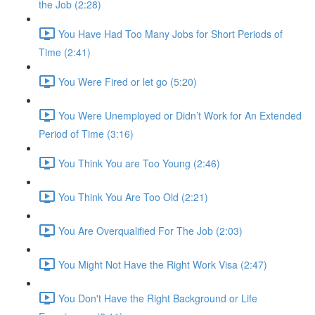
the Job (2:28)
You Have Had Too Many Jobs for Short Periods of
Time (2:41)
You Were Fired or let go (5:20)
You Were Unemployed or Didn’t Work for An Extended
Period of Time (3:16)
You Think You are Too Young (2:46)
You Think You Are Too Old (2:21)
You Are Overqualified For The Job (2:03)
You Might Not Have the Right Work Visa (2:47)
You Don't Have the Right Background or Life