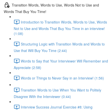
Transition Words, Words to Use, Words Not to Use and
Words That Buy You Time!
Introduction to Transition Words, Words to Use, Words
Not to Use and Words That Buy You Time in an interview!
(1:08)
Structuring Logic with Transition Words and Words to
Use that Will Buy You Time (2:44)
Words to Say that Your Interviewer Will Remember and
Appreciate (2:58)
Words or Things to Never Say in an Interview! (1:56)
Transition Words to Use When You Want to Politely
Disagree With the Interviewer (0:44)
Interview Success Journal Exercise #8: Using