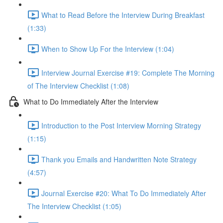
What to Read Before the Interview During Breakfast
(1:33)
When to Show Up For the Interview (1:04)
Interview Journal Exercise #19: Complete The Morning
of The Interview Checklist (1:08)
What to Do Immediately After the Interview
Introduction to the Post Interview Morning Strategy
(1:15)
Thank you Emails and Handwritten Note Strategy
(4:57)
Journal Exercise #20: What To Do Immediately After
The Interview Checklist (1:05)