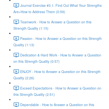
Journal Exercise #3.1: Find Out What Your Strengths
Are+How to Address Them (0:59)
Teamwork - How to Answer a Question on this
Strength Quality (1:15)
Passion - How to Answer a Question on this Strength
Quality (1:13)
Dedication & Hard Work - How to Answer a Question
on this Strength Quality (0:57)
ENJOY - How to Answer a Question on this Strength
Quality (2:26)
Exceed Expectations - How to Answer a Question on
this Strength Quality (2:51)
Dependable - How to Answer a Question on this