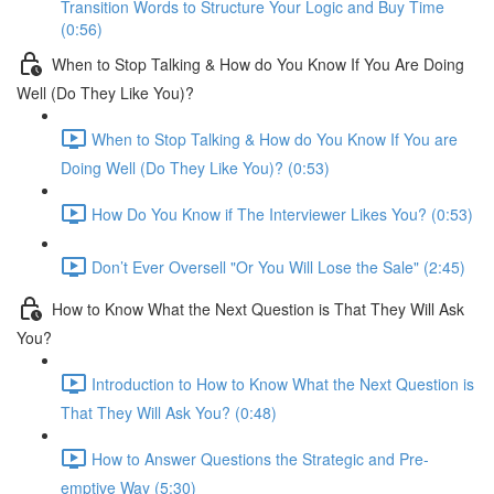
Transition Words to Structure Your Logic and Buy Time
(0:56)
When to Stop Talking & How do You Know If You Are Doing
Well (Do They Like You)?
When to Stop Talking & How do You Know If You are
Doing Well (Do They Like You)? (0:53)
How Do You Know if The Interviewer Likes You? (0:53)
Don’t Ever Oversell "Or You Will Lose the Sale" (2:45)
How to Know What the Next Question is That They Will Ask
You?
Introduction to How to Know What the Next Question is
That They Will Ask You? (0:48)
How to Answer Questions the Strategic and Pre-
emptive Way (5:30)