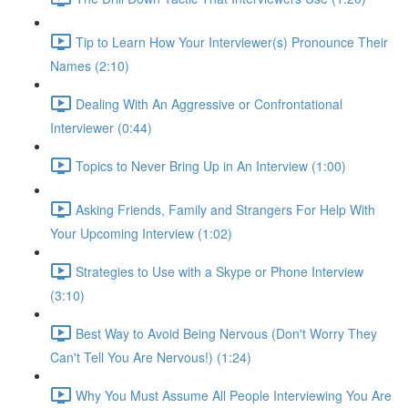
Tip to Learn How Your Interviewer(s) Pronounce Their
Names (2:10)
Dealing With An Aggressive or Confrontational
Interviewer (0:44)
Topics to Never Bring Up in An Interview (1:00)
Asking Friends, Family and Strangers For Help With
Your Upcoming Interview (1:02)
Strategies to Use with a Skype or Phone Interview
(3:10)
Best Way to Avoid Being Nervous (Don't Worry They
Can't Tell You Are Nervous!) (1:24)
Why You Must Assume All People Interviewing You Are