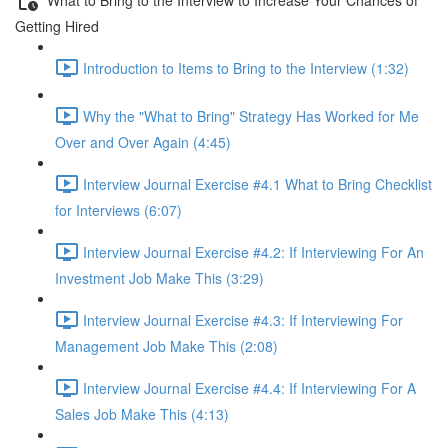
Getting Hired
Introduction to Items to Bring to the Interview (1:32)
Why the "What to Bring" Strategy Has Worked for Me
Over and Over Again (4:45)
Interview Journal Exercise #4.1 What to Bring Checklist
for Interviews (6:07)
Interview Journal Exercise #4.2: If Interviewing For An
Investment Job Make This (3:29)
Interview Journal Exercise #4.3: If Interviewing For
Management Job Make This (2:08)
Interview Journal Exercise #4.4: If Interviewing For A
Sales Job Make This (4:13)