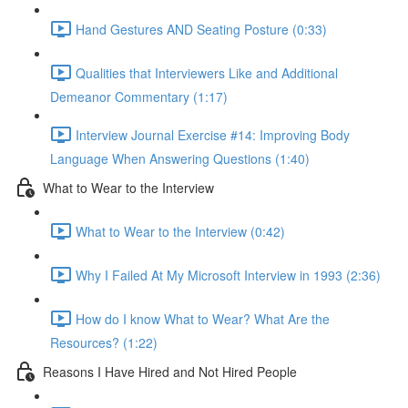
Hand Gestures AND Seating Posture (0:33)
Qualities that Interviewers Like and Additional
Demeanor Commentary (1:17)
Interview Journal Exercise #14: Improving Body
Language When Answering Questions (1:40)
What to Wear to the Interview
What to Wear to the Interview (0:42)
Why I Failed At My Microsoft Interview in 1993 (2:36)
How do I know What to Wear? What Are the
Resources? (1:22)
Reasons I Have Hired and Not Hired People