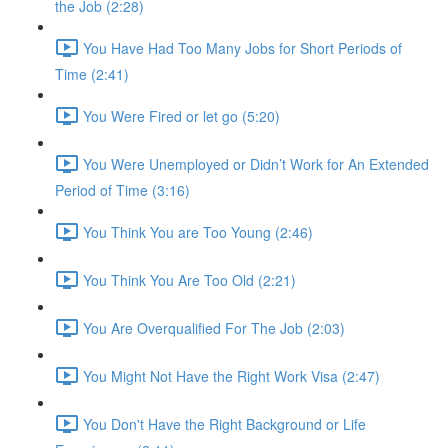
the Job (2:28)
You Have Had Too Many Jobs for Short Periods of
Time (2:41)
You Were Fired or let go (5:20)
You Were Unemployed or Didn’t Work for An Extended
Period of Time (3:16)
You Think You are Too Young (2:46)
You Think You Are Too Old (2:21)
You Are Overqualified For The Job (2:03)
You Might Not Have the Right Work Visa (2:47)
You Don't Have the Right Background or Life