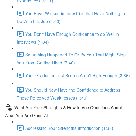
Experiences (2:11)
You Have Worked in Industries that Have Nothing to
Do With this Job (1:03)
You Don’t Have Enough Confidence to do Well in
Interviews (1:04)
Something Happened To Or By You That Might Stop
You From Getting Hired (7:46)
Your Grades or Test Scores Aren't High Enough (3:36)
You Should Now Have the Confidence to Address
These Perceived Weaknesses (1:40)
What Are Your Strengths & How to Ace Questions About
What You Are Good At
Addressing Your Strengths Introduction (1:38)