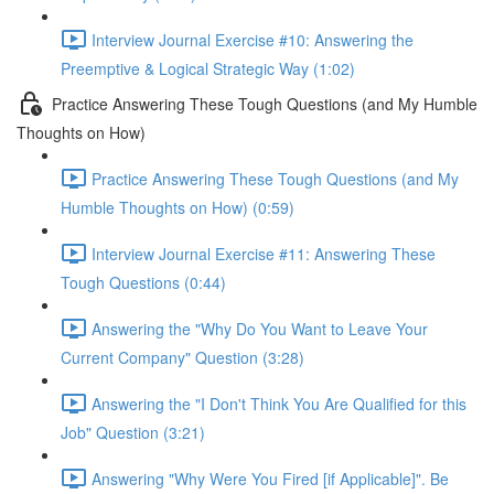
Interview Journal Exercise #10: Answering the
Preemptive & Logical Strategic Way (1:02)
Practice Answering These Tough Questions (and My Humble
Thoughts on How)
Practice Answering These Tough Questions (and My
Humble Thoughts on How) (0:59)
Interview Journal Exercise #11: Answering These
Tough Questions (0:44)
Answering the "Why Do You Want to Leave Your
Current Company" Question (3:28)
Answering the "I Don't Think You Are Qualified for this
Job" Question (3:21)
Answering "Why Were You Fired [if Applicable]". Be