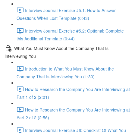
Interview Journal Exercise #5.1: How to Answer
Questions When Lost Template (0:43)
Interview Journal Exercise #5.2: Optional: Complete
this Additional Template (0:44)
What You Must Know About the Company That Is
Interviewing You
Introduction to What You Must Know About the
Company That Is Interviewing You (1:30)
How to Research the Company You Are Interviewing at
Part 1 of 2 (2:01)
How to Research the Company You Are Interviewing at
Part 2 of 2 (2:56)
Interview Journal Exercise #6: Checklist Of What You