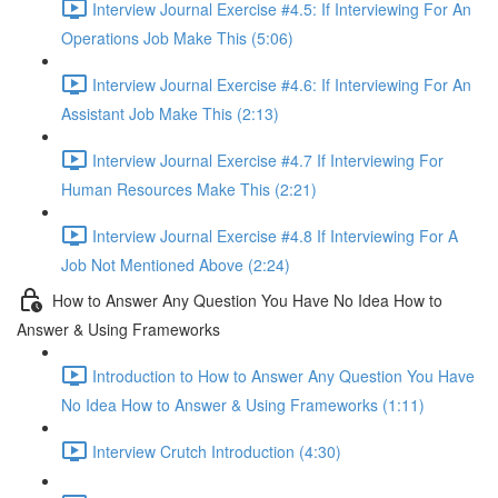
Interview Journal Exercise #4.5: If Interviewing For An
Operations Job Make This (5:06)
Interview Journal Exercise #4.6: If Interviewing For An
Assistant Job Make This (2:13)
Interview Journal Exercise #4.7 If Interviewing For
Human Resources Make This (2:21)
Interview Journal Exercise #4.8 If Interviewing For A
Job Not Mentioned Above (2:24)
How to Answer Any Question You Have No Idea How to
Answer & Using Frameworks
Introduction to How to Answer Any Question You Have
No Idea How to Answer & Using Frameworks (1:11)
Interview Crutch Introduction (4:30)