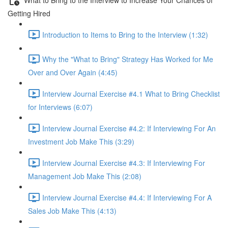
Getting Hired
Introduction to Items to Bring to the Interview (1:32)
Why the "What to Bring" Strategy Has Worked for Me
Over and Over Again (4:45)
Interview Journal Exercise #4.1 What to Bring Checklist
for Interviews (6:07)
Interview Journal Exercise #4.2: If Interviewing For An
Investment Job Make This (3:29)
Interview Journal Exercise #4.3: If Interviewing For
Management Job Make This (2:08)
Interview Journal Exercise #4.4: If Interviewing For A
Sales Job Make This (4:13)