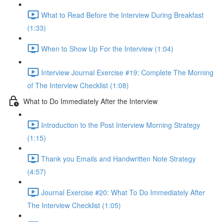
What to Read Before the Interview During Breakfast
(1:33)
When to Show Up For the Interview (1:04)
Interview Journal Exercise #19: Complete The Morning
of The Interview Checklist (1:08)
What to Do Immediately After the Interview
Introduction to the Post Interview Morning Strategy
(1:15)
Thank you Emails and Handwritten Note Strategy
(4:57)
Journal Exercise #20: What To Do Immediately After
The Interview Checklist (1:05)