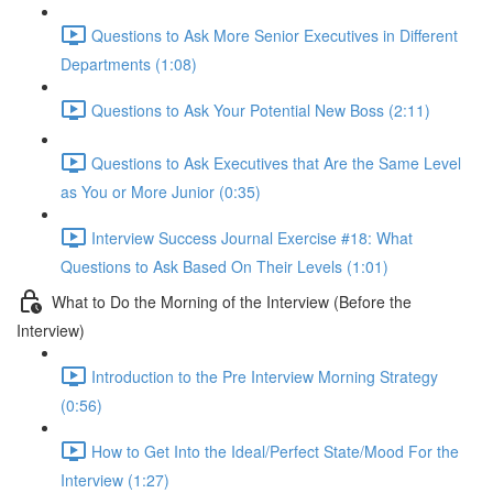
Questions to Ask More Senior Executives in Different
Departments (1:08)
Questions to Ask Your Potential New Boss (2:11)
Questions to Ask Executives that Are the Same Level
as You or More Junior (0:35)
Interview Success Journal Exercise #18: What
Questions to Ask Based On Their Levels (1:01)
What to Do the Morning of the Interview (Before the
Interview)
Introduction to the Pre Interview Morning Strategy
(0:56)
How to Get Into the Ideal/Perfect State/Mood For the
Interview (1:27)