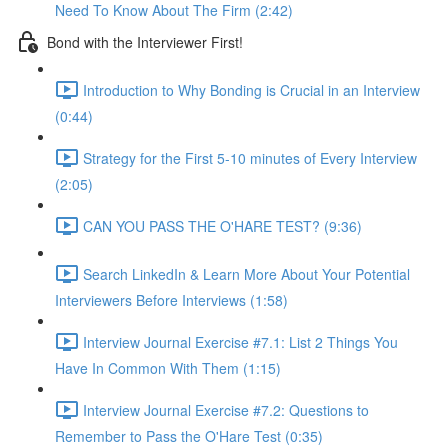
Need To Know About The Firm (2:42)
Bond with the Interviewer First!
Introduction to Why Bonding is Crucial in an Interview
(0:44)
Strategy for the First 5-10 minutes of Every Interview
(2:05)
CAN YOU PASS THE O'HARE TEST? (9:36)
Search LinkedIn & Learn More About Your Potential
Interviewers Before Interviews (1:58)
Interview Journal Exercise #7.1: List 2 Things You
Have In Common With Them (1:15)
Interview Journal Exercise #7.2: Questions to
Remember to Pass the O'Hare Test (0:35)