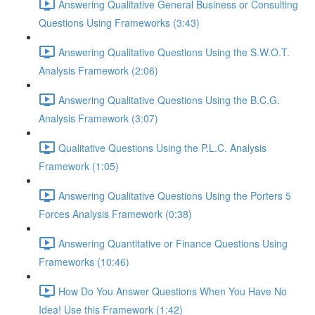
Answering Qualitative General Business or Consulting
Questions Using Frameworks (3:43)
Answering Qualitative Questions Using the S.W.O.T.
Analysis Framework (2:06)
Answering Qualitative Questions Using the B.C.G.
Analysis Framework (3:07)
Qualitative Questions Using the P.L.C. Analysis
Framework (1:05)
Answering Qualitative Questions Using the Porters 5
Forces Analysis Framework (0:38)
Answering Quantitative or Finance Questions Using
Frameworks (10:46)
How Do You Answer Questions When You Have No
Idea! Use this Framework (1:42)