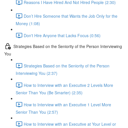
Reasons I Have Hired And Not Hired People (2:30)
Don’t Hire Someone that Wants the Job Only for the
Money (1:08)
Don't Hire Anyone that Lacks Focus (0:56)
Strategies Based on the Seniority of the Person Interviewing
You
Strategies Based on the Seniority of the Person
Interviewing You (2:37)
How to Interview with an Executive 2 Levels More
Senior Than You (Be Smarter) (2:35)
How to Interview with an Executive 1 Level More
Senior Than You (2:57)
How to Interview with an Executive at Your Level or