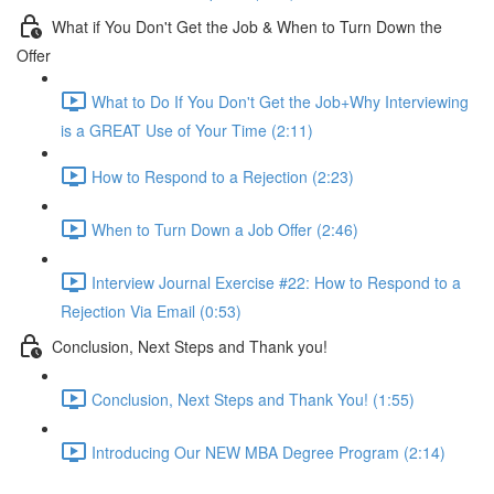
What if You Don't Get the Job & When to Turn Down the
Offer
What to Do If You Don't Get the Job+Why Interviewing
is a GREAT Use of Your Time (2:11)
How to Respond to a Rejection (2:23)
When to Turn Down a Job Offer (2:46)
Interview Journal Exercise #22: How to Respond to a
Rejection Via Email (0:53)
Conclusion, Next Steps and Thank you!
Conclusion, Next Steps and Thank You! (1:55)
Introducing Our NEW MBA Degree Program (2:14)