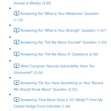
Honest (it Works) (3:20)
Answering the "What is Your Weakness" Question
(1:13)
Answering the "What is Your Strength" Question (1:47)
Answering the "Tell Me About Yourself" Question (1:53)
Answering the "Tell Me About X" Questions (2:56)
What Computer Security Vulnerability Have You
Uncovered? (2:34)
Answering "Do You Have Something on Your Record
We Should Know About" Question (2:33)
Answering "How Much Does a 747 Weigh?" from My
Citadel Hedge Fund Interview (1:45)