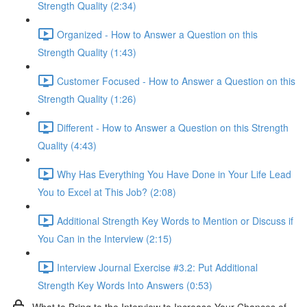
Strength Quality (2:34)
Organized - How to Answer a Question on this
Strength Quality (1:43)
Customer Focused - How to Answer a Question on this
Strength Quality (1:26)
Different - How to Answer a Question on this Strength
Quality (4:43)
Why Has Everything You Have Done in Your Life Lead
You to Excel at This Job? (2:08)
Additional Strength Key Words to Mention or Discuss if
You Can in the Interview (2:15)
Interview Journal Exercise #3.2: Put Additional
Strength Key Words Into Answers (0:53)
What to Bring to the Interview to Increase Your Chances of