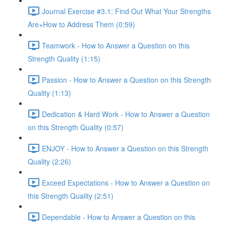
Journal Exercise #3.1: Find Out What Your Strengths
Are+How to Address Them (0:59)
Teamwork - How to Answer a Question on this
Strength Quality (1:15)
Passion - How to Answer a Question on this Strength
Quality (1:13)
Dedication & Hard Work - How to Answer a Question
on this Strength Quality (0:57)
ENJOY - How to Answer a Question on this Strength
Quality (2:26)
Exceed Expectations - How to Answer a Question on
this Strength Quality (2:51)
Dependable - How to Answer a Question on this