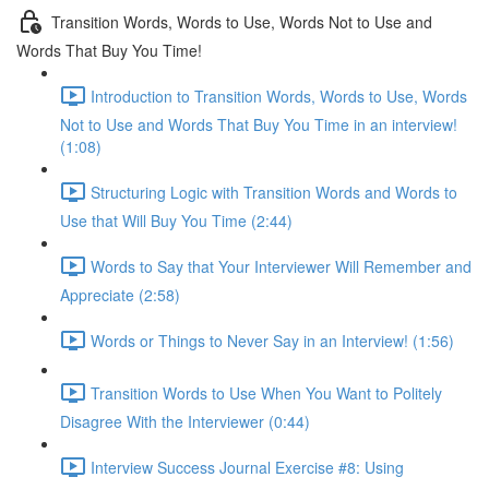
Transition Words, Words to Use, Words Not to Use and
Words That Buy You Time!
Introduction to Transition Words, Words to Use, Words
Not to Use and Words That Buy You Time in an interview!
(1:08)
Structuring Logic with Transition Words and Words to
Use that Will Buy You Time (2:44)
Words to Say that Your Interviewer Will Remember and
Appreciate (2:58)
Words or Things to Never Say in an Interview! (1:56)
Transition Words to Use When You Want to Politely
Disagree With the Interviewer (0:44)
Interview Success Journal Exercise #8: Using