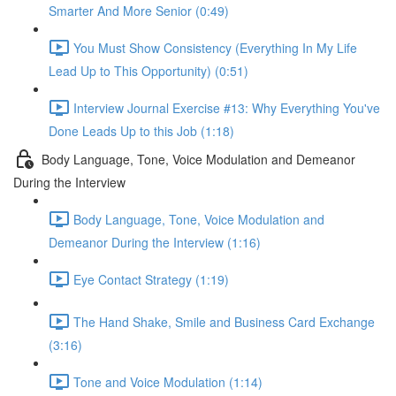
Smarter And More Senior (0:49)
You Must Show Consistency (Everything In My Life
Lead Up to This Opportunity) (0:51)
Interview Journal Exercise #13: Why Everything You've
Done Leads Up to this Job (1:18)
Body Language, Tone, Voice Modulation and Demeanor
During the Interview
Body Language, Tone, Voice Modulation and
Demeanor During the Interview (1:16)
Eye Contact Strategy (1:19)
The Hand Shake, Smile and Business Card Exchange
(3:16)
Tone and Voice Modulation (1:14)