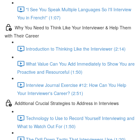
"I See You Speak Multiple Languages So I'll Interview
You in French!” (1:07)
Why You Need to Think Like Your Interviewer & Help Them
with Their Career
Introduction to Thinking Like the Interviewer (2:14)
What Value Can You Add Immediately to Show You are
Proactive and Resourceful (1:50)
Interview Journal Exercise #12: How Can You Help
Your Interviewer's Career? (2:51)
Additional Crucial Strategies to Address in Interviews
Technology to Use to Record Yourself Interviewing and
What to Watch Out For (1:50)
The Drill Down Tactic That Interviewers Use (1:20)