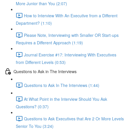
More Junior than You (2:07)
How to Interview With An Executive from a Different
Department? (1:10)
Please Note, Interviewing with Smaller OR Start-ups
Requires a Different Approach (1:19)
Journal Exercise #17: Interviewing With Executives
from Different Levels (0:53)
Questions to Ask in The Interviews
Questions to Ask In The Interviews (1:44)
At What Point in the Interview Should You Ask
Questions? (0:37)
Questions to Ask Executives that Are 2 Or More Levels
Senior To You (3:24)