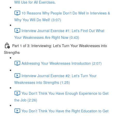
Will Use for All Exercises.
10 Reasons Why People Don't Do Well in Interviews &
Why You Will Do Well! (3:07)
Interview Journal Exercise #1: Let's Find Out What
Your Weaknesses Are Right Now (0:43)
Part 1 of 3: Interviewing: Let's Turn Your Weaknesses into
Strengths
Addressing Your Weaknesses Introduction (2:07)
Interview Journal Exercise #2: Let's Turn Your
Weaknesses into Strengths (1:25)
You Don't Think You Have Enough Experience to Get
the Job (2:26)
You Don’t Think You Have the Right Education to Get