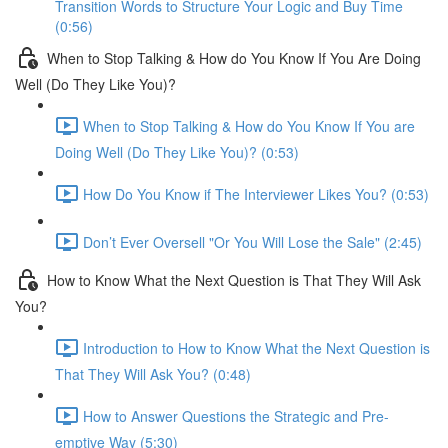
Transition Words to Structure Your Logic and Buy Time
(0:56)
When to Stop Talking & How do You Know If You Are Doing
Well (Do They Like You)?
When to Stop Talking & How do You Know If You are
Doing Well (Do They Like You)? (0:53)
How Do You Know if The Interviewer Likes You? (0:53)
Don’t Ever Oversell "Or You Will Lose the Sale" (2:45)
How to Know What the Next Question is That They Will Ask
You?
Introduction to How to Know What the Next Question is
That They Will Ask You? (0:48)
How to Answer Questions the Strategic and Pre-
emptive Way (5:30)