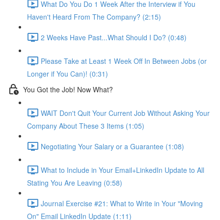
What Do You Do 1 Week After the Interview if You
Haven't Heard From The Company? (2:15)
2 Weeks Have Past...What Should I Do? (0:48)
Please Take at Least 1 Week Off In Between Jobs (or
Longer if You Can)! (0:31)
You Got the Job! Now What?
WAIT Don't Quit Your Current Job Without Asking Your
Company About These 3 Items (1:05)
Negotiating Your Salary or a Guarantee (1:08)
What to Include in Your Email+LinkedIn Update to All
Stating You Are Leaving (0:58)
Journal Exercise #21: What to Write in Your "Moving
On" Email LinkedIn Update (1:11)