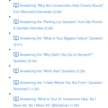
Answering "Why Are Construction Hole Covers Round"
from Microsoft Interviews (0:48)
Answering the "Parking Lot Question" from My Procter
& Gamble Interview (2:26)
Answering the "What is Your Biggest Failure" Question
(2:01)
Answering the "Why Didn't You Go to Harvard?"
Question (0:43)
Answering the "Work Visa" Question (2:29)
Answering the "I Hate Where You Are From" Question.
Seriously? (1:35)
Answering "What is Your #1 Investment Idea. No I
Mean #2. No I Mean #3" @Goldman (1:26)