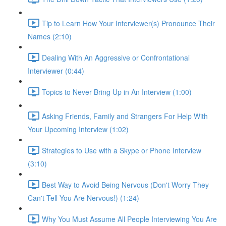
Tip to Learn How Your Interviewer(s) Pronounce Their
Names (2:10)
Dealing With An Aggressive or Confrontational
Interviewer (0:44)
Topics to Never Bring Up in An Interview (1:00)
Asking Friends, Family and Strangers For Help With
Your Upcoming Interview (1:02)
Strategies to Use with a Skype or Phone Interview
(3:10)
Best Way to Avoid Being Nervous (Don't Worry They
Can't Tell You Are Nervous!) (1:24)
Why You Must Assume All People Interviewing You Are