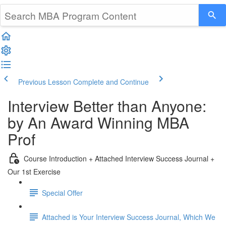
Previous Lesson
Complete and Continue
Interview Better than Anyone:
by An Award Winning MBA
Prof
Course Introduction + Attached Interview Success Journal +
Our 1st Exercise
Special Offer
Attached is Your Interview Success Journal, Which We