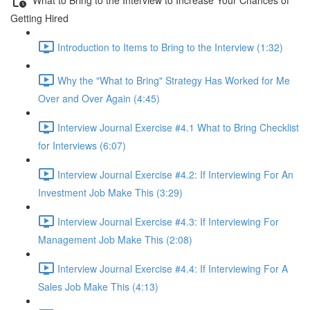
Getting Hired
Introduction to Items to Bring to the Interview (1:32)
Why the "What to Bring" Strategy Has Worked for Me
Over and Over Again (4:45)
Interview Journal Exercise #4.1 What to Bring Checklist
for Interviews (6:07)
Interview Journal Exercise #4.2: If Interviewing For An
Investment Job Make This (3:29)
Interview Journal Exercise #4.3: If Interviewing For
Management Job Make This (2:08)
Interview Journal Exercise #4.4: If Interviewing For A
Sales Job Make This (4:13)