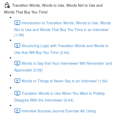
Transition Words, Words to Use, Words Not to Use and
Words That Buy You Time!
Introduction to Transition Words, Words to Use, Words
Not to Use and Words That Buy You Time in an interview!
(1:08)
Structuring Logic with Transition Words and Words to
Use that Will Buy You Time (2:44)
Words to Say that Your Interviewer Will Remember and
Appreciate (2:58)
Words or Things to Never Say in an Interview! (1:56)
Transition Words to Use When You Want to Politely
Disagree With the Interviewer (0:44)
Interview Success Journal Exercise #8: Using