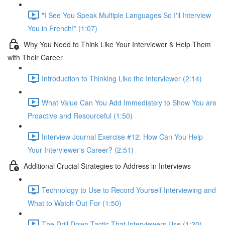
"I See You Speak Multiple Languages So I'll Interview
You in French!” (1:07)
Why You Need to Think Like Your Interviewer & Help Them
with Their Career
Introduction to Thinking Like the Interviewer (2:14)
What Value Can You Add Immediately to Show You are
Proactive and Resourceful (1:50)
Interview Journal Exercise #12: How Can You Help
Your Interviewer's Career? (2:51)
Additional Crucial Strategies to Address in Interviews
Technology to Use to Record Yourself Interviewing and
What to Watch Out For (1:50)
The Drill Down Tactic That Interviewers Use (1:20)