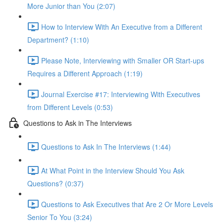
More Junior than You (2:07)
How to Interview With An Executive from a Different
Department? (1:10)
Please Note, Interviewing with Smaller OR Start-ups
Requires a Different Approach (1:19)
Journal Exercise #17: Interviewing With Executives
from Different Levels (0:53)
Questions to Ask in The Interviews
Questions to Ask In The Interviews (1:44)
At What Point in the Interview Should You Ask
Questions? (0:37)
Questions to Ask Executives that Are 2 Or More Levels
Senior To You (3:24)