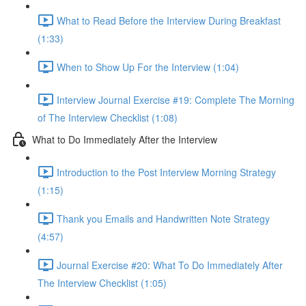
What to Read Before the Interview During Breakfast
(1:33)
When to Show Up For the Interview (1:04)
Interview Journal Exercise #19: Complete The Morning
of The Interview Checklist (1:08)
What to Do Immediately After the Interview
Introduction to the Post Interview Morning Strategy
(1:15)
Thank you Emails and Handwritten Note Strategy
(4:57)
Journal Exercise #20: What To Do Immediately After
The Interview Checklist (1:05)