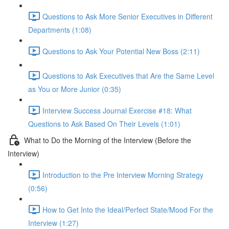
Questions to Ask More Senior Executives in Different
Departments (1:08)
Questions to Ask Your Potential New Boss (2:11)
Questions to Ask Executives that Are the Same Level
as You or More Junior (0:35)
Interview Success Journal Exercise #18: What
Questions to Ask Based On Their Levels (1:01)
What to Do the Morning of the Interview (Before the
Interview)
Introduction to the Pre Interview Morning Strategy
(0:56)
How to Get Into the Ideal/Perfect State/Mood For the
Interview (1:27)