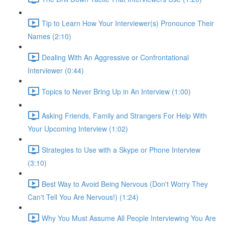
Tip to Learn How Your Interviewer(s) Pronounce Their
Names (2:10)
Dealing With An Aggressive or Confrontational
Interviewer (0:44)
Topics to Never Bring Up in An Interview (1:00)
Asking Friends, Family and Strangers For Help With
Your Upcoming Interview (1:02)
Strategies to Use with a Skype or Phone Interview
(3:10)
Best Way to Avoid Being Nervous (Don't Worry They
Can't Tell You Are Nervous!) (1:24)
Why You Must Assume All People Interviewing You Are