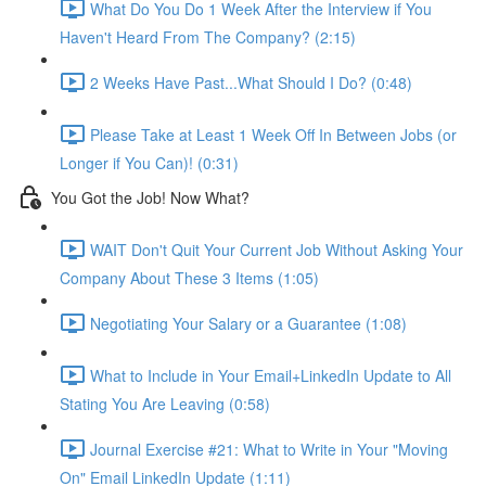
What Do You Do 1 Week After the Interview if You
Haven't Heard From The Company? (2:15)
2 Weeks Have Past...What Should I Do? (0:48)
Please Take at Least 1 Week Off In Between Jobs (or
Longer if You Can)! (0:31)
You Got the Job! Now What?
WAIT Don't Quit Your Current Job Without Asking Your
Company About These 3 Items (1:05)
Negotiating Your Salary or a Guarantee (1:08)
What to Include in Your Email+LinkedIn Update to All
Stating You Are Leaving (0:58)
Journal Exercise #21: What to Write in Your "Moving
On" Email LinkedIn Update (1:11)