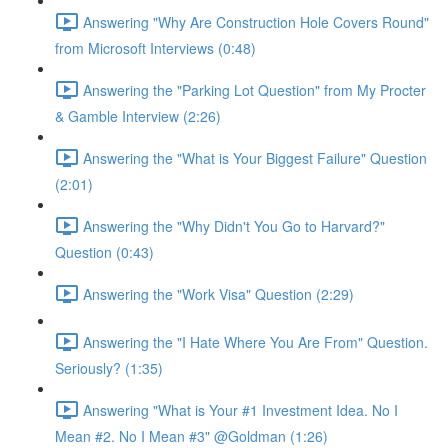
Answering "Why Are Construction Hole Covers Round"
from Microsoft Interviews (0:48)
Answering the "Parking Lot Question" from My Procter
& Gamble Interview (2:26)
Answering the "What is Your Biggest Failure" Question
(2:01)
Answering the "Why Didn't You Go to Harvard?"
Question (0:43)
Answering the "Work Visa" Question (2:29)
Answering the "I Hate Where You Are From" Question.
Seriously? (1:35)
Answering "What is Your #1 Investment Idea. No I
Mean #2. No I Mean #3" @Goldman (1:26)