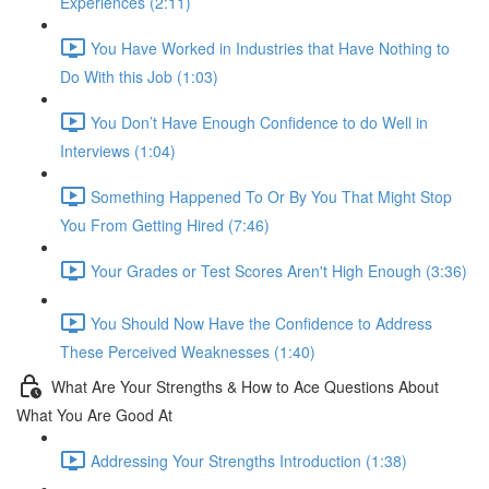
Experiences (2:11)
You Have Worked in Industries that Have Nothing to
Do With this Job (1:03)
You Don’t Have Enough Confidence to do Well in
Interviews (1:04)
Something Happened To Or By You That Might Stop
You From Getting Hired (7:46)
Your Grades or Test Scores Aren't High Enough (3:36)
You Should Now Have the Confidence to Address
These Perceived Weaknesses (1:40)
What Are Your Strengths & How to Ace Questions About
What You Are Good At
Addressing Your Strengths Introduction (1:38)