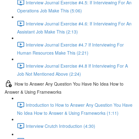
Interview Journal Exercise #4.5: If Interviewing For An
Operations Job Make This (5:06)
Interview Journal Exercise #4.6: If Interviewing For An
Assistant Job Make This (2:13)
Interview Journal Exercise #4.7 If Interviewing For
Human Resources Make This (2:21)
Interview Journal Exercise #4.8 If Interviewing For A
Job Not Mentioned Above (2:24)
How to Answer Any Question You Have No Idea How to
Answer & Using Frameworks
Introduction to How to Answer Any Question You Have
No Idea How to Answer & Using Frameworks (1:11)
Interview Crutch Introduction (4:30)