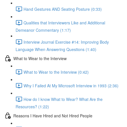
Hand Gestures AND Seating Posture (0:33)
Qualities that Interviewers Like and Additional
Demeanor Commentary (1:17)
Interview Journal Exercise #14: Improving Body
Language When Answering Questions (1:40)
What to Wear to the Interview
What to Wear to the Interview (0:42)
Why I Failed At My Microsoft Interview in 1993 (2:36)
How do I know What to Wear? What Are the
Resources? (1:22)
Reasons I Have Hired and Not Hired People