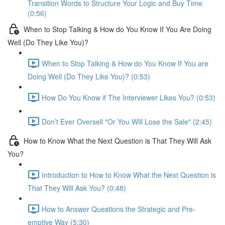
Transition Words to Structure Your Logic and Buy Time
(0:56)
When to Stop Talking & How do You Know If You Are Doing
Well (Do They Like You)?
When to Stop Talking & How do You Know If You are
Doing Well (Do They Like You)? (0:53)
How Do You Know if The Interviewer Likes You? (0:53)
Don’t Ever Oversell "Or You Will Lose the Sale" (2:45)
How to Know What the Next Question is That They Will Ask
You?
Introduction to How to Know What the Next Question is
That They Will Ask You? (0:48)
How to Answer Questions the Strategic and Pre-
emptive Way (5:30)