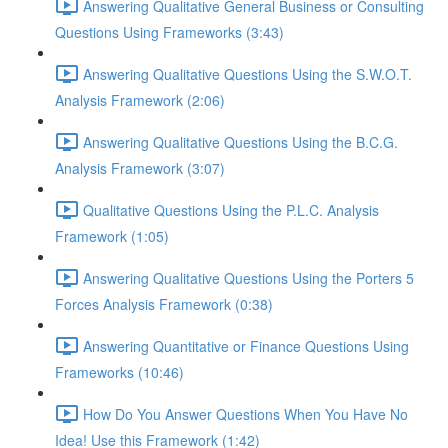
Answering Qualitative General Business or Consulting
Questions Using Frameworks (3:43)
Answering Qualitative Questions Using the S.W.O.T.
Analysis Framework (2:06)
Answering Qualitative Questions Using the B.C.G.
Analysis Framework (3:07)
Qualitative Questions Using the P.L.C. Analysis
Framework (1:05)
Answering Qualitative Questions Using the Porters 5
Forces Analysis Framework (0:38)
Answering Quantitative or Finance Questions Using
Frameworks (10:46)
How Do You Answer Questions When You Have No
Idea! Use this Framework (1:42)