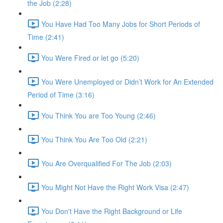
the Job (2:28)
You Have Had Too Many Jobs for Short Periods of
Time (2:41)
You Were Fired or let go (5:20)
You Were Unemployed or Didn’t Work for An Extended
Period of Time (3:16)
You Think You are Too Young (2:46)
You Think You Are Too Old (2:21)
You Are Overqualified For The Job (2:03)
You Might Not Have the Right Work Visa (2:47)
You Don't Have the Right Background or Life