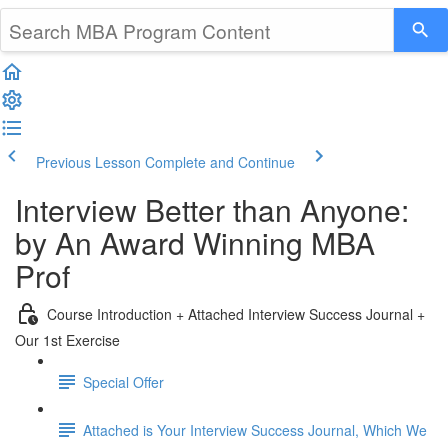
Previous Lesson
Complete and Continue
Interview Better than Anyone:
by An Award Winning MBA
Prof
Course Introduction + Attached Interview Success Journal +
Our 1st Exercise
Special Offer
Attached is Your Interview Success Journal, Which We