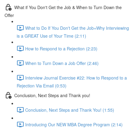
What if You Don't Get the Job & When to Turn Down the
Offer
What to Do If You Don't Get the Job+Why Interviewing
is a GREAT Use of Your Time (2:11)
How to Respond to a Rejection (2:23)
When to Turn Down a Job Offer (2:46)
Interview Journal Exercise #22: How to Respond to a
Rejection Via Email (0:53)
Conclusion, Next Steps and Thank you!
Conclusion, Next Steps and Thank You! (1:55)
Introducing Our NEW MBA Degree Program (2:14)