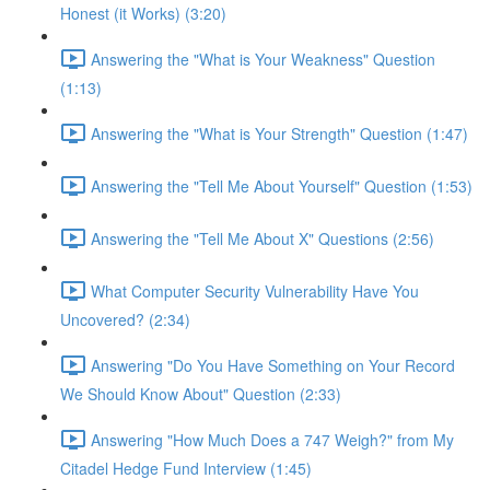
Honest (it Works) (3:20)
Answering the "What is Your Weakness" Question
(1:13)
Answering the "What is Your Strength" Question (1:47)
Answering the "Tell Me About Yourself" Question (1:53)
Answering the "Tell Me About X" Questions (2:56)
What Computer Security Vulnerability Have You
Uncovered? (2:34)
Answering "Do You Have Something on Your Record
We Should Know About" Question (2:33)
Answering "How Much Does a 747 Weigh?" from My
Citadel Hedge Fund Interview (1:45)