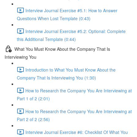
Interview Journal Exercise #5.1: How to Answer
Questions When Lost Template (0:43)
Interview Journal Exercise #5.2: Optional: Complete
this Additional Template (0:44)
What You Must Know About the Company That Is
Interviewing You
Introduction to What You Must Know About the
Company That Is Interviewing You (1:30)
How to Research the Company You Are Interviewing at
Part 1 of 2 (2:01)
How to Research the Company You Are Interviewing at
Part 2 of 2 (2:56)
Interview Journal Exercise #6: Checklist Of What You