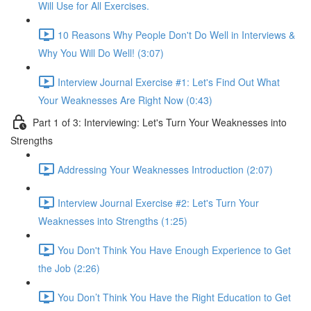
Will Use for All Exercises.
10 Reasons Why People Don't Do Well in Interviews &
Why You Will Do Well! (3:07)
Interview Journal Exercise #1: Let's Find Out What
Your Weaknesses Are Right Now (0:43)
Part 1 of 3: Interviewing: Let's Turn Your Weaknesses into
Strengths
Addressing Your Weaknesses Introduction (2:07)
Interview Journal Exercise #2: Let's Turn Your
Weaknesses into Strengths (1:25)
You Don't Think You Have Enough Experience to Get
the Job (2:26)
You Don’t Think You Have the Right Education to Get