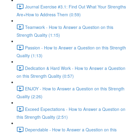
Journal Exercise #3.1: Find Out What Your Strengths
Are+How to Address Them (0:59)
Teamwork - How to Answer a Question on this
Strength Quality (1:15)
Passion - How to Answer a Question on this Strength
Quality (1:13)
Dedication & Hard Work - How to Answer a Question
on this Strength Quality (0:57)
ENJOY - How to Answer a Question on this Strength
Quality (2:26)
Exceed Expectations - How to Answer a Question on
this Strength Quality (2:51)
Dependable - How to Answer a Question on this