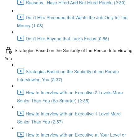
Reasons I Have Hired And Not Hired People (2:30)
Don’t Hire Someone that Wants the Job Only for the
Money (1:08)
Don't Hire Anyone that Lacks Focus (0:56)
Strategies Based on the Seniority of the Person Interviewing
You
Strategies Based on the Seniority of the Person
Interviewing You (2:37)
How to Interview with an Executive 2 Levels More
Senior Than You (Be Smarter) (2:35)
How to Interview with an Executive 1 Level More
Senior Than You (2:57)
How to Interview with an Executive at Your Level or