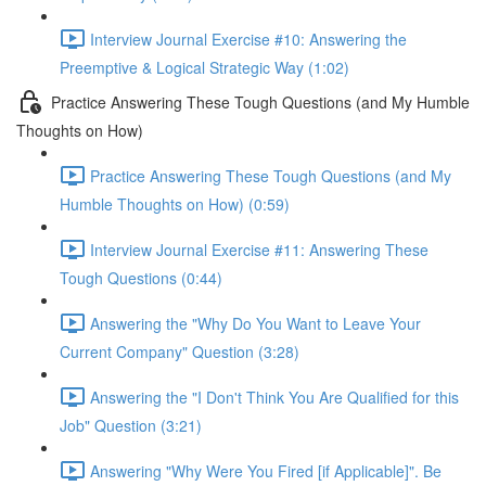
Interview Journal Exercise #10: Answering the
Preemptive & Logical Strategic Way (1:02)
Practice Answering These Tough Questions (and My Humble
Thoughts on How)
Practice Answering These Tough Questions (and My
Humble Thoughts on How) (0:59)
Interview Journal Exercise #11: Answering These
Tough Questions (0:44)
Answering the "Why Do You Want to Leave Your
Current Company" Question (3:28)
Answering the "I Don't Think You Are Qualified for this
Job" Question (3:21)
Answering "Why Were You Fired [if Applicable]". Be