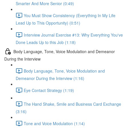
Smarter And More Senior (0:49)
You Must Show Consistency (Everything In My Life
Lead Up to This Opportunity) (0:51)
Interview Journal Exercise #13: Why Everything You've
Done Leads Up to this Job (1:18)
Body Language, Tone, Voice Modulation and Demeanor
During the Interview
Body Language, Tone, Voice Modulation and
Demeanor During the Interview (1:16)
Eye Contact Strategy (1:19)
The Hand Shake, Smile and Business Card Exchange
(3:16)
Tone and Voice Modulation (1:14)