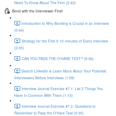
Need To Know About The Firm (2:42)
Bond with the Interviewer First!
Introduction to Why Bonding is Crucial in an Interview
(0:44)
Strategy for the First 5-10 minutes of Every Interview
(2:05)
CAN YOU PASS THE O'HARE TEST? (9:36)
Search LinkedIn & Learn More About Your Potential
Interviewers Before Interviews (1:58)
Interview Journal Exercise #7.1: List 2 Things You
Have In Common With Them (1:15)
Interview Journal Exercise #7.2: Questions to
Remember to Pass the O'Hare Test (0:35)