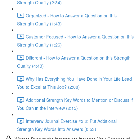
Strength Quality (2:34)
Organized - How to Answer a Question on this
Strength Quality (1:43)
Customer Focused - How to Answer a Question on this
Strength Quality (1:26)
Different - How to Answer a Question on this Strength
Quality (4:43)
Why Has Everything You Have Done in Your Life Lead
You to Excel at This Job? (2:08)
Additional Strength Key Words to Mention or Discuss if
You Can in the Interview (2:15)
Interview Journal Exercise #3.2: Put Additional
Strength Key Words Into Answers (0:53)
What to Bring to the Interview to Increase Your Chances of