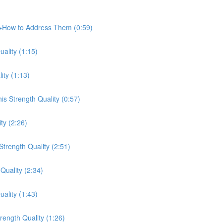
e+How to Address Them (0:59)
ality (1:15)
ity (1:13)
s Strength Quality (0:57)
ty (2:26)
trength Quality (2:51)
Quality (2:34)
ality (1:43)
ength Quality (1:26)