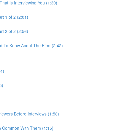
hat Is Interviewing You (1:30)
t 1 of 2 (2:01)
t 2 of 2 (2:56)
ed To Know About The Firm (2:42)
44)
5)
iewers Before Interviews (1:58)
e In Common With Them (1:15)