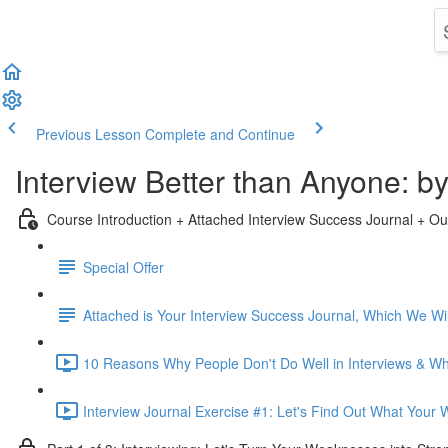
Previous Lesson
Complete and Continue
Interview Better than Anyone: 
Course Introduction + Attached Interview Success Journal + Ou
Special Offer
Attached is Your Interview Success Journal, Which We Will
10 Reasons Why People Don't Do Well in Interviews & Why
Interview Journal Exercise #1: Let's Find Out What Your