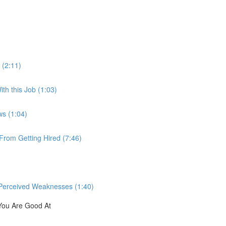
 (2:11)
th this Job (1:03)
ws (1:04)
rom Getting Hired (7:46)
Perceived Weaknesses (1:40)
You Are Good At