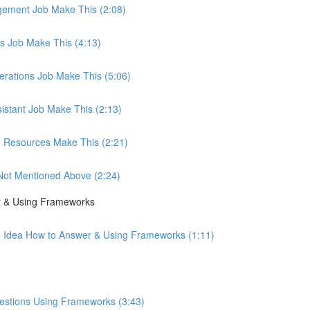
agement Job Make This (2:08)
les Job Make This (4:13)
perations Job Make This (5:06)
sistant Job Make This (2:13)
an Resources Make This (2:21)
b Not Mentioned Above (2:24)
r & Using Frameworks
o Idea How to Answer & Using Frameworks (1:11)
uestions Using Frameworks (3:43)