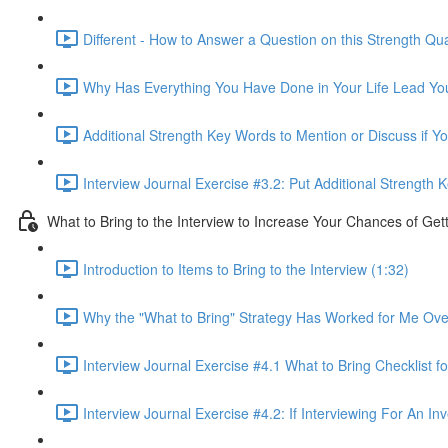
Different - How to Answer a Question on this Strength Qua
Why Has Everything You Have Done in Your Life Lead You 
Additional Strength Key Words to Mention or Discuss if Yo
Interview Journal Exercise #3.2: Put Additional Strength
What to Bring to the Interview to Increase Your Chances of Get
Introduction to Items to Bring to the Interview (1:32)
Why the "What to Bring" Strategy Has Worked for Me Ove
Interview Journal Exercise #4.1 What to Bring Checklist fo
Interview Journal Exercise #4.2: If Interviewing For An I