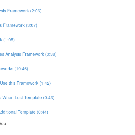
ysis Framework (2:06)
is Framework (3:07)
k (1:05)
ces Analysis Framework (0:38)
eworks (10:46)
Use this Framework (1:42)
ns When Lost Template (0:43)
Additional Template (0:44)
You