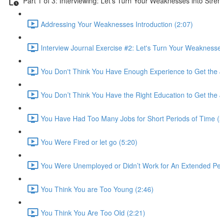
Part 1 of 3: Interviewing: Let's Turn Your Weaknesses into Stre
Addressing Your Weaknesses Introduction (2:07)
Interview Journal Exercise #2: Let's Turn Your Weaknesse
You Don't Think You Have Enough Experience to Get the 
You Don’t Think You Have the Right Education to Get the 
You Have Had Too Many Jobs for Short Periods of Time (
You Were Fired or let go (5:20)
You Were Unemployed or Didn’t Work for An Extended Per
You Think You are Too Young (2:46)
You Think You Are Too Old (2:21)