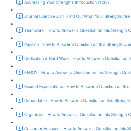
Addressing Your Strengths Introduction (1:38)
Journal Exercise #3.1: Find Out What Your Strengths Ar
Teamwork - How to Answer a Question on this Strength Qu
Passion - How to Answer a Question on this Strength Qual
Dedication & Hard Work - How to Answer a Question on thi
ENJOY - How to Answer a Question on this Strength Quali
Exceed Expectations - How to Answer a Question on this S
Dependable - How to Answer a Question on this Strength 
Organized - How to Answer a Question on this Strength Qu
Customer Focused - How to Answer a Question on this Str