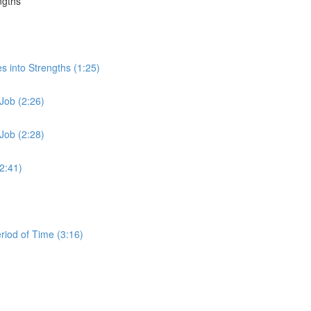
ngths
s into Strengths (1:25)
Job (2:26)
Job (2:28)
2:41)
iod of Time (3:16)