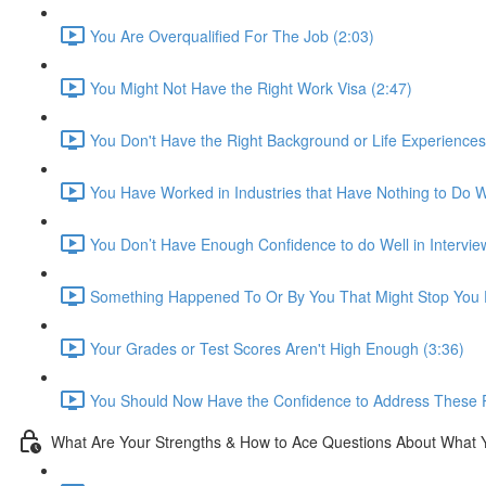
You Are Overqualified For The Job (2:03)
You Might Not Have the Right Work Visa (2:47)
You Don't Have the Right Background or Life Experiences
You Have Worked in Industries that Have Nothing to Do Wi
You Don’t Have Enough Confidence to do Well in Intervie
Something Happened To Or By You That Might Stop You F
Your Grades or Test Scores Aren't High Enough (3:36)
You Should Now Have the Confidence to Address These 
What Are Your Strengths & How to Ace Questions About What 