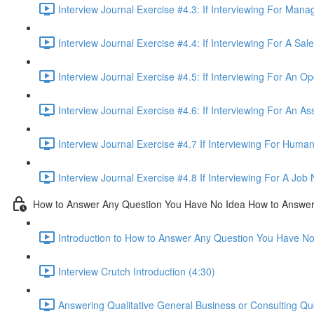
Interview Journal Exercise #4.3: If Interviewing For Man
Interview Journal Exercise #4.4: If Interviewing For A Sa
Interview Journal Exercise #4.5: If Interviewing For An O
Interview Journal Exercise #4.6: If Interviewing For An As
Interview Journal Exercise #4.7 If Interviewing For Hum
Interview Journal Exercise #4.8 If Interviewing For A Jo
How to Answer Any Question You Have No Idea How to Answe
Introduction to How to Answer Any Question You Have N
Interview Crutch Introduction (4:30)
Answering Qualitative General Business or Consulting Q