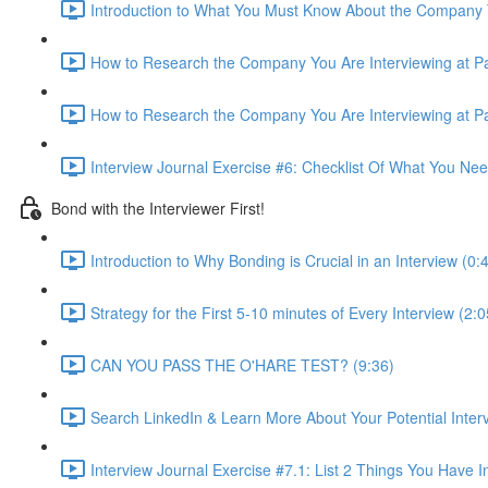
Introduction to What You Must Know About the Company T
How to Research the Company You Are Interviewing at Par
How to Research the Company You Are Interviewing at Par
Interview Journal Exercise #6: Checklist Of What You Ne
Bond with the Interviewer First!
Introduction to Why Bonding is Crucial in an Interview (0:
Strategy for the First 5-10 minutes of Every Interview (2:0
CAN YOU PASS THE O'HARE TEST? (9:36)
Search LinkedIn & Learn More About Your Potential Interv
Interview Journal Exercise #7.1: List 2 Things You Hav