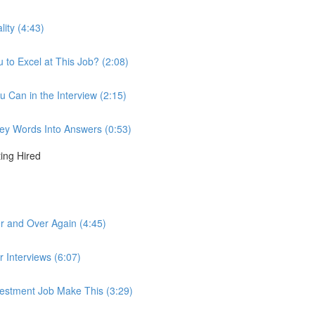
lity (4:43)
to Excel at This Job? (2:08)
u Can in the Interview (2:15)
 Key Words Into Answers (0:53)
ting Hired
r and Over Again (4:45)
r Interviews (6:07)
nvestment Job Make This (3:29)