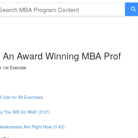
by An Award Winning MBA Prof
r 1st Exercise
 Use for All Exercises.
 You Will Do Well! (3:07)
 Weaknesses Are Right Now (0:43)