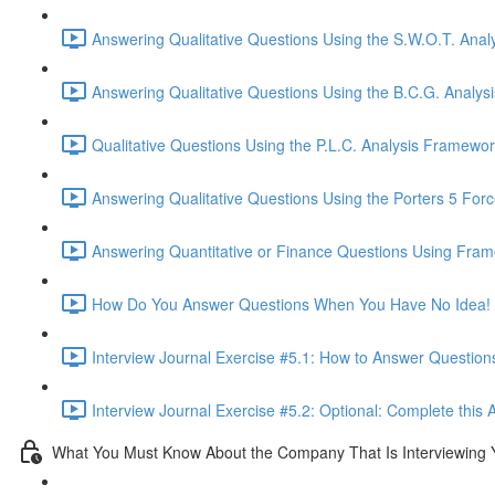
Answering Qualitative Questions Using the S.W.O.T. Anal
Answering Qualitative Questions Using the B.C.G. Analys
Qualitative Questions Using the P.L.C. Analysis Framewor
Answering Qualitative Questions Using the Porters 5 For
Answering Quantitative or Finance Questions Using Fram
How Do You Answer Questions When You Have No Idea! 
Interview Journal Exercise #5.1: How to Answer Questio
Interview Journal Exercise #5.2: Optional: Complete this 
What You Must Know About the Company That Is Interviewing 