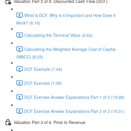
Valuation Part 2 of 6: Discounted Cash Flow (DCF)
What is DCF, Why is it Important and How Does it
Work? (6:16)
Calculating the Terminal Value (2:42)
Calculating the Weighted Average Cost of Capital
(WACC) (6:23)
DCF Example (7:44)
DCF Exercise (1:09)
DCF Exercise Answer Explanations Part 1 of 2 (19:28)
DCF Exercise Answer Explanations Part 2 of 2 (10:31)
Valuation Part 3 of 6: Price to Revenue