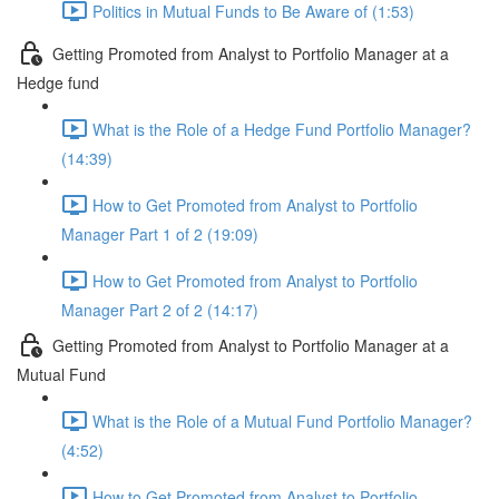
Politics in Mutual Funds to Be Aware of (1:53)
Getting Promoted from Analyst to Portfolio Manager at a
Hedge fund
What is the Role of a Hedge Fund Portfolio Manager?
(14:39)
How to Get Promoted from Analyst to Portfolio
Manager Part 1 of 2 (19:09)
How to Get Promoted from Analyst to Portfolio
Manager Part 2 of 2 (14:17)
Getting Promoted from Analyst to Portfolio Manager at a
Mutual Fund
What is the Role of a Mutual Fund Portfolio Manager?
(4:52)
How to Get Promoted from Analyst to Portfolio