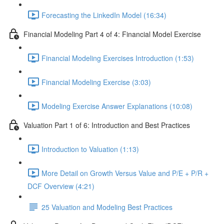
Forecasting the LinkedIn Model (16:34)
Financial Modeling Part 4 of 4: Financial Model Exercise
Financial Modeling Exercises Introduction (1:53)
Financial Modeling Exercise (3:03)
Modeling Exercise Answer Explanations (10:08)
Valuation Part 1 of 6: Introduction and Best Practices
Introduction to Valuation (1:13)
More Detail on Growth Versus Value and P/E + P/R +
DCF Overview (4:21)
25 Valuation and Modeling Best Practices