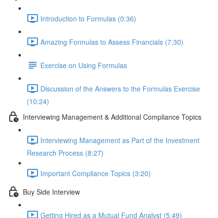
Introduction to Formulas (0:36)
Amazing Formulas to Assess Financials (7:30)
Exercise on Using Formulas
Discussion of the Answers to the Formulas Exercise
(10:24)
Interviewing Management & Additional Compliance Topics
Interviewing Management as Part of the Investment
Research Process (8:27)
Important Compliance Topics (3:20)
Buy Side Interview
Getting Hired as a Mutual Fund Analyst (5:49)