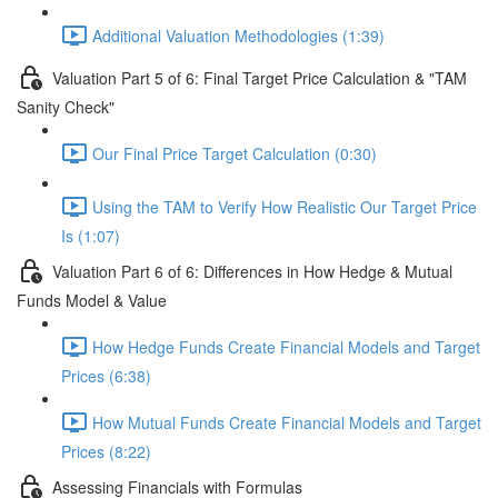
Additional Valuation Methodologies (1:39)
Valuation Part 5 of 6: Final Target Price Calculation & "TAM
Sanity Check"
Our Final Price Target Calculation (0:30)
Using the TAM to Verify How Realistic Our Target Price
Is (1:07)
Valuation Part 6 of 6: Differences in How Hedge & Mutual
Funds Model & Value
How Hedge Funds Create Financial Models and Target
Prices (6:38)
How Mutual Funds Create Financial Models and Target
Prices (8:22)
Assessing Financials with Formulas