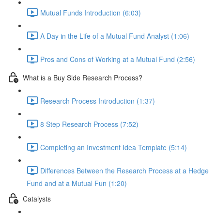
Mutual Funds Introduction (6:03)
A Day in the Life of a Mutual Fund Analyst (1:06)
Pros and Cons of Working at a Mutual Fund (2:56)
What is a Buy Side Research Process?
Research Process Introduction (1:37)
8 Step Research Process (7:52)
Completing an Investment Idea Template (5:14)
Differences Between the Research Process at a Hedge
Fund and at a Mutual Fun (1:20)
Catalysts