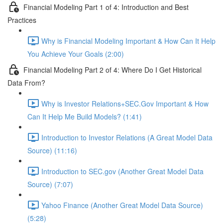
Financial Modeling Part 1 of 4: Introduction and Best
Practices
Why is Financial Modeling Important & How Can It Help
You Achieve Your Goals (2:00)
Financial Modeling Part 2 of 4: Where Do I Get Historical
Data From?
Why is Investor Relations+SEC.Gov Important & How
Can It Help Me Build Models? (1:41)
Introduction to Investor Relations (A Great Model Data
Source) (11:16)
Introduction to SEC.gov (Another Great Model Data
Source) (7:07)
Yahoo Finance (Another Great Model Data Source)
(5:28)