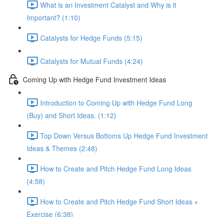
What is an Investment Catalyst and Why is it
Important? (1:10)
Catalysts for Hedge Funds (5:15)
Catalysts for Mutual Funds (4:24)
Coming Up with Hedge Fund Investment Ideas
Introduction to Coming Up with Hedge Fund Long
(Buy) and Short Ideas. (1:12)
Top Down Versus Bottoms Up Hedge Fund Investment
Ideas & Themes (2:48)
How to Create and Pitch Hedge Fund Long Ideas
(4:58)
How to Create and Pitch Hedge Fund Short Ideas +
Exercise (6:38)