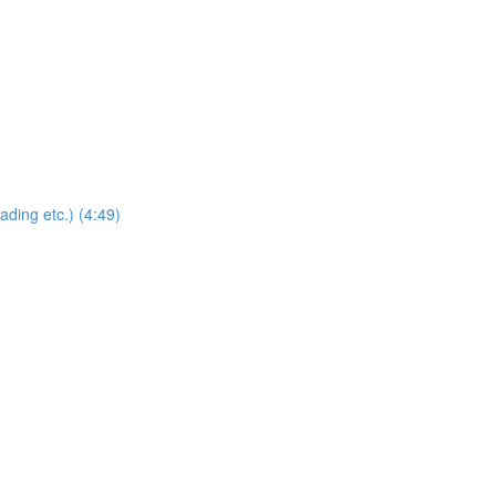
ding etc.) (4:49)