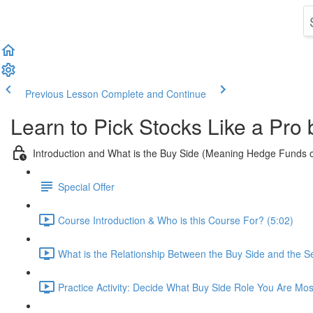
Previous Lesson
Complete and Continue
Learn to Pick Stocks Like a Pro
Introduction and What is the Buy Side (Meaning Hedge Funds 
Special Offer
Course Introduction & Who is this Course For? (5:02)
What is the Relationship Between the Buy Side and the Se
Practice Activity: Decide What Buy Side Role You Are Mos