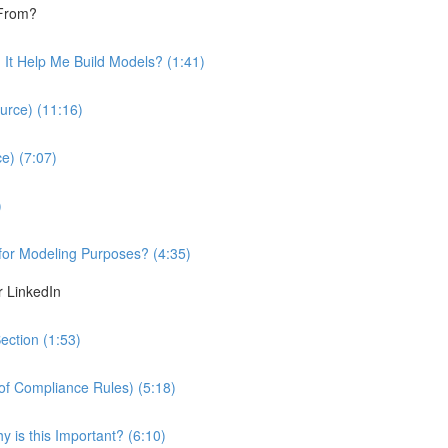
 From?
It Help Me Build Models? (1:41)
urce) (11:16)
e) (7:07)
)
 for Modeling Purposes? (4:35)
r LinkedIn
ection (1:53)
 of Compliance Rules) (5:18)
 is this Important? (6:10)