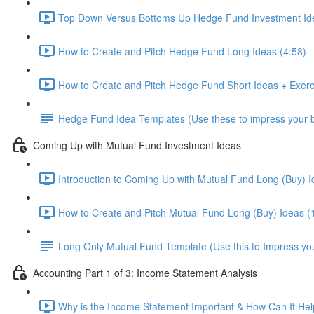
Top Down Versus Bottoms Up Hedge Fund Investment Id
How to Create and Pitch Hedge Fund Long Ideas (4:58)
How to Create and Pitch Hedge Fund Short Ideas + Exerc
Hedge Fund Idea Templates (Use these to impress your bo
Coming Up with Mutual Fund Investment Ideas
Introduction to Coming Up with Mutual Fund Long (Buy) I
How to Create and Pitch Mutual Fund Long (Buy) Ideas (
Long Only Mutual Fund Template (Use this to Impress you
Accounting Part 1 of 3: Income Statement Analysis
Why is the Income Statement Important & How Can It Hel