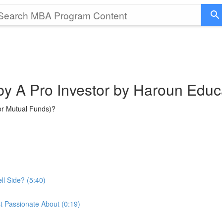
 by A Pro Investor by Haroun Educ
or Mutual Funds)?
ll Side? (5:40)
t Passionate About (0:19)