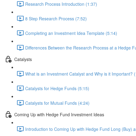
Research Process Introduction (1:37)
8 Step Research Process (7:52)
Completing an Investment Idea Template (5:14)
Differences Between the Research Process at a Hedge Fu
Catalysts
What is an Investment Catalyst and Why is it Important? (
Catalysts for Hedge Funds (5:15)
Catalysts for Mutual Funds (4:24)
Coming Up with Hedge Fund Investment Ideas
Introduction to Coming Up with Hedge Fund Long (Buy) an