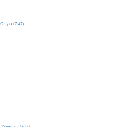
 Only) (17:47)
 Overview (4:21)