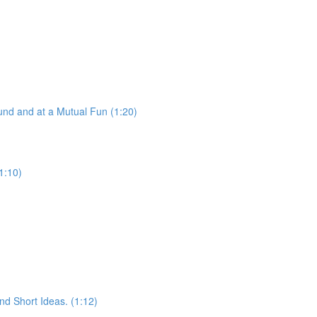
nd and at a Mutual Fun (1:20)
1:10)
d Short Ideas. (1:12)