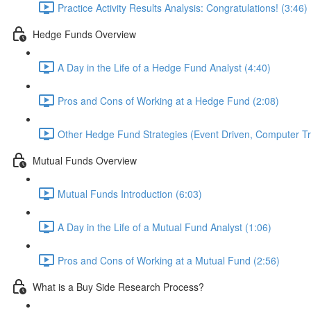
Practice Activity Results Analysis: Congratulations! (3:46)
Hedge Funds Overview
A Day in the Life of a Hedge Fund Analyst (4:40)
Pros and Cons of Working at a Hedge Fund (2:08)
Other Hedge Fund Strategies (Event Driven, Computer Tra
Mutual Funds Overview
Mutual Funds Introduction (6:03)
A Day in the Life of a Mutual Fund Analyst (1:06)
Pros and Cons of Working at a Mutual Fund (2:56)
What is a Buy Side Research Process?