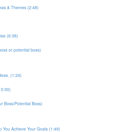
eas & Themes (2:48)
ise (6:38)
ss or potential boss)
deas. (1:24)
10:30)
r Boss/Potential Boss)
p You Achieve Your Goals (1:49)