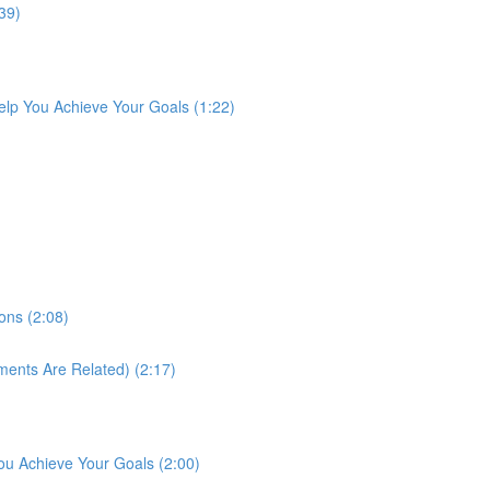
39)
lp You Achieve Your Goals (1:22)
ons (2:08)
ments Are Related) (2:17)
ou Achieve Your Goals (2:00)