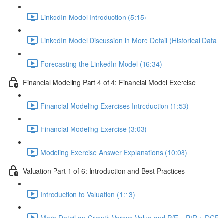
LinkedIn Model Introduction (5:15)
LinkedIn Model Discussion in More Detail (Historical Data
Forecasting the LinkedIn Model (16:34)
Financial Modeling Part 4 of 4: Financial Model Exercise
Financial Modeling Exercises Introduction (1:53)
Financial Modeling Exercise (3:03)
Modeling Exercise Answer Explanations (10:08)
Valuation Part 1 of 6: Introduction and Best Practices
Introduction to Valuation (1:13)
More Detail on Growth Versus Value and P/E + P/R + DCF