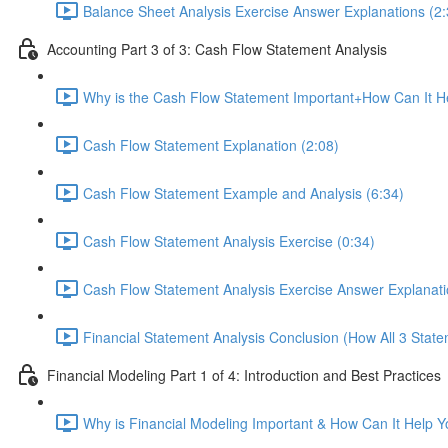
Balance Sheet Analysis Exercise Answer Explanations (2:
Accounting Part 3 of 3: Cash Flow Statement Analysis
Why is the Cash Flow Statement Important+How Can It He
Cash Flow Statement Explanation (2:08)
Cash Flow Statement Example and Analysis (6:34)
Cash Flow Statement Analysis Exercise (0:34)
Cash Flow Statement Analysis Exercise Answer Explanati
Financial Statement Analysis Conclusion (How All 3 State
Financial Modeling Part 1 of 4: Introduction and Best Practices
Why is Financial Modeling Important & How Can It Help Y