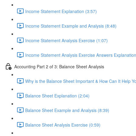
Income Statement Explanation (3:57)
Income Statement Example and Analysis (8:48)
Income Statement Analysis Exercise (1:07)
Income Statement Analysis Exercise Answers Explanation
Accounting Part 2 of 3: Balance Sheet Analysis
Why is the Balance Sheet Important & How Can It Help Y
Balance Sheet Explanation (2:04)
Balance Sheet Example and Analysis (8:39)
Balance Sheet Analysis Exercise (0:59)