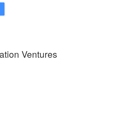
ation Ventures