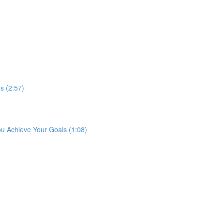
s (2:57)
ou Achieve Your Goals (1:08)