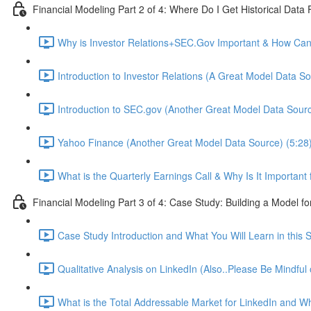
Financial Modeling Part 2 of 4: Where Do I Get Historical Data
Why is Investor Relations+SEC.Gov Important & How Can 
Introduction to Investor Relations (A Great Model Data So
Introduction to SEC.gov (Another Great Model Data Sourc
Yahoo Finance (Another Great Model Data Source) (5:28
What is the Quarterly Earnings Call & Why Is It Important
Financial Modeling Part 3 of 4: Case Study: Building a Model fo
Case Study Introduction and What You Will Learn in this S
Qualitative Analysis on LinkedIn (Also..Please Be Mindful
What is the Total Addressable Market for LinkedIn and Why