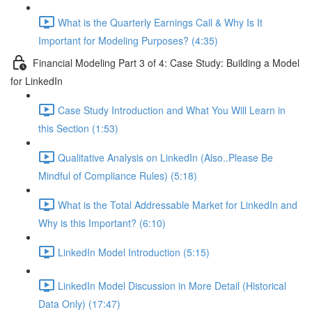
What is the Quarterly Earnings Call & Why Is It
Important for Modeling Purposes? (4:35)
Financial Modeling Part 3 of 4: Case Study: Building a Model
for LinkedIn
Case Study Introduction and What You Will Learn in
this Section (1:53)
Qualitative Analysis on LinkedIn (Also..Please Be
Mindful of Compliance Rules) (5:18)
What is the Total Addressable Market for LinkedIn and
Why is this Important? (6:10)
LinkedIn Model Introduction (5:15)
LinkedIn Model Discussion in More Detail (Historical
Data Only) (17:47)