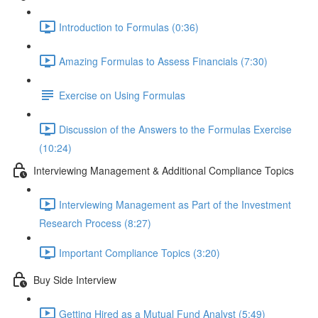
Introduction to Formulas (0:36)
Amazing Formulas to Assess Financials (7:30)
Exercise on Using Formulas
Discussion of the Answers to the Formulas Exercise
(10:24)
Interviewing Management & Additional Compliance Topics
Interviewing Management as Part of the Investment
Research Process (8:27)
Important Compliance Topics (3:20)
Buy Side Interview
Getting Hired as a Mutual Fund Analyst (5:49)