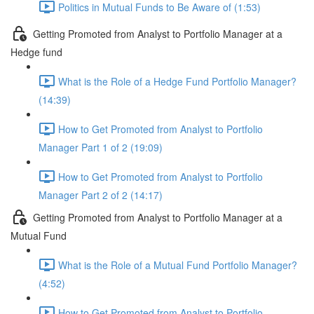
Politics in Mutual Funds to Be Aware of (1:53)
Getting Promoted from Analyst to Portfolio Manager at a
Hedge fund
What is the Role of a Hedge Fund Portfolio Manager?
(14:39)
How to Get Promoted from Analyst to Portfolio
Manager Part 1 of 2 (19:09)
How to Get Promoted from Analyst to Portfolio
Manager Part 2 of 2 (14:17)
Getting Promoted from Analyst to Portfolio Manager at a
Mutual Fund
What is the Role of a Mutual Fund Portfolio Manager?
(4:52)
How to Get Promoted from Analyst to Portfolio