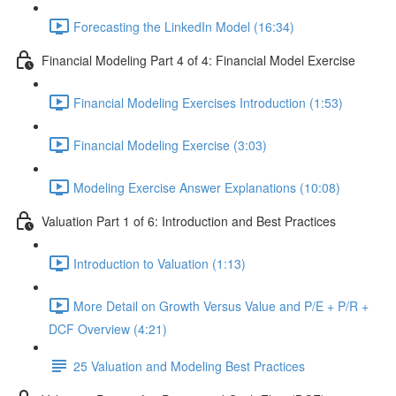
Forecasting the LinkedIn Model (16:34)
Financial Modeling Part 4 of 4: Financial Model Exercise
Financial Modeling Exercises Introduction (1:53)
Financial Modeling Exercise (3:03)
Modeling Exercise Answer Explanations (10:08)
Valuation Part 1 of 6: Introduction and Best Practices
Introduction to Valuation (1:13)
More Detail on Growth Versus Value and P/E + P/R +
DCF Overview (4:21)
25 Valuation and Modeling Best Practices