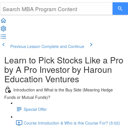
Previous Lesson
Complete and Continue
Learn to Pick Stocks Like a Pro
by A Pro Investor by Haroun
Education Ventures
Introduction and What is the Buy Side (Meaning Hedge
Funds or Mutual Funds)?
Special Offer
Course Introduction & Who is this Course For? (5:02)