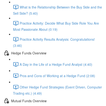
What is the Relationship Between the Buy Side and the
Sell Side? (5:40)
Practice Activity: Decide What Buy Side Role You Are
Most Passionate About (0:19)
Practice Activity Results Analysis: Congratulations!
(3:46)
Hedge Funds Overview
A Day in the Life of a Hedge Fund Analyst (4:40)
Pros and Cons of Working at a Hedge Fund (2:08)
Other Hedge Fund Strategies (Event Driven, Computer
Trading etc.) (4:49)
Mutual Funds Overview