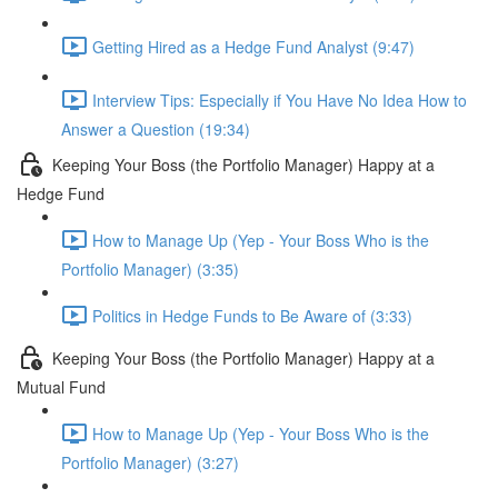
Getting Hired as a Hedge Fund Analyst (9:47)
Interview Tips: Especially if You Have No Idea How to
Answer a Question (19:34)
Keeping Your Boss (the Portfolio Manager) Happy at a
Hedge Fund
How to Manage Up (Yep - Your Boss Who is the
Portfolio Manager) (3:35)
Politics in Hedge Funds to Be Aware of (3:33)
Keeping Your Boss (the Portfolio Manager) Happy at a
Mutual Fund
How to Manage Up (Yep - Your Boss Who is the
Portfolio Manager) (3:27)