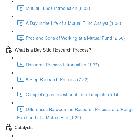
Mutual Funds Introduction (6:03)
A Day in the Life of a Mutual Fund Analyst (1:06)
Pros and Cons of Working at a Mutual Fund (2:56)
What is a Buy Side Research Process?
Research Process Introduction (1:37)
8 Step Research Process (7:52)
Completing an Investment Idea Template (5:14)
Differences Between the Research Process at a Hedge
Fund and at a Mutual Fun (1:20)
Catalysts