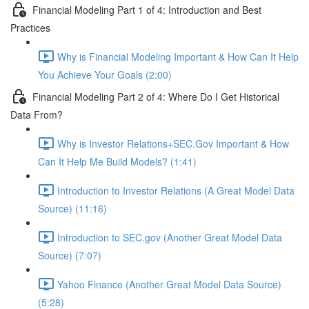
Financial Modeling Part 1 of 4: Introduction and Best
Practices
Why is Financial Modeling Important & How Can It Help
You Achieve Your Goals (2:00)
Financial Modeling Part 2 of 4: Where Do I Get Historical
Data From?
Why is Investor Relations+SEC.Gov Important & How
Can It Help Me Build Models? (1:41)
Introduction to Investor Relations (A Great Model Data
Source) (11:16)
Introduction to SEC.gov (Another Great Model Data
Source) (7:07)
Yahoo Finance (Another Great Model Data Source)
(5:28)