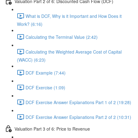
Valuation Part 2 of 6: Discounted Cash Flow (DCF)
What is DCF, Why is it Important and How Does it
Work? (6:16)
Calculating the Terminal Value (2:42)
Calculating the Weighted Average Cost of Capital
(WACC) (6:23)
DCF Example (7:44)
DCF Exercise (1:09)
DCF Exercise Answer Explanations Part 1 of 2 (19:28)
DCF Exercise Answer Explanations Part 2 of 2 (10:31)
Valuation Part 3 of 6: Price to Revenue