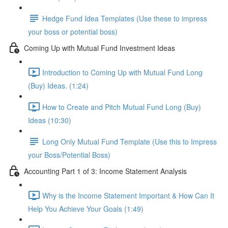
Hedge Fund Idea Templates (Use these to impress
your boss or potential boss)
Coming Up with Mutual Fund Investment Ideas
Introduction to Coming Up with Mutual Fund Long
(Buy) Ideas. (1:24)
How to Create and Pitch Mutual Fund Long (Buy)
Ideas (10:30)
Long Only Mutual Fund Template (Use this to Impress
your Boss/Potential Boss)
Accounting Part 1 of 3: Income Statement Analysis
Why is the Income Statement Important & How Can It
Help You Achieve Your Goals (1:49)