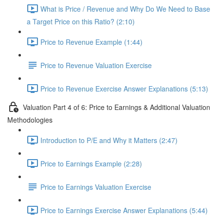
What is Price / Revenue and Why Do We Need to Base
a Target Price on this Ratio? (2:10)
Price to Revenue Example (1:44)
Price to Revenue Valuation Exercise
Price to Revenue Exercise Answer Explanations (5:13)
Valuation Part 4 of 6: Price to Earnings & Additional Valuation
Methodologies
Introduction to P/E and Why it Matters (2:47)
Price to Earnings Example (2:28)
Price to Earnings Valuation Exercise
Price to Earnings Exercise Answer Explanations (5:44)