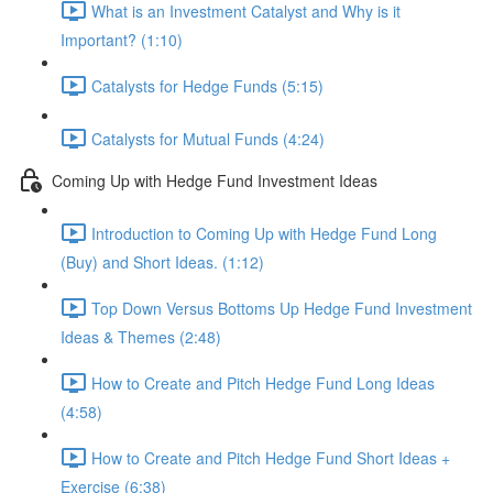
What is an Investment Catalyst and Why is it
Important? (1:10)
Catalysts for Hedge Funds (5:15)
Catalysts for Mutual Funds (4:24)
Coming Up with Hedge Fund Investment Ideas
Introduction to Coming Up with Hedge Fund Long
(Buy) and Short Ideas. (1:12)
Top Down Versus Bottoms Up Hedge Fund Investment
Ideas & Themes (2:48)
How to Create and Pitch Hedge Fund Long Ideas
(4:58)
How to Create and Pitch Hedge Fund Short Ideas +
Exercise (6:38)