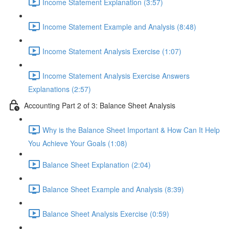
Income Statement Explanation (3:57)
Income Statement Example and Analysis (8:48)
Income Statement Analysis Exercise (1:07)
Income Statement Analysis Exercise Answers
Explanations (2:57)
Accounting Part 2 of 3: Balance Sheet Analysis
Why is the Balance Sheet Important & How Can It Help
You Achieve Your Goals (1:08)
Balance Sheet Explanation (2:04)
Balance Sheet Example and Analysis (8:39)
Balance Sheet Analysis Exercise (0:59)