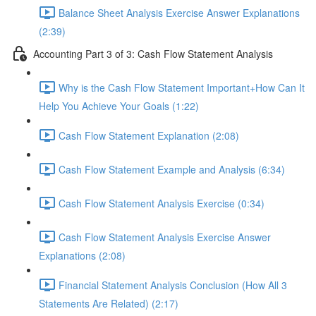
Balance Sheet Analysis Exercise Answer Explanations
(2:39)
Accounting Part 3 of 3: Cash Flow Statement Analysis
Why is the Cash Flow Statement Important+How Can It
Help You Achieve Your Goals (1:22)
Cash Flow Statement Explanation (2:08)
Cash Flow Statement Example and Analysis (6:34)
Cash Flow Statement Analysis Exercise (0:34)
Cash Flow Statement Analysis Exercise Answer
Explanations (2:08)
Financial Statement Analysis Conclusion (How All 3
Statements Are Related) (2:17)