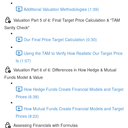
Additional Valuation Methodologies (1:39)
Valuation Part 5 of 6: Final Target Price Calculation & "TAM
Sanity Check"
Our Final Price Target Calculation (0:30)
Using the TAM to Verify How Realistic Our Target Price
Is (1:07)
Valuation Part 6 of 6: Differences in How Hedge & Mutual
Funds Model & Value
How Hedge Funds Create Financial Models and Target
Prices (6:38)
How Mutual Funds Create Financial Models and Target
Prices (8:22)
Assessing Financials with Formulas