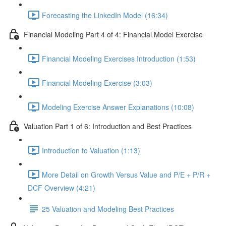
Forecasting the LinkedIn Model (16:34)
Financial Modeling Part 4 of 4: Financial Model Exercise
Financial Modeling Exercises Introduction (1:53)
Financial Modeling Exercise (3:03)
Modeling Exercise Answer Explanations (10:08)
Valuation Part 1 of 6: Introduction and Best Practices
Introduction to Valuation (1:13)
More Detail on Growth Versus Value and P/E + P/R +
DCF Overview (4:21)
25 Valuation and Modeling Best Practices