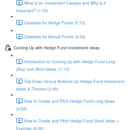
What is an Investment Catalyst and Why is it
Important? (1:10)
Catalysts for Hedge Funds (5:15)
Catalysts for Mutual Funds (4:24)
Coming Up with Hedge Fund Investment Ideas
Introduction to Coming Up with Hedge Fund Long
(Buy) and Short Ideas. (1:12)
Top Down Versus Bottoms Up Hedge Fund Investment
Ideas & Themes (2:48)
How to Create and Pitch Hedge Fund Long Ideas
(4:58)
How to Create and Pitch Hedge Fund Short Ideas +
Exercise (6:38)