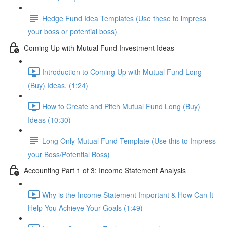
Hedge Fund Idea Templates (Use these to impress
your boss or potential boss)
Coming Up with Mutual Fund Investment Ideas
Introduction to Coming Up with Mutual Fund Long
(Buy) Ideas. (1:24)
How to Create and Pitch Mutual Fund Long (Buy)
Ideas (10:30)
Long Only Mutual Fund Template (Use this to Impress
your Boss/Potential Boss)
Accounting Part 1 of 3: Income Statement Analysis
Why is the Income Statement Important & How Can It
Help You Achieve Your Goals (1:49)