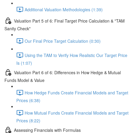
Additional Valuation Methodologies (1:39)
Valuation Part 5 of 6: Final Target Price Calculation & "TAM
Sanity Check"
Our Final Price Target Calculation (0:30)
Using the TAM to Verify How Realistic Our Target Price
Is (1:07)
Valuation Part 6 of 6: Differences in How Hedge & Mutual
Funds Model & Value
How Hedge Funds Create Financial Models and Target
Prices (6:38)
How Mutual Funds Create Financial Models and Target
Prices (8:22)
Assessing Financials with Formulas