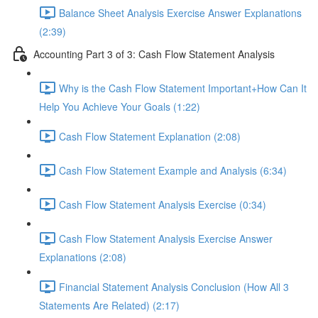
Balance Sheet Analysis Exercise Answer Explanations
(2:39)
Accounting Part 3 of 3: Cash Flow Statement Analysis
Why is the Cash Flow Statement Important+How Can It
Help You Achieve Your Goals (1:22)
Cash Flow Statement Explanation (2:08)
Cash Flow Statement Example and Analysis (6:34)
Cash Flow Statement Analysis Exercise (0:34)
Cash Flow Statement Analysis Exercise Answer
Explanations (2:08)
Financial Statement Analysis Conclusion (How All 3
Statements Are Related) (2:17)