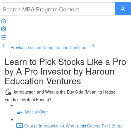
Previous Lesson
Complete and Continue
Learn to Pick Stocks Like a Pro
by A Pro Investor by Haroun
Education Ventures
Introduction and What is the Buy Side (Meaning Hedge
Funds or Mutual Funds)?
Special Offer
Course Introduction & Who is this Course For? (5:02)