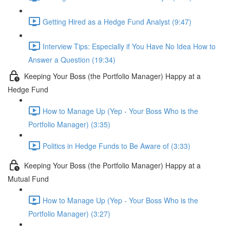
Getting Hired as a Hedge Fund Analyst (9:47)
Interview Tips: Especially if You Have No Idea How to
Answer a Question (19:34)
Keeping Your Boss (the Portfolio Manager) Happy at a
Hedge Fund
How to Manage Up (Yep - Your Boss Who is the
Portfolio Manager) (3:35)
Politics in Hedge Funds to Be Aware of (3:33)
Keeping Your Boss (the Portfolio Manager) Happy at a
Mutual Fund
How to Manage Up (Yep - Your Boss Who is the
Portfolio Manager) (3:27)