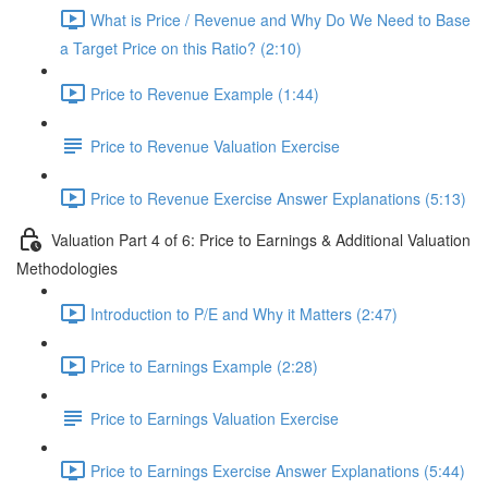
What is Price / Revenue and Why Do We Need to Base
a Target Price on this Ratio? (2:10)
Price to Revenue Example (1:44)
Price to Revenue Valuation Exercise
Price to Revenue Exercise Answer Explanations (5:13)
Valuation Part 4 of 6: Price to Earnings & Additional Valuation
Methodologies
Introduction to P/E and Why it Matters (2:47)
Price to Earnings Example (2:28)
Price to Earnings Valuation Exercise
Price to Earnings Exercise Answer Explanations (5:44)