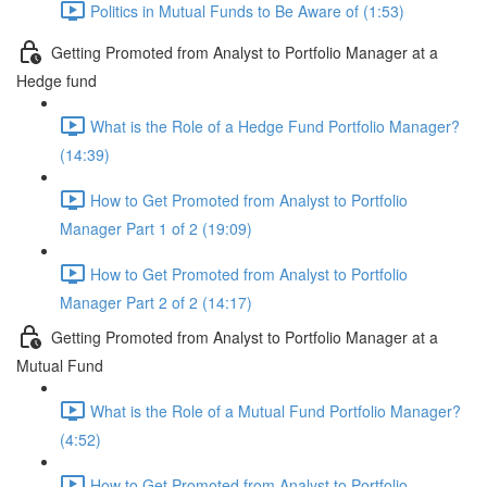
Politics in Mutual Funds to Be Aware of (1:53)
Getting Promoted from Analyst to Portfolio Manager at a
Hedge fund
What is the Role of a Hedge Fund Portfolio Manager?
(14:39)
How to Get Promoted from Analyst to Portfolio
Manager Part 1 of 2 (19:09)
How to Get Promoted from Analyst to Portfolio
Manager Part 2 of 2 (14:17)
Getting Promoted from Analyst to Portfolio Manager at a
Mutual Fund
What is the Role of a Mutual Fund Portfolio Manager?
(4:52)
How to Get Promoted from Analyst to Portfolio