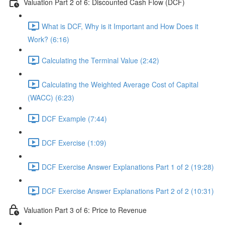
Valuation Part 2 of 6: Discounted Cash Flow (DCF)
What is DCF, Why is it Important and How Does it
Work? (6:16)
Calculating the Terminal Value (2:42)
Calculating the Weighted Average Cost of Capital
(WACC) (6:23)
DCF Example (7:44)
DCF Exercise (1:09)
DCF Exercise Answer Explanations Part 1 of 2 (19:28)
DCF Exercise Answer Explanations Part 2 of 2 (10:31)
Valuation Part 3 of 6: Price to Revenue