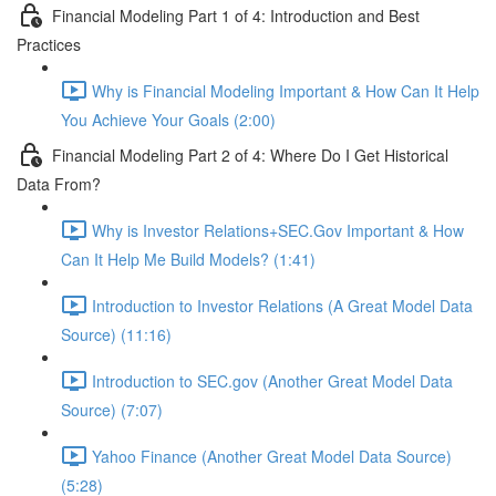
Financial Modeling Part 1 of 4: Introduction and Best
Practices
Why is Financial Modeling Important & How Can It Help
You Achieve Your Goals (2:00)
Financial Modeling Part 2 of 4: Where Do I Get Historical
Data From?
Why is Investor Relations+SEC.Gov Important & How
Can It Help Me Build Models? (1:41)
Introduction to Investor Relations (A Great Model Data
Source) (11:16)
Introduction to SEC.gov (Another Great Model Data
Source) (7:07)
Yahoo Finance (Another Great Model Data Source)
(5:28)