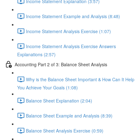
Income Statement Explanation (3:57)
Income Statement Example and Analysis (8:48)
Income Statement Analysis Exercise (1:07)
Income Statement Analysis Exercise Answers
Explanations (2:57)
Accounting Part 2 of 3: Balance Sheet Analysis
Why is the Balance Sheet Important & How Can It Help
You Achieve Your Goals (1:08)
Balance Sheet Explanation (2:04)
Balance Sheet Example and Analysis (8:39)
Balance Sheet Analysis Exercise (0:59)