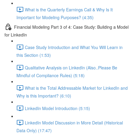
What is the Quarterly Earnings Call & Why Is It
Important for Modeling Purposes? (4:35)
Financial Modeling Part 3 of 4: Case Study: Building a Model
for LinkedIn
Case Study Introduction and What You Will Learn in
this Section (1:53)
Qualitative Analysis on LinkedIn (Also..Please Be
Mindful of Compliance Rules) (5:18)
What is the Total Addressable Market for LinkedIn and
Why is this Important? (6:10)
LinkedIn Model Introduction (5:15)
LinkedIn Model Discussion in More Detail (Historical
Data Only) (17:47)