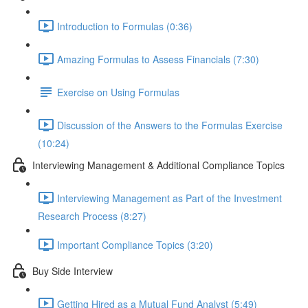
Introduction to Formulas (0:36)
Amazing Formulas to Assess Financials (7:30)
Exercise on Using Formulas
Discussion of the Answers to the Formulas Exercise
(10:24)
Interviewing Management & Additional Compliance Topics
Interviewing Management as Part of the Investment
Research Process (8:27)
Important Compliance Topics (3:20)
Buy Side Interview
Getting Hired as a Mutual Fund Analyst (5:49)