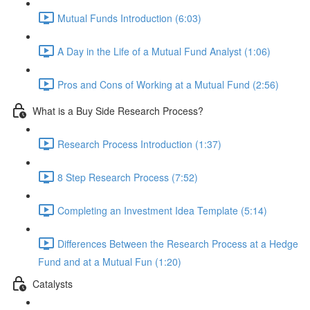
Mutual Funds Introduction (6:03)
A Day in the Life of a Mutual Fund Analyst (1:06)
Pros and Cons of Working at a Mutual Fund (2:56)
What is a Buy Side Research Process?
Research Process Introduction (1:37)
8 Step Research Process (7:52)
Completing an Investment Idea Template (5:14)
Differences Between the Research Process at a Hedge
Fund and at a Mutual Fun (1:20)
Catalysts