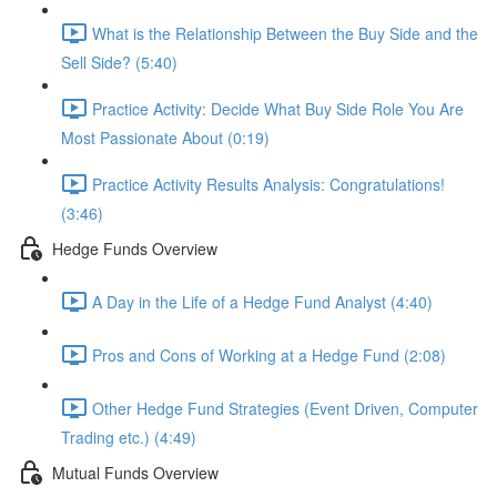
What is the Relationship Between the Buy Side and the
Sell Side? (5:40)
Practice Activity: Decide What Buy Side Role You Are
Most Passionate About (0:19)
Practice Activity Results Analysis: Congratulations!
(3:46)
Hedge Funds Overview
A Day in the Life of a Hedge Fund Analyst (4:40)
Pros and Cons of Working at a Hedge Fund (2:08)
Other Hedge Fund Strategies (Event Driven, Computer
Trading etc.) (4:49)
Mutual Funds Overview