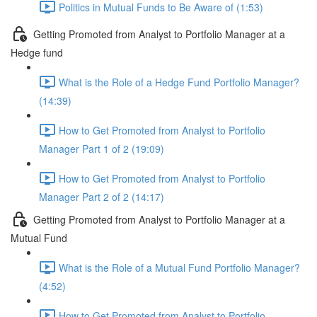
Politics in Mutual Funds to Be Aware of (1:53)
Getting Promoted from Analyst to Portfolio Manager at a
Hedge fund
What is the Role of a Hedge Fund Portfolio Manager?
(14:39)
How to Get Promoted from Analyst to Portfolio
Manager Part 1 of 2 (19:09)
How to Get Promoted from Analyst to Portfolio
Manager Part 2 of 2 (14:17)
Getting Promoted from Analyst to Portfolio Manager at a
Mutual Fund
What is the Role of a Mutual Fund Portfolio Manager?
(4:52)
How to Get Promoted from Analyst to Portfolio