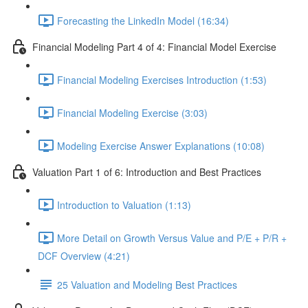
Forecasting the LinkedIn Model (16:34)
Financial Modeling Part 4 of 4: Financial Model Exercise
Financial Modeling Exercises Introduction (1:53)
Financial Modeling Exercise (3:03)
Modeling Exercise Answer Explanations (10:08)
Valuation Part 1 of 6: Introduction and Best Practices
Introduction to Valuation (1:13)
More Detail on Growth Versus Value and P/E + P/R +
DCF Overview (4:21)
25 Valuation and Modeling Best Practices