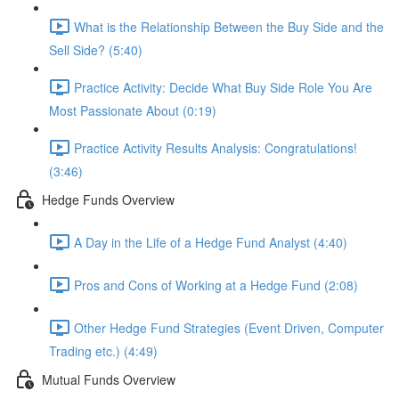
What is the Relationship Between the Buy Side and the
Sell Side? (5:40)
Practice Activity: Decide What Buy Side Role You Are
Most Passionate About (0:19)
Practice Activity Results Analysis: Congratulations!
(3:46)
Hedge Funds Overview
A Day in the Life of a Hedge Fund Analyst (4:40)
Pros and Cons of Working at a Hedge Fund (2:08)
Other Hedge Fund Strategies (Event Driven, Computer
Trading etc.) (4:49)
Mutual Funds Overview