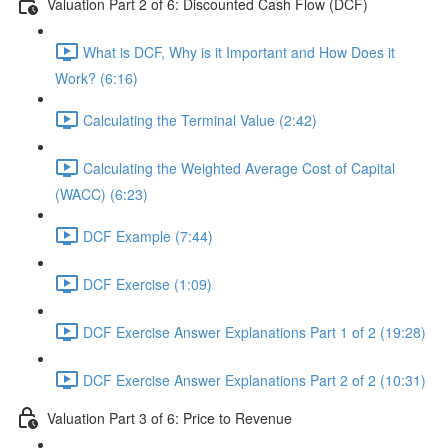
Valuation Part 2 of 6: Discounted Cash Flow (DCF)
What is DCF, Why is it Important and How Does it
Work? (6:16)
Calculating the Terminal Value (2:42)
Calculating the Weighted Average Cost of Capital
(WACC) (6:23)
DCF Example (7:44)
DCF Exercise (1:09)
DCF Exercise Answer Explanations Part 1 of 2 (19:28)
DCF Exercise Answer Explanations Part 2 of 2 (10:31)
Valuation Part 3 of 6: Price to Revenue