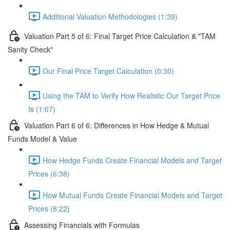
Additional Valuation Methodologies (1:39)
Valuation Part 5 of 6: Final Target Price Calculation & "TAM
Sanity Check"
Our Final Price Target Calculation (0:30)
Using the TAM to Verify How Realistic Our Target Price
Is (1:07)
Valuation Part 6 of 6: Differences in How Hedge & Mutual
Funds Model & Value
How Hedge Funds Create Financial Models and Target
Prices (6:38)
How Mutual Funds Create Financial Models and Target
Prices (8:22)
Assessing Financials with Formulas