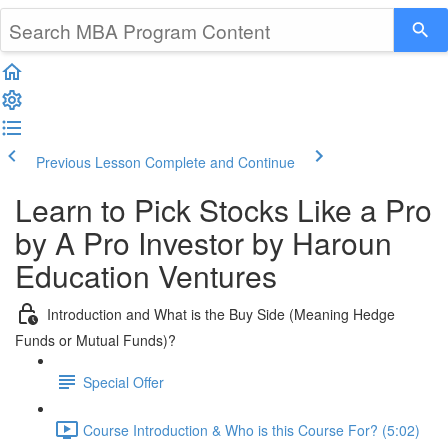
Previous Lesson
Complete and Continue
Learn to Pick Stocks Like a Pro
by A Pro Investor by Haroun
Education Ventures
Introduction and What is the Buy Side (Meaning Hedge
Funds or Mutual Funds)?
Special Offer
Course Introduction & Who is this Course For? (5:02)