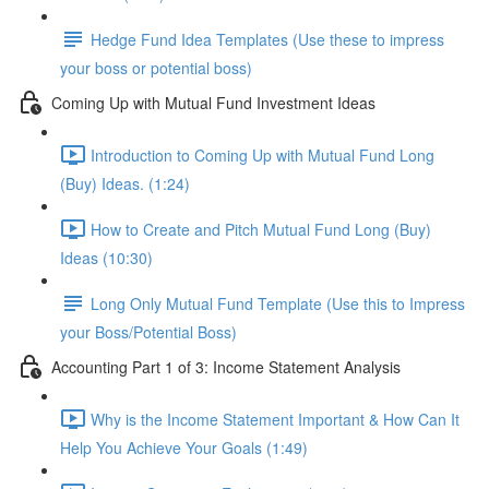
Hedge Fund Idea Templates (Use these to impress
your boss or potential boss)
Coming Up with Mutual Fund Investment Ideas
Introduction to Coming Up with Mutual Fund Long
(Buy) Ideas. (1:24)
How to Create and Pitch Mutual Fund Long (Buy)
Ideas (10:30)
Long Only Mutual Fund Template (Use this to Impress
your Boss/Potential Boss)
Accounting Part 1 of 3: Income Statement Analysis
Why is the Income Statement Important & How Can It
Help You Achieve Your Goals (1:49)