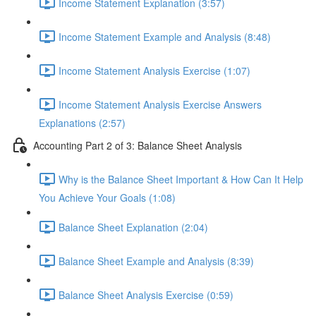
Income Statement Explanation (3:57)
Income Statement Example and Analysis (8:48)
Income Statement Analysis Exercise (1:07)
Income Statement Analysis Exercise Answers
Explanations (2:57)
Accounting Part 2 of 3: Balance Sheet Analysis
Why is the Balance Sheet Important & How Can It Help
You Achieve Your Goals (1:08)
Balance Sheet Explanation (2:04)
Balance Sheet Example and Analysis (8:39)
Balance Sheet Analysis Exercise (0:59)