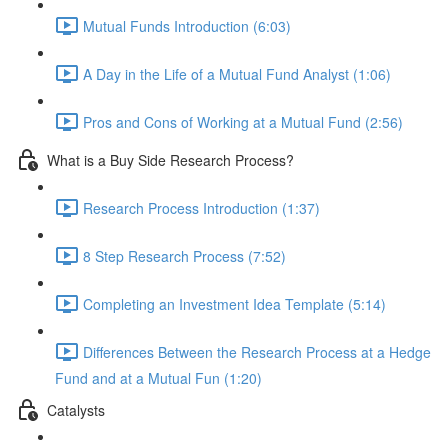
Mutual Funds Introduction (6:03)
A Day in the Life of a Mutual Fund Analyst (1:06)
Pros and Cons of Working at a Mutual Fund (2:56)
What is a Buy Side Research Process?
Research Process Introduction (1:37)
8 Step Research Process (7:52)
Completing an Investment Idea Template (5:14)
Differences Between the Research Process at a Hedge
Fund and at a Mutual Fun (1:20)
Catalysts