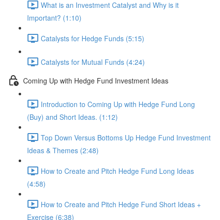
What is an Investment Catalyst and Why is it
Important? (1:10)
Catalysts for Hedge Funds (5:15)
Catalysts for Mutual Funds (4:24)
Coming Up with Hedge Fund Investment Ideas
Introduction to Coming Up with Hedge Fund Long
(Buy) and Short Ideas. (1:12)
Top Down Versus Bottoms Up Hedge Fund Investment
Ideas & Themes (2:48)
How to Create and Pitch Hedge Fund Long Ideas
(4:58)
How to Create and Pitch Hedge Fund Short Ideas +
Exercise (6:38)