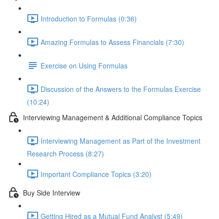
Introduction to Formulas (0:36)
Amazing Formulas to Assess Financials (7:30)
Exercise on Using Formulas
Discussion of the Answers to the Formulas Exercise
(10:24)
Interviewing Management & Additional Compliance Topics
Interviewing Management as Part of the Investment
Research Process (8:27)
Important Compliance Topics (3:20)
Buy Side Interview
Getting Hired as a Mutual Fund Analyst (5:49)