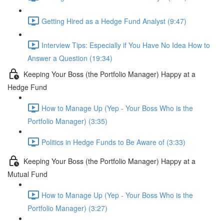
Getting Hired as a Hedge Fund Analyst (9:47)
Interview Tips: Especially if You Have No Idea How to
Answer a Question (19:34)
Keeping Your Boss (the Portfolio Manager) Happy at a
Hedge Fund
How to Manage Up (Yep - Your Boss Who is the
Portfolio Manager) (3:35)
Politics in Hedge Funds to Be Aware of (3:33)
Keeping Your Boss (the Portfolio Manager) Happy at a
Mutual Fund
How to Manage Up (Yep - Your Boss Who is the
Portfolio Manager) (3:27)