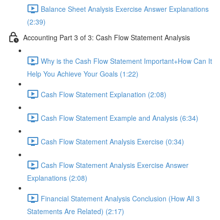
Balance Sheet Analysis Exercise Answer Explanations
(2:39)
Accounting Part 3 of 3: Cash Flow Statement Analysis
Why is the Cash Flow Statement Important+How Can It
Help You Achieve Your Goals (1:22)
Cash Flow Statement Explanation (2:08)
Cash Flow Statement Example and Analysis (6:34)
Cash Flow Statement Analysis Exercise (0:34)
Cash Flow Statement Analysis Exercise Answer
Explanations (2:08)
Financial Statement Analysis Conclusion (How All 3
Statements Are Related) (2:17)