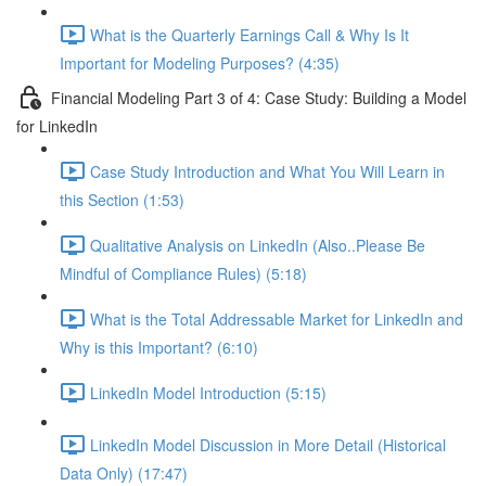
What is the Quarterly Earnings Call & Why Is It
Important for Modeling Purposes? (4:35)
Financial Modeling Part 3 of 4: Case Study: Building a Model
for LinkedIn
Case Study Introduction and What You Will Learn in
this Section (1:53)
Qualitative Analysis on LinkedIn (Also..Please Be
Mindful of Compliance Rules) (5:18)
What is the Total Addressable Market for LinkedIn and
Why is this Important? (6:10)
LinkedIn Model Introduction (5:15)
LinkedIn Model Discussion in More Detail (Historical
Data Only) (17:47)