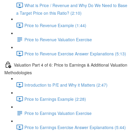
What is Price / Revenue and Why Do We Need to Base
a Target Price on this Ratio? (2:10)
Price to Revenue Example (1:44)
Price to Revenue Valuation Exercise
Price to Revenue Exercise Answer Explanations (5:13)
Valuation Part 4 of 6: Price to Earnings & Additional Valuation
Methodologies
Introduction to P/E and Why it Matters (2:47)
Price to Earnings Example (2:28)
Price to Earnings Valuation Exercise
Price to Earnings Exercise Answer Explanations (5:44)