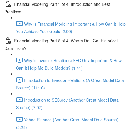
Financial Modeling Part 1 of 4: Introduction and Best
Practices
Why is Financial Modeling Important & How Can It Help
You Achieve Your Goals (2:00)
Financial Modeling Part 2 of 4: Where Do I Get Historical
Data From?
Why is Investor Relations+SEC.Gov Important & How
Can It Help Me Build Models? (1:41)
Introduction to Investor Relations (A Great Model Data
Source) (11:16)
Introduction to SEC.gov (Another Great Model Data
Source) (7:07)
Yahoo Finance (Another Great Model Data Source)
(5:28)