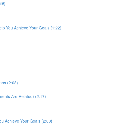
39)
lp You Achieve Your Goals (1:22)
ons (2:08)
ments Are Related) (2:17)
ou Achieve Your Goals (2:00)