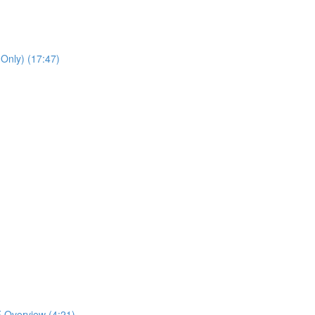
 Only) (17:47)
 Overview (4:21)