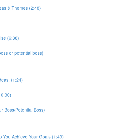
eas & Themes (2:48)
ise (6:38)
ss or potential boss)
deas. (1:24)
10:30)
r Boss/Potential Boss)
p You Achieve Your Goals (1:49)