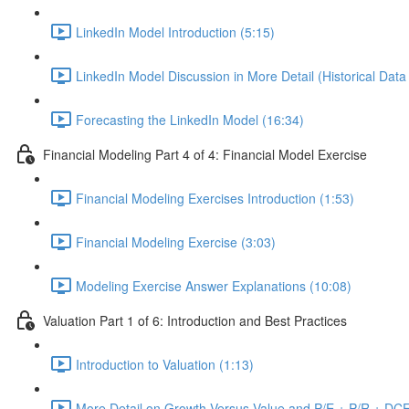
LinkedIn Model Introduction (5:15)
LinkedIn Model Discussion in More Detail (Historical Data
Forecasting the LinkedIn Model (16:34)
Financial Modeling Part 4 of 4: Financial Model Exercise
Financial Modeling Exercises Introduction (1:53)
Financial Modeling Exercise (3:03)
Modeling Exercise Answer Explanations (10:08)
Valuation Part 1 of 6: Introduction and Best Practices
Introduction to Valuation (1:13)
More Detail on Growth Versus Value and P/E + P/R + DCF