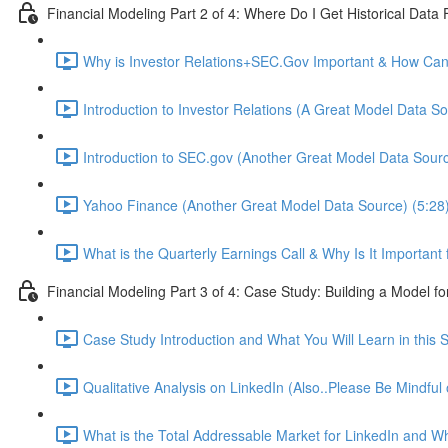
Financial Modeling Part 2 of 4: Where Do I Get Historical Data
Why is Investor Relations+SEC.Gov Important & How Can 
Introduction to Investor Relations (A Great Model Data So
Introduction to SEC.gov (Another Great Model Data Sourc
Yahoo Finance (Another Great Model Data Source) (5:28
What is the Quarterly Earnings Call & Why Is It Important
Financial Modeling Part 3 of 4: Case Study: Building a Model fo
Case Study Introduction and What You Will Learn in this S
Qualitative Analysis on LinkedIn (Also..Please Be Mindful
What is the Total Addressable Market for LinkedIn and Why