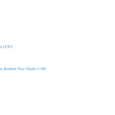
s (2:57)
ou Achieve Your Goals (1:08)