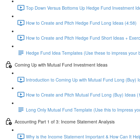
Top Down Versus Bottoms Up Hedge Fund Investment Id
How to Create and Pitch Hedge Fund Long Ideas (4:58)
How to Create and Pitch Hedge Fund Short Ideas + Exerc
Hedge Fund Idea Templates (Use these to impress your bo
Coming Up with Mutual Fund Investment Ideas
Introduction to Coming Up with Mutual Fund Long (Buy) I
How to Create and Pitch Mutual Fund Long (Buy) Ideas (
Long Only Mutual Fund Template (Use this to Impress you
Accounting Part 1 of 3: Income Statement Analysis
Why is the Income Statement Important & How Can It Hel