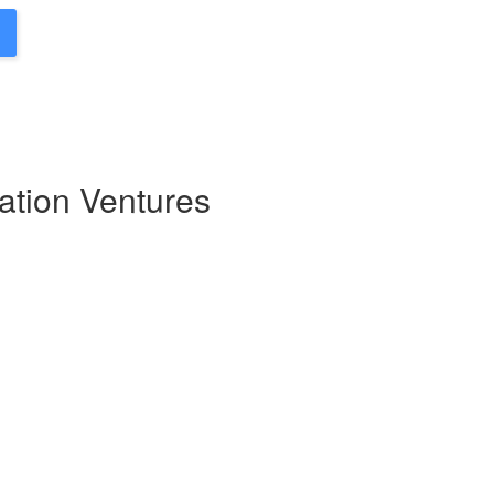
ation Ventures