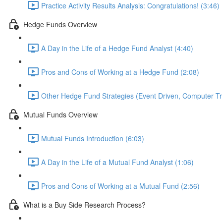
Practice Activity Results Analysis: Congratulations! (3:46)
Hedge Funds Overview
A Day in the Life of a Hedge Fund Analyst (4:40)
Pros and Cons of Working at a Hedge Fund (2:08)
Other Hedge Fund Strategies (Event Driven, Computer Tra
Mutual Funds Overview
Mutual Funds Introduction (6:03)
A Day in the Life of a Mutual Fund Analyst (1:06)
Pros and Cons of Working at a Mutual Fund (2:56)
What is a Buy Side Research Process?