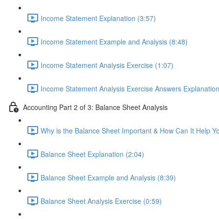
Income Statement Explanation (3:57)
Income Statement Example and Analysis (8:48)
Income Statement Analysis Exercise (1:07)
Income Statement Analysis Exercise Answers Explanation
Accounting Part 2 of 3: Balance Sheet Analysis
Why is the Balance Sheet Important & How Can It Help Y
Balance Sheet Explanation (2:04)
Balance Sheet Example and Analysis (8:39)
Balance Sheet Analysis Exercise (0:59)