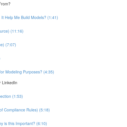
 From?
It Help Me Build Models? (1:41)
urce) (11:16)
e) (7:07)
)
 for Modeling Purposes? (4:35)
r LinkedIn
ection (1:53)
 of Compliance Rules) (5:18)
 is this Important? (6:10)