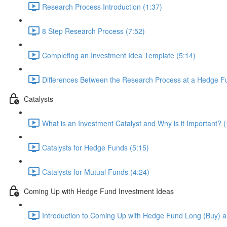
Research Process Introduction (1:37)
8 Step Research Process (7:52)
Completing an Investment Idea Template (5:14)
Differences Between the Research Process at a Hedge Fu
Catalysts
What is an Investment Catalyst and Why is it Important? (
Catalysts for Hedge Funds (5:15)
Catalysts for Mutual Funds (4:24)
Coming Up with Hedge Fund Investment Ideas
Introduction to Coming Up with Hedge Fund Long (Buy) an