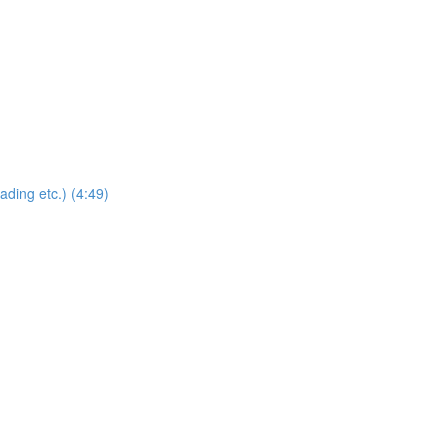
ding etc.) (4:49)