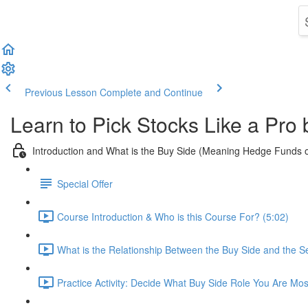
Previous Lesson
Complete and Continue
Learn to Pick Stocks Like a Pro
Introduction and What is the Buy Side (Meaning Hedge Funds 
Special Offer
Course Introduction & Who is this Course For? (5:02)
What is the Relationship Between the Buy Side and the Se
Practice Activity: Decide What Buy Side Role You Are Mos