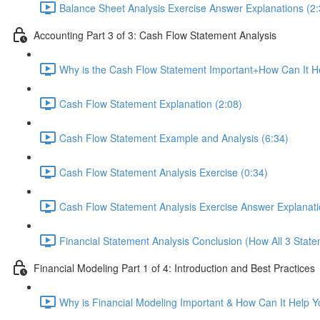
Balance Sheet Analysis Exercise Answer Explanations (2:
Accounting Part 3 of 3: Cash Flow Statement Analysis
Why is the Cash Flow Statement Important+How Can It He
Cash Flow Statement Explanation (2:08)
Cash Flow Statement Example and Analysis (6:34)
Cash Flow Statement Analysis Exercise (0:34)
Cash Flow Statement Analysis Exercise Answer Explanati
Financial Statement Analysis Conclusion (How All 3 State
Financial Modeling Part 1 of 4: Introduction and Best Practices
Why is Financial Modeling Important & How Can It Help Y