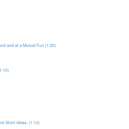
nd and at a Mutual Fun (1:20)
1:10)
d Short Ideas. (1:12)