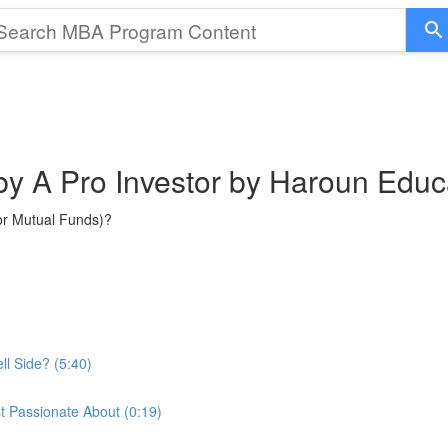
 by A Pro Investor by Haroun Educ
or Mutual Funds)?
ll Side? (5:40)
t Passionate About (0:19)