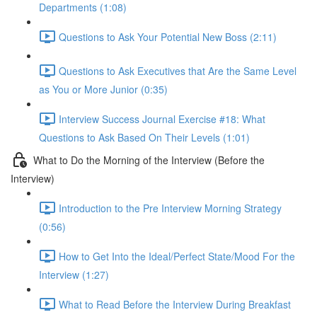
Departments (1:08)
Questions to Ask Your Potential New Boss (2:11)
Questions to Ask Executives that Are the Same Level
as You or More Junior (0:35)
Interview Success Journal Exercise #18: What
Questions to Ask Based On Their Levels (1:01)
What to Do the Morning of the Interview (Before the
Interview)
Introduction to the Pre Interview Morning Strategy
(0:56)
How to Get Into the Ideal/Perfect State/Mood For the
Interview (1:27)
What to Read Before the Interview During Breakfast