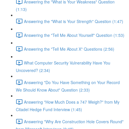
Answering the "What is Your Weakness" Question
(1:13)
Answering the "What is Your Strength" Question (1:47)
Answering the "Tell Me About Yourself" Question (1:53)
Answering the "Tell Me About X" Questions (2:56)
What Computer Security Vulnerability Have You
Uncovered? (2:34)
Answering "Do You Have Something on Your Record
We Should Know About" Question (2:33)
Answering "How Much Does a 747 Weigh?" from My
Citadel Hedge Fund Interview (1:45)
Answering "Why Are Construction Hole Covers Round"