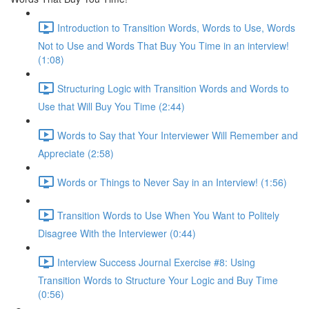
Introduction to Transition Words, Words to Use, Words
Not to Use and Words That Buy You Time in an interview!
(1:08)
Structuring Logic with Transition Words and Words to
Use that Will Buy You Time (2:44)
Words to Say that Your Interviewer Will Remember and
Appreciate (2:58)
Words or Things to Never Say in an Interview! (1:56)
Transition Words to Use When You Want to Politely
Disagree With the Interviewer (0:44)
Interview Success Journal Exercise #8: Using
Transition Words to Structure Your Logic and Buy Time
(0:56)