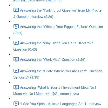
from Microsoft Interviews (0:48)
Answering the "Parking Lot Question" from My Procter
& Gamble Interview (2:26)
Answering the "What is Your Biggest Failure" Question
(2:01)
Answering the "Why Didn't You Go to Harvard?"
Question (0:43)
Answering the "Work Visa" Question (2:29)
Answering the "I Hate Where You Are From" Question.
Seriously? (1:35)
Answering "What is Your #1 Investment Idea. No I
Mean #2. No I Mean #3" @Goldman (1:26)
"I See You Speak Multiple Languages So I'll Interview