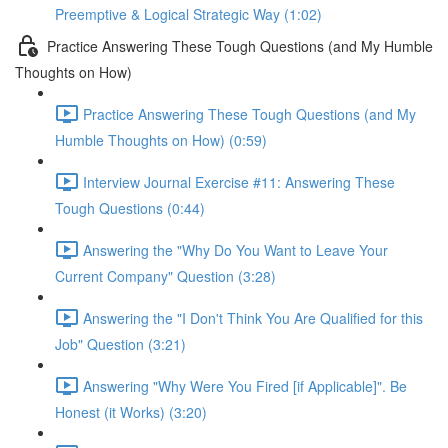
Preemptive & Logical Strategic Way (1:02)
Practice Answering These Tough Questions (and My Humble
Thoughts on How)
Practice Answering These Tough Questions (and My
Humble Thoughts on How) (0:59)
Interview Journal Exercise #11: Answering These
Tough Questions (0:44)
Answering the "Why Do You Want to Leave Your
Current Company" Question (3:28)
Answering the "I Don't Think You Are Qualified for this
Job" Question (3:21)
Answering "Why Were You Fired [if Applicable]". Be
Honest (it Works) (3:20)