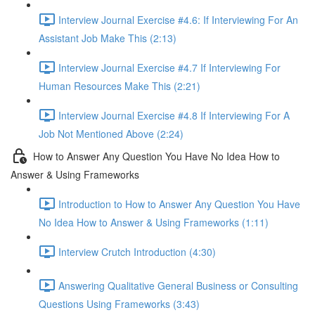
Interview Journal Exercise #4.6: If Interviewing For An
Assistant Job Make This (2:13)
Interview Journal Exercise #4.7 If Interviewing For
Human Resources Make This (2:21)
Interview Journal Exercise #4.8 If Interviewing For A
Job Not Mentioned Above (2:24)
How to Answer Any Question You Have No Idea How to
Answer & Using Frameworks
Introduction to How to Answer Any Question You Have
No Idea How to Answer & Using Frameworks (1:11)
Interview Crutch Introduction (4:30)
Answering Qualitative General Business or Consulting
Questions Using Frameworks (3:43)