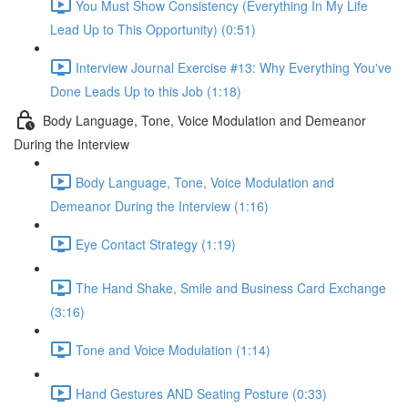
You Must Show Consistency (Everything In My Life
Lead Up to This Opportunity) (0:51)
Interview Journal Exercise #13: Why Everything You've
Done Leads Up to this Job (1:18)
Body Language, Tone, Voice Modulation and Demeanor
During the Interview
Body Language, Tone, Voice Modulation and
Demeanor During the Interview (1:16)
Eye Contact Strategy (1:19)
The Hand Shake, Smile and Business Card Exchange
(3:16)
Tone and Voice Modulation (1:14)
Hand Gestures AND Seating Posture (0:33)