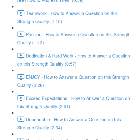
Are+How to Address Them (0:59)
Teamwork - How to Answer a Question on this
Strength Quality (1:15)
Passion - How to Answer a Question on this Strength
Quality (1:13)
Dedication & Hard Work - How to Answer a Question
on this Strength Quality (0:57)
ENJOY - How to Answer a Question on this Strength
Quality (2:26)
Exceed Expectations - How to Answer a Question on
this Strength Quality (2:51)
Dependable - How to Answer a Question on this
Strength Quality (2:34)