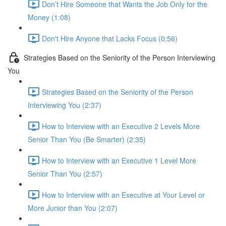
Don’t Hire Someone that Wants the Job Only for the
Money (1:08)
Don't Hire Anyone that Lacks Focus (0:56)
Strategies Based on the Seniority of the Person Interviewing
You
Strategies Based on the Seniority of the Person
Interviewing You (2:37)
How to Interview with an Executive 2 Levels More
Senior Than You (Be Smarter) (2:35)
How to Interview with an Executive 1 Level More
Senior Than You (2:57)
How to Interview with an Executive at Your Level or
More Junior than You (2:07)