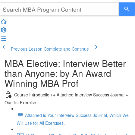
Previous Lesson
Complete and Continue
MBA Elective: Interview Better
than Anyone: by An Award
Winning MBA Prof
Course Introduction + Attached Interview Success Journal +
Our 1st Exercise
Attached is Your Interview Success Journal, Which We
Will Use for All Exercises.