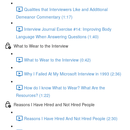
Qualities that Interviewers Like and Additional
Demeanor Commentary (1:17)
Interview Journal Exercise #14: Improving Body
Language When Answering Questions (1:40)
What to Wear to the Interview
What to Wear to the Interview (0:42)
Why I Failed At My Microsoft Interview in 1993 (2:36)
How do I know What to Wear? What Are the
Resources? (1:22)
Reasons I Have Hired and Not Hired People
Reasons I Have Hired And Not Hired People (2:30)