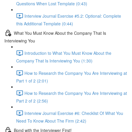
Questions When Lost Template (0:43)
Interview Journal Exercise #5.2: Optional: Complete
this Additional Template (0:44)
What You Must Know About the Company That Is
Interviewing You
Introduction to What You Must Know About the
Company That Is Interviewing You (1:30)
How to Research the Company You Are Interviewing at
Part 1 of 2 (2:01)
How to Research the Company You Are Interviewing at
Part 2 of 2 (2:56)
Interview Journal Exercise #6: Checklist Of What You
Need To Know About The Firm (2:42)
Bond with the Interviewer First!