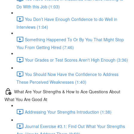
Do With this Job (1:03)
You Don’t Have Enough Confidence to do Well in
Interviews (1:04)
Something Happened To Or By You That Might Stop
You From Getting Hired (7:46)
Your Grades or Test Scores Aren't High Enough (3:36)
You Should Now Have the Confidence to Address
These Perceived Weaknesses (1:40)
What Are Your Strengths & How to Ace Questions About
What You Are Good At
Addressing Your Strengths Introduction (1:38)
Journal Exercise #3.1: Find Out What Your Strengths