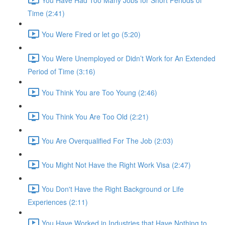
Time (2:41)
You Were Fired or let go (5:20)
You Were Unemployed or Didn’t Work for An Extended
Period of Time (3:16)
You Think You are Too Young (2:46)
You Think You Are Too Old (2:21)
You Are Overqualified For The Job (2:03)
You Might Not Have the Right Work Visa (2:47)
You Don't Have the Right Background or Life
Experiences (2:11)
You Have Worked in Industries that Have Nothing to