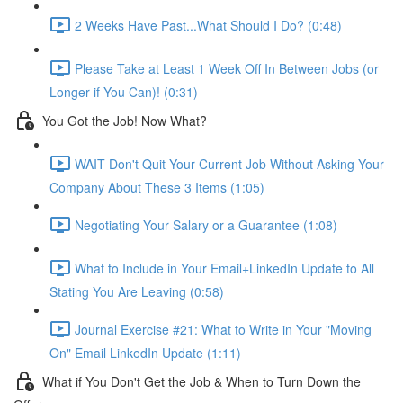
2 Weeks Have Past...What Should I Do? (0:48)
Please Take at Least 1 Week Off In Between Jobs (or
Longer if You Can)! (0:31)
You Got the Job! Now What?
WAIT Don't Quit Your Current Job Without Asking Your
Company About These 3 Items (1:05)
Negotiating Your Salary or a Guarantee (1:08)
What to Include in Your Email+LinkedIn Update to All
Stating You Are Leaving (0:58)
Journal Exercise #21: What to Write in Your "Moving
On" Email LinkedIn Update (1:11)
What if You Don't Get the Job & When to Turn Down the