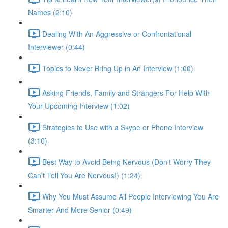
Names (2:10)
Dealing With An Aggressive or Confrontational
Interviewer (0:44)
Topics to Never Bring Up in An Interview (1:00)
Asking Friends, Family and Strangers For Help With
Your Upcoming Interview (1:02)
Strategies to Use with a Skype or Phone Interview
(3:10)
Best Way to Avoid Being Nervous (Don't Worry They
Can't Tell You Are Nervous!) (1:24)
Why You Must Assume All People Interviewing You Are
Smarter And More Senior (0:49)