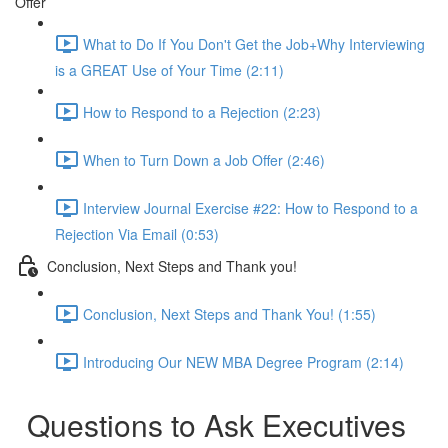
Offer
What to Do If You Don't Get the Job+Why Interviewing
is a GREAT Use of Your Time (2:11)
How to Respond to a Rejection (2:23)
When to Turn Down a Job Offer (2:46)
Interview Journal Exercise #22: How to Respond to a
Rejection Via Email (0:53)
Conclusion, Next Steps and Thank you!
Conclusion, Next Steps and Thank You! (1:55)
Introducing Our NEW MBA Degree Program (2:14)
Questions to Ask Executives