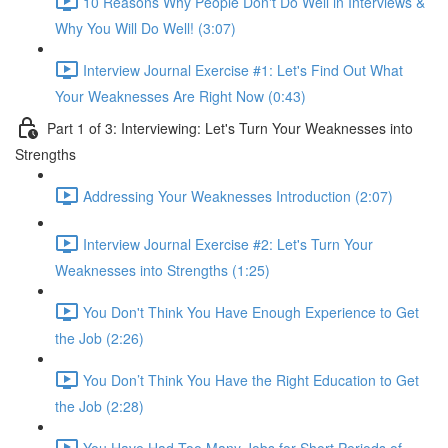
10 Reasons Why People Don't Do Well in Interviews &
Why You Will Do Well! (3:07)
Interview Journal Exercise #1: Let's Find Out What
Your Weaknesses Are Right Now (0:43)
Part 1 of 3: Interviewing: Let's Turn Your Weaknesses into
Strengths
Addressing Your Weaknesses Introduction (2:07)
Interview Journal Exercise #2: Let's Turn Your
Weaknesses into Strengths (1:25)
You Don't Think You Have Enough Experience to Get
the Job (2:26)
You Don’t Think You Have the Right Education to Get
the Job (2:28)
You Have Had Too Many Jobs for Short Periods of