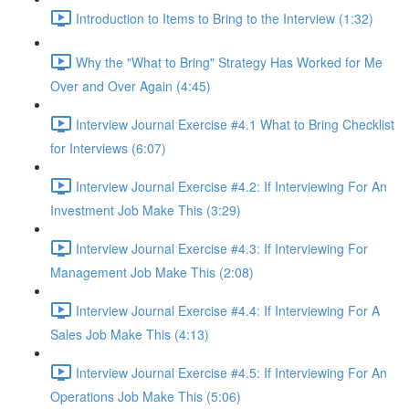
Introduction to Items to Bring to the Interview (1:32)
Why the "What to Bring" Strategy Has Worked for Me
Over and Over Again (4:45)
Interview Journal Exercise #4.1 What to Bring Checklist
for Interviews (6:07)
Interview Journal Exercise #4.2: If Interviewing For An
Investment Job Make This (3:29)
Interview Journal Exercise #4.3: If Interviewing For
Management Job Make This (2:08)
Interview Journal Exercise #4.4: If Interviewing For A
Sales Job Make This (4:13)
Interview Journal Exercise #4.5: If Interviewing For An
Operations Job Make This (5:06)