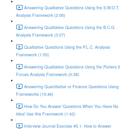
Answering Qualitative Questions Using the S.W.O.T.
Analysis Framework (2:06)
Answering Qualitative Questions Using the B.C.G.
Analysis Framework (3:07)
Qualitative Questions Using the P.L.C. Analysis
Framework (1:05)
Answering Qualitative Questions Using the Porters 5
Forces Analysis Framework (0:38)
Answering Quantitative or Finance Questions Using
Frameworks (10:46)
How Do You Answer Questions When You Have No
Idea! Use this Framework (1:42)
Interview Journal Exercise #5.1: How to Answer