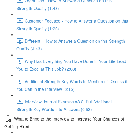
Organized - How to Answer a Question on this
Strength Quality (1:43)
Customer Focused - How to Answer a Question on this
Strength Quality (1:26)
Different - How to Answer a Question on this Strength
Quality (4:43)
Why Has Everything You Have Done in Your Life Lead
You to Excel at This Job? (2:08)
Additional Strength Key Words to Mention or Discuss if
You Can in the Interview (2:15)
Interview Journal Exercise #3.2: Put Additional
Strength Key Words Into Answers (0:53)
What to Bring to the Interview to Increase Your Chances of
Getting Hired