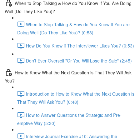
When to Stop Talking & How do You Know If You Are Doing
Well (Do They Like You)?
When to Stop Talking & How do You Know If You are
Doing Well (Do They Like You)? (0:53)
How Do You Know if The Interviewer Likes You? (0:53)
Don’t Ever Oversell "Or You Will Lose the Sale" (2:45)
How to Know What the Next Question is That They Will Ask
You?
Introduction to How to Know What the Next Question is
That They Will Ask You? (0:48)
How to Answer Questions the Strategic and Pre-
emptive Way (5:30)
Interview Journal Exercise #10: Answering the