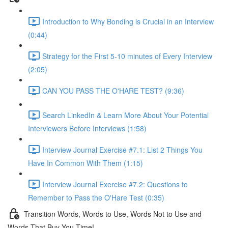
Introduction to Why Bonding is Crucial in an Interview
(0:44)
Strategy for the First 5-10 minutes of Every Interview
(2:05)
CAN YOU PASS THE O'HARE TEST? (9:36)
Search LinkedIn & Learn More About Your Potential
Interviewers Before Interviews (1:58)
Interview Journal Exercise #7.1: List 2 Things You
Have In Common With Them (1:15)
Interview Journal Exercise #7.2: Questions to
Remember to Pass the O'Hare Test (0:35)
Transition Words, Words to Use, Words Not to Use and
Words That Buy You Time!