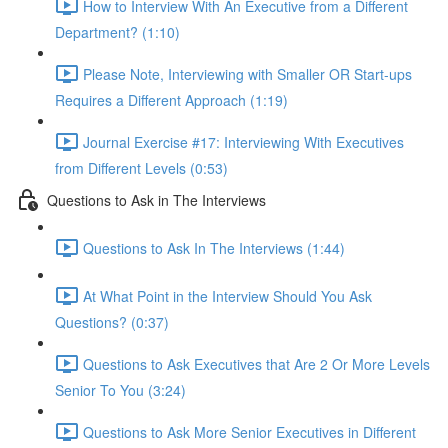
How to Interview With An Executive from a Different
Department? (1:10)
Please Note, Interviewing with Smaller OR Start-ups
Requires a Different Approach (1:19)
Journal Exercise #17: Interviewing With Executives
from Different Levels (0:53)
Questions to Ask in The Interviews
Questions to Ask In The Interviews (1:44)
At What Point in the Interview Should You Ask
Questions? (0:37)
Questions to Ask Executives that Are 2 Or More Levels
Senior To You (3:24)
Questions to Ask More Senior Executives in Different