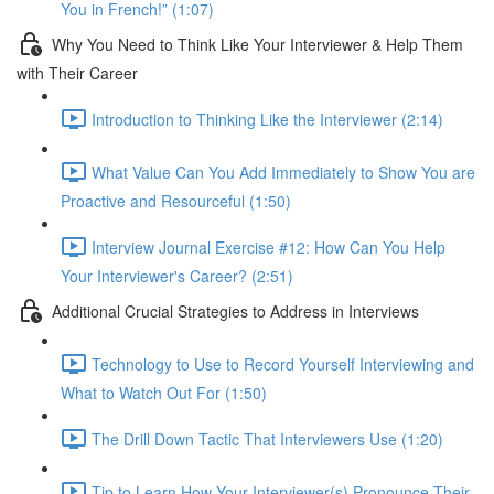
You in French!” (1:07)
Why You Need to Think Like Your Interviewer & Help Them
with Their Career
Introduction to Thinking Like the Interviewer (2:14)
What Value Can You Add Immediately to Show You are
Proactive and Resourceful (1:50)
Interview Journal Exercise #12: How Can You Help
Your Interviewer's Career? (2:51)
Additional Crucial Strategies to Address in Interviews
Technology to Use to Record Yourself Interviewing and
What to Watch Out For (1:50)
The Drill Down Tactic That Interviewers Use (1:20)
Tip to Learn How Your Interviewer(s) Pronounce Their