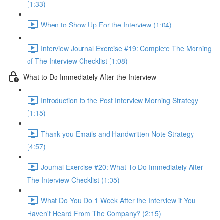
(1:33)
When to Show Up For the Interview (1:04)
Interview Journal Exercise #19: Complete The Morning
of The Interview Checklist (1:08)
What to Do Immediately After the Interview
Introduction to the Post Interview Morning Strategy
(1:15)
Thank you Emails and Handwritten Note Strategy
(4:57)
Journal Exercise #20: What To Do Immediately After
The Interview Checklist (1:05)
What Do You Do 1 Week After the Interview if You
Haven't Heard From The Company? (2:15)